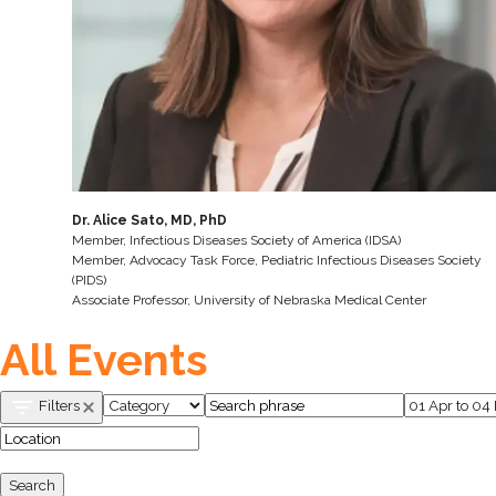
Dr. Alice Sato, MD, PhD
Member, Infectious Diseases Society of America (IDSA)
Member, Advocacy Task Force, Pediatric Infectious Diseases Society
(PIDS)
Associate Professor, University of Nebraska Medical Center
All Events
Filters
Search