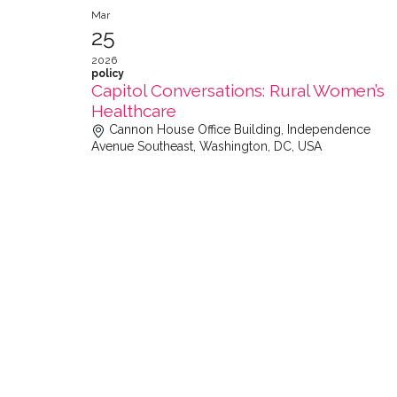
Mar
25
2026
policy
Capitol Conversations: Rural Women’s
Healthcare
Cannon House Office Building, Independence
Avenue Southeast, Washington, DC, USA