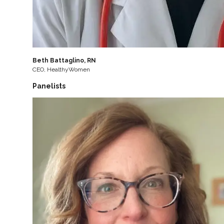
Beth Battaglino, RN
CEO, HealthyWomen
Panelists