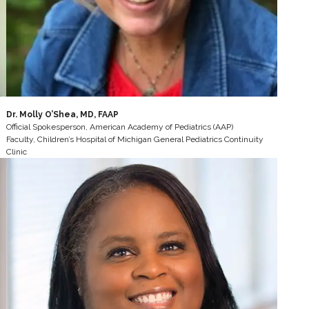
Dr. Molly O’Shea, MD, FAAP
Official Spokesperson, American Academy of Pediatrics (AAP)
Faculty, Children’s Hospital of Michigan General Pediatrics Continuity
Clinic