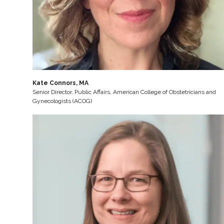
Kate Connors, MA
Senior Director, Public Affairs, American College of Obstetricians and
Gynecologists (ACOG)