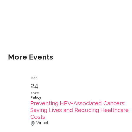
More Events
Mar
24
2026
Policy
Preventing HPV-Associated Cancers:
Saving Lives and Reducing Healthcare
Costs
Virtual