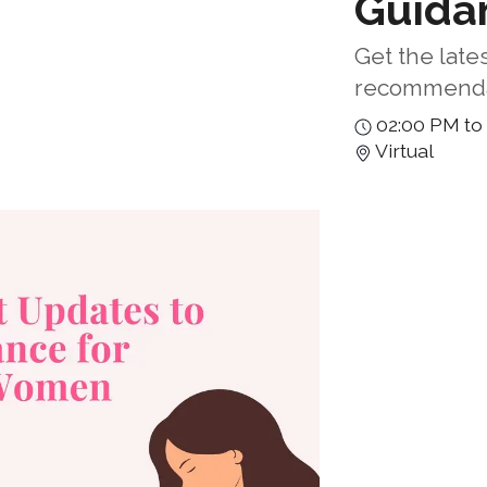
Guida
Get the late
recommenda
02:00 PM to
Virtual