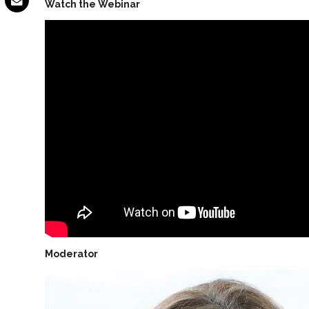
Watch the Webinar
Moderator