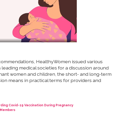
recommendations, HealthyWomen issued various
leading medical societies for a discussion around
gnant women and children, the short- and long-term
ion means in practical terms for providers and
ng Covid-19 Vaccination During Pregnancy
P Members