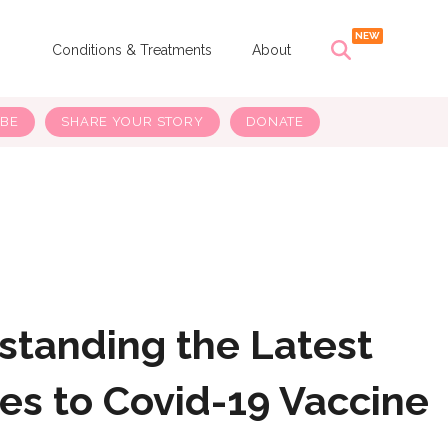
s
Conditions & Treatments
About
IBE
SHARE YOUR STORY
DONATE
standing the Latest
es to Covid-19 Vaccine