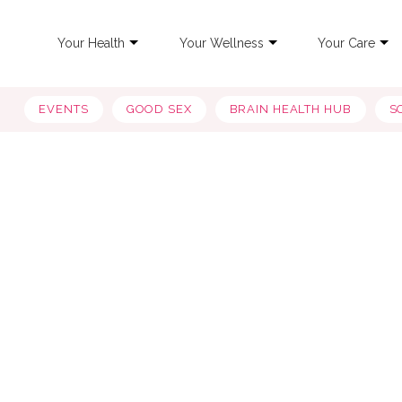
Your Health
Your Wellness
Your Care
EVENTS
GOOD SEX
BRAIN HEALTH HUB
S