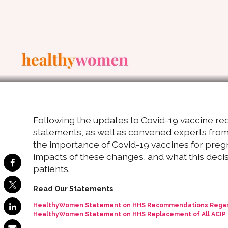
Following the updates to Covid-19 vaccine 
statements, as well as convened experts from 
the importance of Covid-19 vaccines for pre
impacts of these changes, and what this decis
patients.
Read Our Statements
HealthyWomen Statement on HHS Recommendations Regardi
HealthyWomen Statement on HHS Replacement of All ACI