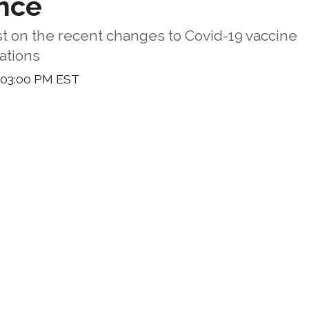
nce
st on the recent changes to Covid-19 vaccine
tions
 03:00 PM EST