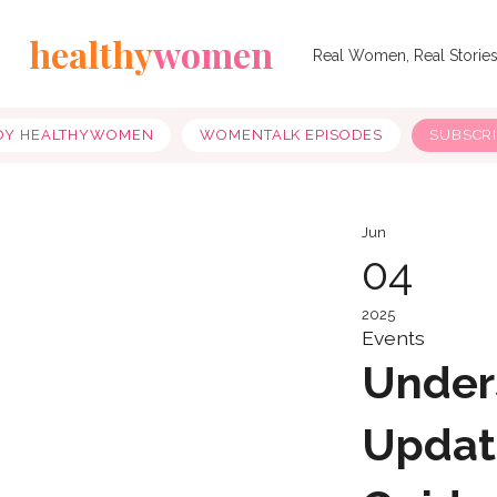
healthy
women
Real Women, Real Storie
OY HEALTHYWOMEN
WOMENTALK EPISODES
SUBSCR
Jun
04
2025
Events
Under
Updat