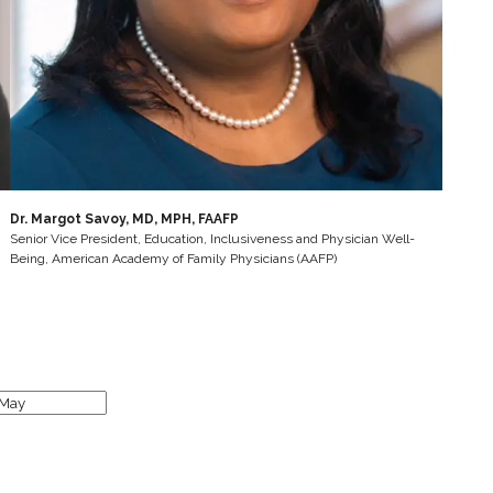
Dr. Margot Savoy, MD, MPH, FAAFP
Senior Vice President, Education, Inclusiveness and Physician Well-
Being, American Academy of Family Physicians (AAFP)