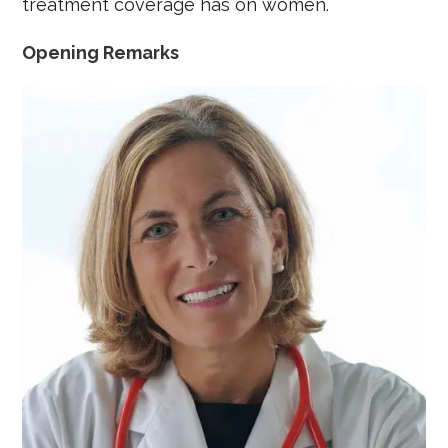
treatment coverage has on women.
Opening Remarks