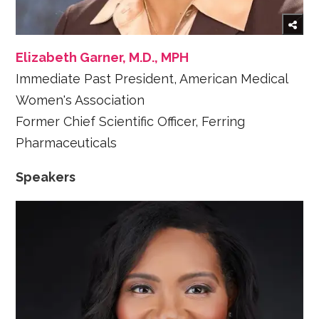
Elizabeth Garner, M.D., MPH
Immediate Past President, American Medical
Women's Association
Former Chief Scientific Officer, Ferring
Pharmaceuticals
Speakers