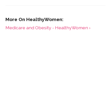
Medicare and Obesity - HealthyWomen ›