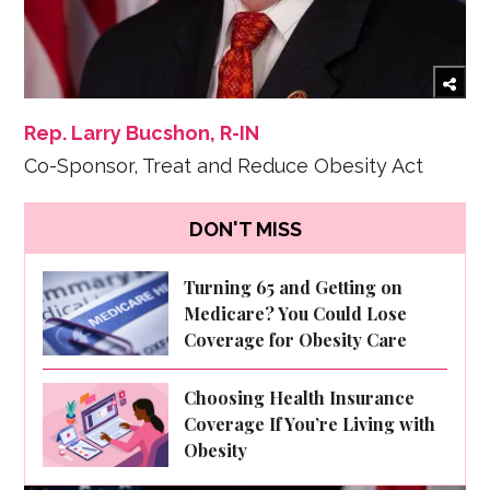
Rep. Larry Bucshon, R-IN
Co-Sponsor, Treat and Reduce Obesity Act
DON'T MISS
Turning 65 and Getting on
Medicare? You Could Lose
Coverage for Obesity Care
Choosing Health Insurance
Coverage If You’re Living with
Obesity