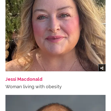
Jessi Macdonald
Woman living with obesity