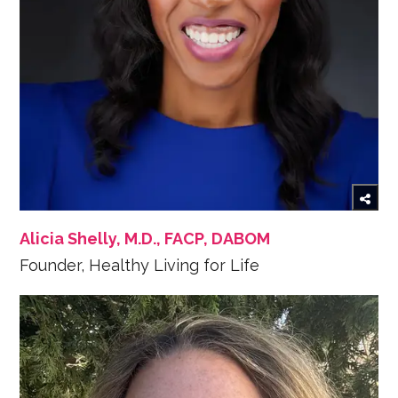
Alicia Shelly, M.D., FACP, DABOM
Founder, Healthy Living for Life