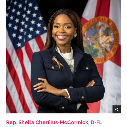
Rep. Sheila Cherfilus-McCormick, D-FL