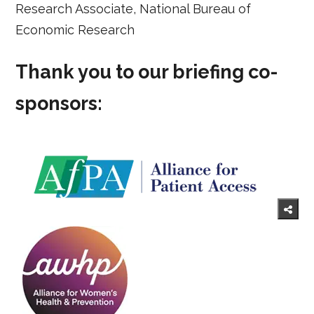
Research Associate, National Bureau of
Economic Research
Thank you to our briefing co-
sponsors: