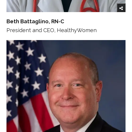
Beth Battaglino, RN-C
President and CEO, HealthyWomen