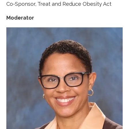
Co-Sponsor, Treat and Reduce Obesity Act
Moderator