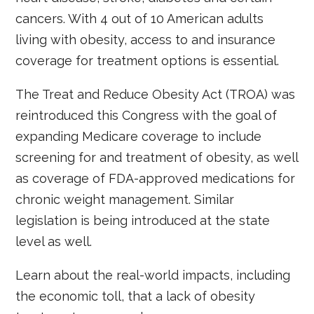
cancers. With 4 out of 10 American adults
living with obesity, access to and insurance
coverage for treatment options is essential.
The Treat and Reduce Obesity Act (TROA) was
reintroduced this Congress with the goal of
expanding Medicare coverage to include
screening for and treatment of obesity, as well
as coverage of FDA-approved medications for
chronic weight management. Similar
legislation is being introduced at the state
level as well.
Learn about the real-world impacts, including
the economic toll, that a lack of obesity