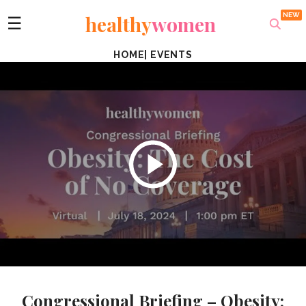
healthy
women
☰
HOME
|
EVENTS
Congressional Briefing – Obesity: