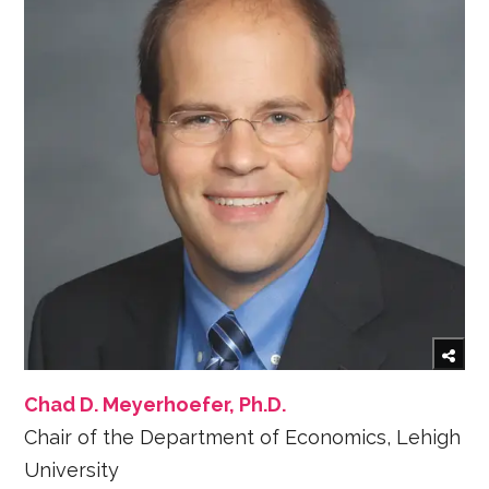
Chad D. Meyerhoefer, Ph.D.
Chair of the Department of Economics, Lehigh
University