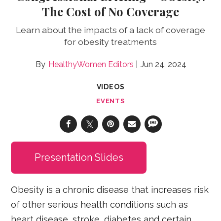
The Cost of No Coverage
Learn about the impacts of a lack of coverage
for obesity treatments
HealthyWomen Editors
Jun 24, 2024
VIDEOS
EVENTS
Presentation Slides
Obesity is a chronic disease that increases risk
of other serious health conditions such as
heart disease, stroke, diabetes and certain