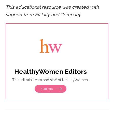
This educational resource was created with
support from Eli Lilly and Company.
HealthyWomen Editors
The editorial team and staff of HealthyWomen.
Full Bio