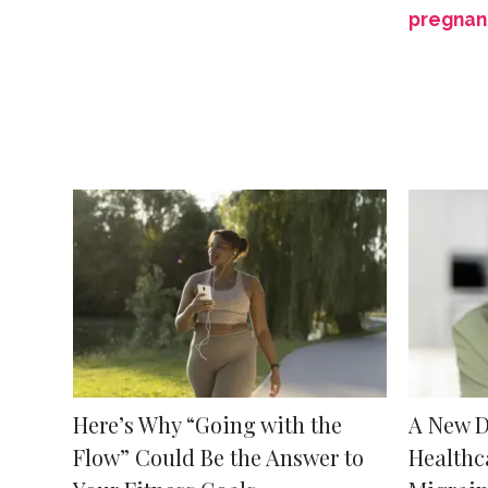
pregnan
Here’s Why “Going with the
A New D
Flow” Could Be the Answer to
Healthc