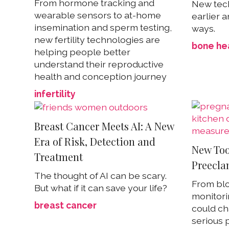
From hormone tracking and
New tech
wearable sensors to at-home
earlier a
insemination and sperm testing,
ways.
new fertility technologies are
bone he
helping people better
understand their reproductive
health and conception journey
infertility
Breast Cancer Meets AI: A New
Era of Risk, Detection and
New Too
Treatment
Preecla
The thought of AI can be scary.
From blo
But what if it can save your life?
monitori
breast cancer
could ch
serious 