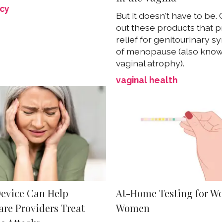
cy
But it doesn't have to be.
out these products that p
relief for genitourinary 
of menopause (also know
vaginal atrophy).
vaginal health
evice Can Help
At-Home Testing for W
are Providers Treat
Women