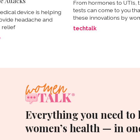
e Attacks
From hormones to UTIs, t
tests can come to you th
dical device is helping
these innovations by w
ovide headache and
relief
techtalk
e
Everything you need to
women’s health — in one