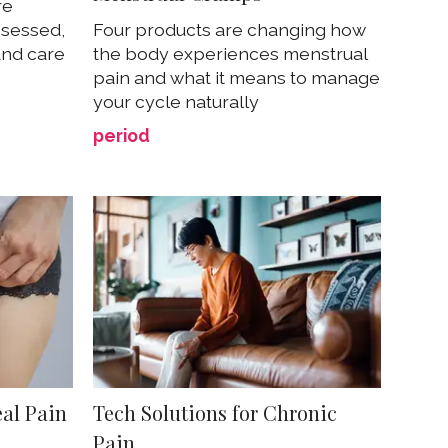
re
ssessed,
Four products are changing how
and care
the body experiences menstrual
pain and what it means to manage
your cycle naturally
period
al Pain
Tech Solutions for Chronic
Pain