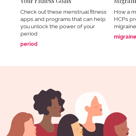
Your Fitness Goals
Migrain
Check out these menstrual fitness
How a me
apps and programs that can help
HCPs pr
you unlock the power of your
migraine 
period
migrain
period