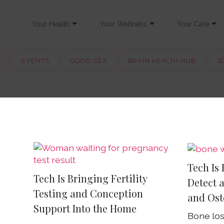
Your Health
Your Wellness
Your Care
EVENTS
GOOD SEX
BRAIN HEALTH HUB
S
Tech Is
Tech Is Bringing Fertility
Detect 
Testing and Conception
and Ost
Support Into the Home
Bone los