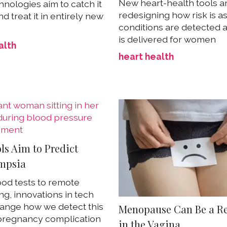
New heart-health tools a
nologies aim to catch it
redesigning how risk is a
nd treat it in entirely new
conditions are detected 
is delivered for women
alth
heart health
ls Aim to Predict
mpsia
od tests to remote
ng, innovations in tech
ange how we detect this
Menopause Can Be a Re
pregnancy complication
in the Vagina