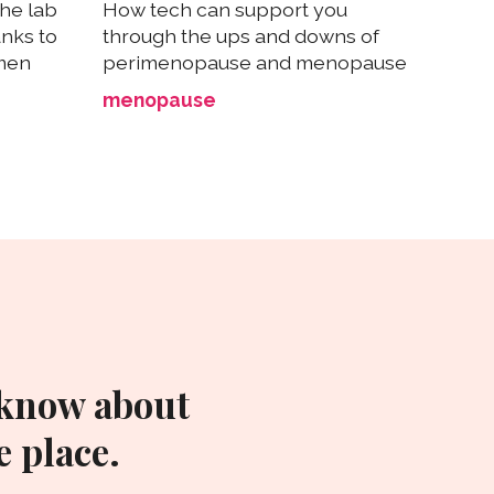
he lab
How tech can support you
anks to
through the ups and downs of
omen
perimenopause and menopause
menopause
 know about
 place.