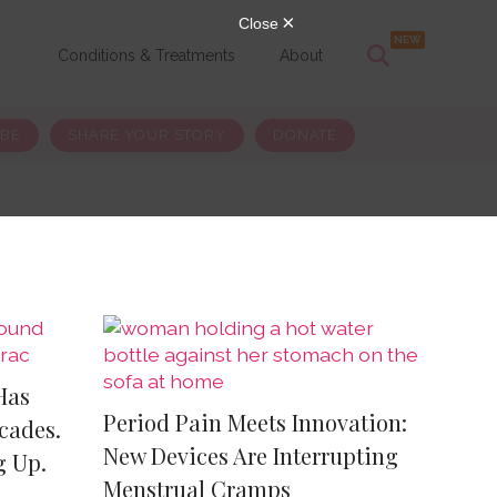
s
Conditions & Treatments
About
IBE
SHARE YOUR STORY
DONATE
Has
Period Pain Meets Innovation:
cades.
New Devices Are Interrupting
g Up.
Menstrual Cramps