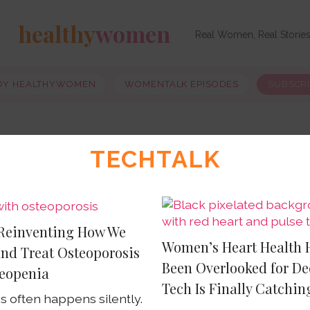
healthy
women
Real Women, Real Storie
OY HEALTHYWOMEN
WOMENTALK EPISODES
SUBSCR
TECHTALK
 Reinventing How We
Women’s Heart Health 
and Treat Osteoporosis
Been Overlooked for De
eopenia
Tech Is Finally Catchin
s often happens silently.