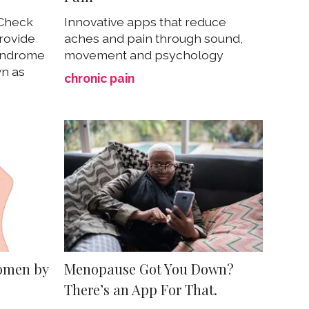
 Check
Innovative apps that reduce
rovide
aches and pain through sound,
syndrome
movement and psychology
n as
chronic pain
omen by
Menopause Got You Down?
There’s an App For That.