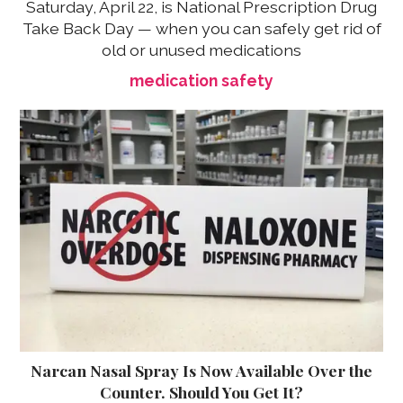
Saturday, April 22, is National Prescription Drug
Take Back Day — when you can safely get rid of
old or unused medications
medication safety
Narcan Nasal Spray Is Now Available Over the
Counter. Should You Get It?