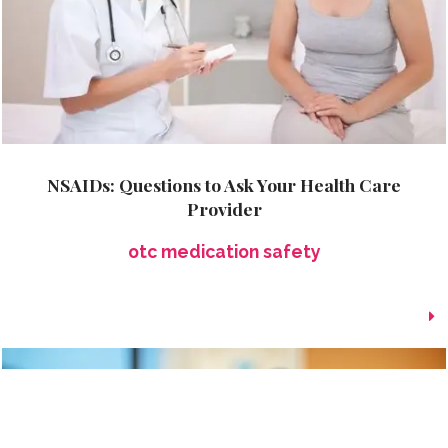
NSAIDs: Questions to Ask Your Health Care
Provider
otc medication safety