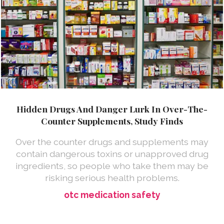
Hidden Drugs And Danger Lurk In Over-The-
Counter Supplements, Study Finds
Over the counter drugs and supplements may
contain dangerous toxins or unapproved drug
ingredients, so people who take them may be
risking serious health problems.
otc medication safety