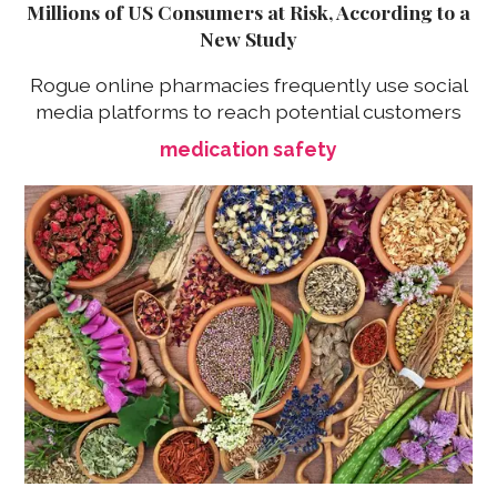
Millions of US Consumers at Risk, According to a
New Study
Rogue online pharmacies frequently use social
media platforms to reach potential customers
medication safety