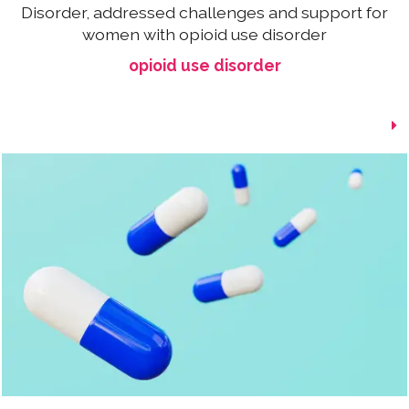
Disorder, addressed challenges and support for
women with opioid use disorder
opioid use disorder