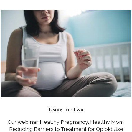
Using for Two
Our webinar, Healthy Pregnancy, Healthy Mom:
Reducing Barriers to Treatment for Opioid Use