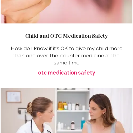
Child and OTC Medication Safety
How do I know if it's OK to give my child more
than one over-the-counter medicine at the
same time
otc medication safety