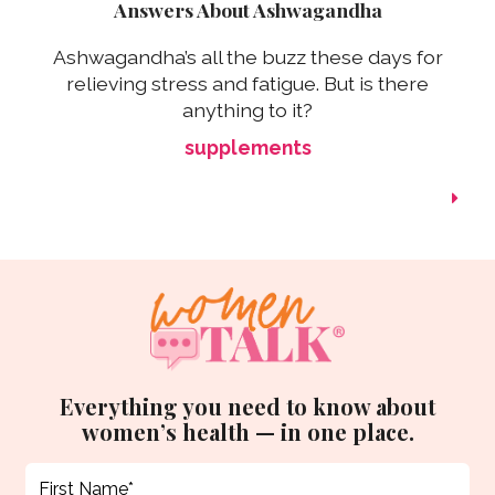
Answers About Ashwagandha
Ashwagandha’s all the buzz these days for
relieving stress and fatigue. But is there
anything to it?
supplements
Everything you need to know about
women’s health — in one place.