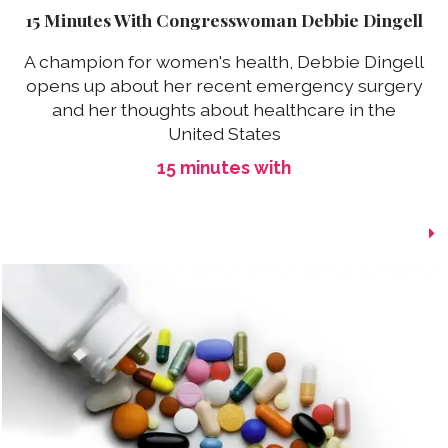
15 Minutes With Congresswoman Debbie Dingell
A champion for women's health, Debbie Dingell
opens up about her recent emergency surgery
and her thoughts about healthcare in the
United States
15 minutes with