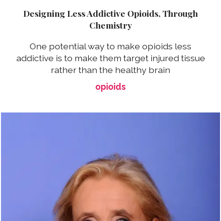
Designing Less Addictive Opioids, Through
Chemistry
One potential way to make opioids less
addictive is to make them target injured tissue
rather than the healthy brain
opioids