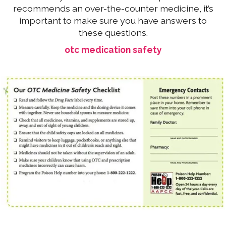
recommends an over-the-counter medicine, it’s
important to make sure you have answers to
these questions.
otc medication safety