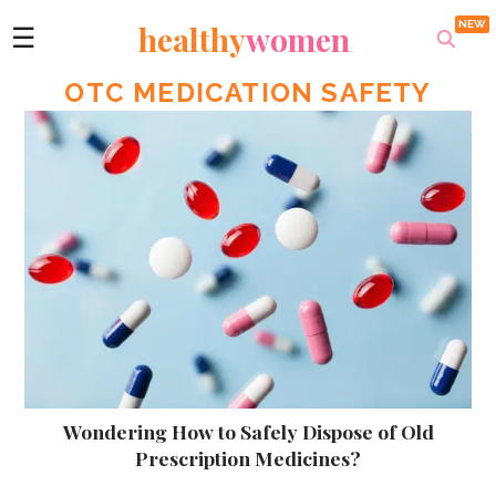
healthy
women
☰
OTC MEDICATION SAFETY
Wondering How to Safely Dispose of Old
Prescription Medicines?