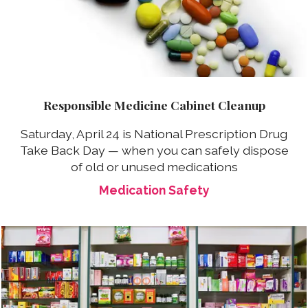
Responsible Medicine Cabinet Cleanup
Saturday, April 24 is National Prescription Drug
Take Back Day — when you can safely dispose
of old or unused medications
Medication Safety