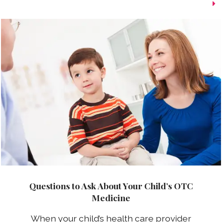
Questions to Ask About Your Child’s OTC
Medicine
When your child’s health care provider