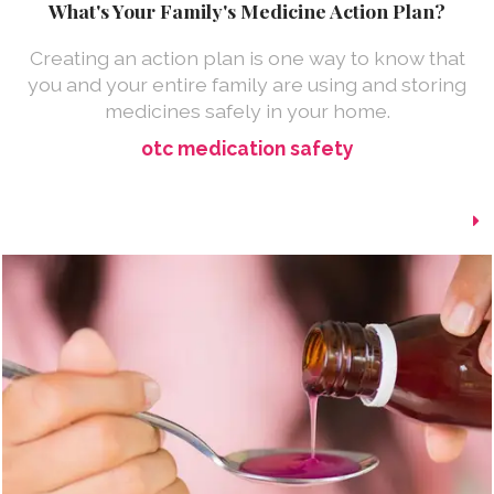
What's Your Family's Medicine Action Plan?
Creating an action plan is one way to know that
you and your entire family are using and storing
medicines safely in your home.
otc medication safety