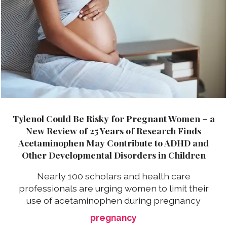
Tylenol Could Be Risky for Pregnant Women – a
New Review of 25 Years of Research Finds
Acetaminophen May Contribute to ADHD and
Other Developmental Disorders in Children
Nearly 100 scholars and health care
professionals are urging women to limit their
use of acetaminophen during pregnancy
pregnancy