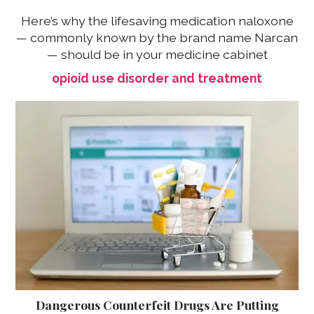
Here’s why the lifesaving medication naloxone
— commonly known by the brand name Narcan
— should be in your medicine cabinet
opioid use disorder and treatment
Dangerous Counterfeit Drugs Are Putting