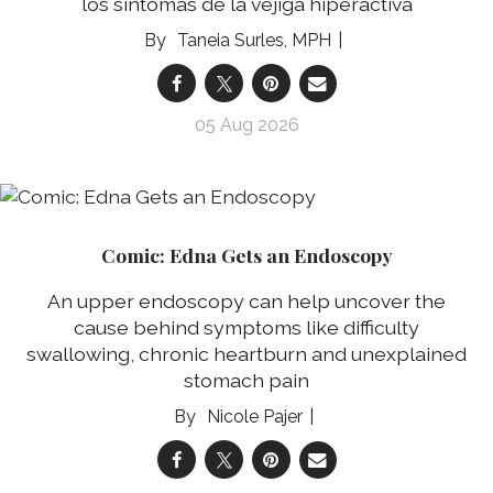
los síntomas de la vejiga hiperactiva
Taneia Surles, MPH
05 Aug 2026
Comic: Edna Gets an Endoscopy
An upper endoscopy can help uncover the
cause behind symptoms like difficulty
swallowing, chronic heartburn and unexplained
stomach pain
Nicole Pajer