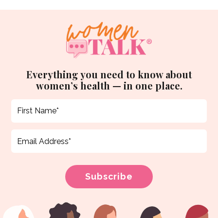
Everything you need to know about
women’s health — in one place.