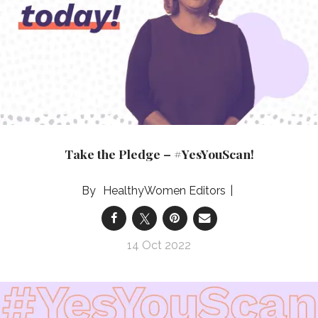
Take the Pledge – #YesYouScan!
HealthyWomen Editors
14 Oct 2022