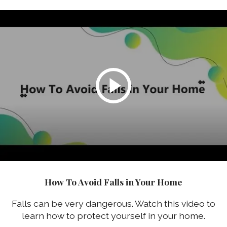
How To Avoid Falls in Your Home
Falls can be very dangerous. Watch this video to
learn how to protect yourself in your home.