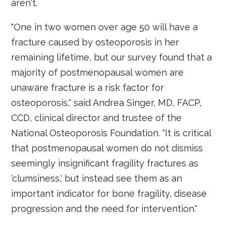
aren't.
"One in two women over age 50 will have a
fracture caused by osteoporosis in her
remaining lifetime, but our survey found that a
majority of postmenopausal women are
unaware fracture is a risk factor for
osteoporosis," said Andrea Singer, MD, FACP,
CCD, clinical director and trustee of the
National Osteoporosis Foundation. "It is critical
that postmenopausal women do not dismiss
seemingly insignificant fragility fractures as
'clumsiness,' but instead see them as an
important indicator for bone fragility, disease
progression and the need for intervention."