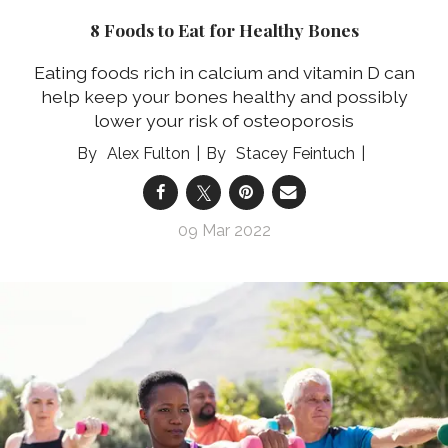
8 Foods to Eat for Healthy Bones
Eating foods rich in calcium and vitamin D can
help keep your bones healthy and possibly
lower your risk of osteoporosis
Alex Fulton
Stacey Feintuch
09 Mar 2022