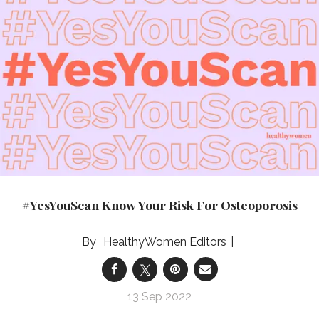
#YesYouScan Know Your Risk For Osteoporosis
HealthyWomen Editors
13 Sep 2022