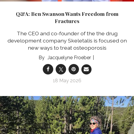
Q&A: Ben Swanson Wants Freedom from
Fractures
The CEO and co-founder of the the drug
development company Skeletalis is focused on
new ways to treat osteoporosis
Jacquelyne Froeber
18 May 2026