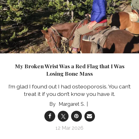
My Broken Wrist Was a Red Flag that I Was
Losing Bone Mass
I’m glad I found out I had osteoporosis. You can’t
treat it if you don’t know you have it.
Margaret S.
12 Mar 2026