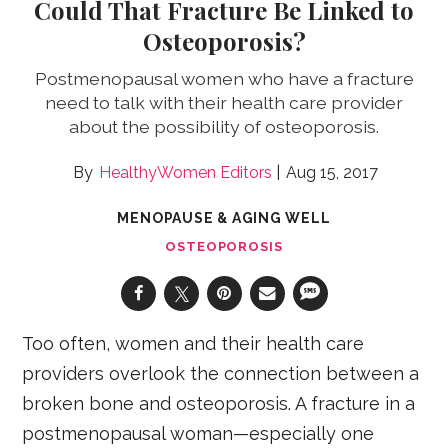
Could That Fracture Be Linked to
Osteoporosis?
Postmenopausal women who have a fracture
need to talk with their health care provider
about the possibility of osteoporosis.
HealthyWomen Editors
Aug 15, 2017
MENOPAUSE & AGING WELL
OSTEOPOROSIS
Too often, women and their health care
providers overlook the connection between a
broken bone and osteoporosis. A fracture in a
postmenopausal woman—especially one