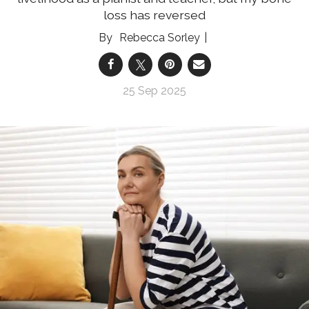
loss has reversed
Rebecca Sorley
25 Sep 2025