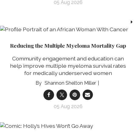
05 Aug 2026
Reducing the Multiple Myeloma Mortality Gap
Community engagement and education can
help improve multiple myeloma survival rates
for medically underserved women
Shannon Shelton Miller
05 Aug 2026