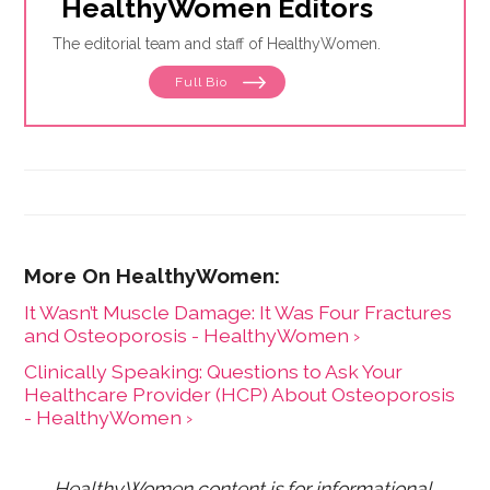
HealthyWomen Editors
The editorial team and staff of HealthyWomen.
Full Bio
It Wasn’t Muscle Damage: It Was Four Fractures
and Osteoporosis - HealthyWomen ›
Clinically Speaking: Questions to Ask Your
Healthcare Provider (HCP) About Osteoporosis
- HealthyWomen ›
HealthyWomen content is for informational 