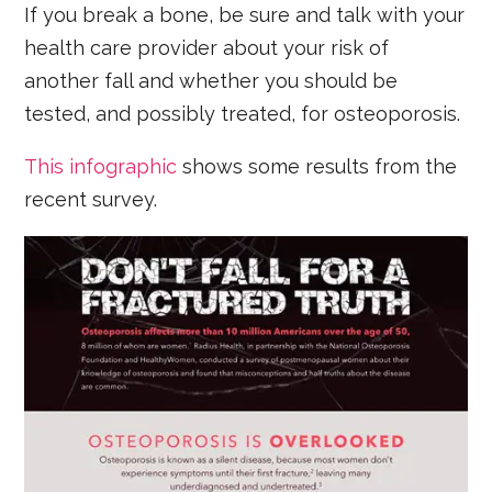
If you break a bone, be sure and talk with your
health care provider about your risk of
another fall and whether you should be
tested, and possibly treated, for osteoporosis.
This infographic
shows some results from the
recent survey.