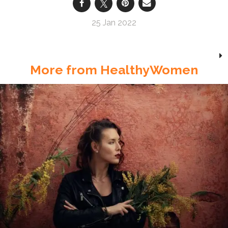
25 Jan 2022
More from HealthyWomen