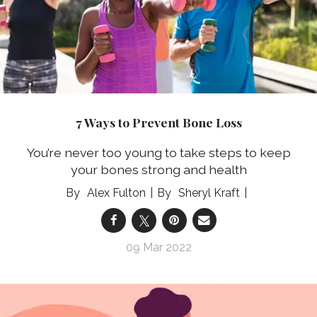
7 Ways to Prevent Bone Loss
You’re never too young to take steps to keep
your bones strong and health
Alex Fulton
Sheryl Kraft
09 Mar 2022