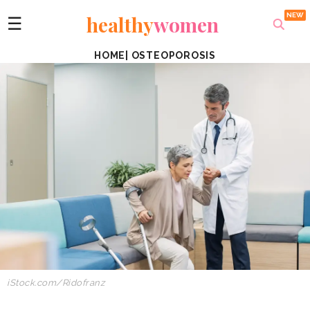
healthy
women
☰
HOME
|
OSTEOPOROSIS
iStock.com/Ridofranz