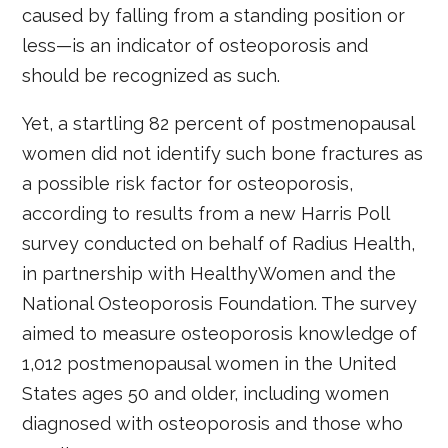
caused by falling from a standing position or
less—is an indicator of osteoporosis and
should be recognized as such.
Yet, a startling 82 percent of postmenopausal
women did not identify such bone fractures as
a possible risk factor for osteoporosis,
according to results from a new Harris Poll
survey conducted on behalf of Radius Health,
in partnership with HealthyWomen and the
National Osteoporosis Foundation. The survey
aimed to measure osteoporosis knowledge of
1,012 postmenopausal women in the United
States ages 50 and older, including women
diagnosed with osteoporosis and those who