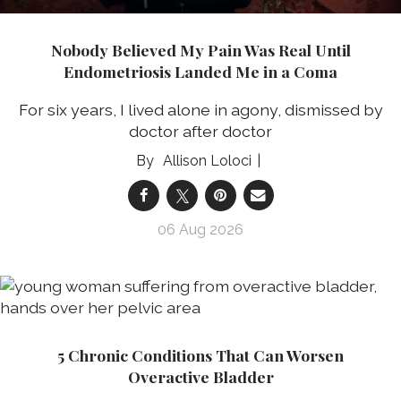
Nobody Believed My Pain Was Real Until
Endometriosis Landed Me in a Coma
For six years, I lived alone in agony, dismissed by
doctor after doctor
Allison Loloci
06 Aug 2026
5 Chronic Conditions That Can Worsen
Overactive Bladder