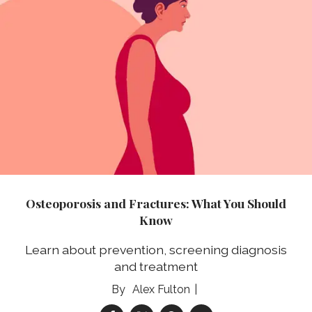
Osteoporosis and Fractures: What You Should
Know
Learn about prevention, screening diagnosis
and treatment
Alex Fulton