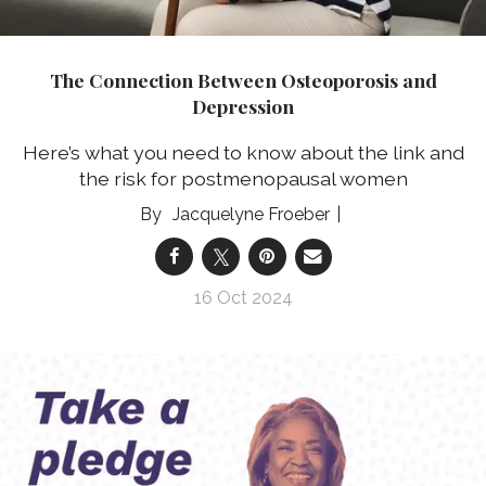
The Connection Between Osteoporosis and
Depression
Here’s what you need to know about the link and
the risk for postmenopausal women
Jacquelyne Froeber
16 Oct 2024