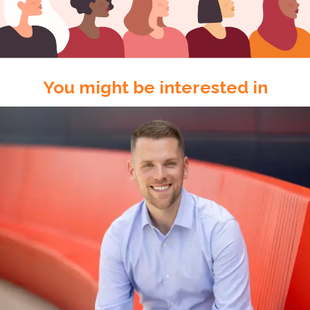
You might be interested in