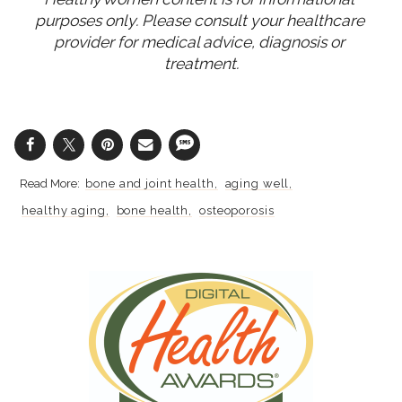
purposes only. Please consult your healthcare 
provider for medical advice, diagnosis or 
treatment.
bone and joint health
aging well
healthy aging
bone health
osteoporosis