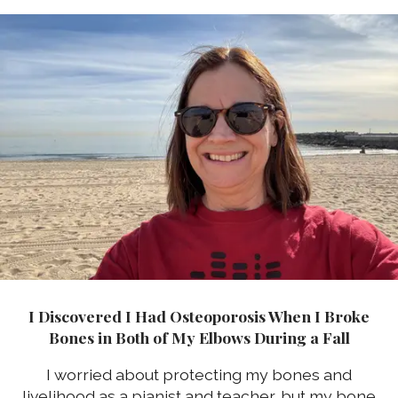
I Discovered I Had Osteoporosis When I Broke
Bones in Both of My Elbows During a Fall
I worried about protecting my bones and
livelihood as a pianist and teacher, but my bone