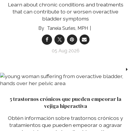
Learn about chronic conditions and treatments
that can contribute to or worsen overactive
bladder symptoms
Taneia Surles, MPH
05 Aug 2026
5 trastornos crónicos que pueden empeorar la
vejiga hiperactiva
Obtén información sobre trastornos crónicos y
tratamientos que pueden empeorar o agravar