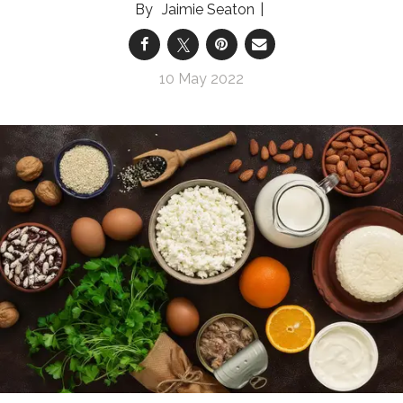
Jaimie Seaton
10 May 2022