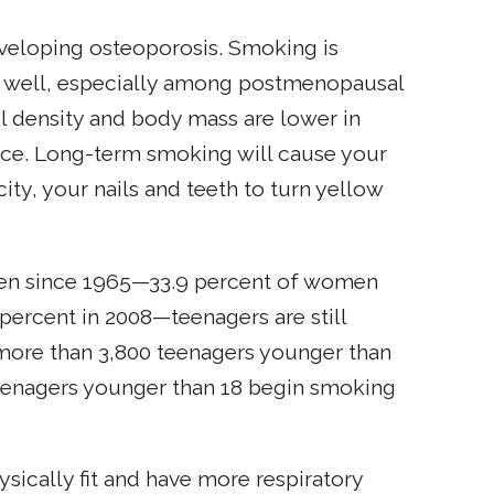
eveloping osteoporosis. Smoking is
 as well, especially among postmenopausal
 density and body mass are lower in
nce. Long-term smoking will cause your
city, your nails and teeth to turn yellow
en since 1965—33.9 percent of women
percent in 2008—teenagers are still
 more than 3,800 teenagers younger than
 teenagers younger than 18 begin smoking
sically fit and have more respiratory