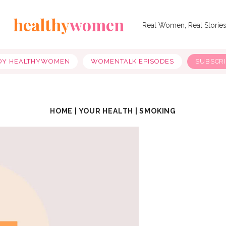
healthy
women
Real Women, Real Storie
OY HEALTHYWOMEN
WOMENTALK EPISODES
SUBSCR
HOME
|
YOUR HEALTH
|
SMOKING