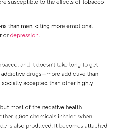
e susceptible to the effects of tobacco
ons than men, citing more emotional
er or
depression
.
bacco, and it doesn't take long to get
l addictive drugs—more addictive than
e socially accepted than other highly
 but most of the negative health
other 4,800 chemicals inhaled when
de is also produced. It becomes attached