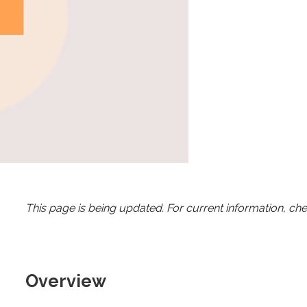
This page is being updated. For current information, ch
Overview