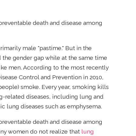
 preventable death and disease among
imarily male "pastime." But in the
 the gender gap while at the same time
like men. According to the most recently
 Disease Control and Prevention in 2010,
 people) smoke. Every year, smoking kills
-related diseases, including lung and
nic lung diseases such as emphysema.
 preventable death and disease among
any women do not realize that
lung