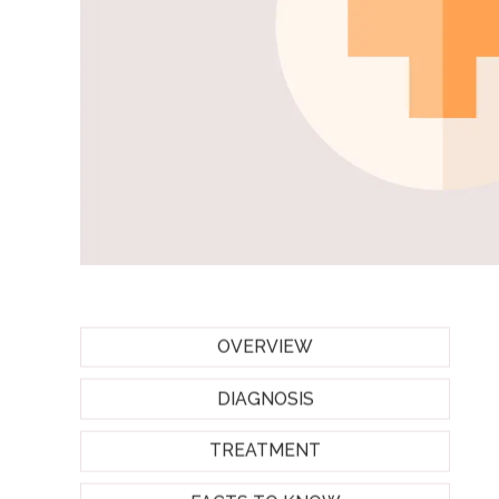
OVERVIEW
DIAGNOSIS
TREATMENT