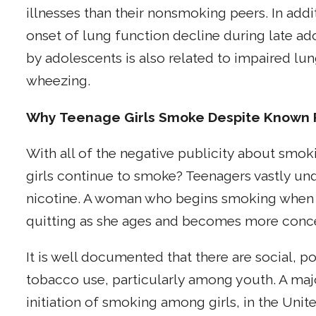
illnesses than their nonsmoking peers. In add
onset of lung function decline during late a
by adolescents is also related to impaired l
wheezing.
Why Teenage Girls Smoke Despite Known 
With all of the negative publicity about sm
girls continue to smoke? Teenagers vastly und
nicotine. A woman who begins smoking when she
quitting as she ages and becomes more conc
It is well documented that there are social, p
tobacco use, particularly among youth. A majo
initiation of smoking among girls, in the Unit