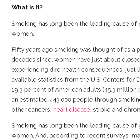
What Is It?
Smoking has long been the leading cause of
women.
Fifty years ago smoking was thought of as a pr
decades since, women have just about closed
experiencing dire health consequences, just 
available statistics from the U.S. Centers for
19.3 percent of American adults (45.3 million
an estimated 443,000 people through smoking
other cancers,
heart disease
, stroke and chro
Smoking has long been the leading cause of
women. And, according to recent surveys, m