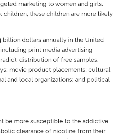
argeted marketing to women and girls.
children, these children are more likely
illion dollars annually in the United
 including print media advertising
radio); distribution of free samples,
ays; movie product placements; cultural
l and local organizations; and political
 be more susceptible to the addictive
bolic clearance of nicotine from their