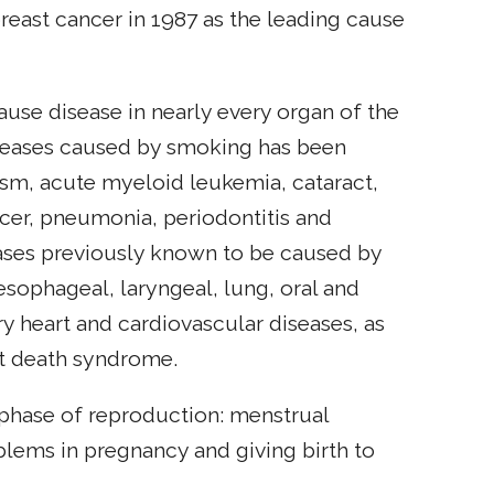
east cancer in 1987 as the leading cause
ause disease in nearly every organ of the
iseases caused by smoking has been
sm, acute myeloid leukemia, cataract,
ncer, pneumonia, periodontitis and
eases previously known to be caused by
 esophageal, laryngeal, lung, oral and
ry heart and cardiovascular diseases, as
nt death syndrome.
phase of reproduction: menstrual
oblems in pregnancy and giving birth to