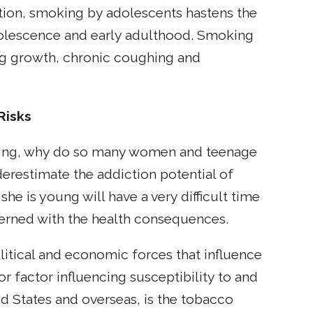
ition, smoking by adolescents hastens the
dolescence and early adulthood. Smoking
ung growth, chronic coughing and
Risks
oking, why do so many women and teenage
erestimate the addiction potential of
 is young will have a very difficult time
erned with the health consequences.
olitical and economic forces that influence
r factor influencing susceptibility to and
ed States and overseas, is the tobacco