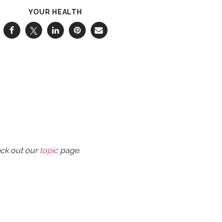
YOUR HEALTH
eck out our
topic
page.