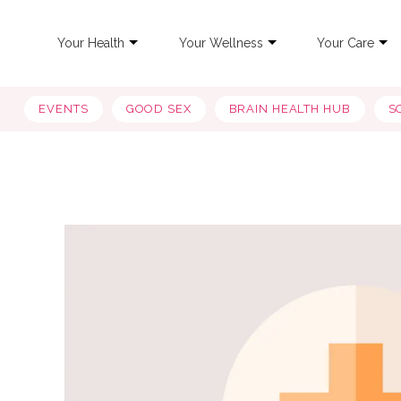
Your Health
Your Wellness
Your Care
EVENTS
GOOD SEX
BRAIN HEALTH HUB
S