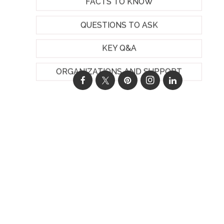
FACTS TO KNOW
QUESTIONS TO ASK
KEY Q&A
ORGANIZATIONS AND SUPPORT