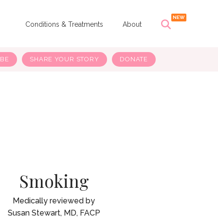
s
Conditions & Treatments
About
IBE
SHARE YOUR STORY
DONATE
Smoking
Susan Stewart, MD, FACP