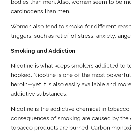
bodies than men. Also, women seem to be mor
carcinogens than men.
Women also tend to smoke for different reas
triggers, such as relief of stress, anxiety, ang
Smoking and Addiction
Nicotine is what keeps smokers addicted to to
hooked. Nicotine is one of the most powerfu
heroin—yet it is also easily available and mor
addictive substances.
Nicotine is the addictive chemical in tobacco
consequences of smoking are caused by the 
tobacco products are burned. Carbon monoxi