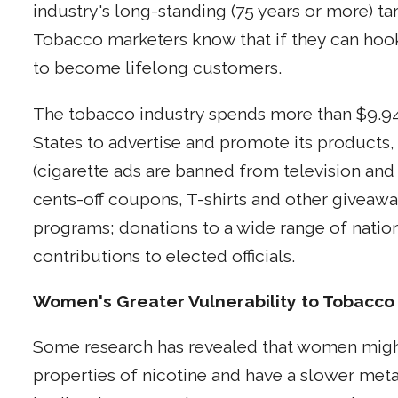
industry's long-standing (75 years or more) t
Tobacco marketers know that if they can hook 
to become lifelong customers.
The tobacco industry spends more than $9.94 b
States to advertise and promote its products,
(cigarette ads are banned from television and 
cents-off coupons, T-shirts and other giveaw
programs; donations to a wide range of nationa
contributions to elected officials.
Women's Greater Vulnerability to Tobacco
Some research has revealed that women might
properties of nicotine and have a slower meta