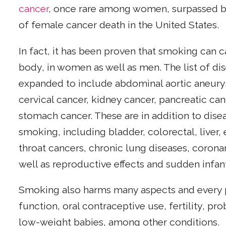
cancer
, once rare among women, surpassed br
of female cancer death in the United States.
In fact, it has been proven that smoking can c
body, in women as well as men. The list of d
expanded to include abdominal aortic aneury
cervical cancer, kidney cancer, pancreatic ca
stomach cancer. These are in addition to dis
smoking, including bladder, colorectal, liver,
throat cancers, chronic lung diseases, corona
well as reproductive effects and sudden infa
Smoking also harms many aspects and every 
function, oral contraceptive use, fertility, pr
low-weight babies, among other conditions.