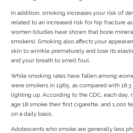
In addition, smoking increases your risk of d
related to an increased risk for hip fracture
women (studies have shown that bone mineral
smokers). Smoking also affects your appeara
skin to wrinkle prematurely and lose its elasti
and your breath to smell foul.
While smoking rates have fallen among wom
were smokers in 1965, as compared with 18.3 
lighting up. According to the CDC, each day,
age 18 smoke their first cigarette, and 1,000
on a daily basis.
Adolescents who smoke are generally less phy