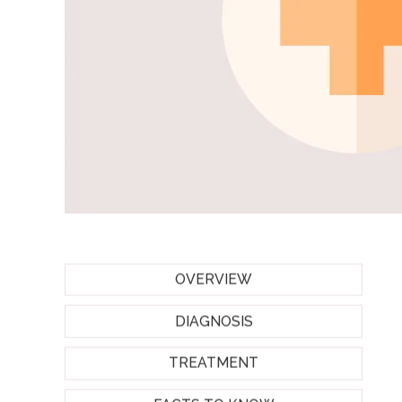
OVERVIEW
DIAGNOSIS
TREATMENT