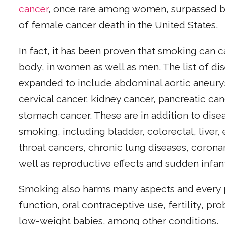
cancer
, once rare among women, surpassed br
of female cancer death in the United States.
In fact, it has been proven that smoking can c
body, in women as well as men. The list of d
expanded to include abdominal aortic aneury
cervical cancer, kidney cancer, pancreatic ca
stomach cancer. These are in addition to dis
smoking, including bladder, colorectal, liver,
throat cancers, chronic lung diseases, corona
well as reproductive effects and sudden infa
Smoking also harms many aspects and every 
function, oral contraceptive use, fertility, pr
low-weight babies, among other conditions.