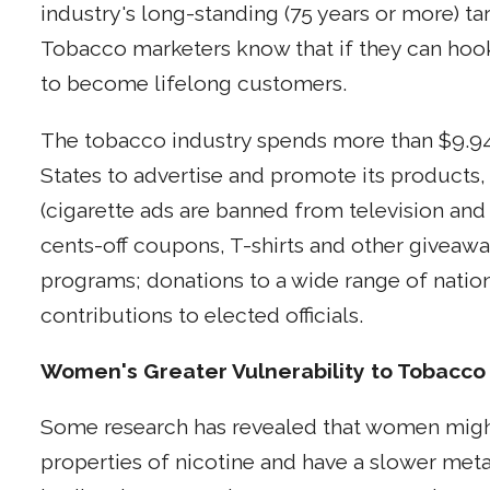
industry's long-standing (75 years or more) t
Tobacco marketers know that if they can hook 
to become lifelong customers.
The tobacco industry spends more than $9.94 b
States to advertise and promote its products,
(cigarette ads are banned from television and 
cents-off coupons, T-shirts and other giveaw
programs; donations to a wide range of nationa
contributions to elected officials.
Women's Greater Vulnerability to Tobacco
Some research has revealed that women might
properties of nicotine and have a slower meta