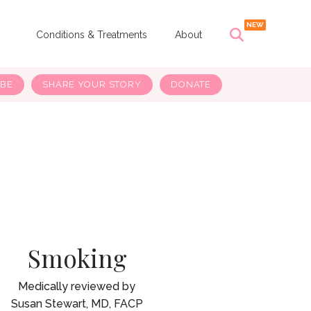
s
Conditions & Treatments
About
IBE
SHARE YOUR STORY
DONATE
Smoking
Susan Stewart, MD, FACP