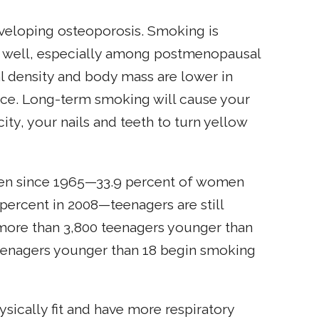
eveloping osteoporosis. Smoking is
 as well, especially among postmenopausal
 density and body mass are lower in
nce. Long-term smoking will cause your
city, your nails and teeth to turn yellow
en since 1965—33.9 percent of women
percent in 2008—teenagers are still
 more than 3,800 teenagers younger than
 teenagers younger than 18 begin smoking
sically fit and have more respiratory