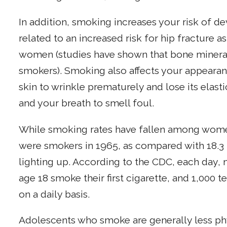
In addition, smoking increases your risk of d
related to an increased risk for hip fracture
women (studies have shown that bone mineral
smokers). Smoking also affects your appeara
skin to wrinkle prematurely and lose its elasti
and your breath to smell foul.
While smoking rates have fallen among wom
were smokers in 1965, as compared with 18.3 
lighting up. According to the CDC, each day,
age 18 smoke their first cigarette, and 1,000
on a daily basis.
Adolescents who smoke are generally less phy