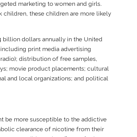
argeted marketing to women and girls.
children, these children are more likely
illion dollars annually in the United
 including print media advertising
radio); distribution of free samples,
ays; movie product placements; cultural
l and local organizations; and political
 be more susceptible to the addictive
bolic clearance of nicotine from their