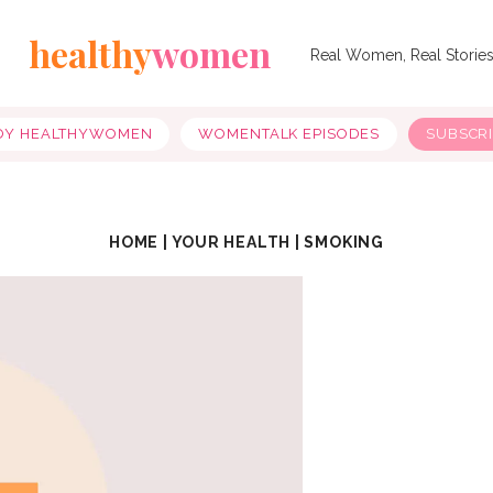
healthy
women
Real Women, Real Storie
OY HEALTHYWOMEN
WOMENTALK EPISODES
SUBSCR
HOME
|
YOUR HEALTH
|
SMOKING