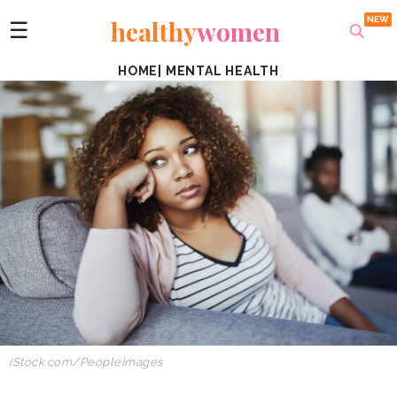
healthy
women
☰
HOME
|
MENTAL HEALTH
iStock.com/PeopleImages