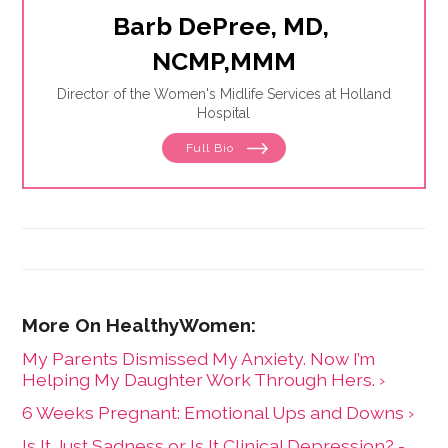
Barb DePree, MD, 
NCMP,MMM
Director of the Women's Midlife Services at Holland
Hospital
Full Bio
My Parents Dismissed My Anxiety. Now I’m
Helping My Daughter Work Through Hers. ›
6 Weeks Pregnant: Emotional Ups and Downs ›
Is It Just Sadness or Is It Clinical Depression? -