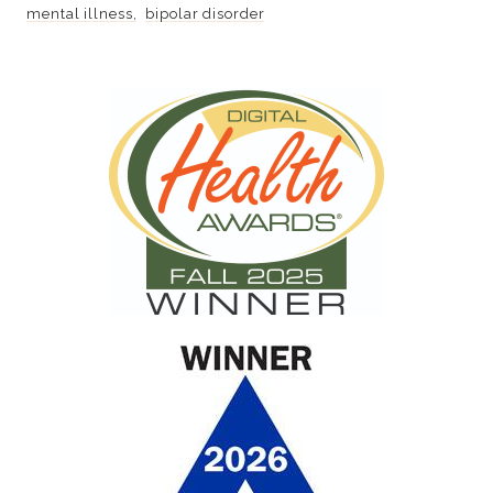
mental illness
bipolar disorder