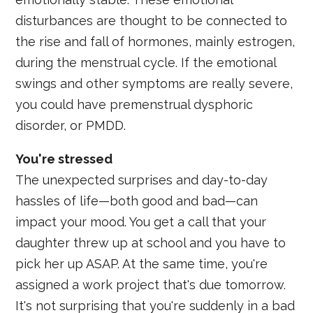
disturbances are thought to be connected to
the rise and fall of hormones, mainly estrogen,
during the menstrual cycle. If the emotional
swings and other symptoms are really severe,
you could have premenstrual dysphoric
disorder, or PMDD.
You're stressed
The unexpected surprises and day-to-day
hassles of life—both good and bad—can
impact your mood. You get a call that your
daughter threw up at school and you have to
pick her up ASAP. At the same time, you're
assigned a work project that's due tomorrow.
It's not surprising that you're suddenly in a bad