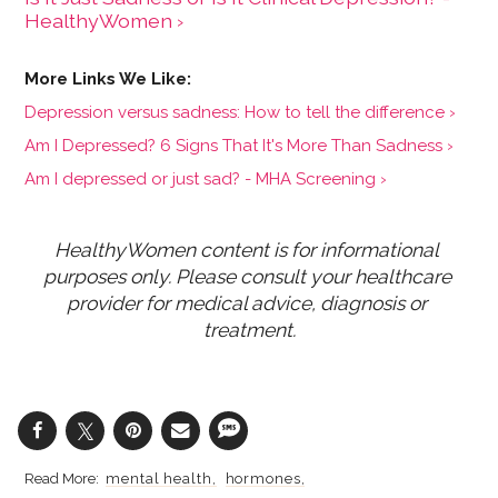
HealthyWomen ›
Depression versus sadness: How to tell the difference ›
Am I Depressed? 6 Signs That It's More Than Sadness ›
Am I depressed or just sad? - MHA Screening ›
HealthyWomen content is for informational 
purposes only. Please consult your healthcare 
provider for medical advice, diagnosis or 
treatment.
mental health
hormones