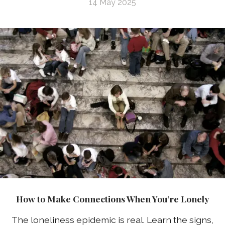
14 May 2025
How to Make Connections When You’re Lonely
The loneliness epidemic is real. Learn the signs,