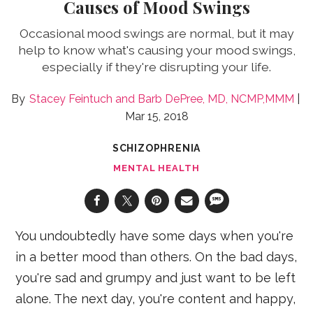
Causes of Mood Swings
Occasional mood swings are normal, but it may
help to know what's causing your mood swings,
especially if they're disrupting your life.
Stacey Feintuch
Barb DePree, MD, NCMP,MMM
Mar 15, 2018
SCHIZOPHRENIA
MENTAL HEALTH
You undoubtedly have some days when you're
in a better mood than others. On the bad days,
you're sad and grumpy and just want to be left
alone. The next day, you're content and happy,