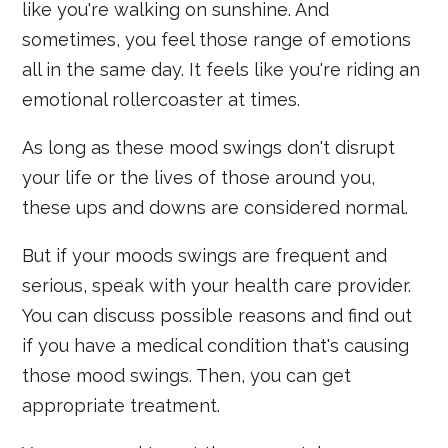
like you're walking on sunshine. And
sometimes, you feel those range of emotions
all in the same day. It feels like you're riding an
emotional rollercoaster at times.
As long as these mood swings don't disrupt
your life or the lives of those around you,
these ups and downs are considered normal.
But if your moods swings are frequent and
serious, speak with your health care provider.
You can discuss possible reasons and find out
if you have a medical condition that's causing
those mood swings. Then, you can get
appropriate treatment.