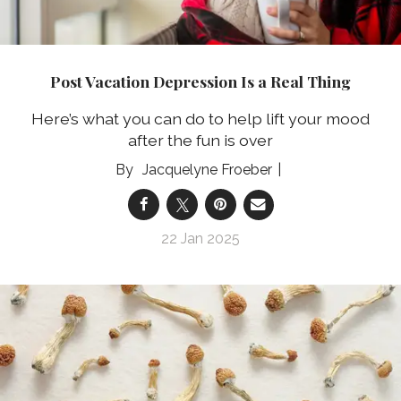
Post Vacation Depression Is a Real Thing
Here’s what you can do to help lift your mood
after the fun is over
Jacquelyne Froeber
22 Jan 2025