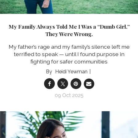
My Family Always Told Me I Was a “Dumb Girl.”
They Were Wrong.
My father’s rage and my family’s silence left me
terrified to speak — until I found purpose in
fighting for safer communities
Heidi Yewman
09 Oct 2025