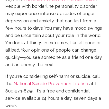
People with borderline personality disorder
may experience intense episodes of anger,
depression and anxiety that can last from a
few hours to days. You may have mood swings
and be uncertain about your role in the world.
You look at things in extremes, like all good or
all bad. Your opinions of people can change
quickly—you see someone as a friend one day
and an enemy the next.
If you're considering self-harm or suicide, call
the
National Suicide Prevention Lifeline
at 1-
800-273-8255. It's a free and confidential
service available 24 hours a day, seven days a
week.