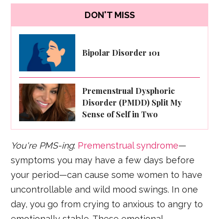
DON'T MISS
Bipolar Disorder 101
Premenstrual Dysphoric
Disorder (PMDD) Split My
Sense of Self in Two
You're PMS-ing
:
Premenstrual syndrome
—
symptoms you may have a few days before
your period—can cause some women to have
uncontrollable and wild mood swings. In one
day, you go from crying to anxious to angry to
emotionally stable. These emotional