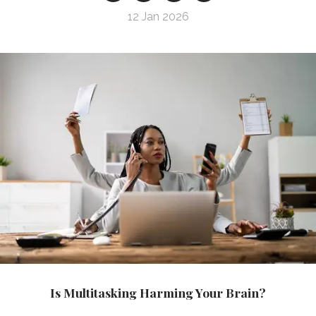
12 Jan 2026
Is Multitasking Harming Your Brain?