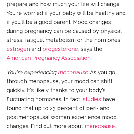
prepare and how much your life will change.
You're worried if your baby will be healthy and
if you'll be a good parent. Mood changes
during pregnancy can be caused by physical
stress, fatigue, metabolism or the hormones
estrogen
and
progesterone
, says the
American Pregnancy Association.
You'
re experiencing
menopause
:
As you go
through menopause, your mood can shift
quickly. It's likely thanks to your body's
fluctuating hormones. In fact,
studies
have
found that up to 23 percent of peri- and
postmenopausal women experience mood
changes. Find out more about
menopause.