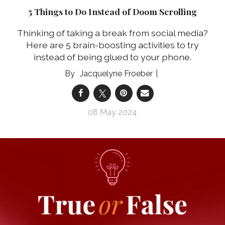
5 Things to Do Instead of Doom Scrolling
Thinking of taking a break from social media?
Here are 5 brain-boosting activities to try
instead of being glued to your phone.
Jacquelyne Froeber
08 May 2024