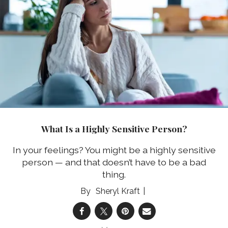
What Is a Highly Sensitive Person?
In your feelings? You might be a highly sensitive
person — and that doesn’t have to be a bad
thing.
Sheryl Kraft