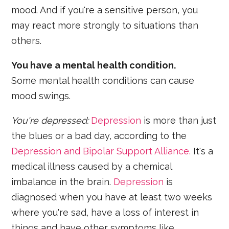
mood. And if you're a sensitive person, you
may react more strongly to situations than
others.
You have a mental health condition.
Some mental health conditions can cause
mood swings.
You're depressed:
Depression
is more than just
the blues or a bad day, according to the
Depression and Bipolar Support Alliance.
It's a
medical illness caused by a chemical
imbalance in the brain.
Depression
is
diagnosed when you have at least two weeks
where you're sad, have a loss of interest in
things and have other symptoms like