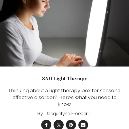
SAD Light Therapy
Thinking about a light therapy box for seasonal
affective disorder? Here’s what you need to
know.
Jacquelyne Froeber