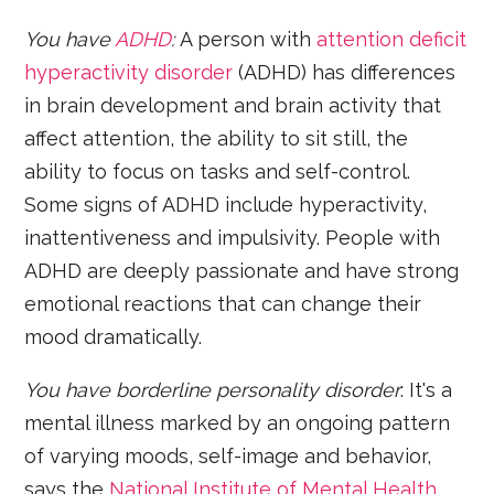
You have
ADHD
:
A person with
attention deficit
hyperactivity disorder
(ADHD) has differences
in brain development and brain activity that
affect attention, the ability to sit still, the
ability to focus on tasks and self-control.
Some signs of ADHD include hyperactivity,
inattentiveness and impulsivity. People with
ADHD are deeply passionate and have strong
emotional reactions that can change their
mood dramatically.
You have borderline personality disorder
: It's a
mental illness marked by an ongoing pattern
of varying moods, self-image and behavior,
says the
National Institute of Mental Health
.