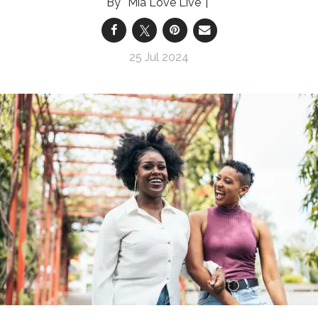
Mia Love Live
25 Jul 2024