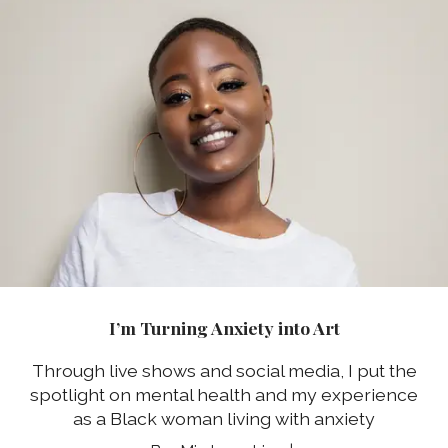
I’m Turning Anxiety into Art
Through live shows and social media, I put the
spotlight on mental health and my experience
as a Black woman living with anxiety