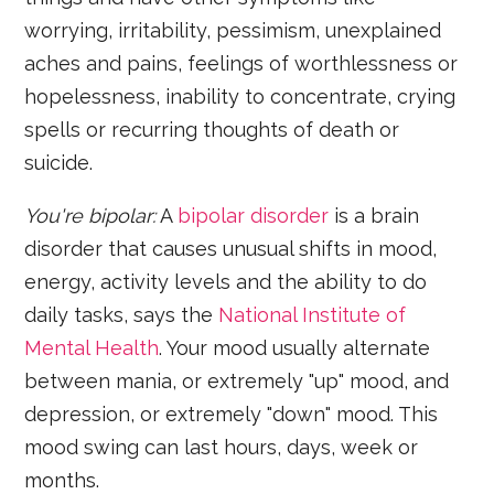
worrying, irritability, pessimism, unexplained
aches and pains, feelings of worthlessness or
hopelessness, inability to concentrate, crying
spells or recurring thoughts of death or
suicide.
You're bipolar:
A
bipolar disorder
is a brain
disorder that causes unusual shifts in mood,
energy, activity levels and the ability to do
daily tasks, says the
National Institute of
Mental Health
. Your mood usually alternate
between mania, or extremely "up" mood, and
depression, or extremely "down" mood. This
mood swing can last hours, days, week or
months.