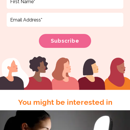
You might be interested in