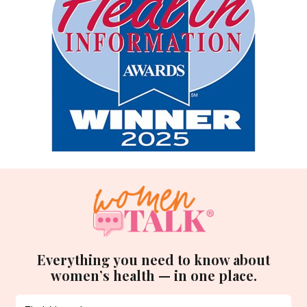
Everything you need to know about
women’s health — in one place.