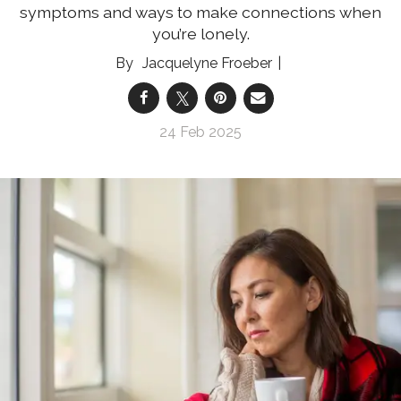
symptoms and ways to make connections when
you’re lonely.
Jacquelyne Froeber
24 Feb 2025