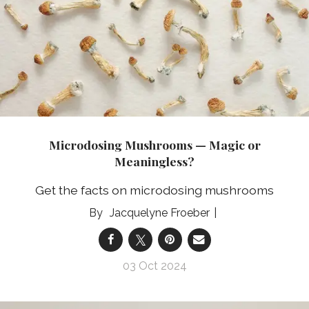
Microdosing Mushrooms — Magic or
Meaningless?
Get the facts on microdosing mushrooms
Jacquelyne Froeber
03 Oct 2024