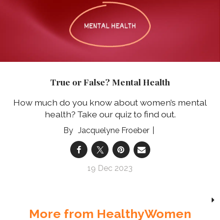
True or False? Mental Health
How much do you know about women’s mental
health? Take our quiz to find out.
Jacquelyne Froeber
19 Dec 2023
More from HealthyWomen