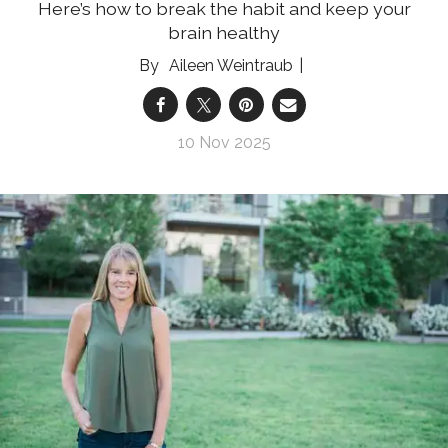
Here’s how to break the habit and keep your
brain healthy
Aileen Weintraub
10 Nov 2025