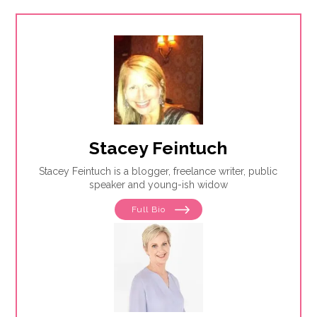
Stacey Feintuch
Stacey Feintuch is a blogger, freelance writer, public
speaker and young-ish widow
Full Bio