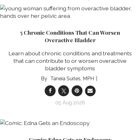
5 Chronic Conditions That Can Worsen
Overactive Bladder
Learn about chronic conditions and treatments
that can contribute to or worsen overactive
bladder symptoms
Taneia Surles, MPH
05 Aug 2026
Comic: Edna Gets an Endoscopy