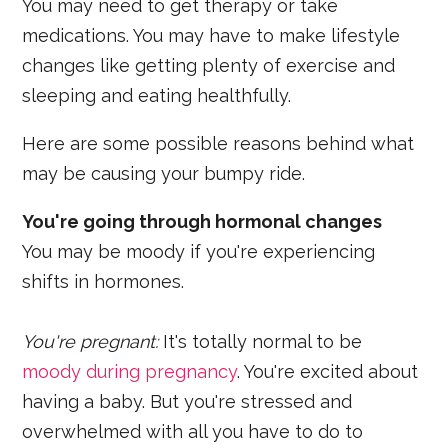
You may need to get therapy or take
medications. You may have to make lifestyle
changes like getting plenty of exercise and
sleeping and eating healthfully.
Here are some possible reasons behind what
may be causing your bumpy ride.
You're going through hormonal changes
You may be moody if you're experiencing
shifts in hormones.
You'
re pregnant:
It's totally normal to be
moody during pregnancy
. You're excited about
having a baby. But you're stressed and
overwhelmed with all you have to do to