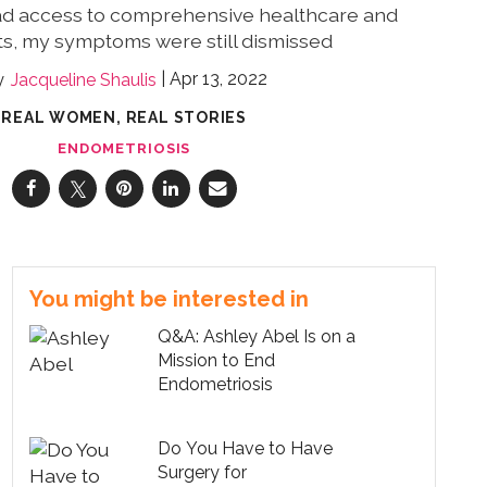
ad access to comprehensive healthcare and
ts, my symptoms were still dismissed
Apr 13, 2022
Jacqueline Shaulis
REAL WOMEN, REAL STORIES
ENDOMETRIOSIS
You might be interested in
Q&A: Ashley Abel Is on a
Mission to End
Endometriosis
Do You Have to Have
Surgery for