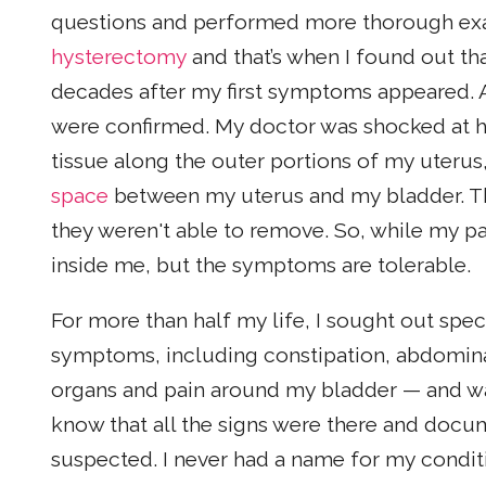
questions and performed more thorough exa
hysterectomy
and that’s when I found out th
decades after my first symptoms appeared. An
were confirmed. My doctor was shocked at 
tissue along the outer portions of my uterus
space
between my uterus and my bladder. The
they weren't able to remove. So, while my pa
inside me, but the symptoms are tolerable.
For more than half my life, I sought out spe
symptoms, including constipation, abdominal 
organs and pain around my bladder — and was 
know that all the signs were there and docu
suspected. I never had a name for my conditi