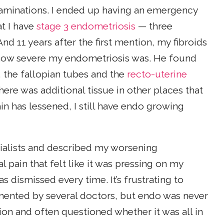
minations. I ended up having an emergency
at I have
stage 3 endometriosis
— three
d 11 years after the first mention, my fibroids
how severe my endometriosis was. He found
, the fallopian tubes and the
recto-uterine
re was additional tissue in other places that
in has lessened, I still have endo growing
cialists and described my worsening
pain that felt like it was pressing on my
dismissed every time. It’s frustrating to
mented by several doctors, but endo was never
on and often questioned whether it was all in