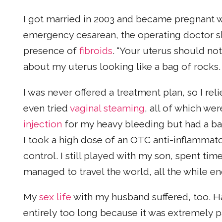
I got married in 2003 and became pregnant wit
emergency cesarean, the operating doctor 
presence of
fibroids
. “Your uterus should not
about my uterus looking like a bag of rocks.
I was never offered a treatment plan, so I rel
even tried
vaginal steaming
, all of which we
injection
for my heavy bleeding but had a bad
I took a high dose of an OTC anti-inflamma
control. I still played with my son, spent t
managed to travel the world, all the while en
My
sex life
with my husband suffered, too. H
entirely too long because it was extremely p