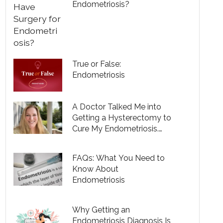
Endometriosis?
True or False:
Endometriosis
A Doctor Talked Me into
Getting a Hysterectomy to
Cure My Endometriosis.
She Was Wrong.
FAQs: What You Need to
Know About
Endometriosis
Why Getting an
Endometriosis Diagnosis Is