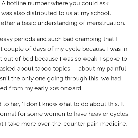
. A hotline number where you could ask
was also distributed to us at my school.
ether a basic understanding of menstruation.
 heavy periods and such bad cramping that I
st couple of days of my cycle because I was in
get out of bed because I was so weak. I spoke to
asked about taboo topics — about my painful
sn't the only one going through this, we had
ssed from my early 20s onward.
to her, “I don't know what to do about this. It
as normal for some women to have heavier cycles
t I take more over-the-counter pain medicine,