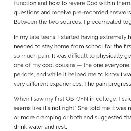
function and how to revere God within them
questions and receive pre-recorded answers 
Between the two sources, I piecemealed tog
In my late teens, I started having extremely
needed to stay home from school for the fir
so much pain. It was difficult to physically 
one of my cool cousins — the one everyone 
periods, and while it helped me to know I wa
very different experiences. The pain progre
When I saw my first OB-GYN in college, I said 
seems like it's not right.” She told me it w
or more cramping or both and suggested tha
drink water and rest.