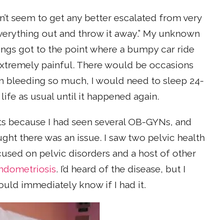
n’t seem to get any better escalated from very
verything out and throw it away.” My unknown
ings got to the point where a bumpy car ride
 extremely painful. There would be occasions
 bleeding so much, I would need to sleep 24-
life as usual until it happened again.
sts because I had seen several OB-GYNs, and
ght there was an issue. I saw two pelvic health
cused on pelvic disorders and a host of other
ndometriosis
. I’d heard of the disease, but I
uld immediately know if I had it.