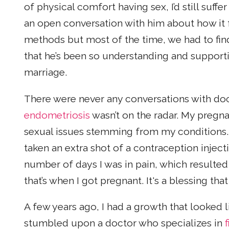
of physical comfort having sex, I’d still suffe
an open conversation with him about how it f
methods but most of the time, we had to fi
that he’s been so understanding and support
marriage.
There were never any conversations with do
endometriosis
wasn’t on the radar. My pregn
sexual issues stemming from my conditions. 
taken an extra shot of a contraception injec
number of days I was in pain, which resulte
that’s when I got pregnant. It's a blessing th
A few years ago, I had a growth that looked l
stumbled upon a doctor who specializes in