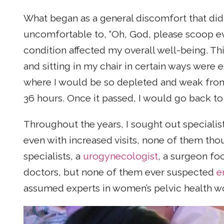
What began as a general discomfort that did
uncomfortable to, “Oh, God, please scoop e
condition affected my overall well-being. Th
and sitting in my chair in certain ways were
where I would be so depleted and weak from
36 hours. Once it passed, I would go back to 
Throughout the years, I sought out speciali
even with increased visits, none of them thou
specialists, a
urogynecologist
, a surgeon fo
doctors, but none of them ever suspected
e
assumed experts in women’s pelvic health wo