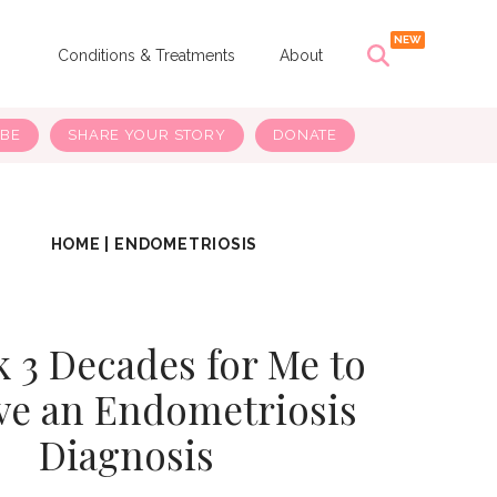
s
Conditions & Treatments
About
IBE
SHARE YOUR STORY
DONATE
HOME
|
ENDOMETRIOSIS
k 3 Decades for Me to
ve an Endometriosis
Diagnosis