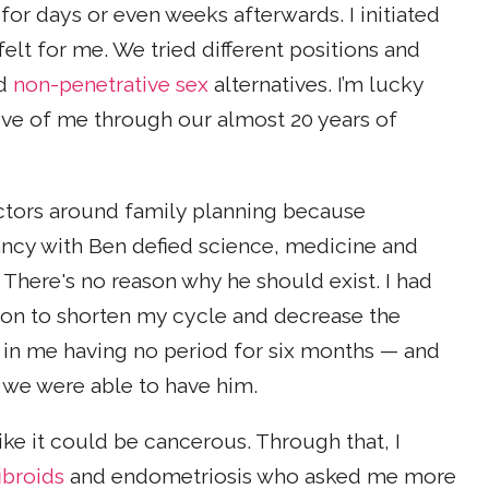
r for days or even weeks afterwards. I initiated
elt for me. We tried different positions and
nd
non-penetrative sex
alternatives. I’m lucky
ive of me through our almost 20 years of
ctors around family planning because
ancy with Ben defied science, medicine and
There's no reason why he should exist. I had
tion to shorten my cycle and decrease the
d in me having no period for six months — and
at we were able to have him.
ike it could be cancerous. Through that, I
fibroids
and endometriosis who asked me more