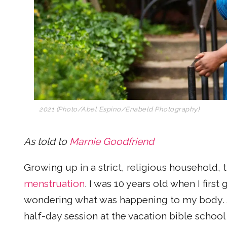
2021 (Photo/
Abel Espino/Enabeld Photography)
As told to
Marnie Goodfriend
Growing up in a strict, religious household,
menstruation
. I was 10 years old when I first
wondering what was happening to my body. At
half-day session at the vacation bible school