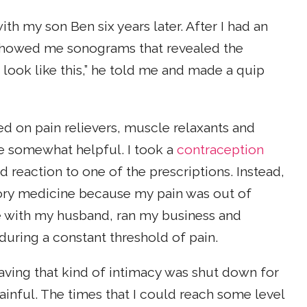
h my son Ben six years later. After I had an
showed me sonograms that revealed the
 look like this,” he told me and made a quip
ied on pain relievers, muscle relaxants and
re somewhat helpful. I took a
contraception
 reaction to one of the prescriptions. Instead,
tory medicine because my pain was out of
ime with my husband, ran my business and
during a constant threshold of pain.
aving that kind of intimacy was shut down for
ainful. The times that I could reach some level