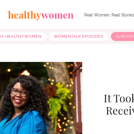
healthy
women
Real Women, Real Storie
OY HEALTHYWOMEN
WOMENTALK EPISODES
SUBSCR
It Too
Recei