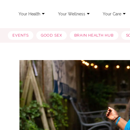
Your Health
Your Wellness
Your Care
EVENTS
GOOD SEX
BRAIN HEALTH HUB
S