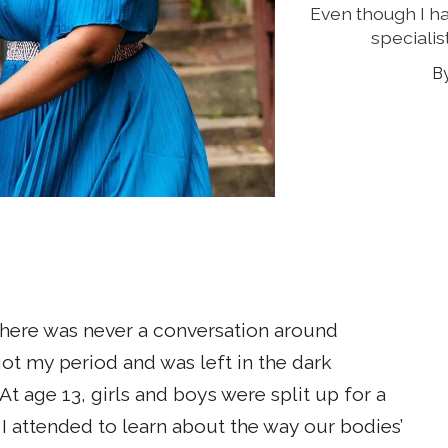
Even though I h
specialis
 there was never a conversation around
 got my period and was left in the dark
 age 13, girls and boys were split up for a
 I attended to learn about the way our bodies’