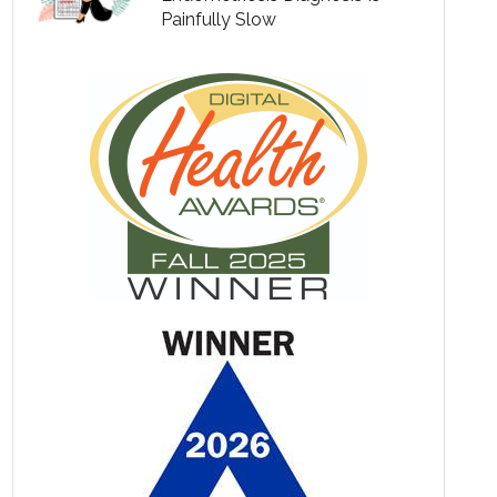
Painfully Slow