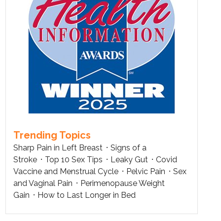
Trending Topics
Sharp Pain in Left Breast
Signs of a
Stroke
Top 10 Sex Tips
Leaky Gut
Covid
Vaccine and Menstrual Cycle
Pelvic Pain
Sex
and Vaginal Pain
Perimenopause Weight
Gain
How to Last Longer in Bed