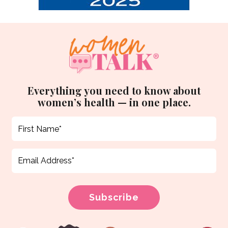
Everything you need to know about
women’s health — in one place.