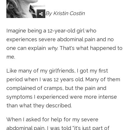
By
Kristin Costin
Imagine being a 12-year-old girl who
experiences severe abdominal pain and no
one can explain
why.
That's what happened to
me.
Like many of my girlfriends, I got my first
period when I was 12 years old. Many of them
complained of cramps, but the pain and
symptoms I experienced were more intense
than what they described.
When I asked for help for my severe
abdominal pain, I was told “it's just part of