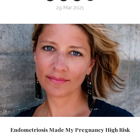
29 Mar 2021
Endometriosis Made My Pregnancy High Risk