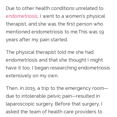
Due to other health conditions unrelated to
endometriosis
, I went to a women's physical
therapist, and she was the first person who
mentioned endometriosis to me.This was 19
years after my pain started.
The physical therapist told me she had
endometriosis and that she thought I might
have it too. I began researching endometriosis
extensively on my own.
Then, in 2015, a trip to the emergency room—
due to intolerable pelvic pain—resulted in
laparoscopic surgery. Before that surgery, I
asked the team of health care providers to