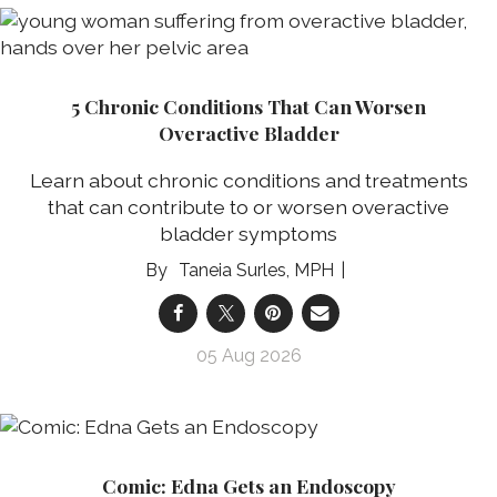
5 Chronic Conditions That Can Worsen
Overactive Bladder
Learn about chronic conditions and treatments
that can contribute to or worsen overactive
bladder symptoms
Taneia Surles, MPH
05 Aug 2026
Comic: Edna Gets an Endoscopy