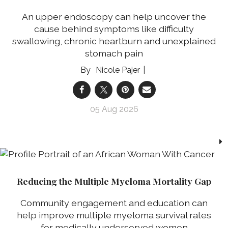
An upper endoscopy can help uncover the
cause behind symptoms like difficulty
swallowing, chronic heartburn and unexplained
stomach pain
Nicole Pajer
05 Aug 2026
Reducing the Multiple Myeloma Mortality Gap
Community engagement and education can
help improve multiple myeloma survival rates
for medically underserved women