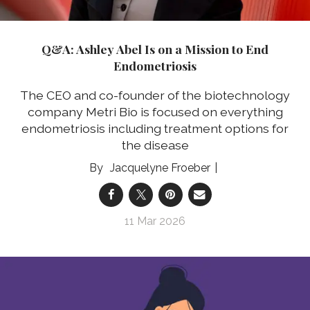
Q&A: Ashley Abel Is on a Mission to End
Endometriosis
The CEO and co-founder of the biotechnology
company Metri Bio is focused on everything
endometriosis including treatment options for
the disease
Jacquelyne Froeber
11 Mar 2026