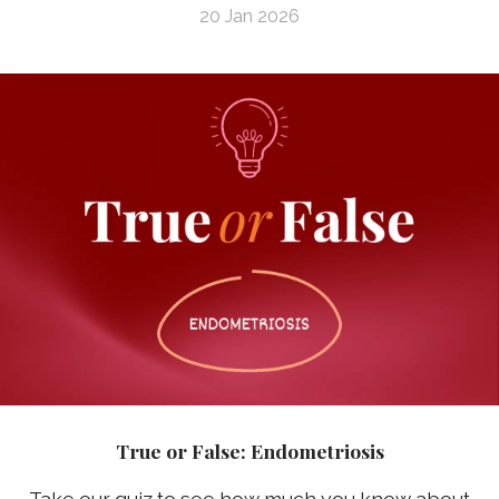
20 Jan 2026
True or False: Endometriosis
Take our quiz to see how much you know about