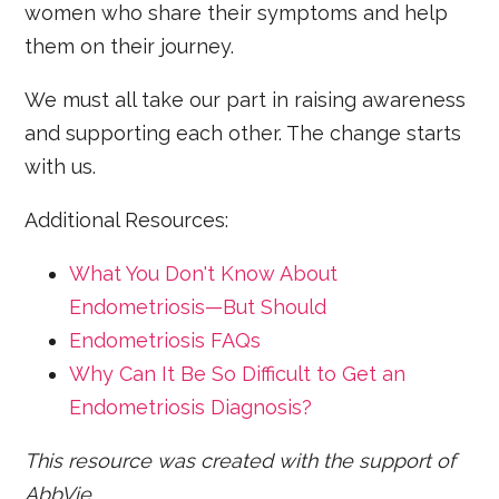
women who share their symptoms and help
them on their journey.
We must all take our part in raising awareness
and supporting each other. The change starts
with us.
Additional Resources:
What You Don't Know About
Endometriosis—But Should
Endometriosis FAQs
Why Can It Be So Difficult to Get an
Endometriosis Diagnosis?
This resource was created with the support of
AbbVie.