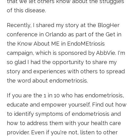
that we let others know about the struggles
of this disease.
Recently, I shared my story at the BlogHer
conference in Orlando as part of the Get in
the Know About ME in EndoMEtriosis
campaign, which is sponsored by AbbVie. I'm
so glad I had the opportunity to share my
story and experiences with others to spread
the word about endometriosis.
If you are the 1 in 10 who has endometriosis,
educate and empower yourself. Find out how
to identify symptoms of endometriosis and
how to address them with your health care
provider. Even if you're not, listen to other