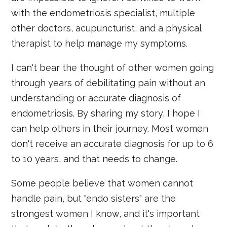
with the endometriosis specialist, multiple
other doctors, acupuncturist, and a physical
therapist to help manage my symptoms.
I can't bear the thought of other women going
through years of debilitating pain without an
understanding or accurate diagnosis of
endometriosis. By sharing my story, I hope I
can help others in their journey. Most women
don't receive an accurate diagnosis for up to 6
to 10 years, and that needs to change.
Some people believe that women cannot
handle pain, but "endo sisters" are the
strongest women I know, and it's important