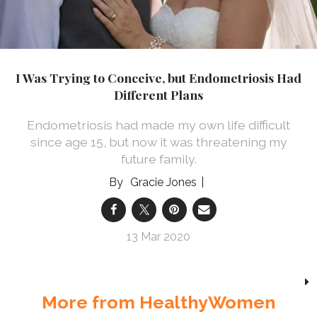
I Was Trying to Conceive, but Endometriosis Had
Different Plans
Endometriosis had made my own life difficult
since age 15, but now it was threatening my
future family.
Gracie Jones
13 Mar 2020
More from HealthyWomen