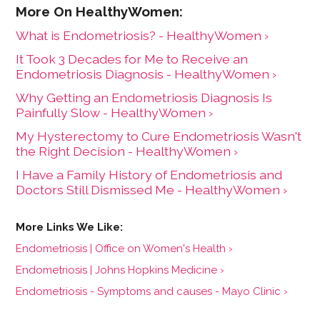
What is Endometriosis? - HealthyWomen ›
It Took 3 Decades for Me to Receive an
Endometriosis Diagnosis - HealthyWomen ›
Why Getting an Endometriosis Diagnosis Is
Painfully Slow - HealthyWomen ›
My Hysterectomy to Cure Endometriosis Wasn't
the Right Decision - HealthyWomen ›
I Have a Family History of Endometriosis and
Doctors Still Dismissed Me - HealthyWomen ›
Endometriosis | Office on Women's Health ›
Endometriosis | Johns Hopkins Medicine ›
Endometriosis - Symptoms and causes - Mayo Clinic ›