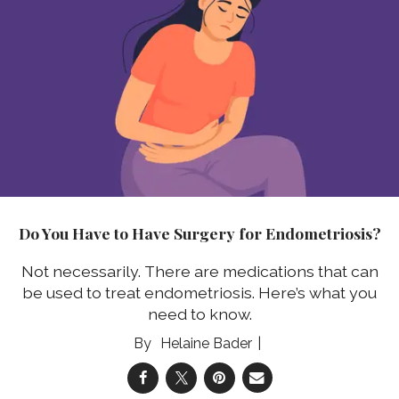
Do You Have to Have Surgery for Endometriosis?
Not necessarily.
There are medications that can
be used to treat endometriosis. Here’s what you
need to know.
Helaine Bader