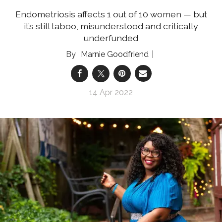
Endometriosis affects 1 out of 10 women — but
it’s still taboo, misunderstood and critically
underfunded
Marnie Goodfriend
14 Apr 2022