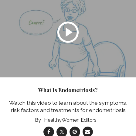
What Is Endometriosis?
Watch this video to learn about the symptoms,
risk factors and treatments for endometriosis
HealthyWomen Editors