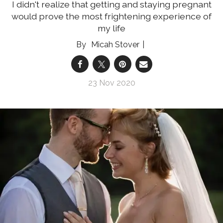
I didn't realize that getting and staying pregnant
would prove the most frightening experience of
my life
Micah Stover
23 Nov 2020