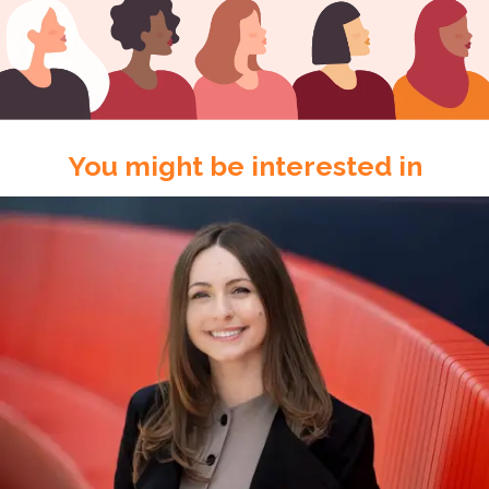
You might be interested in