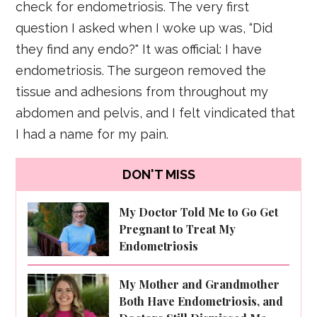
check for endometriosis. The very first
question I asked when I woke up was, “Did
they find any endo?" It was official: I have
endometriosis. The surgeon removed the
tissue and adhesions from throughout my
abdomen and pelvis, and I felt vindicated that
I had a name for my pain.
DON'T MISS
My Doctor Told Me to Go Get
Pregnant to Treat My
Endometriosis
My Mother and Grandmother
Both Have Endometriosis, and