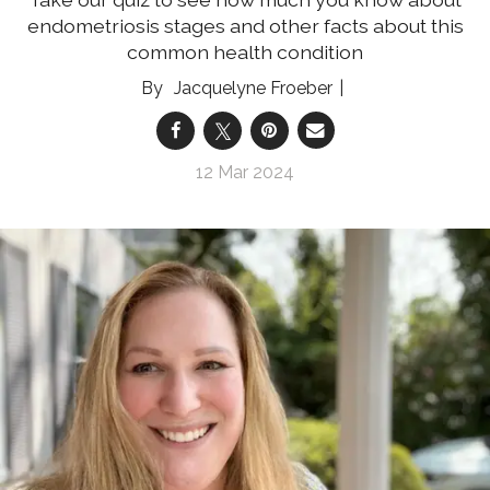
endometriosis stages and other facts about this
common health condition
Jacquelyne Froeber
12 Mar 2024