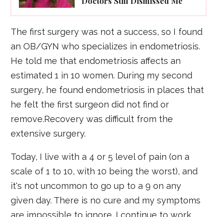
Doctors Still Dismissed Me
The first surgery was not a success, so I found
an OB/GYN who specializes in endometriosis.
He told me that endometriosis affects an
estimated 1 in 10 women. During my second
surgery, he found endometriosis in places that
he felt the first surgeon did not find or
remove.Recovery was difficult from the
extensive surgery.
Today, I live with a 4 or 5 level of pain (on a
scale of 1 to 10, with 10 being the worst), and
it's not uncommon to go up to a 9 on any
given day. There is no cure and my symptoms
are impossible to ignore. I continue to work