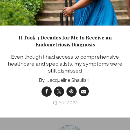
It Took 3 Decades for Me to Receive an
Endometriosis Diagnosis
Even though I had access to comprehensive
healthcare and specialists, my symptoms were
still dismissed
Jacqueline Shaulis
13 Apr 2022