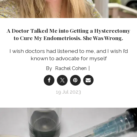
A Doctor Talked Me into Getting a Hysterectomy
to Cure My Endometriosis. She Was Wrong.
I wish doctors had listened to me, and I wish I’d
known to advocate for myself
Rachel Cohen
19 Jul 2023