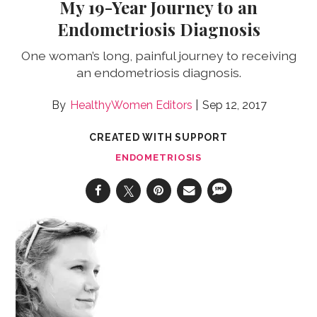
My 19-Year Journey to an
Endometriosis Diagnosis
One woman’s long, painful journey to receiving
an endometriosis diagnosis.
HealthyWomen Editors
Sep 12, 2017
CREATED WITH SUPPORT
ENDOMETRIOSIS