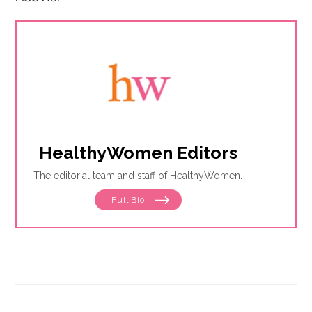
HealthyWomen Editors
The editorial team and staff of HealthyWomen.
Full Bio