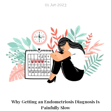
01 Jun 2023
Why Getting an Endometriosis Diagnosis Is
Painfully Slow