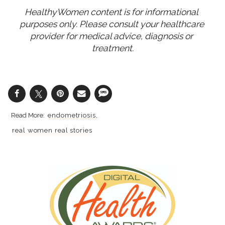
HealthyWomen content is for informational 
purposes only. Please consult your healthcare 
provider for medical advice, diagnosis or 
treatment.
endometriosis
real women real stories