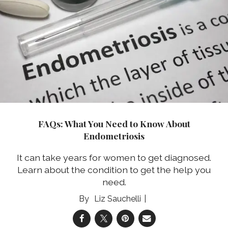
FAQs: What You Need to Know About
Endometriosis
It can take years for women to get diagnosed.
Learn about the condition to get the help you
need.
Liz Sauchelli