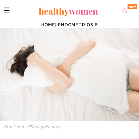
healthy
women
☰
HOME
|
ENDOMETRIOSIS
iStock.com/PRImageFactory