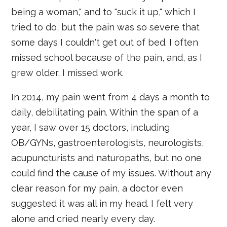
being a woman," and to "suck it up," which I
tried to do, but the pain was so severe that
some days I couldn't get out of bed. I often
missed school because of the pain, and, as I
grew older, I missed work.
In 2014, my pain went from 4 days a month to
daily, debilitating pain. Within the span of a
year, I saw over 15 doctors, including
OB/GYNs, gastroenterologists, neurologists,
acupuncturists and naturopaths, but no one
could find the cause of my issues. Without any
clear reason for my pain, a doctor even
suggested it was all in my head. I felt very
alone and cried nearly every day.