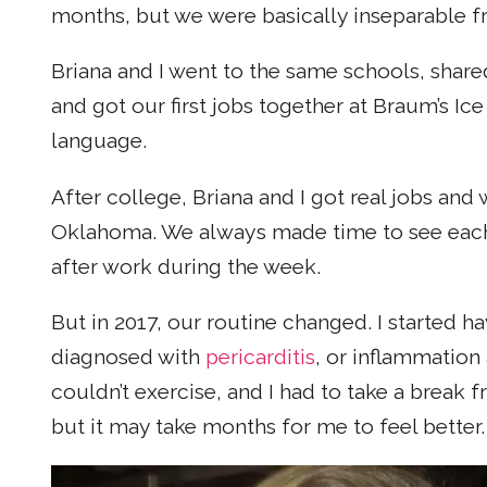
months, but we were basically inseparable fr
Briana and I went to the same schools, shar
and got our first jobs together at Braum’s I
language.
After college, Briana and I got real jobs an
Oklahoma. We always made time to see each o
after work during the week.
But in 2017, our routine changed. I started h
diagnosed with
pericarditis
, or inflammation
couldn’t exercise, and I had to take a break
but it may take months for me to feel better.