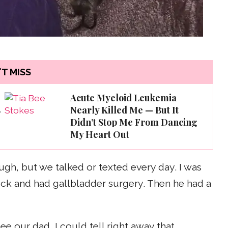
T MISS
Acute Myeloid Leukemia
Nearly Killed Me — But It
—
Didn’t Stop Me From Dancing
My Heart Out
gh, but we talked or texted every day. I was
ick and had gallbladder surgery. Then he had a
ee our dad, I could tell right away that