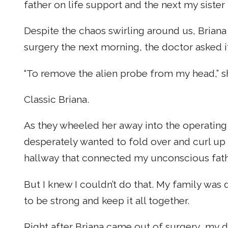
father on life support and the next my sister
Despite the chaos swirling around us, Briana
surgery the next morning, the doctor asked 
“To remove the alien probe from my head,” sh
Classic Briana.
As they wheeled her away into the operating
desperately wanted to fold over and curl up i
hallway that connected my unconscious fathe
But I knew I couldn’t do that. My family w
to be strong and keep it all together.
Right after Briana came out of surgery, my d