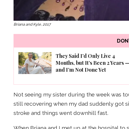
Briana and Kyle, 2017
DON'
They Said I’d Only Live 4
Months, but It’s Been 2 Years 
and I’m Not Done Yet
Not seeing my sister during the week was tou
still recovering when my dad suddenly got s
stroke and things went downhill fast.
When Briana and I met up at the hospital to s