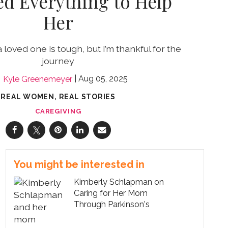
d Everything to Help
Her
 loved one is tough, but I’m thankful for the
journey
Aug 05, 2025
Kyle Greenemeyer
REAL WOMEN, REAL STORIES
CAREGIVING
You might be interested in
Kimberly Schlapman on
Caring for Her Mom
Through Parkinson's