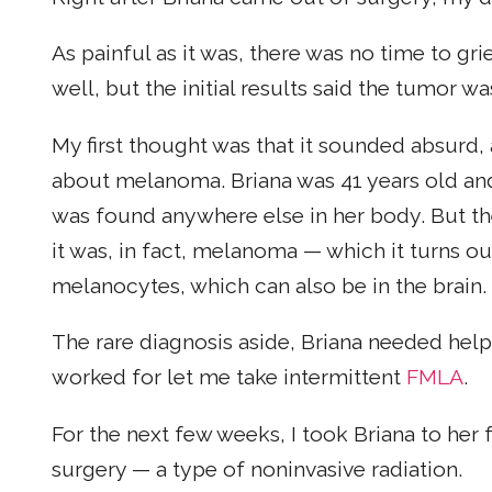
As painful as it was, there was no time to gr
well, but the initial results said the tumor wa
My first thought was that it sounded absurd
about melanoma. Briana was 41 years old an
was found anywhere else in her body. But the
it was, in fact, melanoma — which it turns out 
melanocytes, which can also be in the brain.
The rare diagnosis aside, Briana needed help
worked for let me take intermittent
FMLA
.
For the next few weeks, I took Briana to h
surgery — a type of noninvasive radiation.