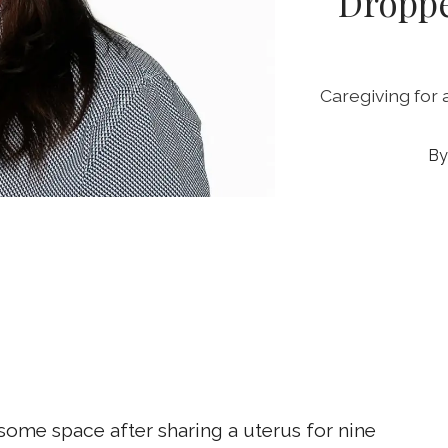
Droppe
Caregiving for a
t some space after sharing a uterus for nine