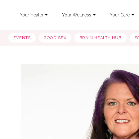
Your Health
Your Wellness
Your Care
EVENTS
GOOD SEX
BRAIN HEALTH HUB
S