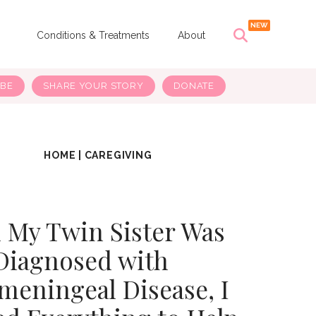
s
Conditions & Treatments
About
IBE
SHARE YOUR STORY
DONATE
HOME
|
CAREGIVING
My Twin Sister Was
Diagnosed with
meningeal Disease, I