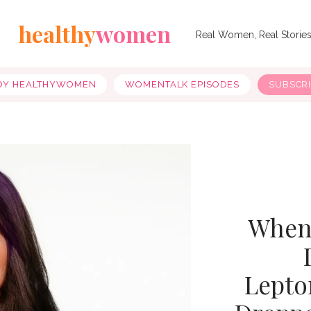
healthy
women
Real Women, Real Storie
OY HEALTHYWOMEN
WOMENTALK EPISODES
SUBSCR
When 
Lepto