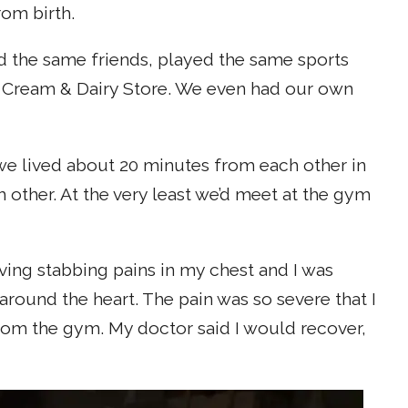
om birth.
ed the same friends, played the same sports
ce Cream & Dairy Store. We even had our own
d we lived about 20 minutes from each other in
ther. At the very least we’d meet at the gym
aving stabbing pains in my chest and I was
 around the heart. The pain was so severe that I
 from the gym. My doctor said I would recover,