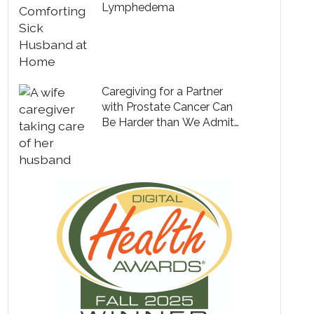
Lymphedema
Caregiving for a Partner
with Prostate Cancer Can
Be Harder than We Admit
to Ourselves