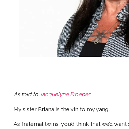
As told to
Jacquelyne Froeber
My sister Briana is the yin to my yang.
As fraternal twins, you’d think that we’d wan