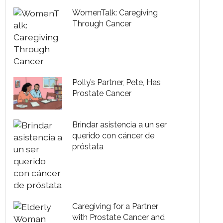
WomenTalk: Caregiving
Through Cancer
Polly’s Partner, Pete, Has
Prostate Cancer
Brindar asistencia a un ser
querido con cáncer de
próstata
Caregiving for a Partner
with Prostate Cancer and