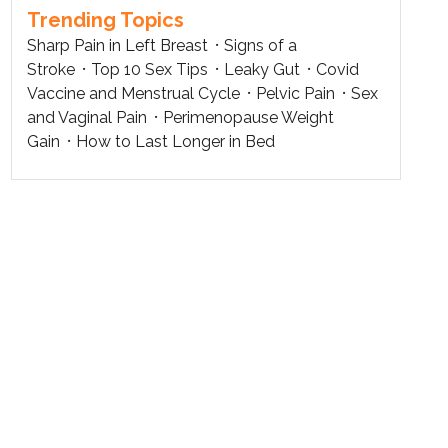
Trending Topics
Sharp Pain in Left Breast
Signs of a
Stroke
Top 10 Sex Tips
Leaky Gut
Covid
Vaccine and Menstrual Cycle
Pelvic Pain
Sex
and Vaginal Pain
Perimenopause Weight
Gain
How to Last Longer in Bed