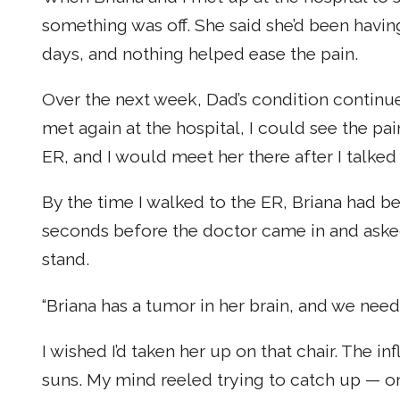
something was off. She said she’d been havin
days, and nothing helped ease the pain.
Over the next week, Dad’s condition continue
met again at the hospital, I could see the pai
ER, and I would meet her there after I talked
By the time I walked to the ER, Briana had b
seconds before the doctor came in and asked m
stand.
“Briana has a tumor in her brain, and we need 
I wished I’d taken her up on that chair. The 
suns. My mind reeled trying to catch up — 