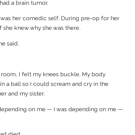
 had a brain tumor.
 was her comedic self. During pre-op for her
if she knew why she was there.
e said.
 room, I felt my knees buckle. My body
n a ball so I could scream and cry in the
r and my sister.
as depending on me — I was depending on me —
ad died.