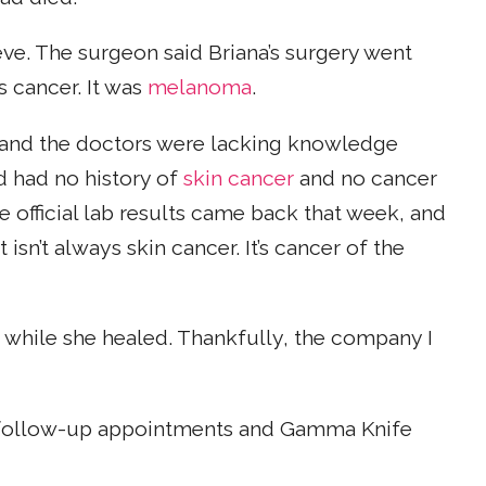
ieve. The surgeon said Briana’s surgery went
s cancer. It was
melanoma
.
, and the doctors were lacking knowledge
d had no history of
skin cancer
and no cancer
 official lab results came back that week, and
isn’t always skin cancer. It’s cancer of the
 while she healed. Thankfully, the company I
er follow-up appointments and Gamma Knife