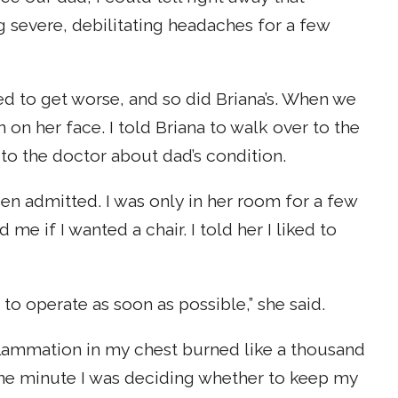
g severe, debilitating headaches for a few
d to get worse, and so did Briana’s. When we
n on her face. I told Briana to walk over to the
 to the doctor about dad’s condition.
een admitted. I was only in her room for a few
e if I wanted a chair. I told her I liked to
to operate as soon as possible,” she said.
inflammation in my chest burned like a thousand
one minute I was deciding whether to keep my