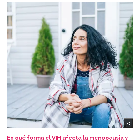
En qué forma el VIH afecta la menopausia y