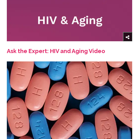
Ask the Expert: HIV and Aging Video