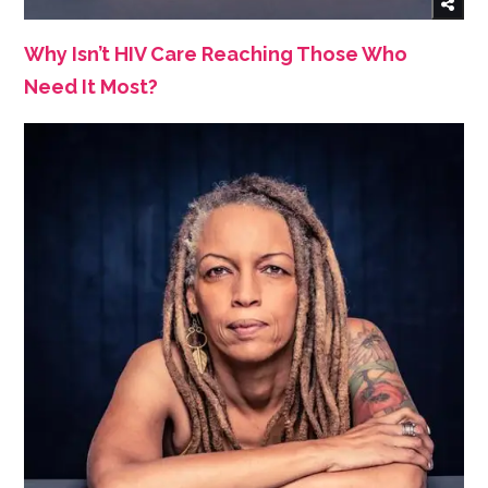
Why Isn’t HIV Care Reaching Those Who
Need It Most?