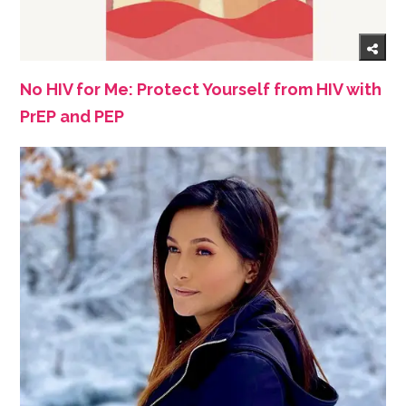
No HIV for Me: Protect Yourself from HIV with
PrEP and PEP