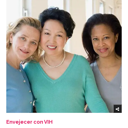
Envejecer con VIH