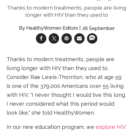
Thanks to modern treatments, people are living
longer with HIV than they used to
HealthyWomen Editors
26 September
Thanks to modern treatments, people are
living longer with HIV than they used to.
Consider Rae Lewis-Thornton, who at age 59
is one of the 379,000 Americans over 55 living
with HIV. "I never thought I would live this long.
I never considered what this period would
look like," she told HealthyWomen.
In our new education program, we
explore HIV