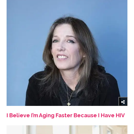
I Believe I’m Aging Faster Because I Have HIV