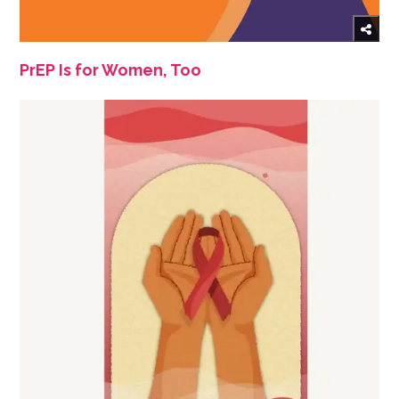
PrEP Is for Women, Too