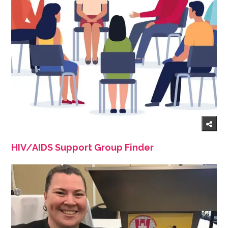
HIV/AIDS Support Group Finder