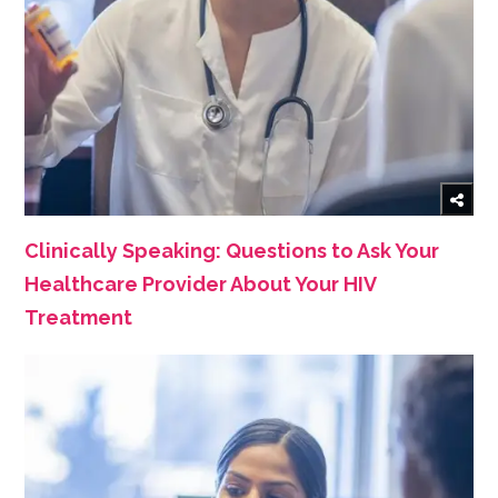
Clinically Speaking: Questions to Ask Your
Healthcare Provider About Your HIV
Treatment