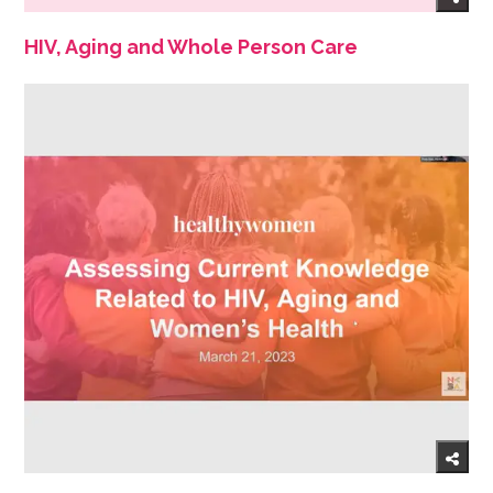
HIV, Aging and Whole Person Care