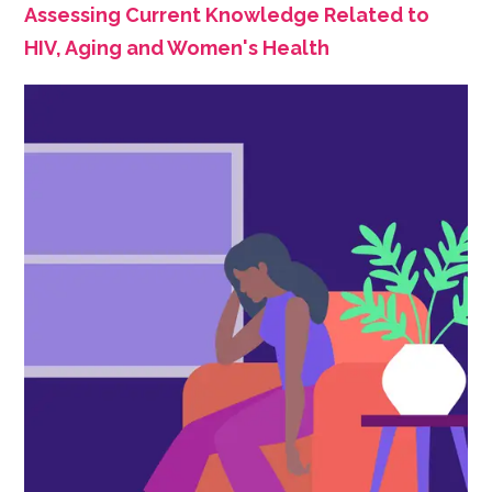
Assessing Current Knowledge Related to
HIV, Aging and Women's Health