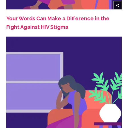
Your Words Can Make a Difference in the
Fight Against HIV Stigma