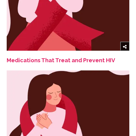
Medications That Treat and Prevent HIV