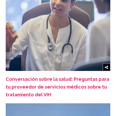
Conversación sobre la salud: Preguntas para
tu proveedor de servicios médicos sobre tu
tratamiento del VIH