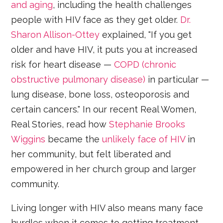
and aging
, including the health challenges
people with HIV face as they get older.
Dr.
Sharon Allison-Ottey
explained, "If you get
older and have HIV, it puts you at increased
risk for heart disease —
COPD (chronic
obstructive pulmonary disease)
in particular —
lung disease, bone loss, osteoporosis and
certain cancers." In our recent Real Women,
Real Stories, read how
Stephanie Brooks
Wiggins
became the
unlikely face of HIV
in
her community, but felt liberated and
empowered in her church group and larger
community.
Living longer with HIV also means many face
hurdles when it comes to getting treatment,