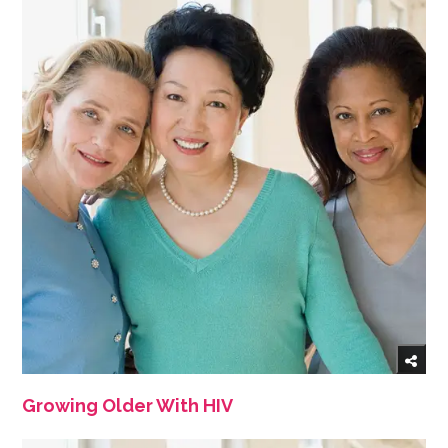
Growing Older With HIV