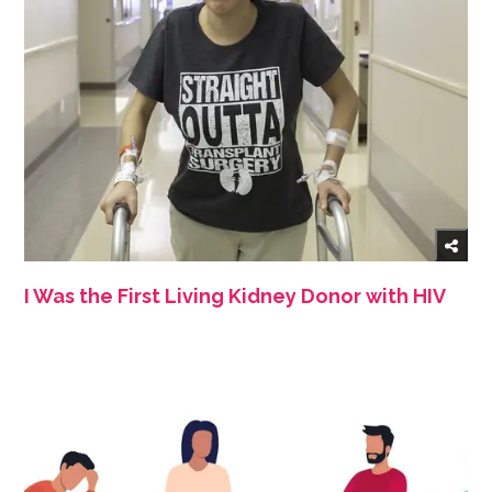
I Was the First Living Kidney Donor with HIV