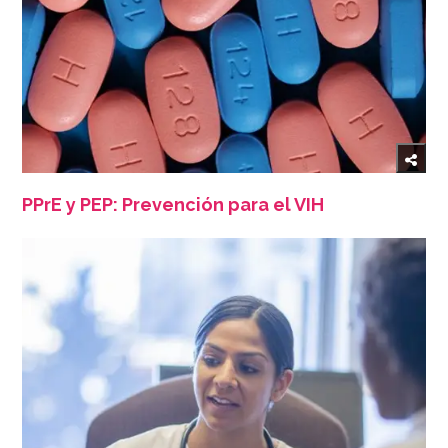
PPrE y PEP: Prevención para el VIH