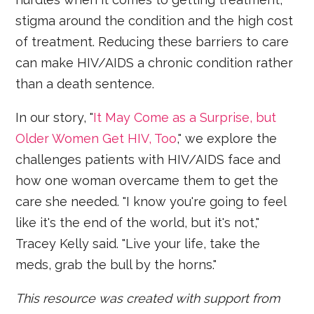
stigma around the condition and the high cost
of treatment. Reducing these barriers to care
can make HIV/AIDS a chronic condition rather
than a death sentence.
In our story, "
It May Come as a Surprise, but
Older Women Get HIV, Too
," we explore the
challenges patients with HIV/AIDS face and
how one woman overcame them to get the
care she needed. "I know you're going to feel
like it's the end of the world, but it's not,"
Tracey Kelly said. "Live your life, take the
meds, grab the bull by the horns."
This resource was created with support from