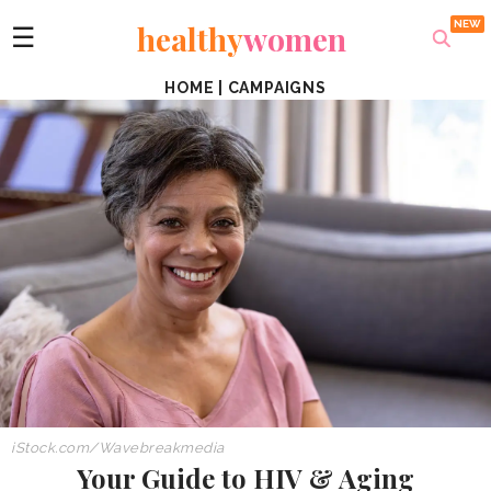
healthy
women
☰
HOME
|
CAMPAIGNS
iStock.com/Wavebreakmedia
Your Guide to HIV & Aging