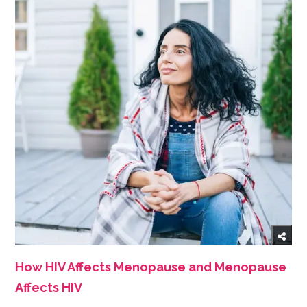
How HIV Affects Menopause and Menopause
Affects HIV