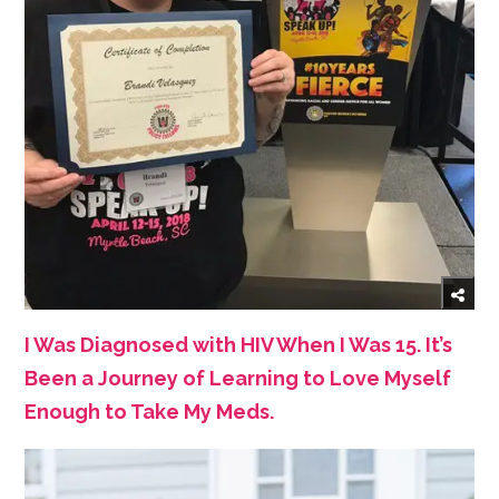
I Was Diagnosed with HIV When I Was 15. It’s
Been a Journey of Learning to Love Myself
Enough to Take My Meds.