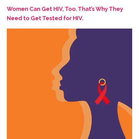
Women Can Get HIV, Too. That’s Why They
Need to Get Tested for HIV.