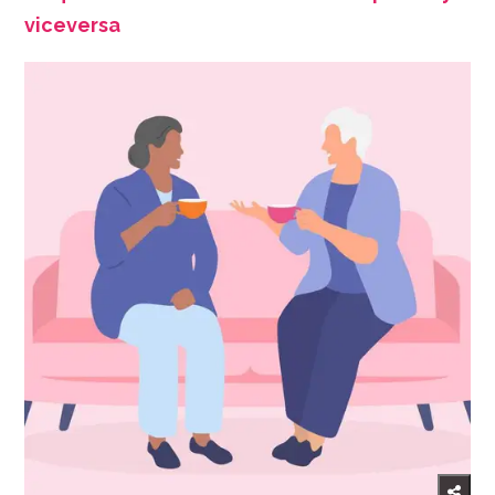
viceversa