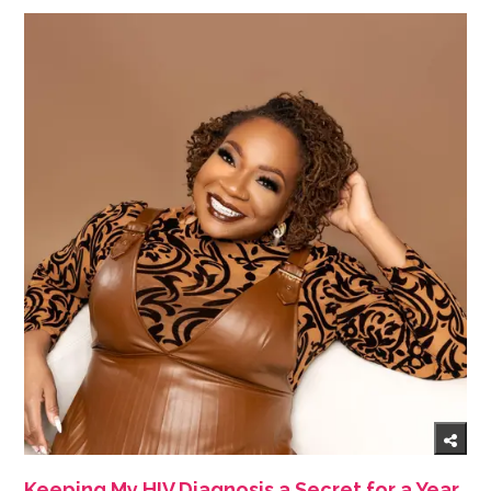
Keeping My HIV Diagnosis a Secret for a Year