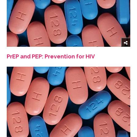
PrEP and PEP: Prevention for HIV