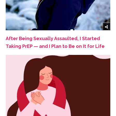
After Being Sexually Assaulted, I Started
Taking PrEP — and I Plan to Be on It for Life