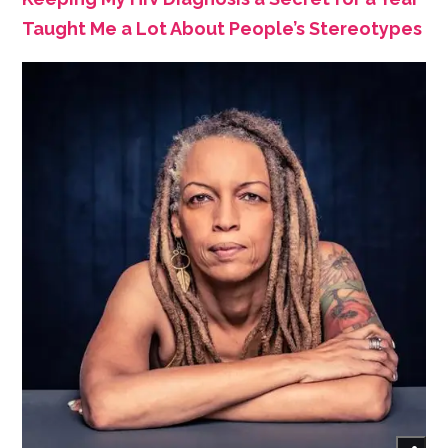
Taught Me a Lot About People’s Stereotypes