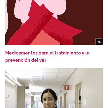
Medicamentos para el tratamiento y la
prevención del VIH