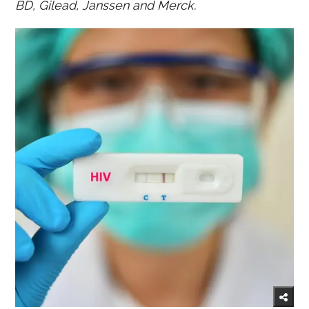
BD, Gilead, Janssen and Merck.