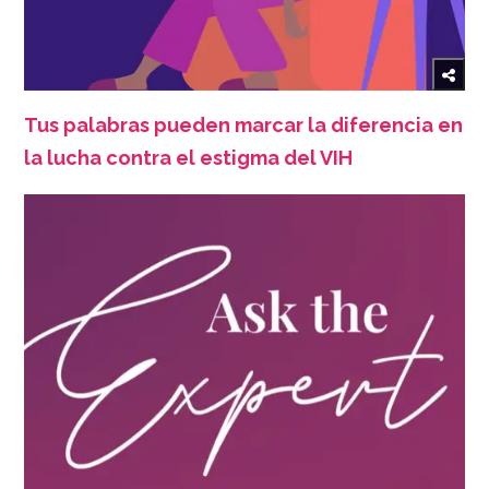
Tus palabras pueden marcar la diferencia en
la lucha contra el estigma del VIH