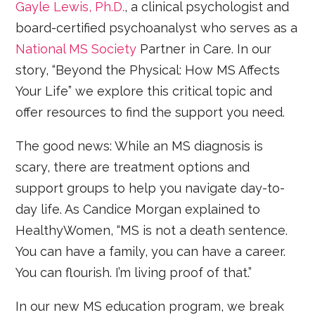
Gayle Lewis, Ph.D.
, a clinical psychologist and
board-certified psychoanalyst who serves as a
National MS Society
Partner in Care. In our
story, “Beyond the Physical: How MS Affects
Your Life” we explore this critical topic and
offer resources to find the support you need.
The good news: While an MS diagnosis is
scary, there are treatment options and
support groups to help you navigate day-to-
day life. As Candice Morgan explained to
HealthyWomen, “MS is not a death sentence.
You can have a family, you can have a career.
You can flourish. I’m living proof of that.”
In our new MS education program, we break