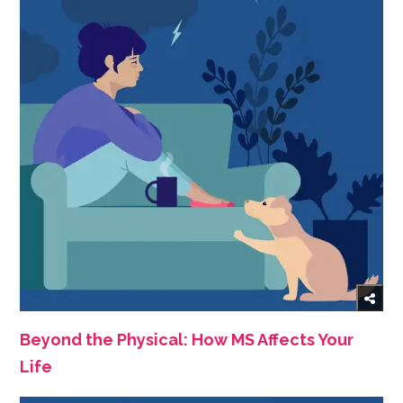
Beyond the Physical: How MS Affects Your
Life