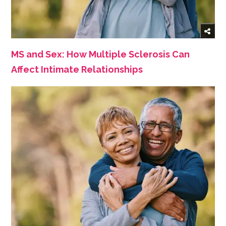
MS and Sex: How Multiple Sclerosis Can
Affect Intimate Relationships