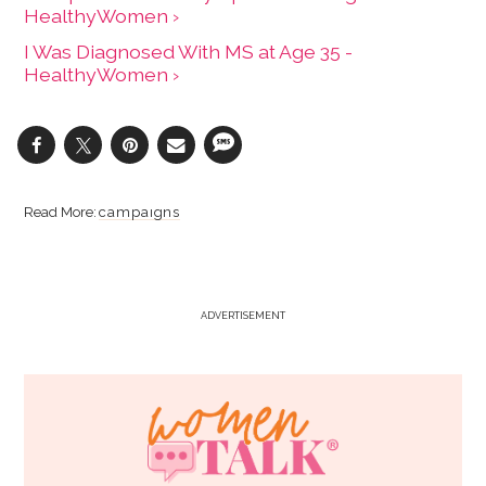
HealthyWomen ›
I Was Diagnosed With MS at Age 35 -
HealthyWomen ›
campaigns
ADVERTISEMENT