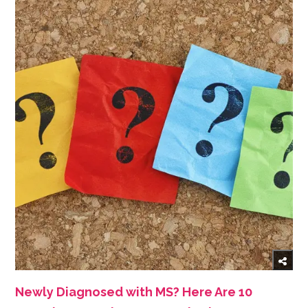
Newly Diagnosed with MS? Here Are 10