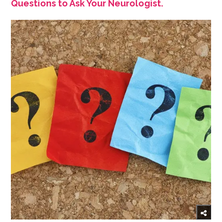
Questions to Ask Your Neurologist.