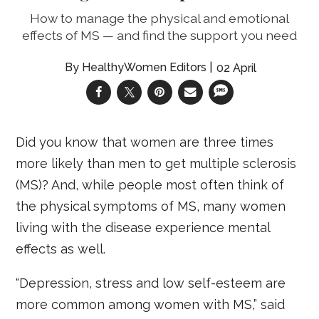
How to manage the physical and emotional
effects of MS — and find the support you need
HealthyWomen Editors
02 April
Did you know that women are three times
more likely than men to get multiple sclerosis
(MS)? And, while people most often think of
the physical symptoms of MS, many women
living with the disease experience mental
effects as well.
“Depression, stress and low self-esteem are
more common among women with MS,” said