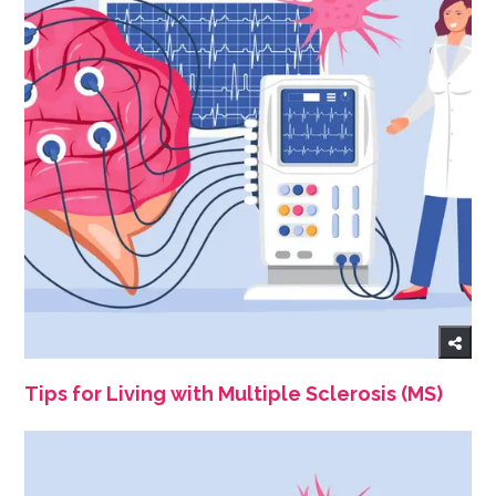
Tips for Living with Multiple Sclerosis (MS)