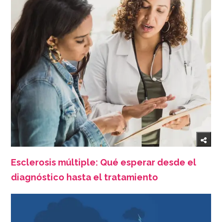
Esclerosis múltiple: Qué esperar desde el
diagnóstico hasta el tratamiento