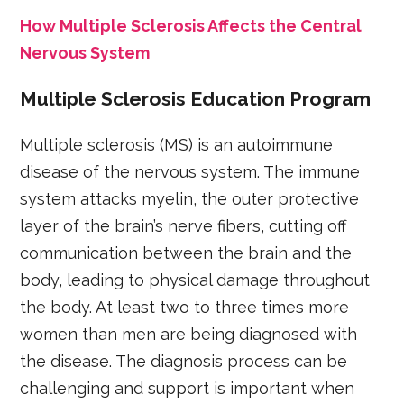
How Multiple Sclerosis Affects the Central
Nervous System
Multiple Sclerosis Education Program
Multiple sclerosis (MS) is an autoimmune
disease of the nervous system. The immune
system attacks myelin, the outer protective
layer of the brain’s nerve fibers, cutting off
communication between the brain and the
body, leading to physical damage throughout
the body. At least two to three times more
women than men are being diagnosed with
the disease. The diagnosis process can be
challenging and support is important when