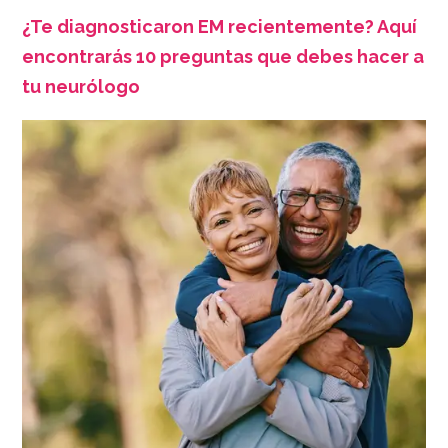
¿Te diagnosticaron EM recientemente? Aquí
encontrarás 10 preguntas que debes hacer a
tu neurólogo