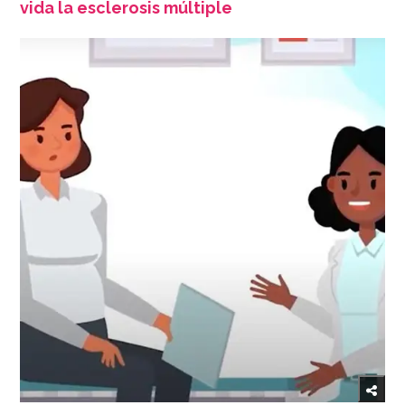
vida la esclerosis múltiple