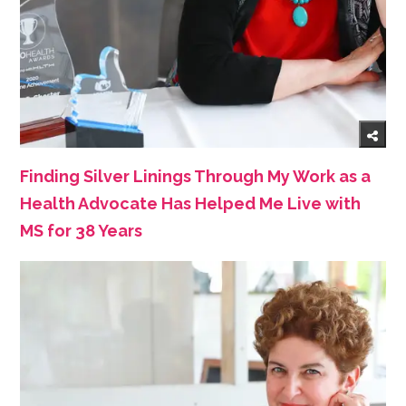
Finding Silver Linings Through My Work as a
Health Advocate Has Helped Me Live with
MS for 38 Years