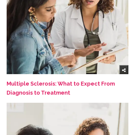
Multiple Sclerosis: What to Expect From
Diagnosis to Treatment