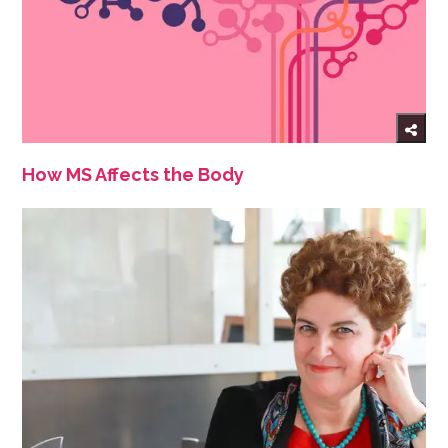
How MS Affects the Body