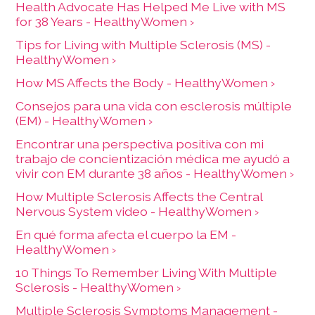
Health Advocate Has Helped Me Live with MS
for 38 Years - HealthyWomen ›
Tips for Living with Multiple Sclerosis (MS) -
HealthyWomen ›
How MS Affects the Body - HealthyWomen ›
Consejos para una vida con esclerosis múltiple
(EM) - HealthyWomen ›
Encontrar una perspectiva positiva con mi
trabajo de concientización médica me ayudó a
vivir con EM durante 38 años - HealthyWomen ›
How Multiple Sclerosis Affects the Central
Nervous System video - HealthyWomen ›
En qué forma afecta el cuerpo la EM -
HealthyWomen ›
10 Things To Remember Living With Multiple
Sclerosis - HealthyWomen ›
Multiple Sclerosis Symptoms Management -