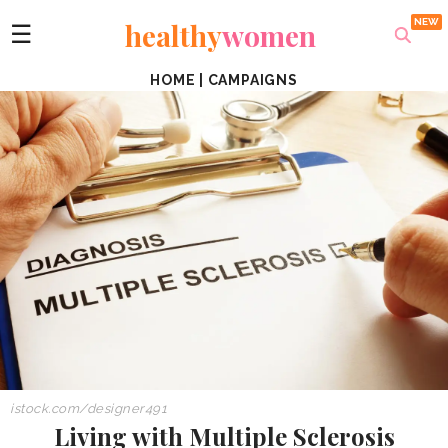
healthy
women
☰
HOME
|
CAMPAIGNS
istock.com/designer491
Living with Multiple Sclerosis