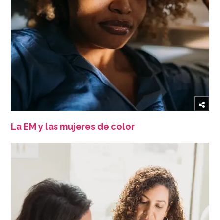
La EM y las mujeres de color