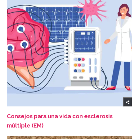
Consejos para una vida con esclerosis
múltiple (EM)