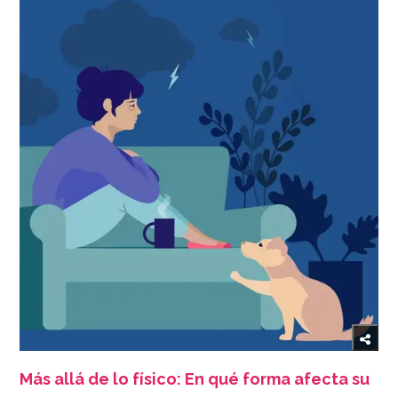
Más allá de lo físico: En qué forma afecta su