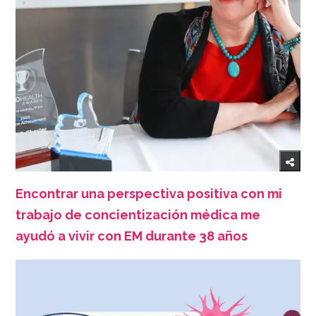
Encontrar una perspectiva positiva con mi
trabajo de concientización médica me
ayudó a vivir con EM durante 38 años