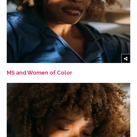
MS and Women of Color