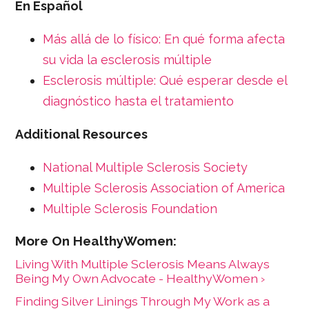
En Español
Más allá de lo físico: En qué forma afecta
su vida la esclerosis múltiple
Esclerosis múltiple: Qué esperar desde el
diagnóstico hasta el tratamiento
Additional Resources
National Multiple Sclerosis Society
Multiple Sclerosis Association of America
Multiple Sclerosis Foundation
Living With Multiple Sclerosis Means Always
Being My Own Advocate - HealthyWomen ›
Finding Silver Linings Through My Work as a