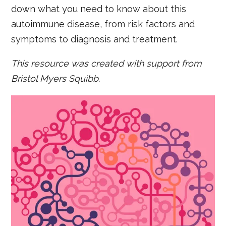
down what you need to know about this
autoimmune disease, from risk factors and
symptoms to diagnosis and treatment.
This resource was created with support from
Bristol Myers Squibb.