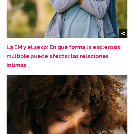
La EM y el sexo: En qué forma la esclerosis
múltiple puede afectar las relaciones
íntimas