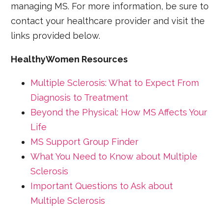
managing MS. For more information, be sure to
contact your healthcare provider and visit the
links provided below.
HealthyWomen Resources
Multiple Sclerosis: What to Expect From
Diagnosis to Treatment
Beyond the Physical: How MS Affects Your
Life
MS Support Group Finder
What You Need to Know about Multiple
Sclerosis
Important Questions to Ask about
Multiple Sclerosis