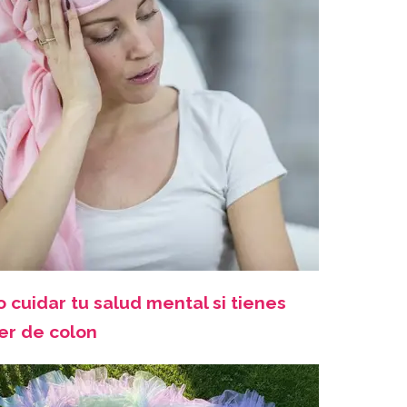
 cuidar tu salud mental si tienes
er de colon