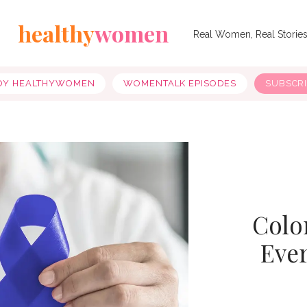
healthy
women
Real Women, Real Storie
OY HEALTHYWOMEN
WOMENTALK EPISODES
SUBSCR
Colo
Eve