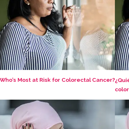
Who’s Most at Risk for Colorectal Cancer?
¿Qui
color