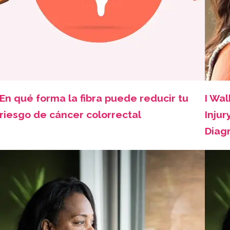
En qué forma la fibra puede reducir tu
I Wal
riesgo de cáncer colorrectal
Injur
Diag