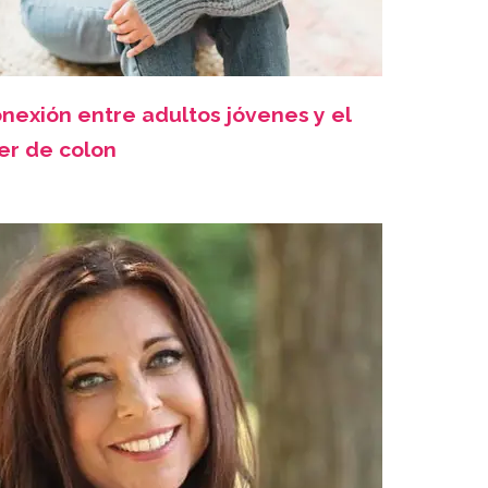
nexión entre adultos jóvenes y el
er de colon