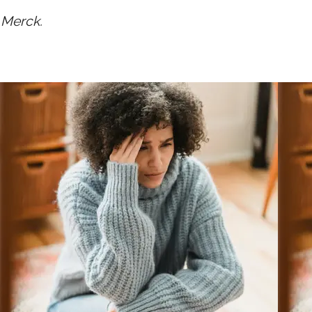
 Merck.