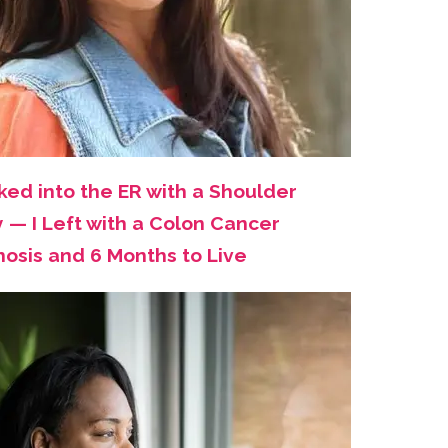
ked into the ER with a Shoulder
y — I Left with a Colon Cancer
nosis and 6 Months to Live