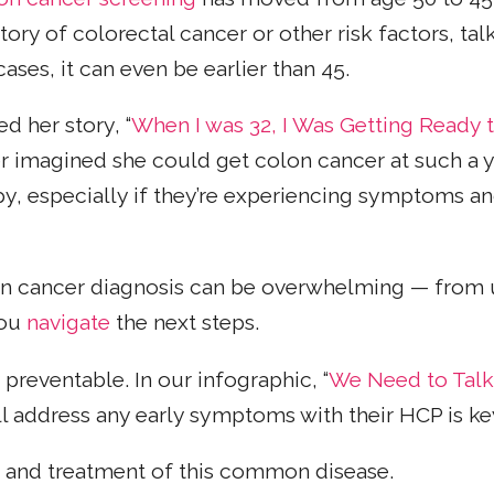
tory of colorectal cancer or other risk factors, ta
ses, it can even be earlier than 45.
d her story, “
When I was 32, I Was Getting Ready 
er imagined she could get colon cancer at such a 
y, especially if they’re experiencing symptoms 
on cancer diagnosis can be overwhelming — from 
you
navigate
the next steps.
preventable. In our infographic, “
We Need to Talk
ll address any early symptoms with their HCP is k
n and treatment of this common disease.