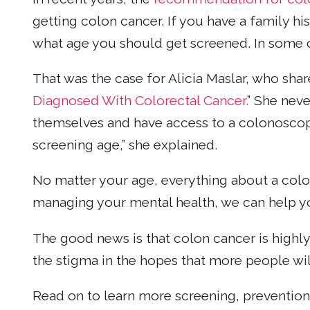
getting colon cancer. If you have a family his
what age you should get screened. In some ca
That was the case for Alicia Maslar, who share
Diagnosed With Colorectal Cancer.
” She nev
themselves and have access to a colonoscop
screening age,” she explained.
No matter your age, everything about a col
managing your mental health, we can help 
The good news is that colon cancer is highly 
the stigma in the hopes that more people wi
Read on to learn more screening, preventio