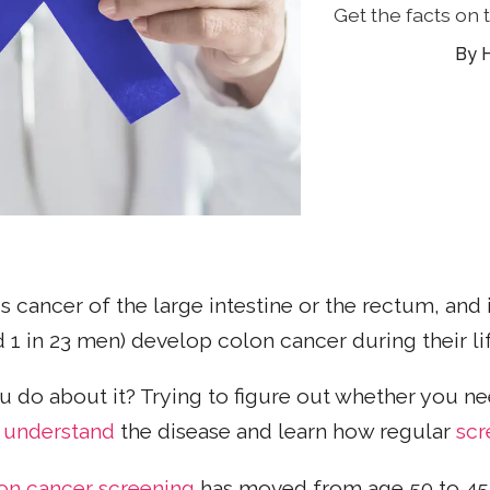
Get the facts on
 is cancer of the large intestine or the rectum, an
1 in 23 men) develop colon cancer during their li
u do about it? Trying to figure out whether you n
r
understand
the disease and learn how regular
scr
on cancer screening
has moved from age 50 to 45,