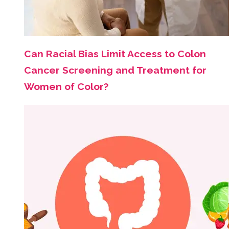
Can Racial Bias Limit Access to Colon
Cancer Screening and Treatment for
Women of Color?