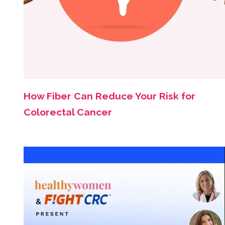
How Fiber Can Reduce Your Risk for
Colorectal Cancer