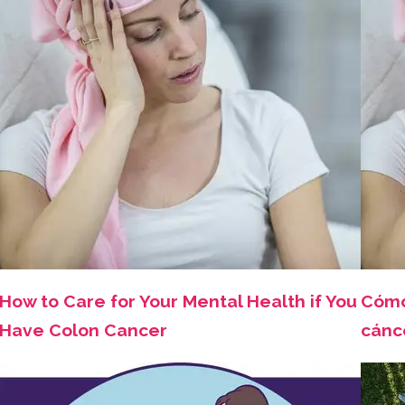
How to Care for Your Mental Health if You
Cómo
Have Colon Cancer
cánc