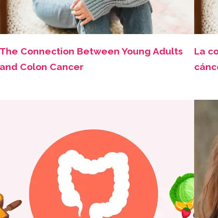
The Connection Between Young Adults
La co
and Colon Cancer
cánc