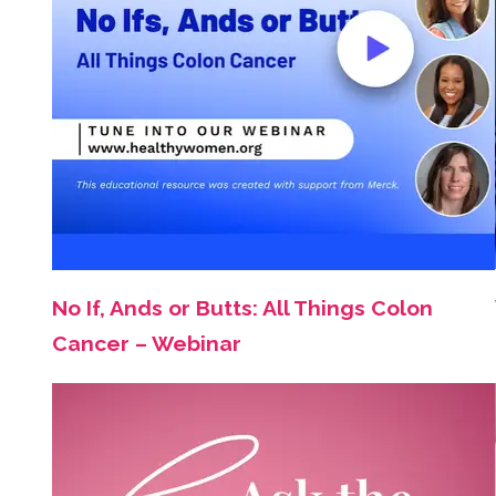
No If, Ands or Butts: All Things Colon
Cancer – Webinar