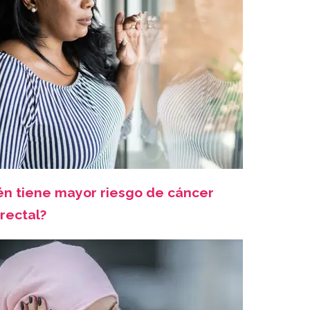
én tiene mayor riesgo de cáncer
rectal?