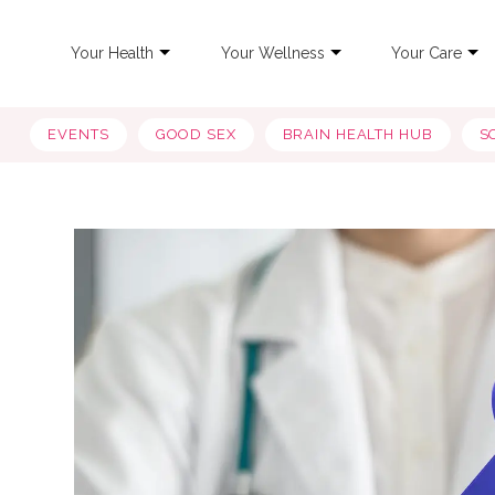
Your Health
Your Wellness
Your Care
EVENTS
GOOD SEX
BRAIN HEALTH HUB
S