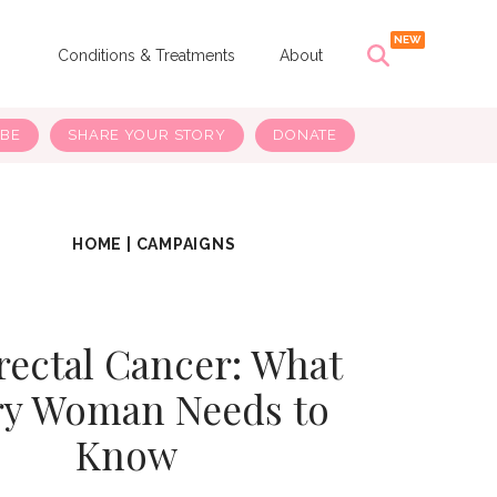
s
Conditions & Treatments
About
IBE
SHARE YOUR STORY
DONATE
HOME
|
CAMPAIGNS
rectal Cancer: What
ry Woman Needs to
Know