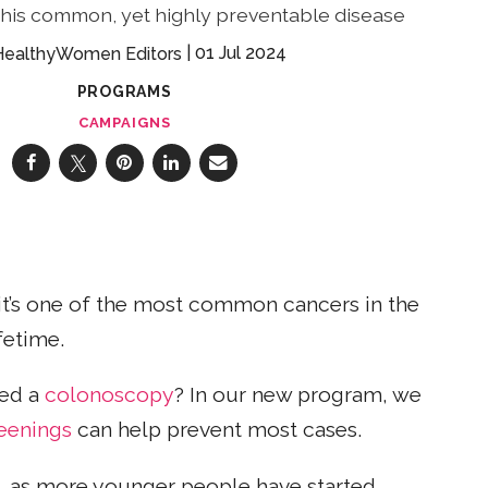
 this common, yet highly preventable disease
01 Jul 2024
HealthyWomen Editors
PROGRAMS
CAMPAIGNS
d it’s one of the most common cancers in the
fetime.
eed a
colonoscopy
? In our new program, we
eenings
can help prevent most cases.
 as more younger people have started