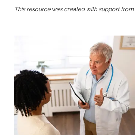
This resource was created with support from