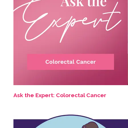
Ask the Expert: Colorectal Cancer