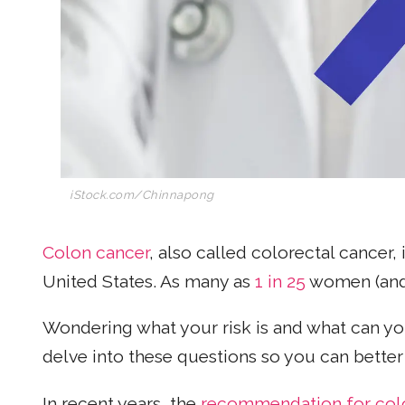
iStock.com/Chinnapong
Colon cancer
, also called colorectal cancer,
United States. As many as
1 in 25
women (and 
Wondering what your risk is and what can yo
delve into these questions so you can bette
In recent years, the
recommendation for col