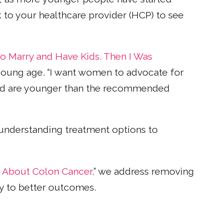
lk to your healthcare provider (HCP) to see
to Marry and Have Kids. Then I Was
young age. “I want women to advocate for
and are younger than the recommended
understanding treatment options to
 About Colon Cancer,
” we address removing
ey to better outcomes.