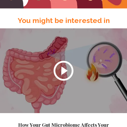
You might be interested in
How Your Gut Microbiome Affects Your