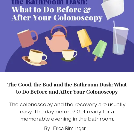
The Good, the Bad and the Bathroom Dash: What
to Do Before and After Your Colonoscopy
The colonoscopy and the recovery are usually
easy. The day before? Get ready for a
memorable evening in the bathroom.
Erica Rimlinger