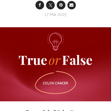
17 Mar 2025