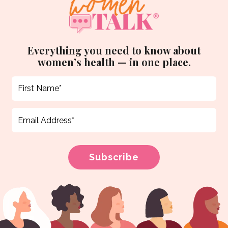
Everything you need to know about
women’s health — in one place.