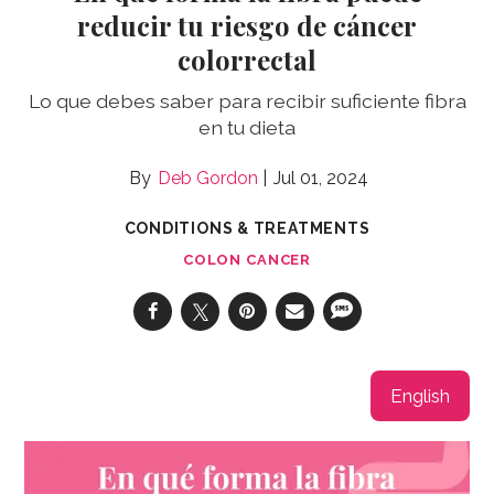
reducir tu riesgo de cáncer
colorrectal
Lo que debes saber para recibir suficiente fibra
en tu dieta
Deb Gordon
Jul 01, 2024
CONDITIONS & TREATMENTS
COLON CANCER
English