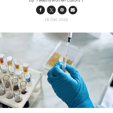
HealthyWomen Editors
18 Dec 2025