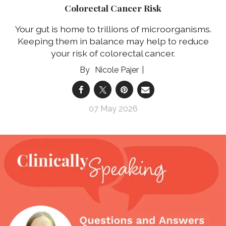
Colorectal Cancer Risk
Your gut is home to trillions of microorganisms.
Keeping them in balance may help to reduce
your risk of colorectal cancer.
Nicole Pajer
07 May 2026