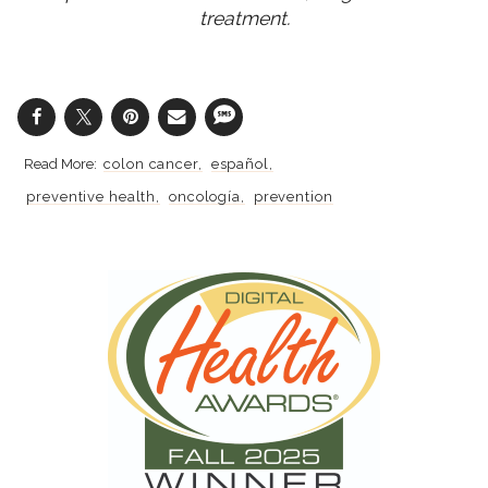
treatment.
colon cancer
español
preventive health
oncología
prevention