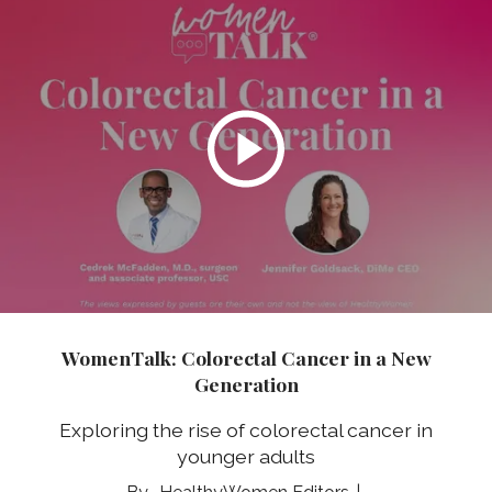
WomenTalk: Colorectal Cancer in a New
Generation
Exploring the rise of colorectal cancer in
younger adults