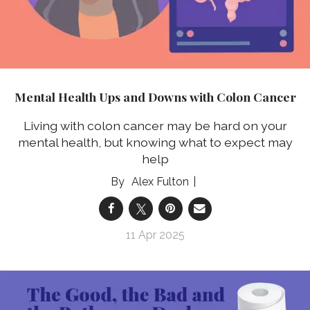
Mental Health Ups and Downs with Colon Cancer
Living with colon cancer may be hard on your
mental health, but knowing what to expect may
help
Alex Fulton
11 Apr 2025