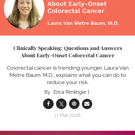
Clinically Speaking: Questions and Answers
About Early-Onset Colorectal Cancer
Colorectal cancer is trending younger. Laura Van
Metre Baum, M.D., explains what you can do to
reduce your risk.
Erica Rimlinger
11 Mar 2026