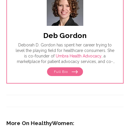
Deb Gordon
Deborah D. Gordon has spent her career trying to
level the playing field for healthcare consumers. She
is co-founder of
Umbra Health Advocacy
, a
marketplace for patient advocacy services, and co-
director of the
Alliance of Professional Health
Full Bio
Advocates
, the premiere membership organization for
independent advocates. She is the author of "The
Health Care Consumer's Manifesto: How to Get the
Most for Your Money," based on consumer research
she conducted as a senior fellow in the Harvard
Kennedy School's Mossavar-Rahmani Center for
Business and Government.