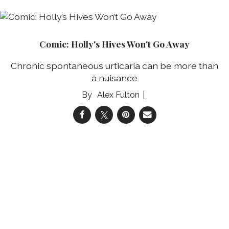
Comic: Holly's Hives Won't Go Away
Chronic spontaneous urticaria can be more than
a nuisance
Alex Fulton
04 Aug 2026