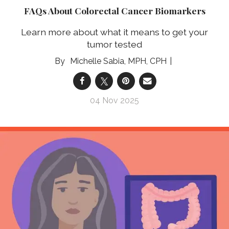
FAQs About Colorectal Cancer Biomarkers
Learn more about what it means to get your
tumor tested
Michelle Sabia, MPH, CPH
04 Nov 2025