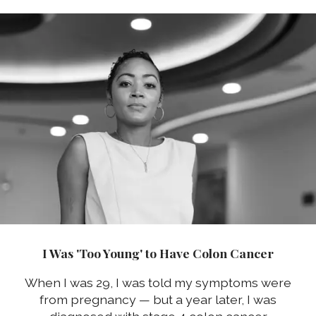
I Was 'Too Young' to Have Colon Cancer
When I was 29, I was told my symptoms were
from pregnancy — but a year later, I was