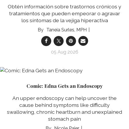
Obtén información sobre trastornos crónicos y
tratamientos que pueden empeorar o agravar
los síntomas de la vejiga hiperactiva
Taneia Surles, MPH
05 Aug 2026
Comic: Edna Gets an Endoscopy
An upper endoscopy can help uncover the
cause behind symptoms like difficulty
swallowing, chronic heartburn and unexplained
stomach pain
Nicole Pajer