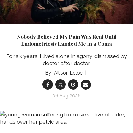
Nobody Believed My Pain Was Real Until
Endometriosis Landed Me in a Coma
For six years, I lived alone in agony, dismissed by
doctor after doctor
Allison Loloci
06 Aug 2026