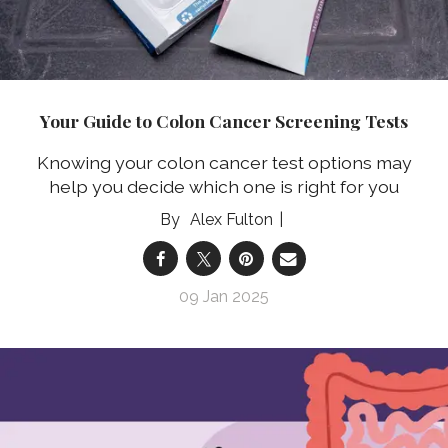
Your Guide to Colon Cancer Screening Tests
Knowing your colon cancer test options may
help you decide which one is right for you
Alex Fulton
09 Jan 2025