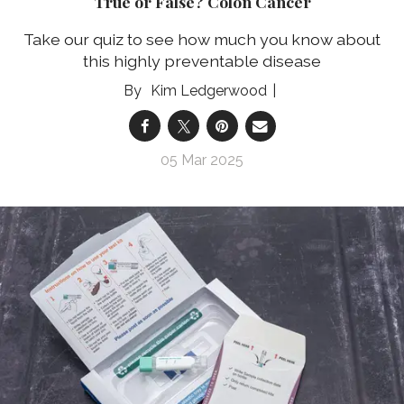
True or False? Colon Cancer
Take our quiz to see how much you know about
this highly preventable disease
Kim Ledgerwood
05 Mar 2025