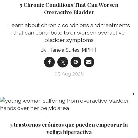
5 Chronic Conditions That Can Worsen
Overactive Bladder
Learn about chronic conditions and treatments
that can contribute to or worsen overactive
bladder symptoms
Taneia Surles, MPH
05 Aug 2026
5 trastornos crónicos que pueden empeorar la
vejiga hiperactiva