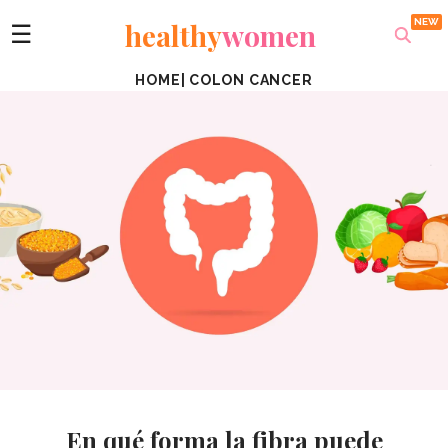
healthy
women
☰
HOME
|
COLON CANCER
En qué forma la fibra puede