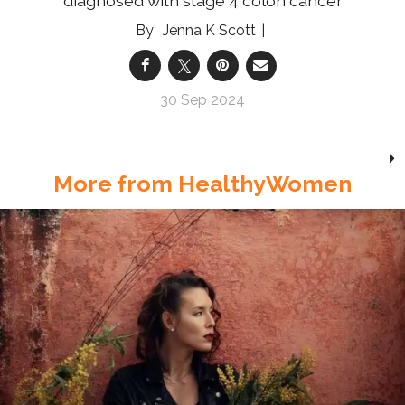
diagnosed with stage 4 colon cancer
Jenna K Scott
30 Sep 2024
More from HealthyWomen