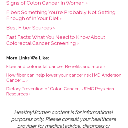
Signs of Colon Cancer in Women ›
Fiber: Something You're Probably Not Getting
Enough of in Your Diet ›
Best Fiber Sources ›
Fast Facts: What You Need to Know About
Colorectal Cancer Screening ›
Fiber and colorectal cancer: Benefits and more ›
How fiber can help lower your cancer risk | MD Anderson
Cancer ... ›
Dietary Prevention of Colon Cancer | UPMC Physician
Resources ›
HealthyWomen content is for informational 
purposes only. Please consult your healthcare 
provider for medical advice, diagnosis or 