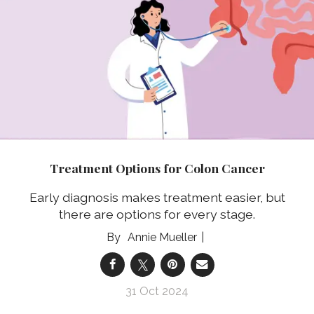
Treatment Options for Colon Cancer
Early diagnosis makes treatment easier, but
there are options for every stage.
Annie Mueller
31 Oct 2024