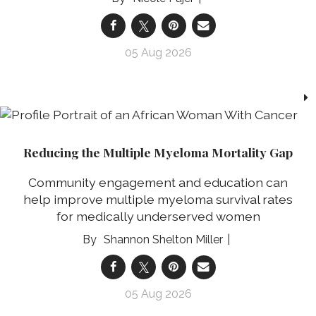
05 Aug 2026
Reducing the Multiple Myeloma Mortality Gap
Community engagement and education can
help improve multiple myeloma survival rates
for medically underserved women
Shannon Shelton Miller
05 Aug 2026