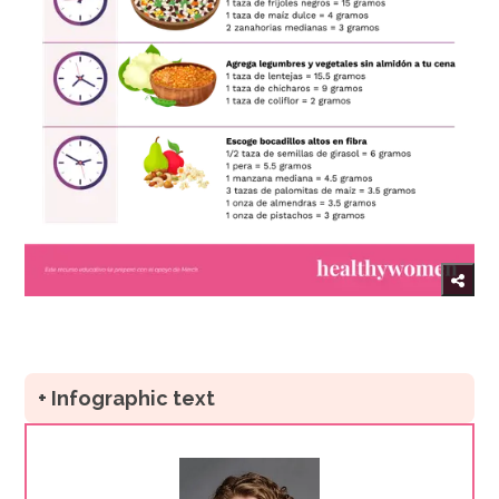
+ Infographic text