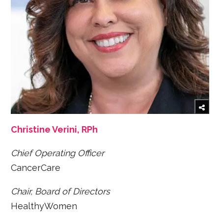
Christine Verini, RPh
Chief Operating Officer
CancerCare
Chair, Board of Directors
HealthyWomen