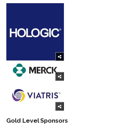
Gold Level Sponsors