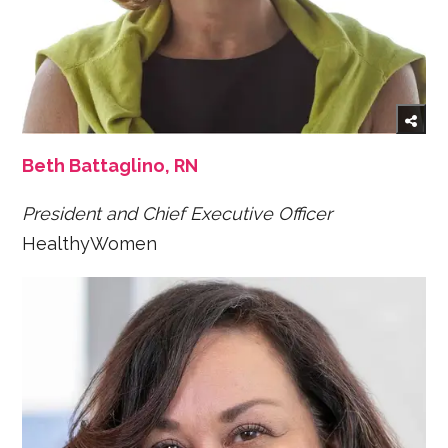
Beth Battaglino, RN
President and Chief Executive Officer
HealthyWomen