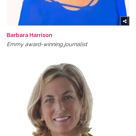
Barbara Harrison
Emmy award-winning journalist