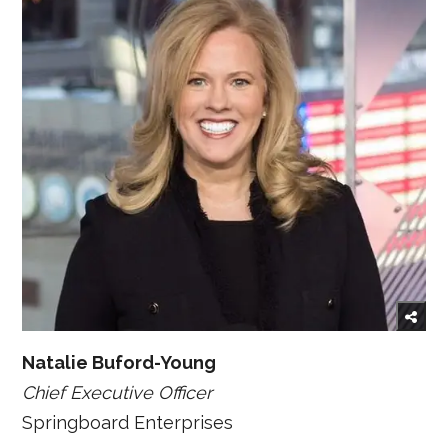
Natalie Buford-Young
Chief Executive Officer
Springboard Enterprises