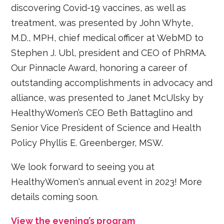
discovering Covid-19 vaccines, as well as
treatment, was presented by John Whyte,
M.D., MPH, chief medical officer at WebMD to
Stephen J. Ubl, president and CEO of PhRMA.
Our Pinnacle Award, honoring a career of
outstanding accomplishments in advocacy and
alliance, was presented to Janet McUlsky by
HealthyWomen’s CEO Beth Battaglino and
Senior Vice President of Science and Health
Policy Phyllis E. Greenberger, MSW.
We look forward to seeing you at
HealthyWomen's annual event in 2023! More
details coming soon.
View the evening’s program