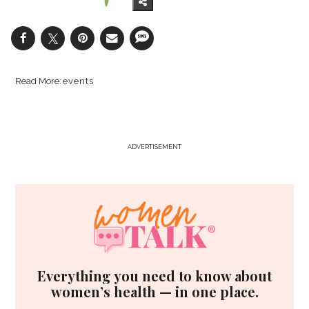
events
ADVERTISEMENT
Everything you need to know about
women’s health — in one place.