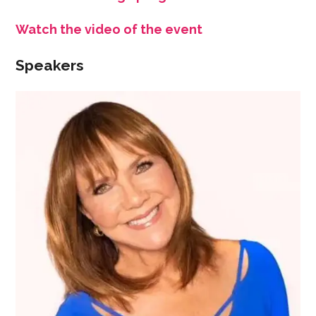
Watch the video of the event
Speakers