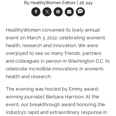
HealthyWomen Editors
26 July
HealthyWomen convened its lively annual
event on March 3, 2022, celebrating women’s
health, research and innovation. We were
overjoyed to see so many friends, partners
and colleagues in person in Washington D.C. to
celebrate incredible innovations in women’s
health and research.
The evening was hosted by Emmy award-
winning journalist Barbara Harrison. At the
event, our breakthrough award honoring the
industry’s rapid and extraordinary response in