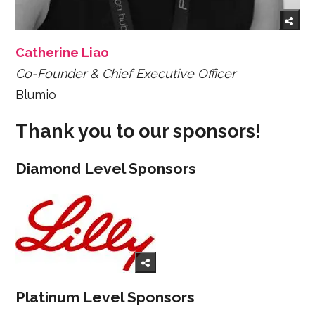
Catherine Liao
Co-Founder & Chief Executive Officer
Blumio
Thank you to our sponsors!
Diamond Level Sponsors
Platinum Level Sponsors