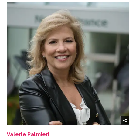
Valerie Palmieri