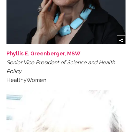
Phyllis E. Greenberger, MSW
Senior Vice President of Science and Health
Policy
HealthyWomen