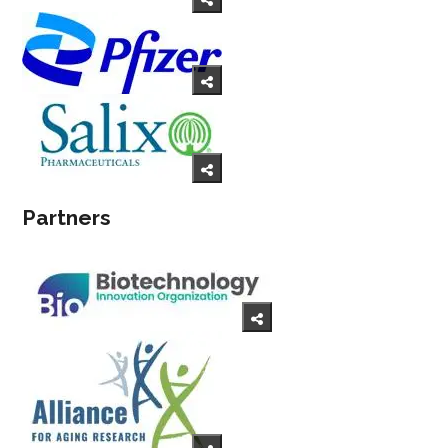
Partners