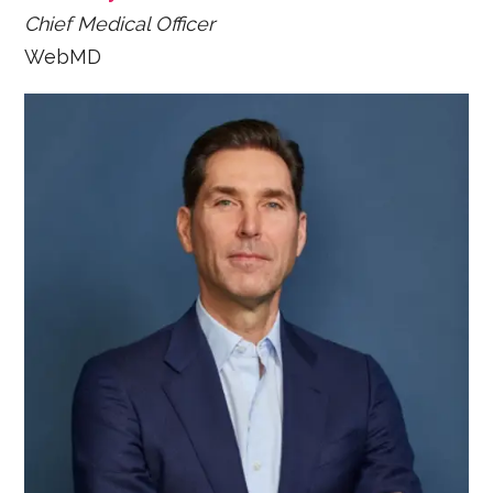
Chief Medical Officer
WebMD