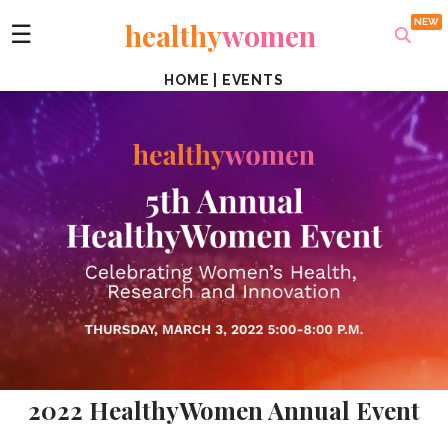
healthy
women
☰
HOME
|
EVENTS
2022 HealthyWomen Annual Event