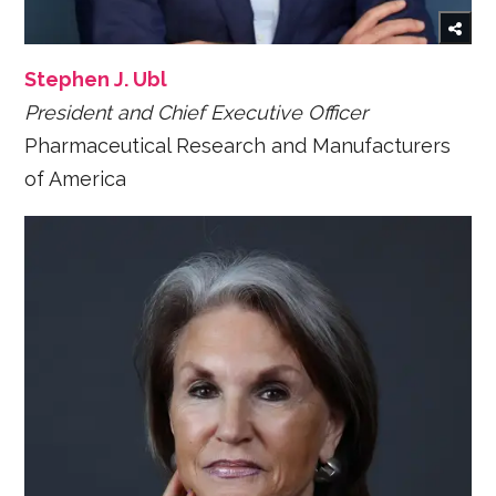
Stephen J. Ubl
President and Chief Executive Officer
Pharmaceutical Research and Manufacturers
of America