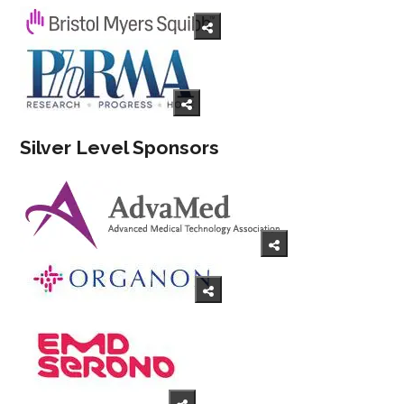
Silver Level Sponsors