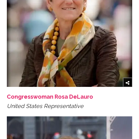
Congresswoman Rosa DeLauro
United States Representative