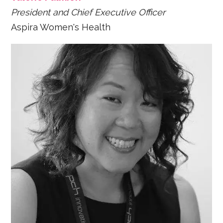
President and Chief Executive Officer
Aspira Women's Health