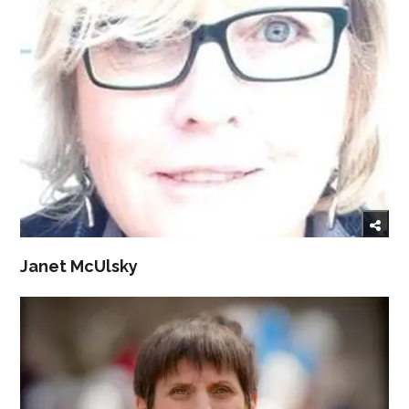
Janet McUlsky