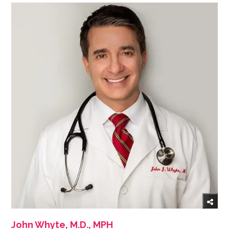
John Whyte, M.D., MPH