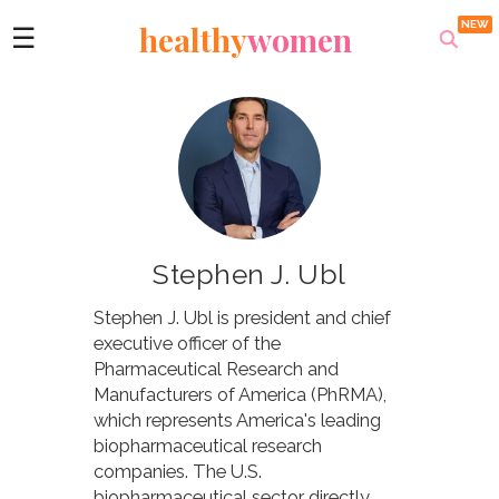
healthy
women
☰
​Stephen J. Ubl
Stephen J. Ubl is president and chief
executive officer of the
Pharmaceutical Research and
Manufacturers of America (PhRMA),
which represents America's leading
biopharmaceutical research
companies. The U.S.
biopharmaceutical sector directly