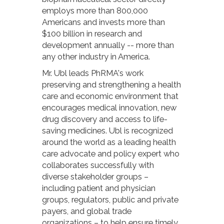
employs more than 800,000
Americans and invests more than
$100 billion in research and
development annually -- more than
any other industry in America.
Mr. Ubl leads PhRMA's work
preserving and strengthening a health
care and economic environment that
encourages medical innovation, new
drug discovery and access to life-
saving medicines. Ubl is recognized
around the world as a leading health
care advocate and policy expert who
collaborates successfully with
diverse stakeholder groups –
including patient and physician
groups, regulators, public and private
payers, and global trade
organizations – to help ensure timely