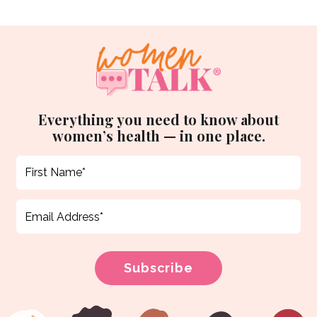
Everything you need to know about
women’s health — in one place.