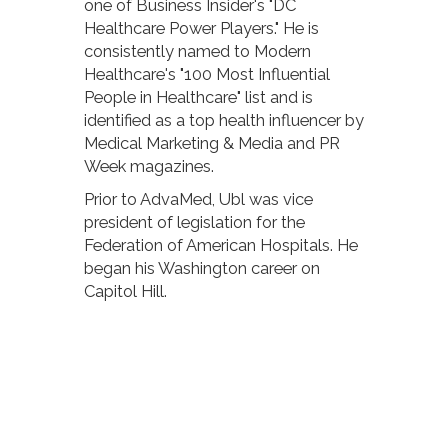
one of Business Insider's "DC
Healthcare Power Players." He is
consistently named to Modern
Healthcare's "100 Most Influential
People in Healthcare" list and is
identified as a top health influencer by
Medical Marketing & Media and PR
Week magazines.
Prior to AdvaMed, Ubl was vice
president of legislation for the
Federation of American Hospitals. He
began his Washington career on
Capitol Hill.