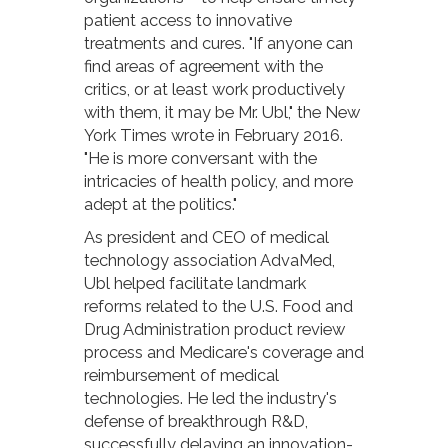
patient access to innovative
treatments and cures. "If anyone can
find areas of agreement with the
critics, or at least work productively
with them, it may be Mr. Ubl," the New
York Times wrote in February 2016.
"He is more conversant with the
intricacies of health policy, and more
adept at the politics."
As president and CEO of medical
technology association AdvaMed,
Ubl helped facilitate landmark
reforms related to the U.S. Food and
Drug Administration product review
process and Medicare's coverage and
reimbursement of medical
technologies. He led the industry's
defense of breakthrough R&D,
successfully delaying an innovation-