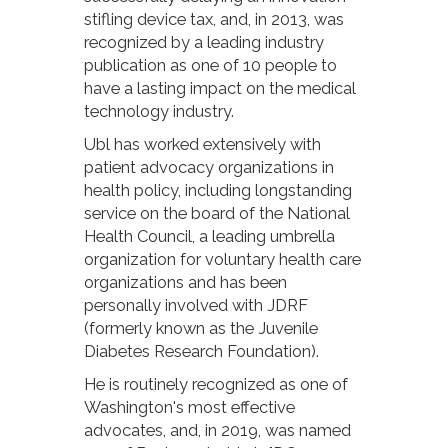
stifling device tax, and, in 2013, was
recognized by a leading industry
publication as one of 10 people to
have a lasting impact on the medical
technology industry.
Ubl has worked extensively with
patient advocacy organizations in
health policy, including longstanding
service on the board of the National
Health Council, a leading umbrella
organization for voluntary health care
organizations and has been
personally involved with JDRF
(formerly known as the Juvenile
Diabetes Research Foundation).
He is routinely recognized as one of
Washington's most effective
advocates, and, in 2019, was named