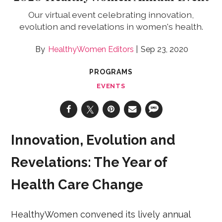
Our virtual event celebrating innovation,
evolution and revelations in women's health.
HealthyWomen Editors
Sep 23, 2020
PROGRAMS
EVENTS
Innovation, Evolution and
Revelations: The Year of
Health Care Change
HealthyWomen convened its lively annual