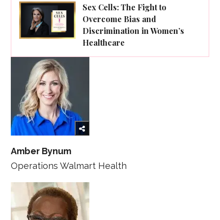
Sex Cells: The Fight to
Overcome Bias and
Discrimination in Women’s
Healthcare
Amber Bynum
Operations Walmart Health