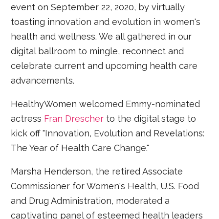
event on September 22, 2020, by virtually
toasting innovation and evolution in women's
health and wellness. We all gathered in our
digital ballroom to mingle, reconnect and
celebrate current and upcoming health care
advancements.
HealthyWomen welcomed Emmy-nominated
actress
Fran Drescher
to the digital stage to
kick off "Innovation, Evolution and Revelations:
The Year of Health Care Change."
Marsha Henderson, the retired Associate
Commissioner for Women's Health, U.S. Food
and Drug Administration, moderated a
captivating panel of esteemed health leaders