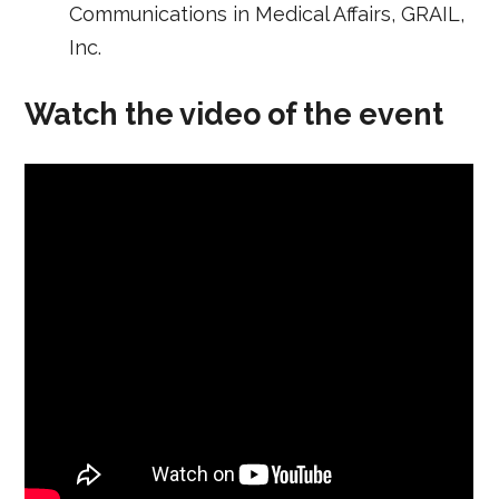
Communications in Medical Affairs, GRAIL,
Inc.
Watch the video of the event