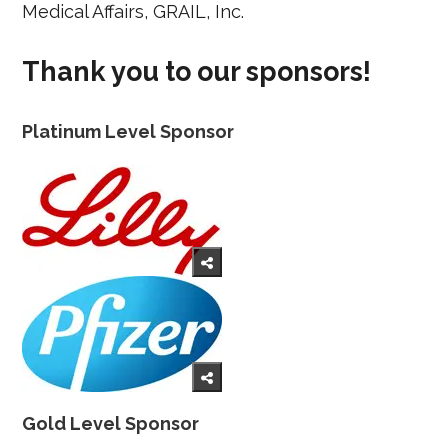
Medical Affairs, GRAIL, Inc.
Thank you to our sponsors!
Platinum Level Sponsor
Gold Level Sponsor