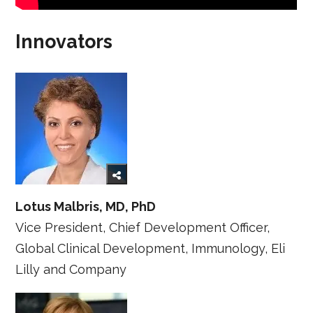
Innovators
Lotus Malbris, MD, PhD
Vice President, Chief Development Officer,
Global Clinical Development, Immunology, Eli
Lilly and Company