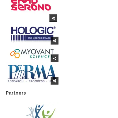
Partners