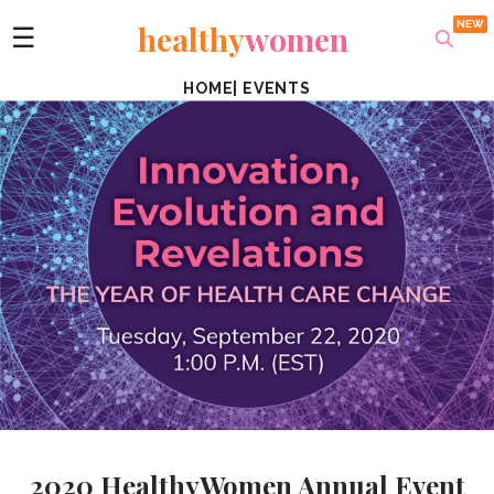
healthy
women
☰
HOME
|
EVENTS
2020 HealthyWomen Annual Event