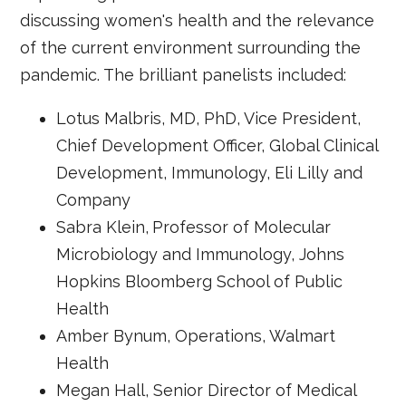
discussing women's health and the relevance
of the current environment surrounding the
pandemic. The brilliant panelists included:
Lotus Malbris, MD, PhD, Vice President,
Chief Development Officer, Global Clinical
Development, Immunology, Eli Lilly and
Company
Sabra Klein,
Professor of Molecular
Microbiology and Immunology, Johns
Hopkins Bloomberg School of Public
Health
Amber Bynum, Operations, Walmart
Health
Megan Hall, Senior Director of Medical