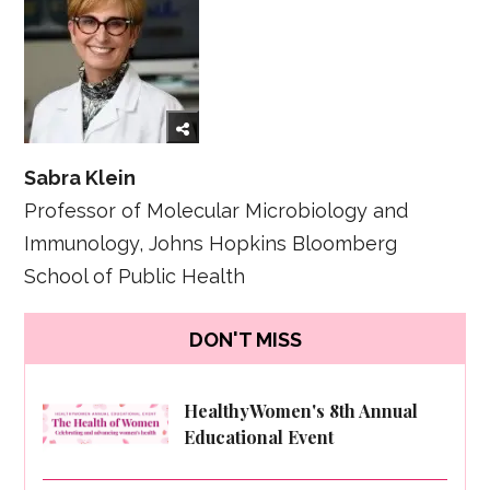
Sabra Klein
Professor of Molecular Microbiology and
Immunology, Johns Hopkins Bloomberg
School of Public Health
DON'T MISS
HealthyWomen's 8th Annual
Educational Event