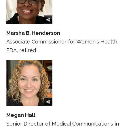
Marsha B. Henderson
Associate Commissioner for Women's Health,
FDA, retired
Megan Hall
Senior Director of Medical Communications in