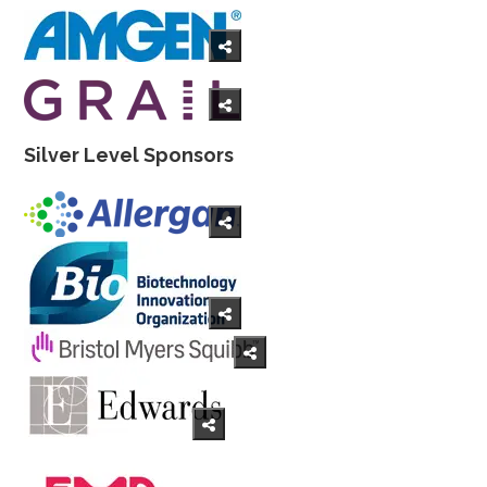
Silver Level Sponsors