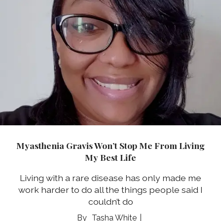
Myasthenia Gravis Won’t Stop Me From Living
My Best Life
Living with a rare disease has only made me
work harder to do all the things people said I
couldn’t do
Tasha White