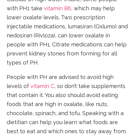
with PH1 take
vitamin B6
, which may help
lower oxalate levels. Two prescription
injectable medications, lumasiran (Oxlumo) and
nedosiran (Rivloza), can lower oxalate in
people with PH1. Citrate medications can help
prevent kidney stones from forming for all
types of PH.
People with PH are advised to avoid high
levels of
vitamin C
, so don’t take supplements
that contain it. You also should avoid eating
foods that are high in oxalate, like nuts,
chocolate, spinach, and tofu. Speaking with a
dietitian can help you learn what foods are
best to eat and which ones to stay away from.