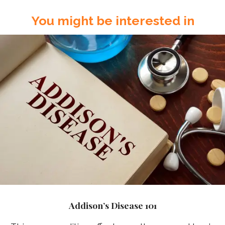
You might be interested in
Addison’s Disease 101