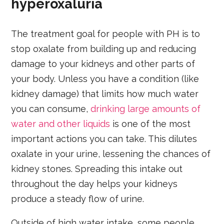
hyperoxaluria
The treatment goal for people with PH is to
stop oxalate from building up and reducing
damage to your kidneys and other parts of
your body. Unless you have a condition (like
kidney damage) that limits how much water
you can consume,
drinking large amounts of
water and other liquids
is one of the most
important actions you can take. This dilutes
oxalate in your urine, lessening the chances of
kidney stones. Spreading this intake out
throughout the day helps your kidneys
produce a steady flow of urine.
Outside of high water intake, some people