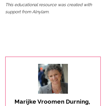
This educational resource was created with
support from Alnylam.
Marijke Vroomen Durning, 