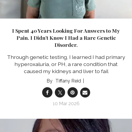
I Spent 40 Years Looking For Answers to My
Pain. I Didn’t Know I Had a Rare Genetic
Disorder.
Through genetic testing, I learned I had primary
hyperoxaluria, or PH, a rare condition that
caused my kidneys and liver to fail
Tiffany Reid
10 Mar 2026