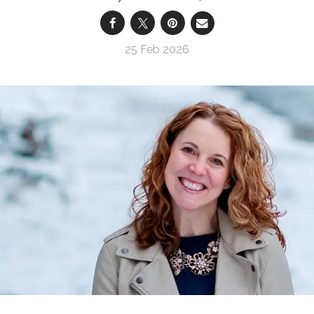
25 Feb 2026