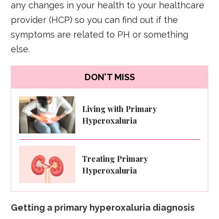
any changes in your health to your healthcare
provider (HCP) so you can find out if the
symptoms are related to PH or something
else.
DON'T MISS
Living with Primary
Hyperoxaluria
Treating Primary
Hyperoxaluria
Getting a primary hyperoxaluria diagnosis