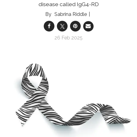
disease called IgG4-RD
Sabrina Riddle
26 Feb 2025