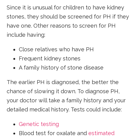
Since it is unusual for children to have kidney
stones, they should be screened for PH if they
have one. Other reasons to screen for PH
include having:
Close relatives who have PH
Frequent kidney stones
A family history of stone disease
The earlier PH is diagnosed, the better the
chance of slowing it down. To diagnose PH,
your doctor will take a family history and your
detailed medical history. Tests could include:
Genetic testing
Blood test for oxalate and
estimated