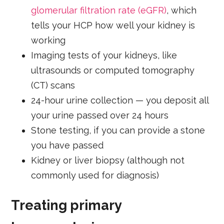
glomerular filtration rate (eGFR)
, which
tells your HCP how well your kidney is
working
Imaging tests of your kidneys, like
ultrasounds or computed tomography
(CT) scans
24-hour urine collection — you deposit all
your urine passed over 24 hours
Stone testing, if you can provide a stone
you have passed
Kidney or liver biopsy (although not
commonly used for diagnosis)
Treating primary