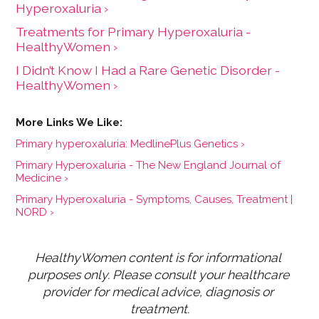
Hyperoxaluria ›
Treatments for Primary Hyperoxaluria -
HealthyWomen ›
I Didn’t Know I Had a Rare Genetic Disorder -
HealthyWomen ›
Primary hyperoxaluria: MedlinePlus Genetics ›
Primary Hyperoxaluria - The New England Journal of
Medicine ›
Primary Hyperoxaluria - Symptoms, Causes, Treatment |
NORD ›
HealthyWomen content is for informational 
purposes only. Please consult your healthcare 
provider for medical advice, diagnosis or 
treatment.