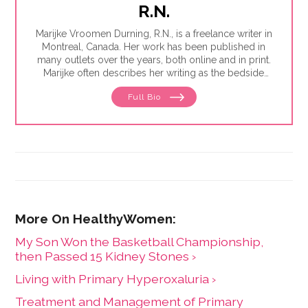
R.N.
Marijke Vroomen Durning, R.N., is a freelance writer in
Montreal, Canada. Her work has been published in
many outlets over the years, both online and in print.
Marijke often describes her writing as the bedside
teaching nurses want to do but rarely have the time
Full Bio
for. Her experience working in healthcare has taught
her what types of information people need and how
to share it. One such need is medication and drug
safety, so Marijke wrote the book,"
Just the Right Dose:
Your Smart Guide to Prescription Drugs and How to
Take Them Safely
."
My Son Won the Basketball Championship,
then Passed 15 Kidney Stones ›
Living with Primary Hyperoxaluria ›
Treatment and Management of Primary