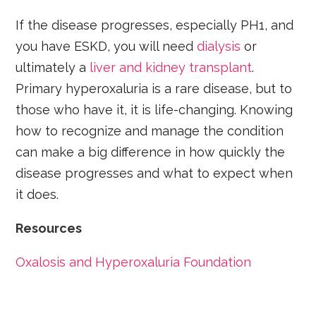
If the disease progresses, especially PH1, and
you have ESKD, you will need
dialysis
or
ultimately a
liver and kidney transplant
.
Primary hyperoxaluria is a rare disease, but to
those who have it, it is life-changing. Knowing
how to recognize and manage the condition
can make a big difference in how quickly the
disease progresses and what to expect when
it does.
Resources
Oxalosis and Hyperoxaluria Foundation