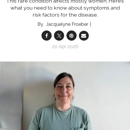
This rare condition affects mostly women. Here’s
what you need to know about symptoms and
risk factors for the disease.
Jacquelyne Froeber
20 Apr 2026