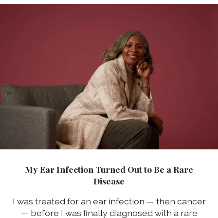
My Ear Infection Turned Out to Be a Rare
Disease
I was treated for an ear infection — then cancer
— before I was finally diagnosed with a rare