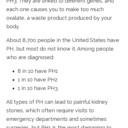
PH3. They are linked to different genes, and
each one causes you to make too much
oxalate, a waste product produced by your
body.
About 8,700 people in the United States have
PH, but most do not know it. Among people
who are diagnosed:
8 in 10 have PH1
1 in 10 have PH2
1 in 10 have PH3
All types of PH can lead to painful kidney
stones, which often require visits to
emergency departments and sometimes
surgeries, but PH1 is the most damaging to