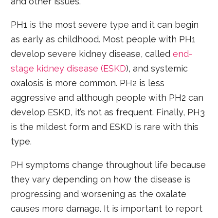
and other issues.
PH1 is the most severe type and it can begin
as early as childhood. Most people with PH1
develop severe kidney disease, called
end-
stage kidney disease (ESKD
), and systemic
oxalosis is more common. PH2 is less
aggressive and although people with PH2 can
develop ESKD, it’s not as frequent. Finally, PH3
is the mildest form and ESKD is rare with this
type.
PH symptoms change throughout life because
they vary depending on how the disease is
progressing and worsening as the oxalate
causes more damage. It is important to report