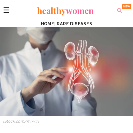
healthy
women
☰
HOME
|
RARE DISEASES
iStock.com/mi-viri