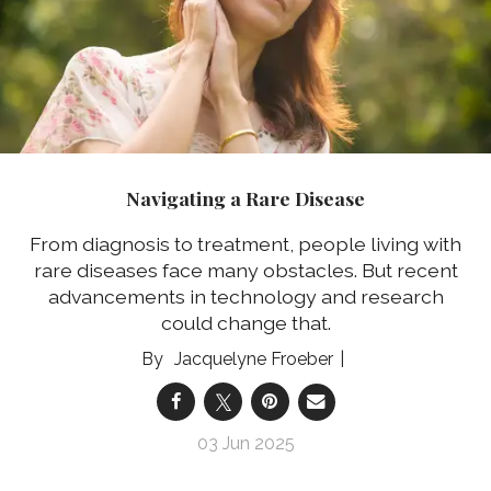
Navigating a Rare Disease
From diagnosis to treatment, people living with
rare diseases face many obstacles. But recent
advancements in technology and research
could change that.
Jacquelyne Froeber
03 Jun 2025