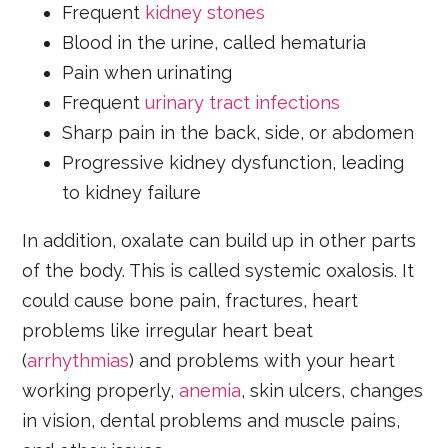
Frequent
kidney stones
Blood in the urine, called hematuria
Pain when urinating
Frequent
urinary tract infections
Sharp pain in the back, side, or abdomen
Progressive kidney dysfunction, leading
to kidney failure
In addition, oxalate can build up in other parts
of the body. This is called systemic oxalosis. It
could cause bone pain, fractures, heart
problems like irregular heart beat
(
arrhythmias
) and problems with your heart
working properly,
anemia
, skin ulcers, changes
in vision, dental problems and muscle pains,