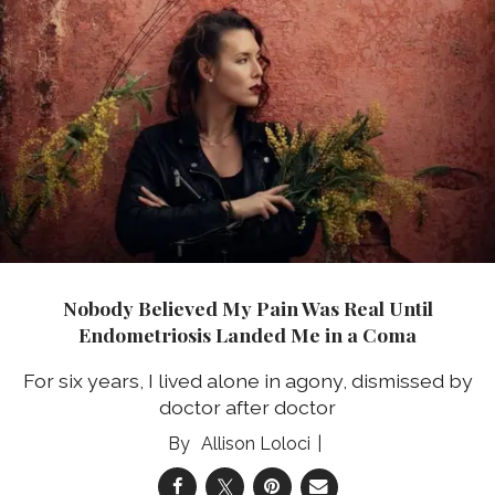
Nobody Believed My Pain Was Real Until
Endometriosis Landed Me in a Coma
For six years, I lived alone in agony, dismissed by
doctor after doctor
Allison Loloci