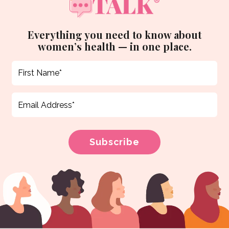
Everything you need to know about
women’s health — in one place.