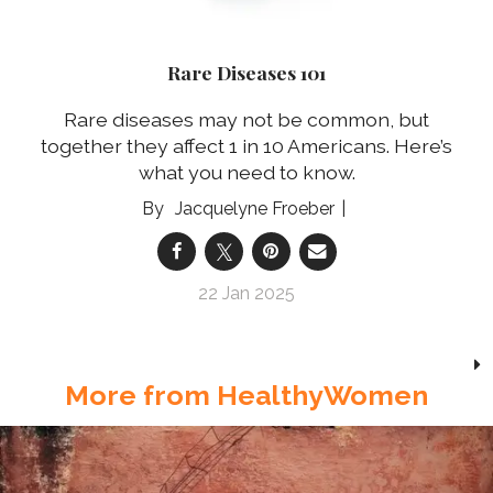
Rare Diseases 101
Rare diseases may not be common, but
together they affect 1 in 10 Americans. Here’s
what you need to know.
Jacquelyne Froeber
22 Jan 2025
More from HealthyWomen