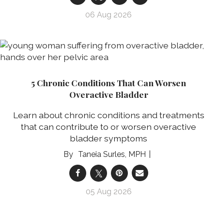
06 Aug 2026
5 Chronic Conditions That Can Worsen
Overactive Bladder
Learn about chronic conditions and treatments
that can contribute to or worsen overactive
bladder symptoms
Taneia Surles, MPH
05 Aug 2026