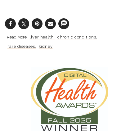
liver health
chronic conditions
rare diseases
kidney