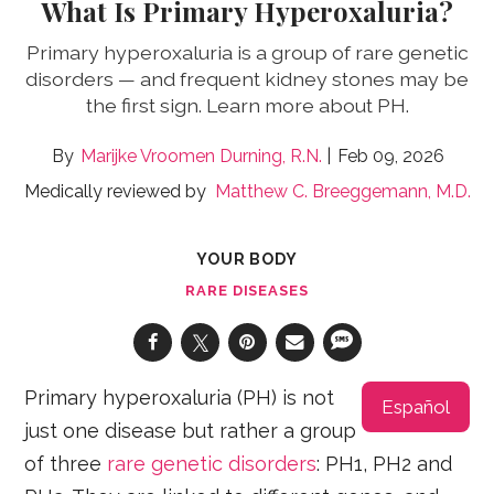
What Is Primary Hyperoxaluria?
Primary hyperoxaluria is a group of rare genetic
disorders — and frequent kidney stones may be
the first sign. Learn more about PH.
Marijke Vroomen Durning, R.N.
Feb 09, 2026
Medically reviewed by
Matthew C. Breeggemann, M.D.
YOUR BODY
RARE DISEASES
Primary hyperoxaluria (PH) is not
Español
just one disease but rather a group
of three
rare genetic disorders
: PH1, PH2 and