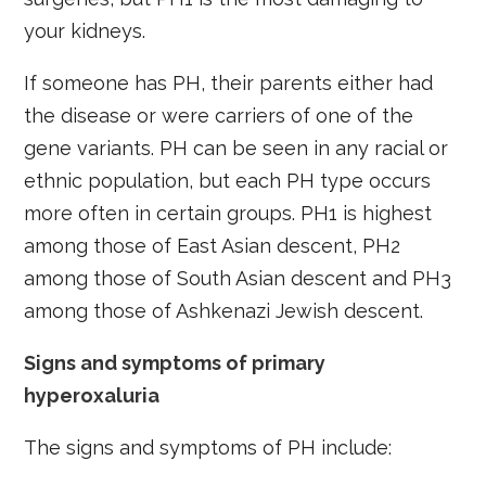
your kidneys.
If someone has PH, their parents either had
the disease or were carriers of one of the
gene variants. PH can be seen in any racial or
ethnic population, but each PH type occurs
more often in certain groups. PH1 is highest
among those of East Asian descent, PH2
among those of South Asian descent and PH3
among those of Ashkenazi Jewish descent.
Signs and symptoms of primary
hyperoxaluria
The signs and symptoms of PH include: