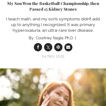
My Son Won the Basketball Championship, then
Passed 15 Kidney Stones
I teach math, and my son’s symptoms didn’t add
up to anything I recognized. It was primary
hyperoxaluria, an ultra-rare liver disease.
Courtney Nagle, Ph.D.
04 Nov 2025