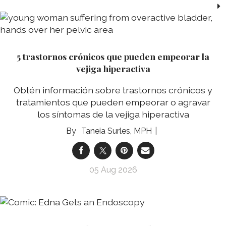
5 trastornos crónicos que pueden empeorar la
vejiga hiperactiva
Obtén información sobre trastornos crónicos y
tratamientos que pueden empeorar o agravar
los síntomas de la vejiga hiperactiva
Taneia Surles, MPH
05 Aug 2026