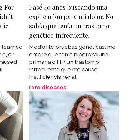
g For
Pasé 40 años buscando una
idn’t
explicación para mi dolor. No
tic
sabía que tenía un trastorno
genético infrecuente.
I learned
Mediante pruebas genéticas, me
ia, or
enteré que tenía hiperoxaluria
 caused
primaria o HP, un trastorno
il
infrecuente que me causó
insuficiencia renal
rare diseases