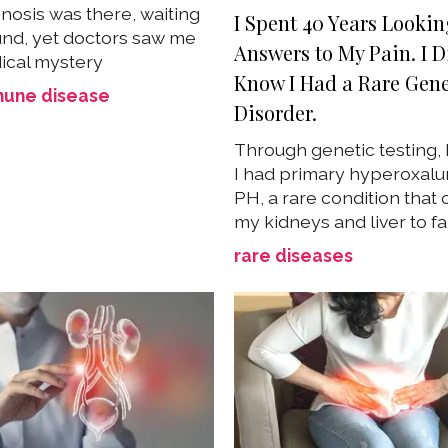
nosis was there, waiting
I Spent 40 Years Lookin
und, yet doctors saw me
Answers to My Pain. I D
ical mystery
Know I Had a Rare Gene
une disease
Disorder.
Through genetic testing, 
I had primary hyperoxalur
PH, a rare condition that
my kidneys and liver to fa
rare diseases