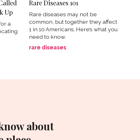
Called
Rare Diseases 101
ak Up
Rare diseases may not be
common, but together they affect
for a
1 in 10 Americans. Here’s what you
ocating
need to know.
rare diseases
 know about
 place.