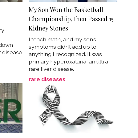
My Son Won the Basketball
Championship, then Passed 15
Kidney Stones
ry
I teach math, and my son’s
 down
symptoms didn’t add up to
y disease
anything I recognized. It was
primary hyperoxaluria, an ultra-
rare liver disease.
rare diseases