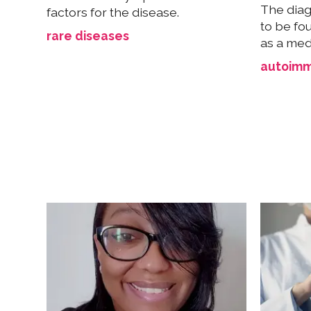
The diag
factors for the disease.
to be fo
rare diseases
as a med
autoimm