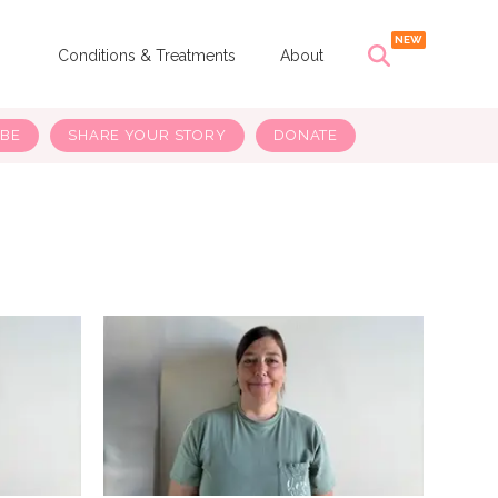
s
Conditions & Treatments
About
IBE
SHARE YOUR STORY
DONATE