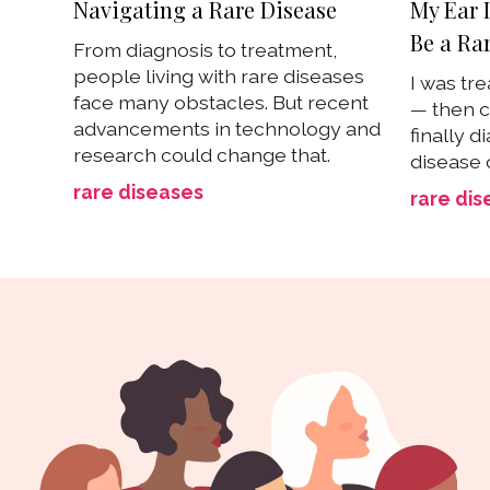
Navigating a Rare Disease
My Ear 
Be a Ra
From diagnosis to treatment,
people living with rare diseases
I was tre
face many obstacles. But recent
— then c
advancements in technology and
finally d
research could change that.
disease 
rare diseases
rare dis