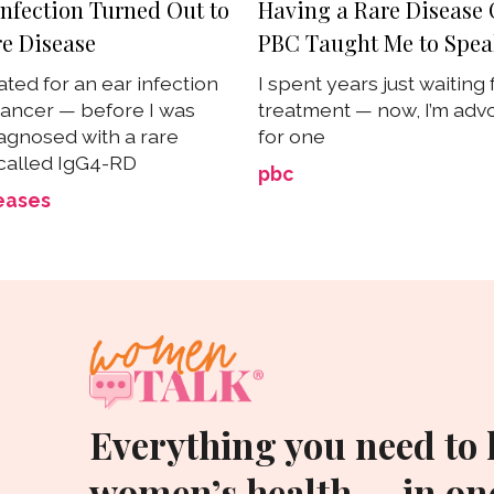
Infection Turned Out to
Having a Rare Disease 
re Disease
PBC Taught Me to Spe
ated for an ear infection
I spent years just waiting 
ancer — before I was
treatment — now, I’m adv
iagnosed with a rare
for one
called IgG4-RD
pbc
eases
Everything you need to
women’s health — in one