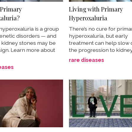
 Primary
Living with Primary
aluria?
Hyperoxaluria
hyperoxaluria is a group
There’s no cure for prima
genetic disorders — and
hyperoxaluria, but early
 kidney stones may be
treatment can help slow
 sign. Learn more about
the progression to kidne
rare diseases
eases