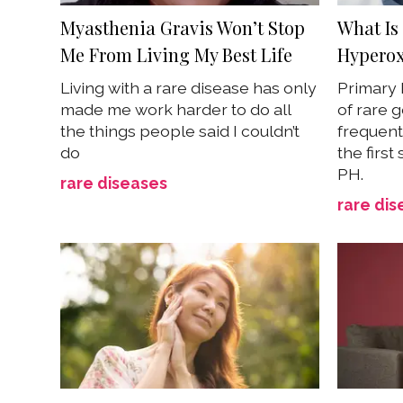
Myasthenia Gravis Won’t Stop
What Is
Me From Living My Best Life
Hyperox
Living with a rare disease has only
Primary 
made me work harder to do all
of rare 
the things people said I couldn’t
frequent
do
the first
PH.
rare diseases
rare dis