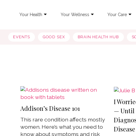
Your Health
Your Wellness
Your Care
EVENTS
GOOD SEX
BRAIN HEALTH HUB
S
I Worrie
Addison’s Disease 101
— Until 
Diagnos
This rare condition affects mostly
women. Here’s what you need to
Disease
know about symptoms and risk