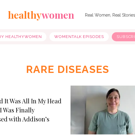
healthy
women
Real Women, Real Storie
OY HEALTHYWOMEN
WOMENTALK EPISODES
SUBSCR
RARE DISEASES
d It Was All In My Head
I Was Finally
ed with Addison’s