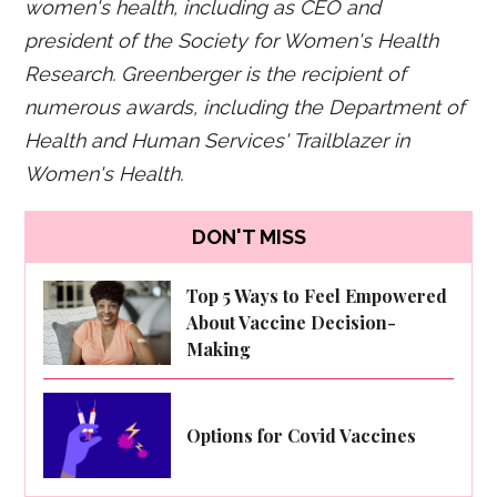
women's health, including as CEO and
president of the Society for Women's Health
Research. Greenberger is the recipient of
numerous awards, including the Department of
Health and Human Services' Trailblazer in
Women's Health.
DON'T MISS
Top 5 Ways to Feel Empowered
About Vaccine Decision-
Making
Options for Covid Vaccines