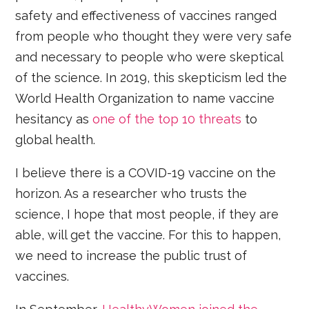
safety and effectiveness of vaccines ranged
from people who thought they were very safe
and necessary to people who were skeptical
of the science. In 2019, this skepticism led the
World Health Organization to name vaccine
hesitancy as
one of the top 10 threats
to
global health.
I believe there is a COVID-19 vaccine on the
horizon. As a researcher who trusts the
science, I hope that most people, if they are
able, will get the vaccine. For this to happen,
we need to increase the public trust of
vaccines.