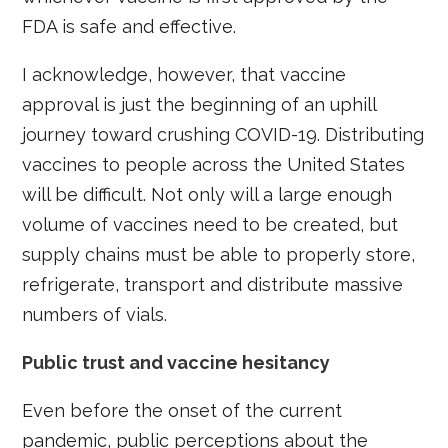
FDA is safe and effective.
I acknowledge, however, that vaccine
approval is just the beginning of an uphill
journey toward crushing COVID-19. Distributing
vaccines to people across the United States
will be difficult. Not only will a large enough
volume of vaccines need to be created, but
supply chains must be able to properly store,
refrigerate, transport and distribute massive
numbers of vials.
Public trust and vaccine hesitancy
Even before the onset of the current
pandemic, public perceptions about the