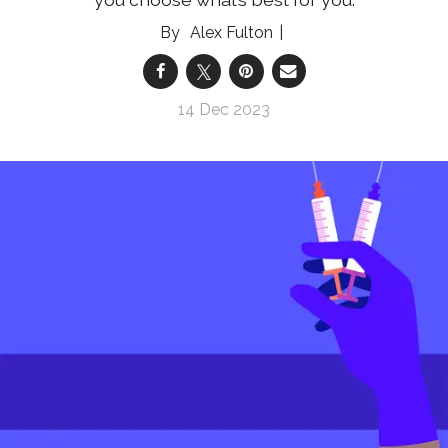
Alex Fulton
14 Dec 2023