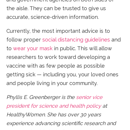
the aisle. They can be trusted to give us
accurate, science-driven information.
Currently, the most important advice is to
follow proper
social distancing guidelines
and
to
wear your mask
in public. This will allow
researchers to work toward developing a
vaccine with as few people as possible
getting sick — including you, your loved ones
and people living in your community.
Phyllis E. Greenberger is the
senior vice
president for science and health policy
at
HealthyWomen. She has over 30 years
experience advancing scientific research and