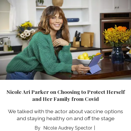
Nicole Ari Parker on Choosing to Protect Herself
and Her Family from Covid
We talked with the actor about vaccine options
and staying healthy on and off the stage
Nicole Audrey Spector