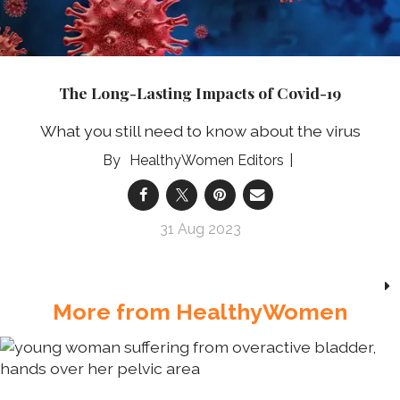
The Long-Lasting Impacts of Covid-19
What you still need to know about the virus
HealthyWomen Editors
31 Aug 2023
More from HealthyWomen