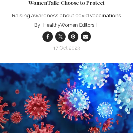
WomenTalk: Choose to Protect
Raising awareness about covid vaccinations
HealthyWomen Editors
17 Oct 2023