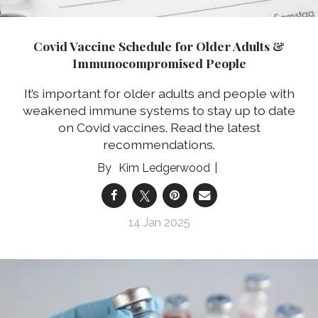
Covid Vaccine Schedule for Older Adults &
Immunocompromised People
It’s important for older adults and people with
weakened immune systems to stay up to date
on Covid vaccines. Read the latest
recommendations.
Kim Ledgerwood
14 Jan 2025