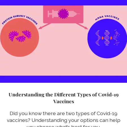
Understanding the Different Types of Covid-19
Vaccines
Did you know there are two types of Covid-19
vaccines? Understanding your options can help
you choose what’s best for you.