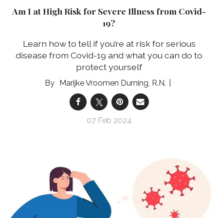
Am I at High Risk for Severe Illness from Covid-
19?
Learn how to tell if you’re at risk for serious
disease from Covid-19 and what you can do to
protect yourself
Marijke Vroomen Durning, R.N.
07 Feb 2024