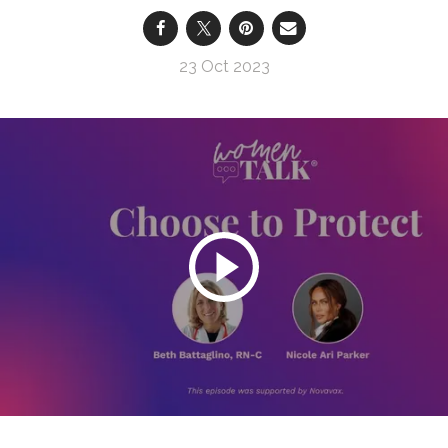
23 Oct 2023