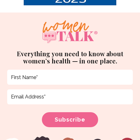
Everything you need to know about
women’s health — in one place.