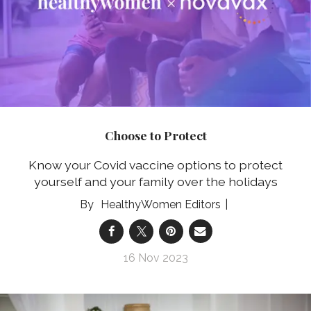
Choose to Protect
Know your Covid vaccine options to protect
yourself and your family over the holidays
HealthyWomen Editors
16 Nov 2023