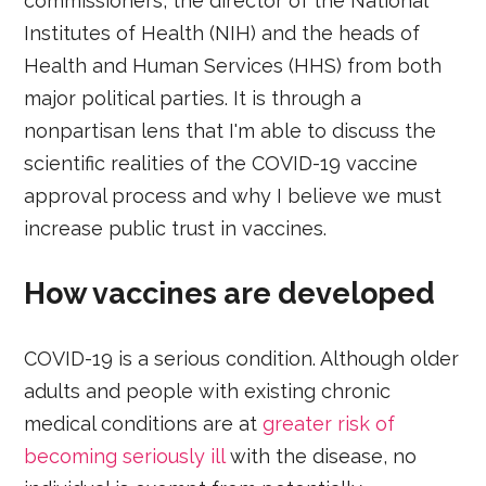
commissioners, the director of the National
Institutes of Health (NIH) and the heads of
Health and Human Services (HHS) from both
major political parties. It is through a
nonpartisan lens that I'm able to discuss the
scientific realities of the COVID-19 vaccine
approval process and why I believe we must
increase public trust in vaccines.
How vaccines are developed
COVID-19 is a serious condition. Although older
adults and people with existing chronic
medical conditions are at
greater risk of
becoming seriously ill
with the disease, no