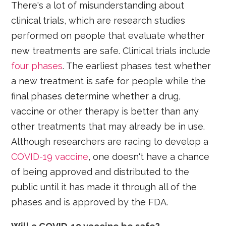
There's a lot of misunderstanding about
clinical trials, which are research studies
performed on people that evaluate whether
new treatments are safe. Clinical trials include
four phases
. The earliest phases test whether
a new treatment is safe for people while the
final phases determine whether a drug,
vaccine or other therapy is better than any
other treatments that may already be in use.
Although researchers are racing to develop a
COVID-19 vaccine
, one doesn't have a chance
of being approved and distributed to the
public until it has made it through all of the
phases and is approved by the FDA.