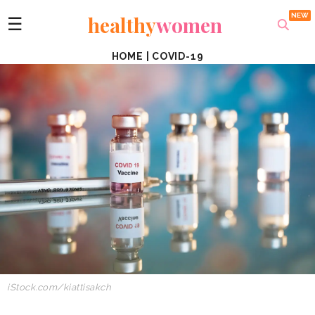
healthy
women
☰
HOME
|
COVID-19
iStock.com/kiattisakch