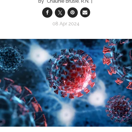
Chaunie Brusie, R.N.
08 Apr 2024