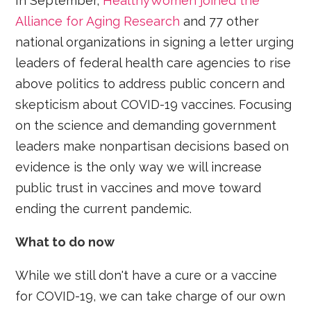
In September,
HealthyWomen joined the
Alliance for Aging Research
and 77 other
national organizations in signing a letter urging
leaders of federal health care agencies to rise
above politics to address public concern and
skepticism about COVID-19 vaccines. Focusing
on the science and demanding government
leaders make nonpartisan decisions based on
evidence is the only way we will increase
public trust in vaccines and move toward
ending the current pandemic.
What to do now
While we still don't have a cure or a vaccine
for COVID-19, we can take charge of our own