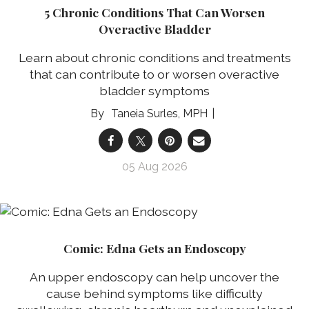
5 Chronic Conditions That Can Worsen
Overactive Bladder
Learn about chronic conditions and treatments
that can contribute to or worsen overactive
bladder symptoms
Taneia Surles, MPH
05 Aug 2026
Comic: Edna Gets an Endoscopy
An upper endoscopy can help uncover the
cause behind symptoms like difficulty