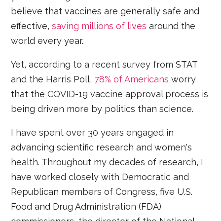
believe that vaccines are generally safe and
effective,
saving millions of lives
around the
world every year.
Yet, according to a recent survey from STAT
and the Harris Poll,
78% of Americans
worry
that the COVID-19 vaccine approval process is
being driven more by politics than science.
I have spent over 30 years engaged in
advancing scientific research and women's
health. Throughout my decades of research, I
have worked closely with Democratic and
Republican members of Congress, five U.S.
Food and Drug Administration (FDA)