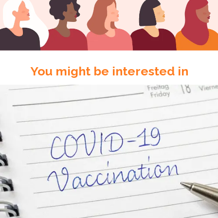
You might be interested in