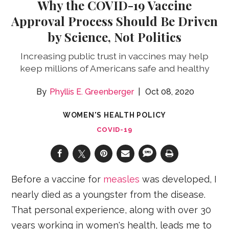
Why the COVID-19 Vaccine
Approval Process Should Be Driven
by Science, Not Politics
Increasing public trust in vaccines may help
keep millions of Americans safe and healthy
Phyllis E. Greenberger
Oct 08, 2020
WOMEN'S HEALTH POLICY
COVID-19
Before a vaccine for
measles
was developed, I
nearly died as a youngster from the disease.
That personal experience, along with over 30
years working in women's health, leads me to