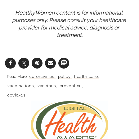
HealthyWomen content is for informational 
purposes only. Please consult your healthcare 
provider for medical advice, diagnosis or 
treatment.
coronavirus
policy
health care
vaccinations
vaccines
prevention
covid-19