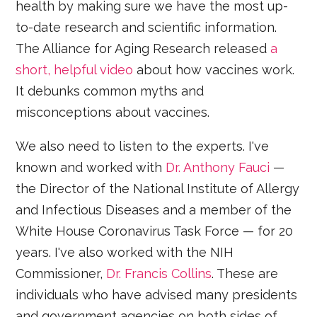
health by making sure we have the most up-
to-date research and scientific information.
The Alliance for Aging Research released
a
short, helpful video
about how vaccines work.
It debunks common myths and
misconceptions about vaccines.
We also need to listen to the experts. I've
known and worked with
Dr. Anthony Fauci
—
the Director of the National Institute of Allergy
and Infectious Diseases and a member of the
White House Coronavirus Task Force — for 20
years. I've also worked with the NIH
Commissioner,
Dr. Francis Collins
. These are
individuals who have advised many presidents
and government agencies on both sides of