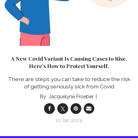
A New Covid Variant Is Causing Cases to Rise.
Here’s How to Protect Yourself.
There are steps you can take to reduce the risk
of getting seriously sick from Covid
Jacquelyne Froeber
10 Jan 2024