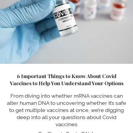
6 Important Things to Know About Covid
Vaccines to Help You Understand Your Options
From diving into whether mRNA vaccines can
alter human DNA to uncovering whether it’s safe
to get multiple vaccines at once, we’re digging
deep into all your questions about Covid
vaccines