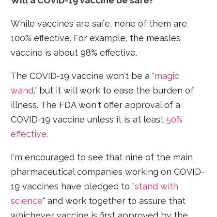
Will a COVID-19 vaccine be safe?
While vaccines are safe, none of them are
100% effective. For example, the measles
vaccine is about 98% effective.
The COVID-19 vaccine won't be a "
magic
wand
," but it will work to ease the burden of
illness. The FDA won't offer approval of a
COVID-19 vaccine unless it is at least
50%
effective
.
I'm encouraged to see that nine of the main
pharmaceutical companies working on COVID-
19 vaccines have pledged to "
stand with
science
" and work together to assure that
whichever vaccine is first approved by the