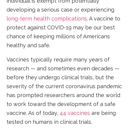
individual is exempt from potentially
developing a serious case or experiencing
long-term health complications
. A vaccine to
protect against COVID-19 may be our best
chance of keeping millions of Americans
healthy and safe.
Vaccines typically require many years of
research — and sometimes even decades —
before they undergo clinical trials, but the
severity of the current coronavirus pandemic
has prompted researchers around the world
to work toward the development of a safe
vaccine. As of today,
44 vaccines
are being
tested on humans in clinical trials.