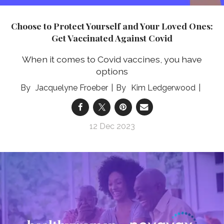
Choose to Protect Yourself and Your Loved Ones:
Get Vaccinated Against Covid
When it comes to Covid vaccines, you have
options
Jacquelyne Froeber
Kim Ledgerwood
12 Dec 2023