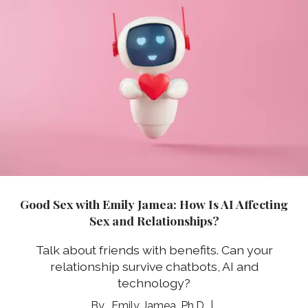
Good Sex with Emily Jamea: How Is AI Affecting
Sex and Relationships?
Talk about friends with benefits. Can your
relationship survive chatbots, AI and
technology?
Emily Jamea, Ph.D.