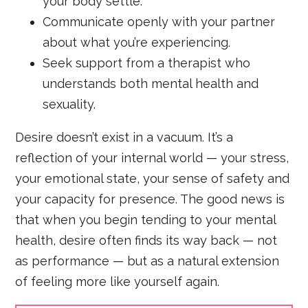
your body settle.
Communicate openly with your partner
about what you’re experiencing.
Seek support from a therapist who
understands both mental health and
sexuality.
Desire doesn’t exist in a vacuum. It’s a
reflection of your internal world — your stress,
your emotional state, your sense of safety and
your capacity for presence. The good news is
that when you begin tending to your mental
health, desire often finds its way back — not
as performance — but as a natural extension
of feeling more like yourself again.