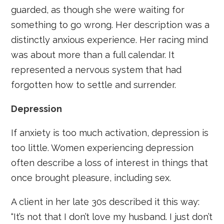
guarded, as though she were waiting for
something to go wrong. Her description was a
distinctly anxious experience. Her racing mind
was about more than a full calendar. It
represented a nervous system that had
forgotten how to settle and surrender.
Depression
If anxiety is too much activation, depression is
too little. Women experiencing depression
often describe a loss of interest in things that
once brought pleasure, including sex.
A client in her late 30s described it this way:
“It’s not that I don’t love my husband. I just don’t