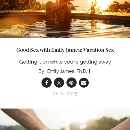
Good Sex with Emily Jamea: Vacation Sex
Getting it on while you’re getting away
Emily Jamea, Ph.D.
08 Jul 2025