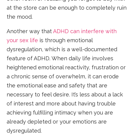
at the store can be enough to completely ruin
the mood.
Another way that
ADHD can interfere with
your sex life
is through emotional
dysregulation, which is a well-documented
feature of ADHD. When daily life involves
heightened emotional reactivity, frustration or
a chronic sense of overwhelm, it can erode
the emotional ease and safety that are
necessary to feel desire. It’s less about a lack
of interest and more about having trouble
achieving fulfilling intimacy when you are
already depleted or your emotions are
dysregulated.