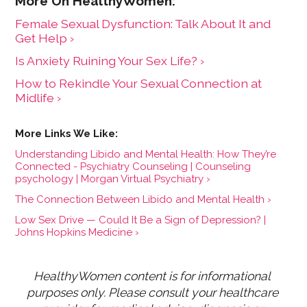
Female Sexual Dysfunction: Talk About It and
Get Help ›
Is Anxiety Ruining Your Sex Life? ›
How to Rekindle Your Sexual Connection at
Midlife ›
Understanding Libido and Mental Health: How They’re
Connected - Psychiatry Counseling | Counseling
psychology | Morgan Virtual Psychiatry ›
The Connection Between Libido and Mental Health ›
Low Sex Drive — Could It Be a Sign of Depression? |
Johns Hopkins Medicine ›
HealthyWomen content is for informational 
purposes only. Please consult your healthcare 