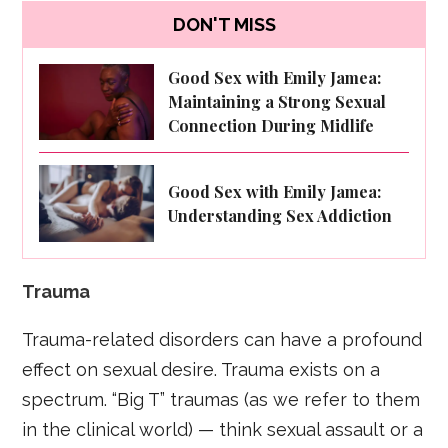
DON'T MISS
Good Sex with Emily Jamea:
Maintaining a Strong Sexual
Connection During Midlife
Good Sex with Emily Jamea:
Understanding Sex Addiction
Trauma
Trauma-related disorders can have a profound
effect on sexual desire. Trauma exists on a
spectrum. “Big T” traumas (as we refer to them
in the clinical world) — think sexual assault or a