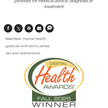
provider for medical advice, diagnosis or 
treatment.
mental health
good sex with emily jamea
sex and relationships