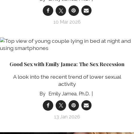
10 Mar 2026
Good Sex with Emily Jamea: The Sex Recession
A look into the recent trend of lower sexual
activity
Emily Jamea, Ph.D.
13 Jan 2026