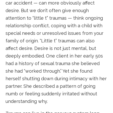
car accident — can more obviously affect
desire. But we don’t often give enough
attention to “little t” traumas — think ongoing
relationship conflict, coping with a child with
special needs or unresolved issues from your
family of origin. “Little t” traumas can also
affect desire. Desire is not just mental, but
deeply embodied. One client in her early 50s
had a history of sexual trauma she believed
she had “worked through.” Yet she found
herself shutting down during intimacy with her
partner. She described a pattern of going
numb or feeling suddenly irritated without
understanding why.