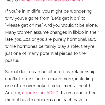
If you’re in midlife, you might be wondering
why you’ve gone from “Let’s get it on” to
“Please get off me.” And you wouldn’t be alone.
Many women assume changes in libido in their
late 30s, 40s or 50s are purely hormonal. But,
while hormones certainly play a role, they’re
just one of many potential pieces to the
puzzle.
Sexual desire can be affected by relationship
conflict, stress and so much more, including
one often overlooked piece: mental health.
Anxiety,
depression
,
ADHD
, trauma and other
mental health concerns can each have a