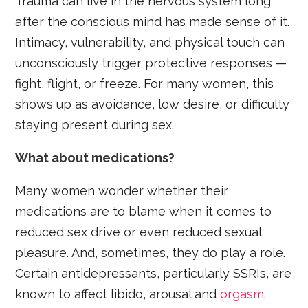
Trauma can live in the nervous system long
after the conscious mind has made sense of it.
Intimacy, vulnerability, and physical touch can
unconsciously trigger protective responses —
fight, flight, or freeze. For many women, this
shows up as avoidance, low desire, or difficulty
staying present during sex.
What about medications?
Many women wonder whether their
medications are to blame when it comes to
reduced sex drive or even reduced sexual
pleasure. And, sometimes, they do play a role.
Certain antidepressants, particularly SSRIs, are
known to affect libido, arousal and
orgasm
.