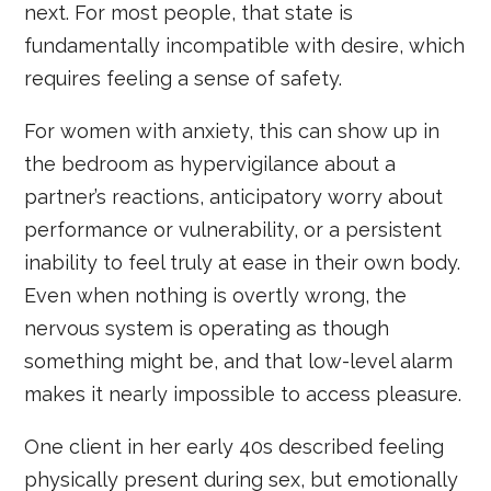
next. For most people, that state is
fundamentally incompatible with desire, which
requires feeling a sense of safety.
For women with anxiety, this can show up in
the bedroom as hypervigilance about a
partner’s reactions, anticipatory worry about
performance or vulnerability, or a persistent
inability to feel truly at ease in their own body.
Even when nothing is overtly wrong, the
nervous system is operating as though
something might be, and that low-level alarm
makes it nearly impossible to access pleasure.
One client in her early 40s described feeling
physically present during sex, but emotionally