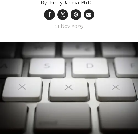
Emily Jamea, Ph.D.
11 Nov 2025