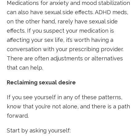
Medications for anxiety and mood stabilization
can also have sexual side effects. ADHD meds,
on the other hand, rarely have sexual side
effects. If you suspect your medication is
affecting your sex life, it’s worth having a
conversation with your prescribing provider.
There are often adjustments or alternatives
that can help.
Reclaiming sexual desire
If you see yourself in any of these patterns,
know that you’re not alone, and there is a path
forward.
Start by asking yourself: