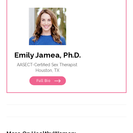
Emily Jamea, Ph.D.
AASECT-Certified Sex Therapist
Houston, TX
Full Bio