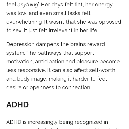
feel
anything
.” Her days felt flat, her energy
was low, and even small tasks felt
overwhelming. It wasn’t that she was opposed
to sex, it just felt irrelevant in her life.
Depression dampens the brain’s reward
system. The pathways that support
motivation, anticipation and pleasure become
less responsive. It can also affect self-worth
and body image, making it harder to feel
desire or openness to connection.
ADHD
ADHD is increasingly being recognized in