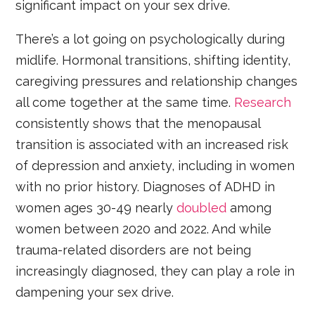
significant impact on your sex drive.
There’s a lot going on psychologically during
midlife. Hormonal transitions, shifting identity,
caregiving pressures and relationship changes
all come together at the same time.
Research
consistently shows that the menopausal
transition is associated with an increased risk
of depression and anxiety, including in women
with no prior history.
Diagnoses of ADHD in
women ages 30-49 nearly
doubled
among
women between 2020 and 2022. And while
trauma-related disorders are not being
increasingly diagnosed, they can play a role in
dampening your sex drive.