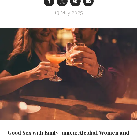
13 May 2025
Good Sex with Emily Jamea: Alcohol, Women and