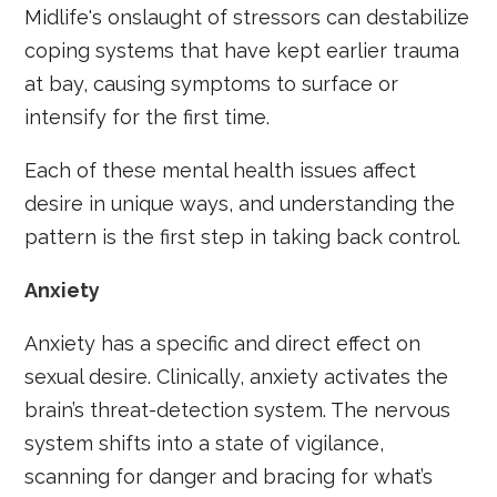
Midlife's onslaught of stressors can destabilize
coping systems that have kept earlier trauma
at bay, causing symptoms to surface or
intensify for the first time.
Each of these mental health issues affect
desire in unique ways, and understanding the
pattern is the first step in taking back control.
Anxiety
Anxiety has a specific and direct effect on
sexual desire. Clinically, anxiety activates the
brain’s threat-detection system. The nervous
system shifts into a state of vigilance,
scanning for danger and bracing for what’s