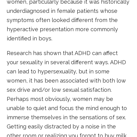
women, particularly because it was historically
underdiagnosed in female patients whose
symptoms often looked different from the
hyperactive presentation more commonly
identified in boys.
Research has shown that ADHD can affect
your sexuality in several different ways. ADHD
can lead to hypersexuality, but in some
women, it has been associated with both low
sex drive and/or low sexual satisfaction.
Perhaps most obviously, women may be
unable to quiet and focus the mind enough to
immerse themselves in the sensations of sex.
Getting easily distracted by a noise in the
other room or realizing you forgot to buy milk