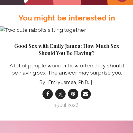
You might be interested in
Good Sex with Emily Jamea: How Much Sex
Should You Be Having?
A lot of people wonder how often they should
be having sex. The answer may surprise you.
Emily Jamea, Ph.D.
15 Jul 2026