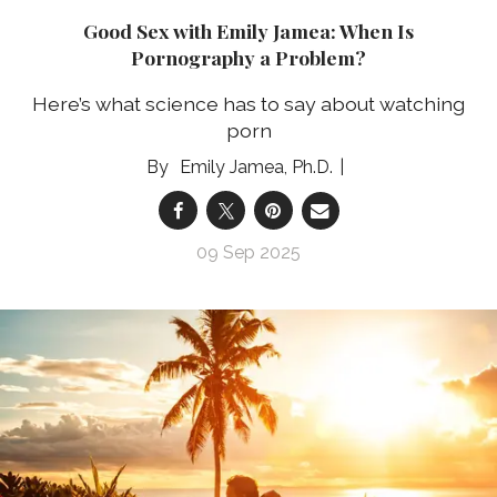
Good Sex with Emily Jamea: When Is
Pornography a Problem?
Here’s what science has to say about watching
porn
Emily Jamea, Ph.D.
09 Sep 2025