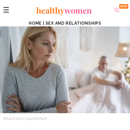
healthy
women
☰
HOME
|
SEX AND RELATIONSHIPS
iStock.com/yacobchuk