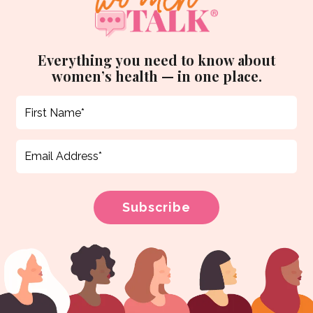
Everything you need to know about
women’s health — in one place.