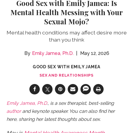
Good Sex with Emily Jamea: Is
Mental Health Messing with Your
Sexual Mojo?
Mental health conditions may affect desire more
than you think
Emily Jamea, Ph.D.
May 12, 2026
GOOD SEX WITH EMILY JAMEA
SEX AND RELATIONSHIPS
Emily Jamea, Ph.D
., is a sex therapist, best-selling
author
and keynote speaker. You can also find her
here, sharing her latest thoughts about sex.
May is
Mental Health Awareness Month
.