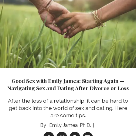
Good Sex with Emily Jamea: Starting Again —
Navigating Sex and Dating After Divorce or Loss
After the loss of a relationship, it can be hard to
get back into the world of sex and dating. Here
are some tips.
Emily Jamea, Ph.D.