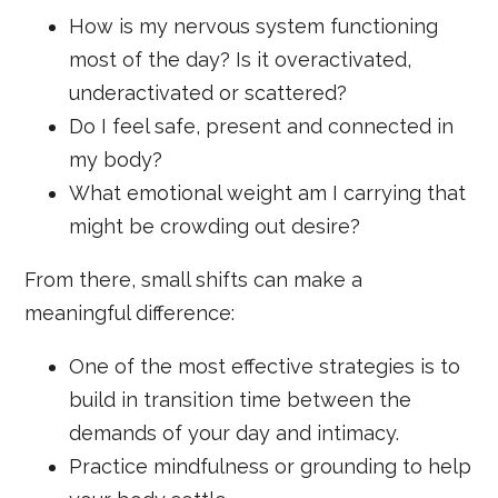
How is my nervous system functioning
most of the day? Is it overactivated,
underactivated or scattered?
Do I feel safe, present and connected in
my body?
What emotional weight am I carrying that
might be crowding out desire?
From there, small shifts can make a
meaningful difference:
One of the most effective strategies is to
build in transition time between the
demands of your day and intimacy.
Practice mindfulness or grounding to help