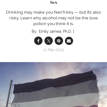
Sex
Drinking may make you feel frisky — but it’s also
risky. Learn why alcohol may not be the love
potion you think it is.
Emily Jamea, Ph.D.
11 Mar 2025