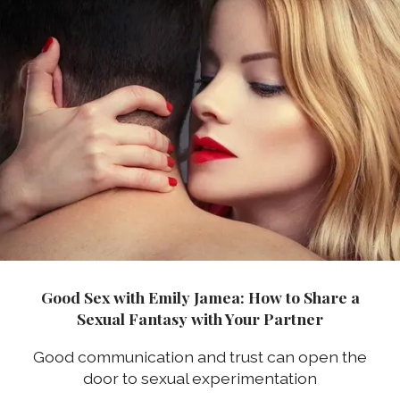
Good Sex with Emily Jamea: How to Share a
Sexual Fantasy with Your Partner
Good communication and trust can open the
door to sexual experimentation