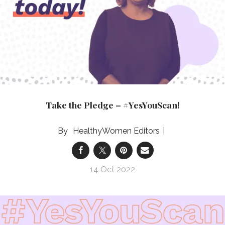
Take the Pledge – #YesYouScan!
HealthyWomen Editors
14 Oct 2022