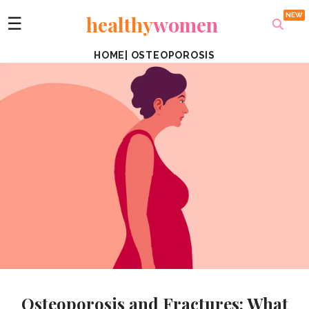
healthy
women
☰
HOME
|
OSTEOPOROSIS
Osteoporosis and Fractures: What