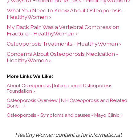
7 Ways to Prevent Bone Loss - HealthyWomen ›
What You Need to Know About Osteoporosis -
HealthyWomen ›
My Back Pain Was a Vertebral Compression
Fracture - HealthyWomen ›
Osteoporosis Treatments - HealthyWomen ›
Concerns About Osteoporosis Medication -
HealthyWomen ›
About Osteoporosis | International Osteoporosis
Foundation ›
Osteoporosis Overview | NIH Osteoporosis and Related
Bone ... ›
Osteoporosis - Symptoms and causes - Mayo Clinic ›
HealthyWomen content is for informational 