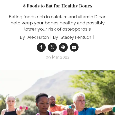
8 Foods to Eat for Healthy Bones
Eating foods rich in calcium and vitamin D can
help keep your bones healthy and possibly
lower your risk of osteoporosis
Alex Fulton
Stacey Feintuch
09 Mar 2022