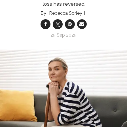
loss has reversed
Rebecca Sorley
25 Sep 2025