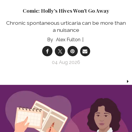
Comic: Holly's Hives Won't Go Away
Chronic spontaneous urticaria can be more than
a nuisance
Alex Fulton
04 Aug 2026