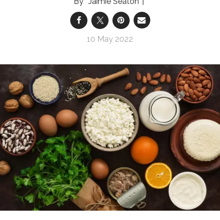
Jaimie Seaton
10 May 2022