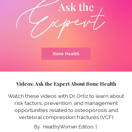
Videos: Ask the Expert About Bone Health
Watch these videos with Dr. Ortiz to learn about
risk factors, prevention, and management
opportunities related to osteoporosis and
vertebral compression fractures (VCF)
HealthyWomen Editors