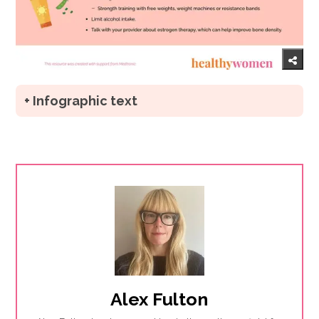
+ Infographic text
Alex Fulton