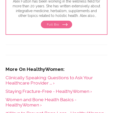
Alex Fulton has been working in the wellness field for
more than 20 years. She has written extensively about
integrative medicine, herbalism, supplements and
other topics related to holistic health. Alex also
focuses on issues related to women's health, from
Full Bio
menstruation to menopause. She has collaborated
with physicians, midwives and functional medicine
practitioners to promote natural approaches to health
care for women. She has a BA in English from the
University of Wisconsin-Madison.
Clinically Speaking: Questions to Ask Your
Healthcare Provider ... ›
Staying Fracture-Free - HealthyWomen ›
Women and Bone Health Basics -
HealthyWomen ›