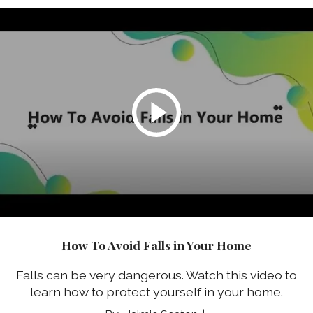
How To Avoid Falls in Your Home
Falls can be very dangerous. Watch this video to
learn how to protect yourself in your home.