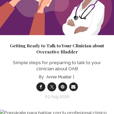
Getting Ready to Talk to Your Clinician about
Overactive Bladder
Simple steps for preparing to talk to your
clinician about OAB
Annie Mueller
03 Aug 2026