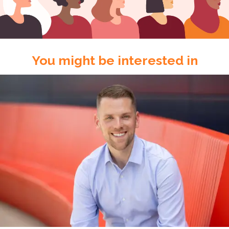
You might be interested in