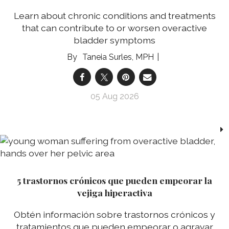
Learn about chronic conditions and treatments
that can contribute to or worsen overactive
bladder symptoms
Taneia Surles, MPH
05 Aug 2026
5 trastornos crónicos que pueden empeorar la
vejiga hiperactiva
Obtén información sobre trastornos crónicos y
tratamientos que pueden empeorar o agravar