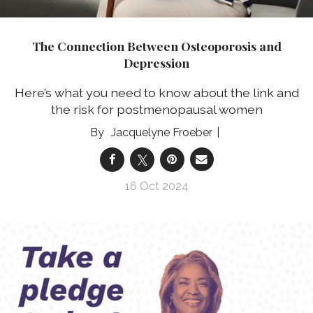
The Connection Between Osteoporosis and
Depression
Here’s what you need to know about the link and
the risk for postmenopausal women
Jacquelyne Froeber
16 Oct 2024