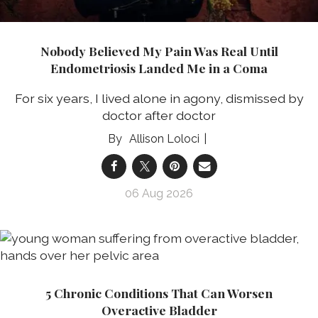
Nobody Believed My Pain Was Real Until
Endometriosis Landed Me in a Coma
For six years, I lived alone in agony, dismissed by
doctor after doctor
Allison Loloci
06 Aug 2026
5 Chronic Conditions That Can Worsen
Overactive Bladder