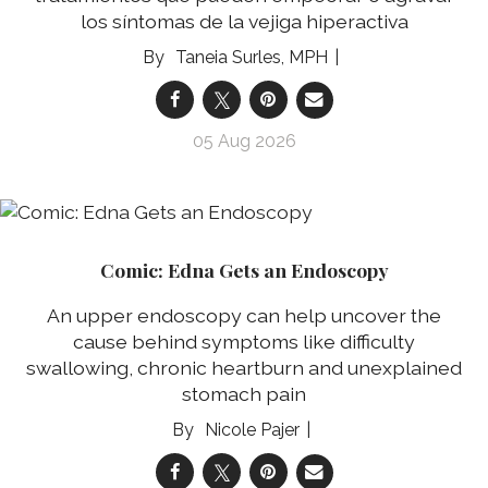
los síntomas de la vejiga hiperactiva
Taneia Surles, MPH
05 Aug 2026
Comic: Edna Gets an Endoscopy
An upper endoscopy can help uncover the
cause behind symptoms like difficulty
swallowing, chronic heartburn and unexplained
stomach pain
Nicole Pajer