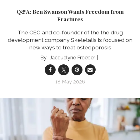
Q&A: Ben Swanson Wants Freedom from
Fractures
The CEO and co-founder of the the drug
development company Skeletalis is focused on
new ways to treat osteoporosis
Jacquelyne Froeber
18 May 2026