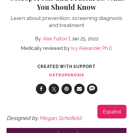
You Should Know
Learn about prevention, screening diagnosis
and treatment
Alex Fulton
Jan 25, 2022
Medically reviewed by
Ivy Alexander, Ph.D
CREATED WITH SUPPORT
OSTEOPOROSIS
Español
Designed by
Megan Schofield