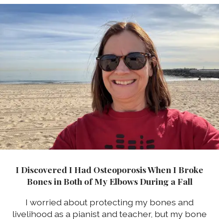
I Discovered I Had Osteoporosis When I Broke
Bones in Both of My Elbows During a Fall
I worried about protecting my bones and
livelihood as a pianist and teacher, but my bone