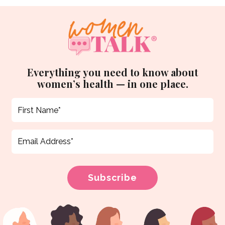
Everything you need to know about
women’s health — in one place.