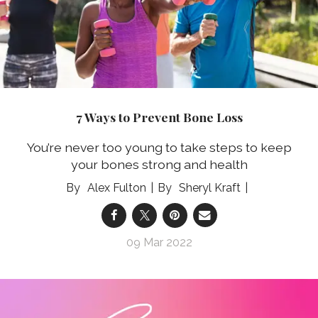
7 Ways to Prevent Bone Loss
You’re never too young to take steps to keep
your bones strong and health
Alex Fulton
Sheryl Kraft
09 Mar 2022