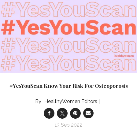
#YesYouScan Know Your Risk For Osteoporosis
HealthyWomen Editors
13 Sep 2022