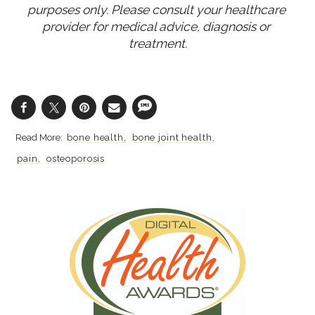
purposes only. Please consult your healthcare 
provider for medical advice, diagnosis or 
treatment.
bone health
bone joint health
pain
osteoporosis