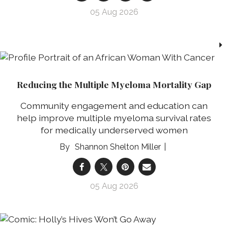
05 Aug 2026
Reducing the Multiple Myeloma Mortality Gap
Community engagement and education can
help improve multiple myeloma survival rates
for medically underserved women
Shannon Shelton Miller
05 Aug 2026