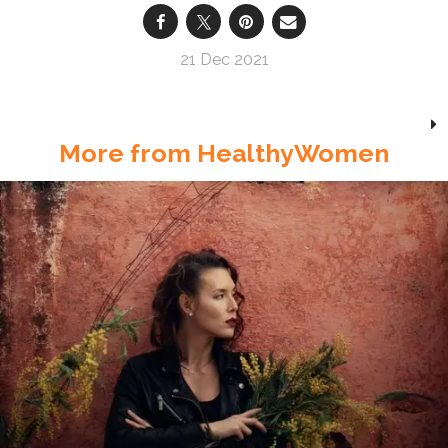
21 Dec 2021
More from HealthyWomen