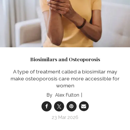
Biosimilars and Osteoporosis
A type of treatment called a biosimilar may
make osteoporosis care more accessible for
women
Alex Fulton
23 Mar 2026