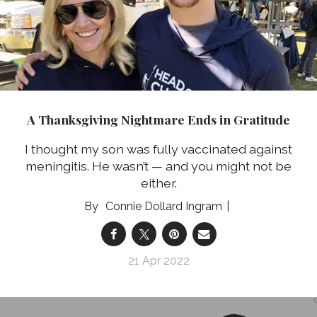
A Thanksgiving Nightmare Ends in Gratitude
I thought my son was fully vaccinated against
meningitis. He wasn’t — and you might not be
either.
Connie Dollard Ingram
21 Apr 2022