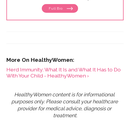
Full Bio
Herd Immunity: What It Is and What It Has to Do
With Your Child - HealthyWomen ›
HealthyWomen content is for informational 
purposes only. Please consult your healthcare 
provider for medical advice, diagnosis or 
treatment.