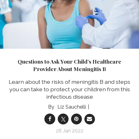
Questions to Ask Your Child’s Healthcare
Provider About Meningitis B
Learn about the risks of meningitis B and steps
you can take to protect your children from this
infectious disease
Liz Sauchelli
26 Jan 2022