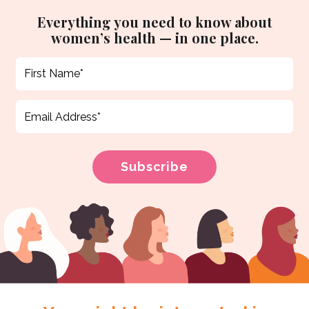
Everything you need to know about
women’s health — in one place.