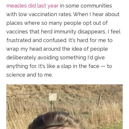
measles did last year
in some communities
with low vaccination rates. When I hear about
places where so many people opt out of
vaccines that herd immunity disappears, I feel
frustrated and confused. It's hard for me to
wrap my head around the idea of people
deliberately avoiding something I'd give
anything for. It's like a slap in the face — to
science and to me.