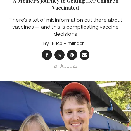
A Mother’s Journey to Getting Her Children
Vaccinated
There’s a lot of misinformation out there about
vaccines — and this is complicating vaccine
decisions
Erica Rimlinger
25 Jul 2022