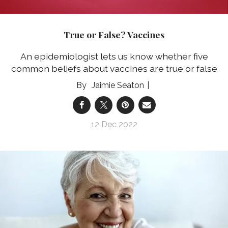
True or False? Vaccines
An epidemiologist lets us know whether five
common beliefs about vaccines are true or false
Jaimie Seaton
12 Dec 2022