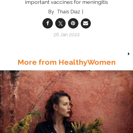
important vaccines for meningitis
Thaïs Diaz
26 Jan 2022
More from HealthyWomen