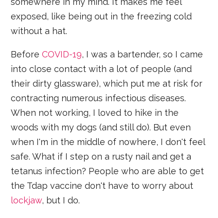
somewhere in my mind. It makes me feel
exposed, like being out in the freezing cold
without a hat.
Before
COVID-19
, I was a bartender, so I came
into close contact with a lot of people (and
their dirty glassware), which put me at risk for
contracting numerous infectious diseases.
When not working, I loved to hike in the
woods with my dogs (and still do). But even
when I'm in the middle of nowhere, I don't feel
safe. What if I step on a rusty nail and get a
tetanus infection? People who are able to get
the Tdap vaccine don't have to worry about
lockjaw
, but I do.