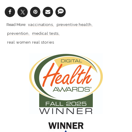
vaccinations
preventive health
prevention
medical tests
real women real stories