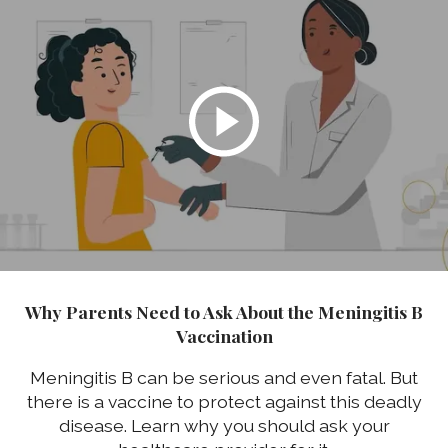
Why Parents Need to Ask About the Meningitis B
Vaccination
Meningitis B can be serious and even fatal. But
there is a vaccine to protect against this deadly
disease. Learn why you should ask your