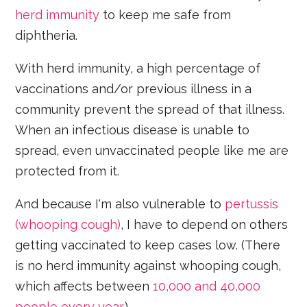
herd immunity
to keep me safe from
diphtheria.
With herd immunity, a high percentage of
vaccinations and/or previous illness in a
community prevent the spread of that illness.
When an infectious disease is unable to
spread, even unvaccinated people like me are
protected from it.
And because I'm also vulnerable to
pertussis
(whooping cough)
, I have to depend on others
getting vaccinated to keep cases low. (There
is no herd immunity against whooping cough,
which affects between
10,000 and 40,000
people every year
.)