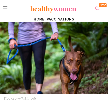
healthy
women
☰
HOME
|
VACCINATIONS
iStock.com/N8tureGrl