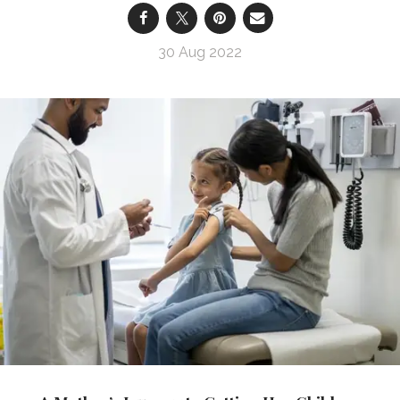
30 Aug 2022