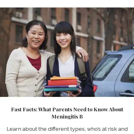
Fast Facts: What Parents Need to Know About
Meningitis B
Learn about the different types, who’s at risk and