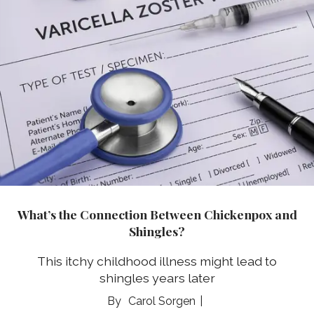
What’s the Connection Between Chickenpox and
Shingles?
This itchy childhood illness might lead to
shingles years later
Carol Sorgen