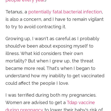
Tetanus, a
potentially fatal bacterial infection
,
is also a concern, and I have to remain vigilant
to try to avoid contracting it.
Growing up, I wasn't as careful as I probably
should've been about exposing myself to
illness. What kid considers their own
mortality? But when I grew up, the threat
became more real. That's when I began to
understand how my inability to get vaccinated
could affect the people I love.
I was terrified during both my pregnancies.
Women are advised to get a
Tdap vaccine
during pregnancy
to lower their baby's risk of