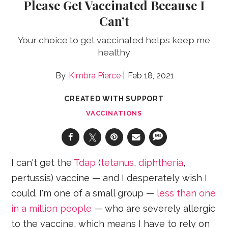
Please Get Vaccinated Because I
Can’t
Your choice to get vaccinated helps keep me
healthy
Kimbra Pierce
Feb 18, 2021
CREATED WITH SUPPORT
VACCINATIONS
I can't get the
Tdap
(
tetanus
,
diphtheria
,
pertussis) vaccine — and I desperately wish I
could. I'm one of a small group —
less than one
in a million people
— who are severely allergic
to the vaccine, which means I have to rely on