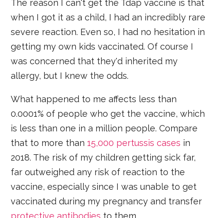
The reason I can't get the Tdap vaccine is that
when I got it as a child, I had an incredibly rare
severe reaction. Even so, I had no hesitation in
getting my own kids vaccinated. Of course I
was concerned that they'd inherited my
allergy, but I knew the odds.
What happened to me affects less than
0.0001% of people who get the vaccine, which
is less than one in a million people. Compare
that to more than
15,000 pertussis cases
in
2018. The risk of my children getting sick far,
far outweighed any risk of reaction to the
vaccine, especially since I was unable to get
vaccinated during my pregnancy and transfer
protective antibodies
to them.