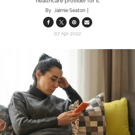
healthcare provider for it.
Jaimie Seaton
07 Apr 2022