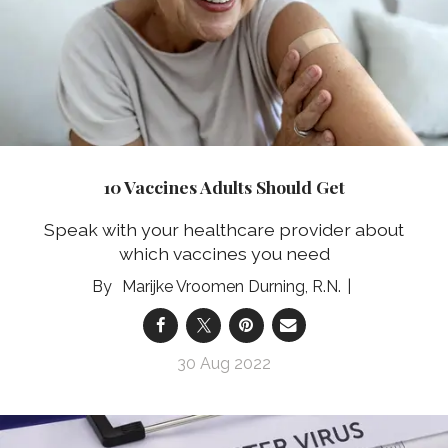
10 Vaccines Adults Should Get
Speak with your healthcare provider about
which vaccines you need
Marijke Vroomen Durning, R.N.
30 Aug 2022