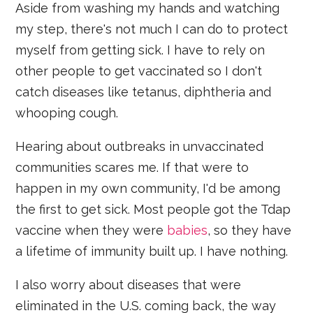
Aside from washing my hands and watching
my step, there's not much I can do to protect
myself from getting sick. I have to rely on
other people to get vaccinated so I don't
catch diseases like tetanus, diphtheria and
whooping cough.
Hearing about outbreaks in unvaccinated
communities scares me. If that were to
happen in my own community, I'd be among
the first to get sick. Most people got the Tdap
vaccine when they were
babies
, so they have
a lifetime of immunity built up. I have nothing.
I also worry about diseases that were
eliminated in the U.S. coming back, the way