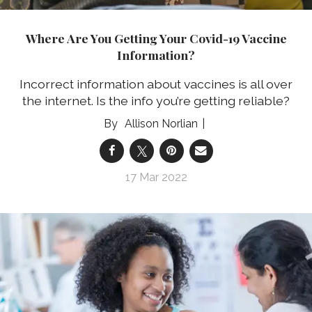
Where Are You Getting Your Covid-19 Vaccine
Information?
Incorrect information about vaccines is all over
the internet. Is the info you’re getting reliable?
Allison Norlian
17 Mar 2022