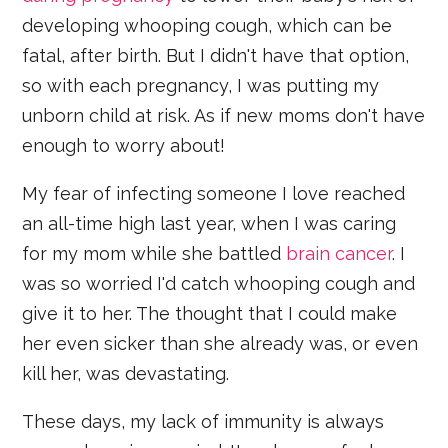
developing whooping cough, which can be
fatal, after birth. But I didn't have that option,
so with each pregnancy, I was putting my
unborn child at risk. As if new moms don't have
enough to worry about!
My fear of infecting someone I love reached
an all-time high last year, when I was caring
for my mom while she battled
brain cancer
. I
was so worried I'd catch whooping cough and
give it to her. The thought that I could make
her even sicker than she already was, or even
kill her, was devastating.
These days, my lack of immunity is always