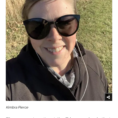
Kimbra Pierce