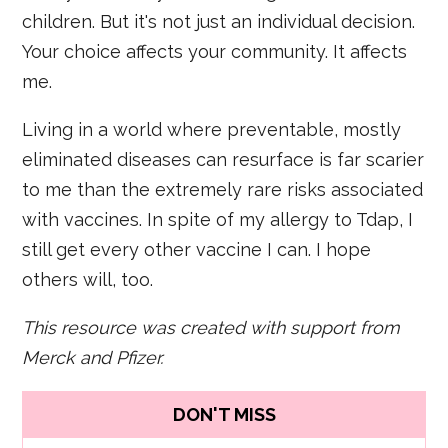
children. But it's not just an individual decision.
Your choice affects your community. It affects
me.
Living in a world where preventable, mostly
eliminated diseases can resurface is far scarier
to me than the extremely rare risks associated
with vaccines. In spite of my allergy to Tdap, I
still get every other vaccine I can. I hope
others will, too.
This resource was created with support from
Merck and Pfizer.
DON'T MISS