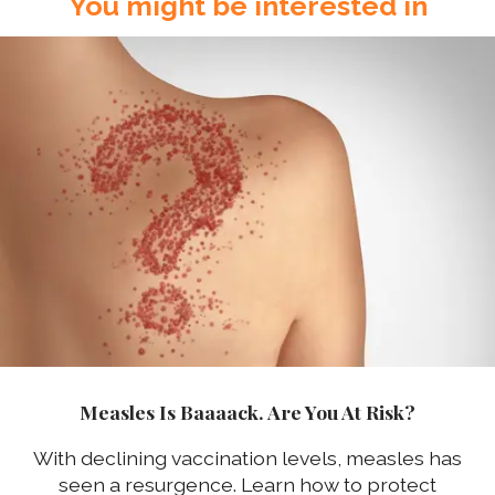
You might be interested in
Measles Is Baaaack. Are You At Risk?
With declining vaccination levels, measles has
seen a resurgence. Learn how to protect