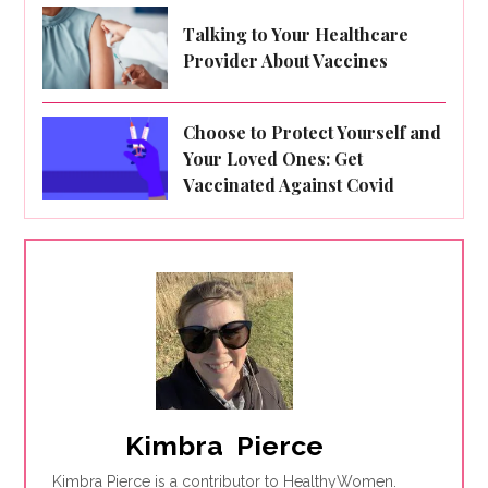
Talking to Your Healthcare
Provider About Vaccines
Choose to Protect Yourself and
Your Loved Ones: Get
Vaccinated Against Covid
Kimbra  Pierce
Kimbra Pierce is a contributor to HealthyWomen.