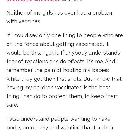
Neither of my girls has ever had a problem
with vaccines.
If I could say only one thing to people who are
on the fence about getting vaccinated, it
would be this: I get it. If anybody understands
fear of reactions or side effects, it's me. And I
remember the pain of holding my babies
while they got their first shots. But I know that
having my children vaccinated is the best
thing I can do to protect them, to keep them
safe.
I also understand people wanting to have
bodily autonomy and wanting that for their