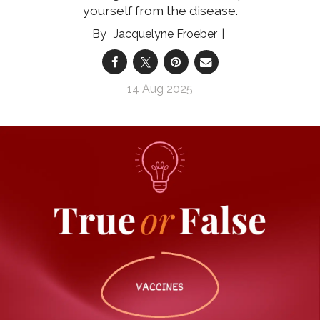
yourself from the disease.
Jacquelyne Froeber
14 Aug 2025