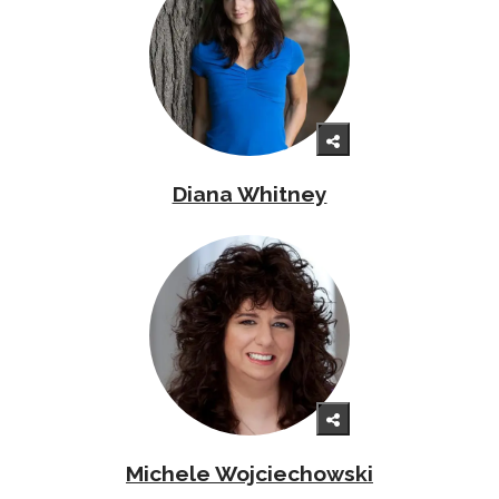
Diana Whitney
Michele Wojciechowski