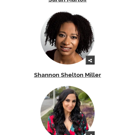
Shannon Shelton Miller