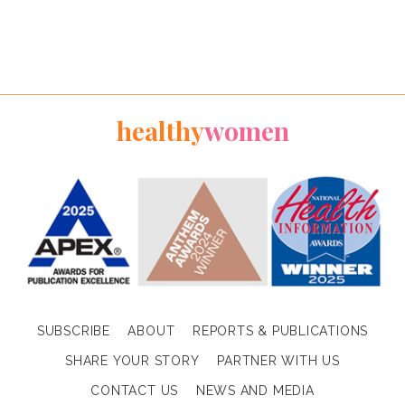
healthy
women
SUBSCRIBE
ABOUT
REPORTS & PUBLICATIONS
SHARE YOUR STORY
PARTNER WITH US
CONTACT US
NEWS AND MEDIA