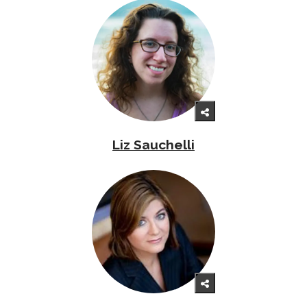
Liz Sauchelli