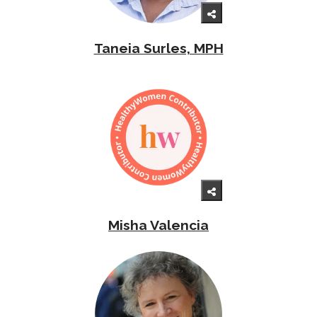
Taneia Surles, MPH
Misha Valencia