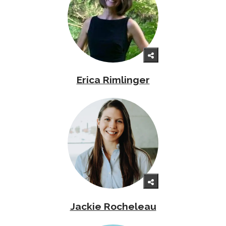
Erica Rimlinger
Jackie Rocheleau