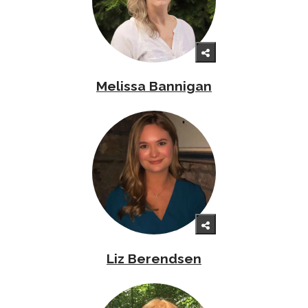
Melissa Bannigan
Liz Berendsen