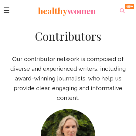
healthy
women
☰
Contributors
Our contributor network is composed of
diverse and experienced writers, including
award-winning journalists, who help us
provide clear, engaging and informative
content.