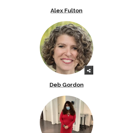
Alex Fulton
Deb Gordon