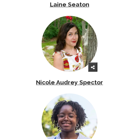
Laine Seaton
Nicole Audrey Spector