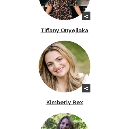
Tiffany Onyejiaka
Kimberly Rex