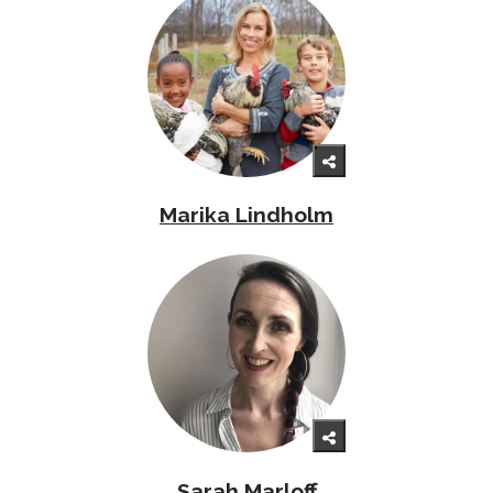
Marika Lindholm
Sarah Marloff