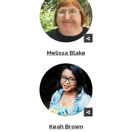
Melissa Blake
Keah Brown