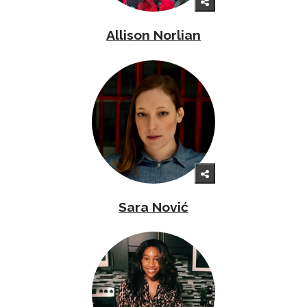
Allison Norlian
Sara Nović