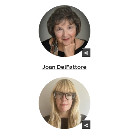
Joan DelFattore