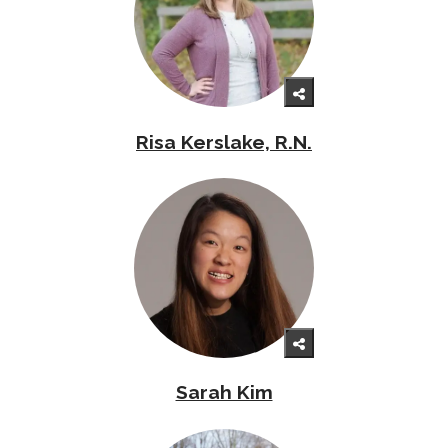
Risa Kerslake, R.N.
Sarah Kim