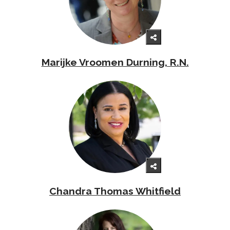
Marijke Vroomen Durning, R.N.
Chandra Thomas Whitfield