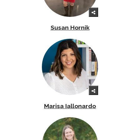
Susan Hornik
Marisa Iallonardo