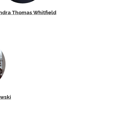
ndra Thomas Whitfield
wski