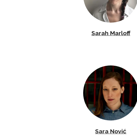
Sarah Marloff
Sara Nović