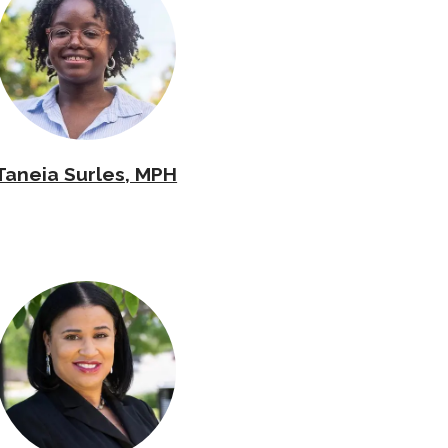
Taneia Surles, MPH