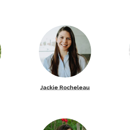
Jackie Rocheleau