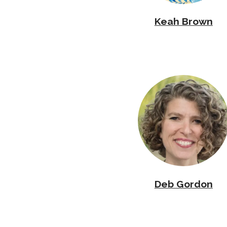
Keah Brown
Deb Gordon