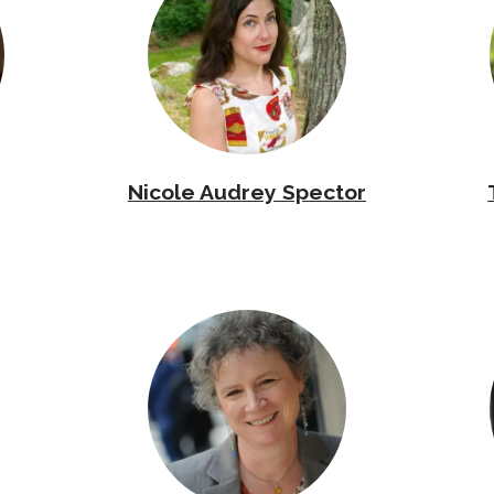
Nicole Audrey Spector