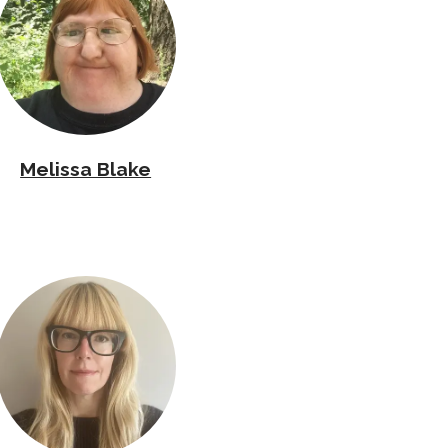
Melissa Blake