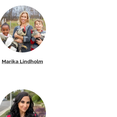
Marika Lindholm