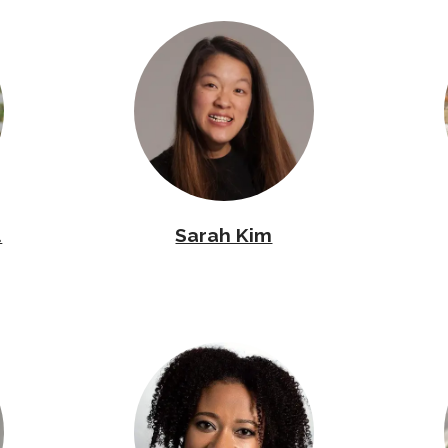
.
Sarah Kim