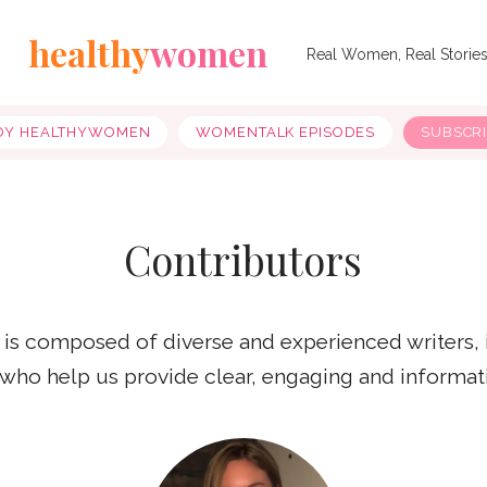
healthy
women
Real Women, Real Storie
OY HEALTHYWOMEN
WOMENTALK EPISODES
SUBSCR
Contributors
 is composed of diverse and experienced writers,
, who help us provide clear, engaging and informat