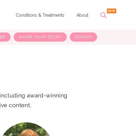
s
Conditions & Treatments
About
IBE
SHARE YOUR STORY
DONATE
 including award-winning
ive content.