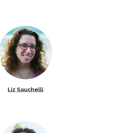
Liz Sauchelli