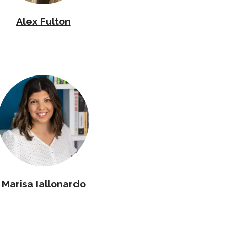
Alex Fulton
Marisa Iallonardo