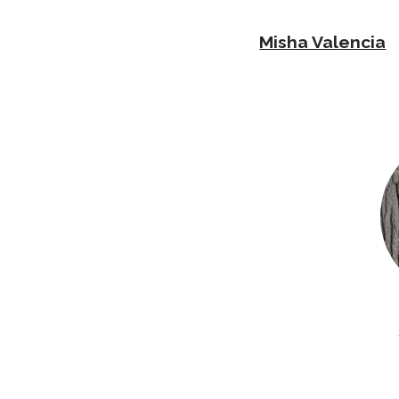
Misha Valencia