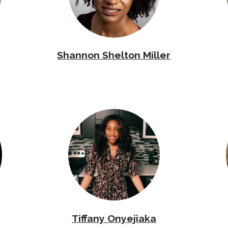
Shannon Shelton Miller
Tiffany Onyejiaka