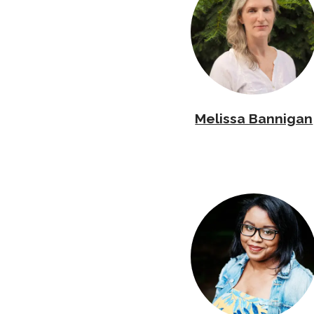
Melissa Bannigan