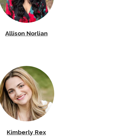
Allison Norlian
Kimberly Rex