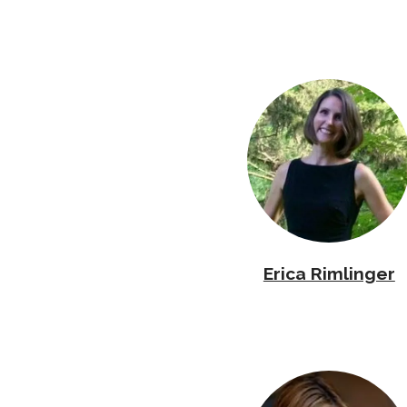
Erica Rimlinger