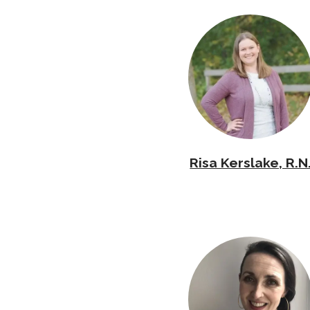
Risa Kerslake, R.N