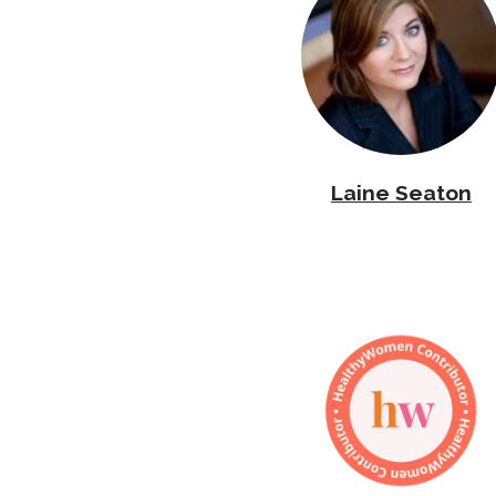
Laine Seaton