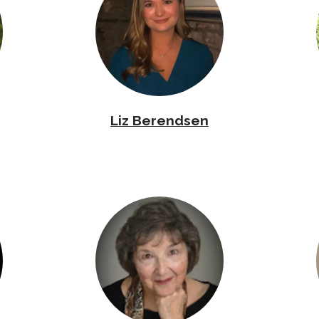
Liz Berendsen