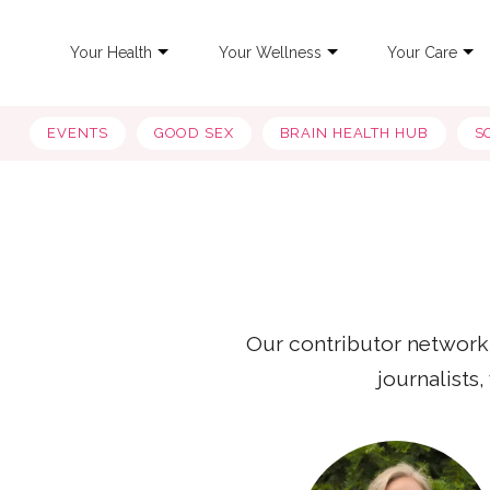
Your Health
Your Wellness
Your Care
EVENTS
GOOD SEX
BRAIN HEALTH HUB
S
Our contributor network
journalists