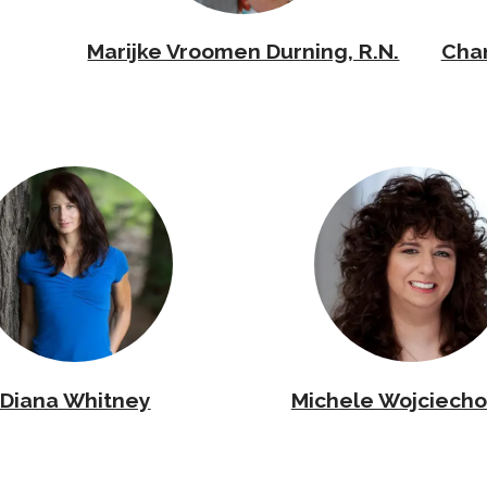
Marijke Vroomen Durning, R.N.
Cha
Diana Whitney
Michele Wojciecho