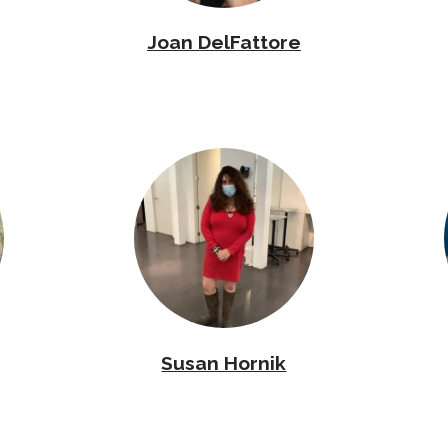
Joan DelFattore
Susan Hornik