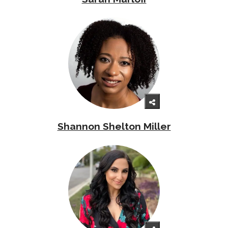
Shannon Shelton Miller