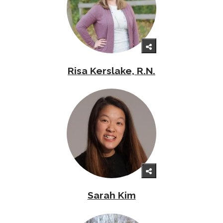
Risa Kerslake, R.N.
Sarah Kim