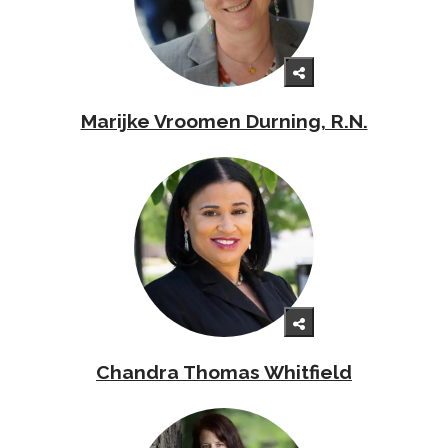
Marijke Vroomen Durning, R.N.
Chandra Thomas Whitfield