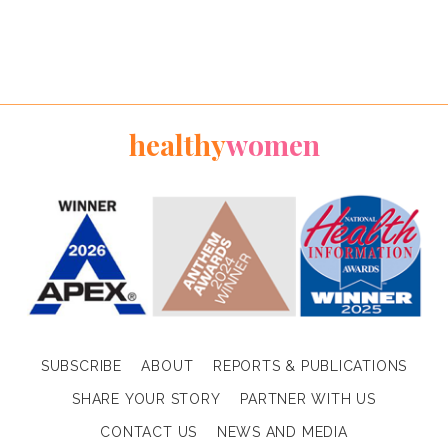
healthy
women
SUBSCRIBE
ABOUT
REPORTS & PUBLICATIONS
SHARE YOUR STORY
PARTNER WITH US
CONTACT US
NEWS AND MEDIA