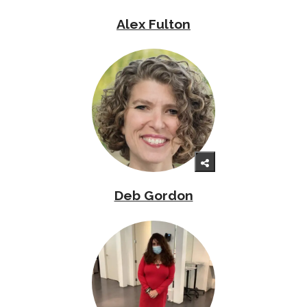
Alex Fulton
Deb Gordon