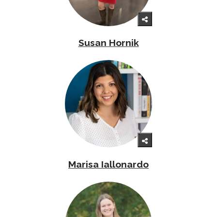
Susan Hornik
Marisa Iallonardo