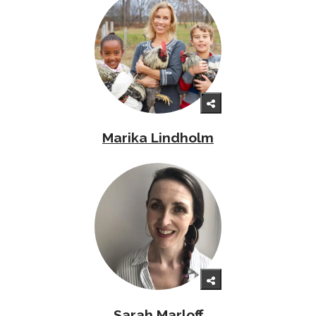
Marika Lindholm
Sarah Marloff