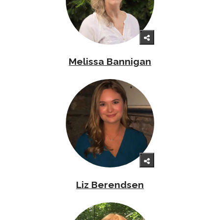
Melissa Bannigan
Liz Berendsen