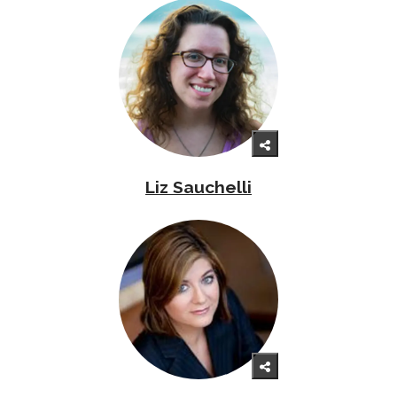
Liz Sauchelli