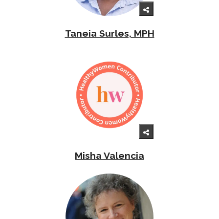
Taneia Surles, MPH
Misha Valencia