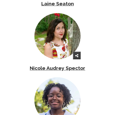
Laine Seaton
Nicole Audrey Spector