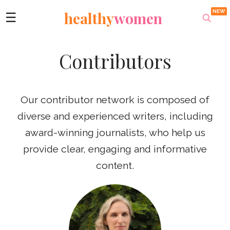
healthy
women
☰
Contributors
Our contributor network is composed of
diverse and experienced writers, including
award-winning journalists, who help us
provide clear, engaging and informative
content.