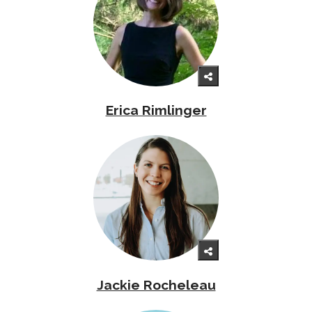
Erica Rimlinger
Jackie Rocheleau