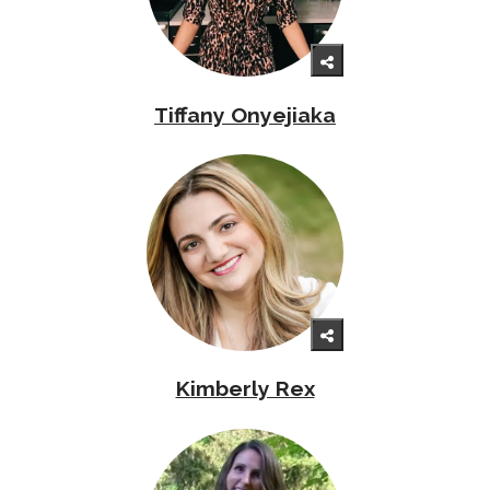
Tiffany Onyejiaka
Kimberly Rex