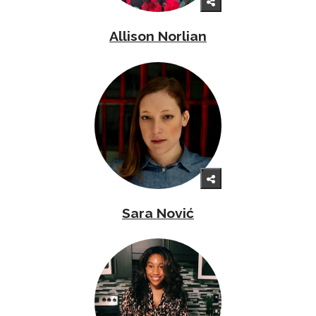
Allison Norlian
Sara Nović