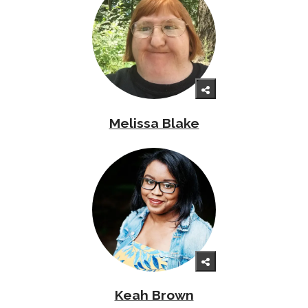
Melissa Blake
Keah Brown