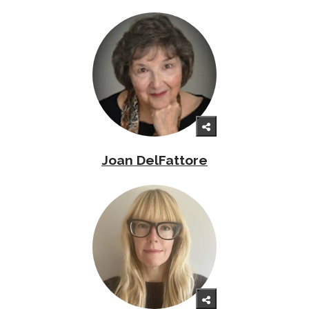
Joan DelFattore