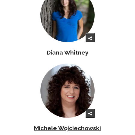
Diana Whitney
Michele Wojciechowski