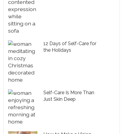
12 Days of Self-Care for
the Holidays
Self-Care Is More Than
Just Skin Deep