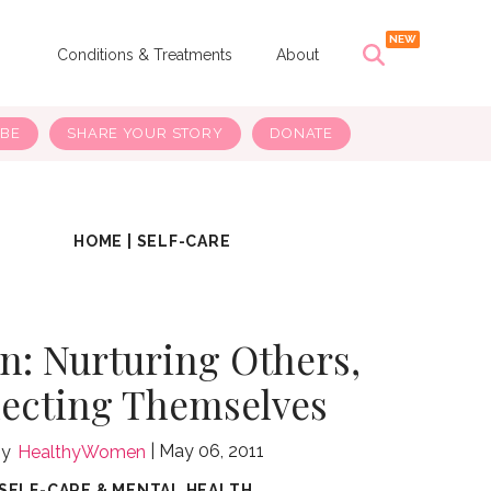
s
Conditions & Treatments
About
IBE
SHARE YOUR STORY
DONATE
HOME
|
SELF-CARE
: Nurturing Others,
ecting Themselves
May 06, 2011
HealthyWomen
SELF-CARE & MENTAL HEALTH