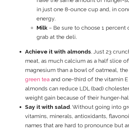
have the same amount of hunger-sq
in just one 8-ounce cup and, in conc
energy.
Milk
– Be sure to choose 1 percent 
grab at the deli.
Achieve it with almonds
. Just 23 crun
meat, as much calcium as a half slice o
magnesium than a bowl of oatmeal, the 
green tea
and one-third of the vitamin 
almonds can reduce LDL (bad) cholestero
weight gain because of their hunger-halt
Say it with salad
. Without going into gr
vitamins, minerals, antioxidants, flavon
names that are hard to pronounce but are