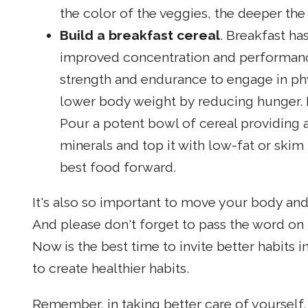
the color of the veggies, the deeper the 
Build a breakfast cereal
. Breakfast ha
improved concentration and performanc
strength and endurance to engage in phys
lower body weight by reducing hunger. B
Pour a potent bowl of cereal providing a
minerals and top it with low-fat or skim 
best food forward.
It's also so important to move your body and
And please don't forget to pass the word on 
Now is the best time to invite better habits i
to create healthier habits.
Remember, in taking better care of yourself, 