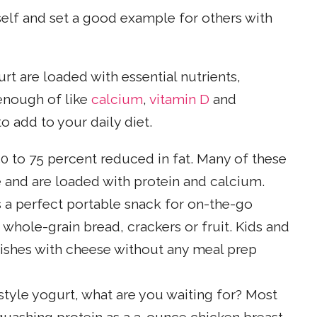
self and set a good example for others with
rt are loaded with essential nutrients,
enough of like
calcium
,
vitamin D
and
o add to your daily diet.
 50 to 75 percent reduced in fat. Many of these
 and are loaded with protein and calcium.
 a perfect portable snack for on-the-go
whole-grain bread, crackers or fruit. Kids and
dishes with cheese without any meal prep
-style yogurt, what are you waiting for? Most