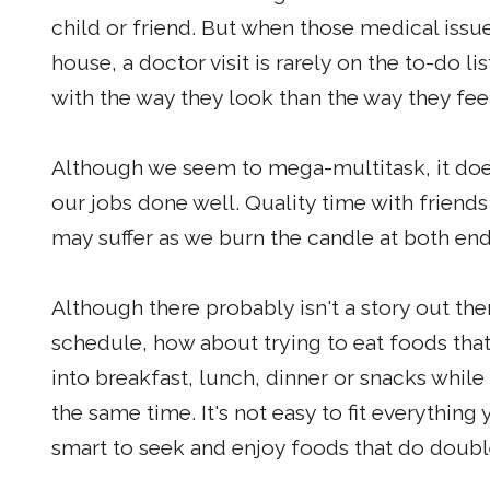
child or friend. But when those medical issu
house, a doctor visit is rarely on the to-do
with the way they look than the way they fee
Although we seem to mega-multitask, it doesn
our jobs done well. Quality time with friends 
may suffer as we burn the candle at both end
Although there probably isn't a story out the
schedule, how about trying to eat foods that
into breakfast, lunch, dinner or snacks while
the same time. It's not easy to fit everything 
smart to seek and enjoy foods that do doubl