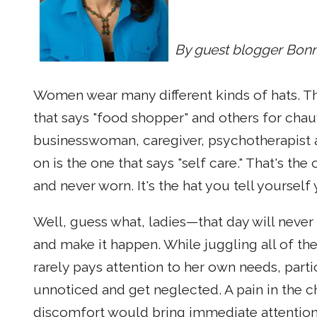
By guest blogger Bonn
Women wear many different kinds of hats. The
that says "food shopper" and others for chauf
businesswoman, caregiver, psychotherapist an
on is the one that says "self care." That's th
and never worn. It's the hat you tell yourself
Well, guess what, ladies—that day will never 
and make it happen. While juggling all of th
rarely pays attention to her own needs, parti
unnoticed and get neglected. A pain in the ch
discomfort would bring immediate attention if