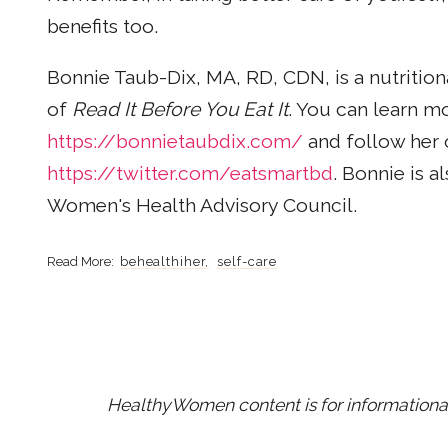
benefits too.
Bonnie Taub-Dix, MA, RD, CDN, is a nutrition
of
Read It Before You Eat It
. You can learn m
https://bonnietaubdix.com/
and follow her 
https://twitter.com/eatsmartbd
. Bonnie is 
Women's Health Advisory Council.
behealthiher
self-care
HealthyWomen content is for informational 