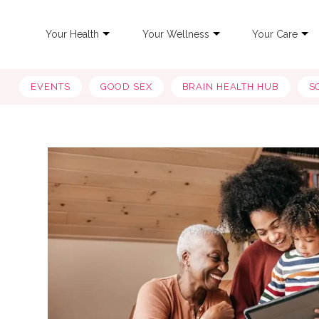
Your Health
Your Wellness
Your Care
EVENTS
GOOD SEX
BRAIN HEALTH HUB
S