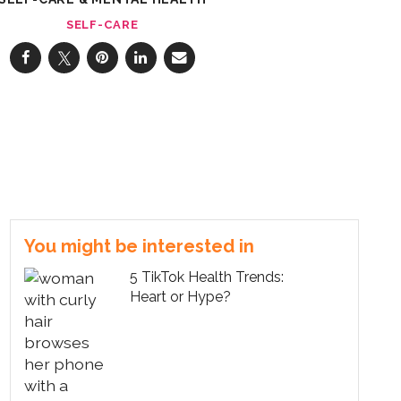
SELF-CARE
You might be interested in
5 TikTok Health Trends:
Heart or Hype?