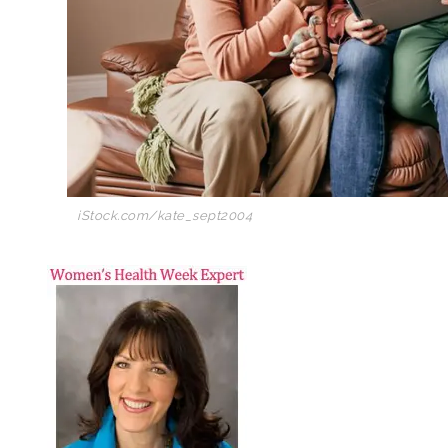
iStock.com/kate_sept2004