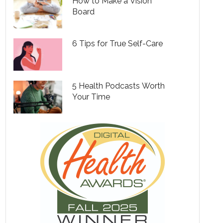
How to Make a Vision
Board
6 Tips for True Self-Care
5 Health Podcasts Worth
Your Time