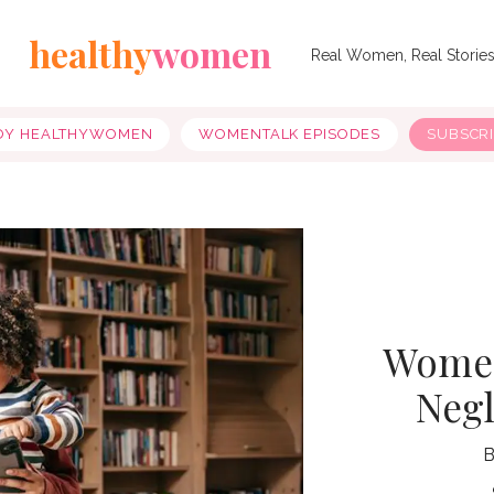
healthy
women
Real Women, Real Storie
OY HEALTHYWOMEN
WOMENTALK EPISODES
SUBSCR
Women
Negl