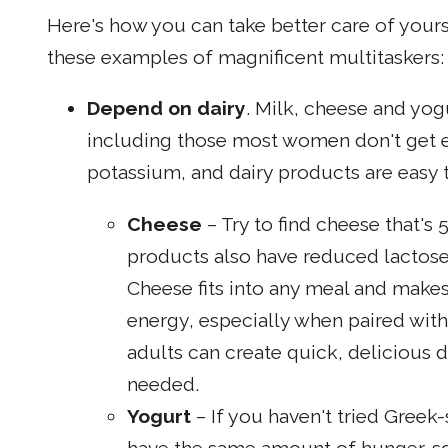
Here's how you can take better care of your
these examples of magnificent multitaskers:
Depend on dairy
. Milk, cheese and yogu
including those most women don't get 
potassium, and dairy products are easy t
Cheese
– Try to find cheese that's
products also have reduced lactose
Cheese fits into any meal and makes
energy, especially when paired with 
adults can create quick, delicious 
needed.
Yogurt
– If you haven't tried Greek