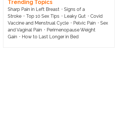
Trending Topics
Sharp Pain in Left Breast
Signs of a
Stroke
Top 10 Sex Tips
Leaky Gut
Covid
Vaccine and Menstrual Cycle
Pelvic Pain
Sex
and Vaginal Pain
Perimenopause Weight
Gain
How to Last Longer in Bed