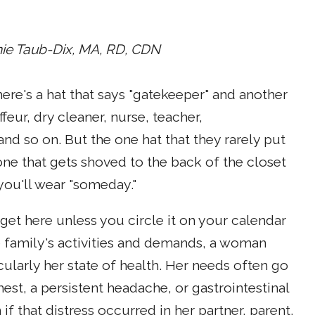
ie Taub-Dix, MA, RD, CDN
re's a hat that says "gatekeeper" and another
feur, dry cleaner, nurse, teacher,
d so on. But the one hat that they rarely put
e one that gets shoved to the back of the closet
 you'll wear "someday."
get here unless you circle it on your calendar
e family's activities and demands, a woman
cularly her state of health. Her needs often go
est, a persistent headache, or gastrointestinal
 that distress occurred in her partner, parent,