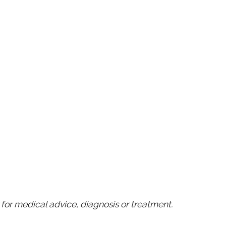
for medical advice, diagnosis or treatment.