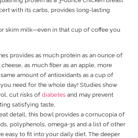
uashing protein as a 3-ounce chicken breast
ert with its carbs, provides long-lasting
or skim milk—even in that cup of coffee you
ches provides as much protein as an ounce of
f cheese, as much fiber as an apple, more
same amount of antioxidants as a cup of
E you need for the whole day! Studies show
l, cut risks of
diabetes
and may prevent
ing satisfying taste.
eat detail, this bowl provides a cornucopia of
oids, polyphenols, omega-3s and a list of other
 easy to fit into your daily diet. The deeper