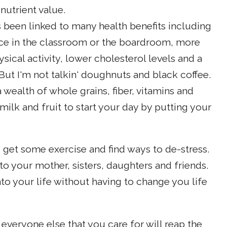
nutrient value.
s been linked to many health benefits including
e in the classroom or the boardroom, more
ical activity, lower cholesterol levels and a
ut I'm not talkin' doughnuts and black coffee.
 wealth of whole grains, fiber, vitamins and
milk and fruit to start your day by putting your
 get some exercise and find ways to de-stress.
to your mother, sisters, daughters and friends.
nto your life without having to change you life
everyone else that you care for will reap the