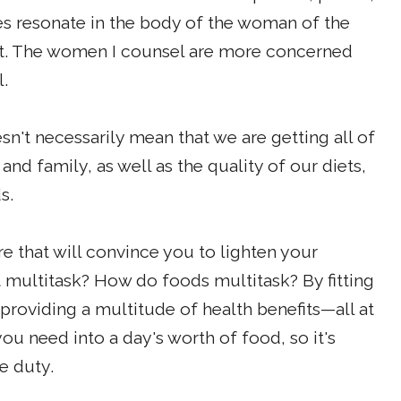
es resonate in the body of the woman of the
 list. The women I counsel are more concerned
l.
't necessarily mean that we are getting all of
and family, as well as the quality of our diets,
s.
re that will convince you to lighten your
 multitask? How do foods multitask? By fitting
 providing a multitude of health benefits—all at
you need into a day's worth of food, so it's
e duty.