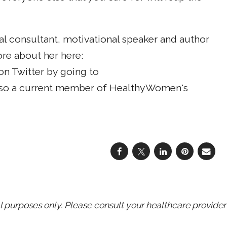
al consultant, motivational speaker and author
ore about her here:
on Twitter by going to
also a current member of HealthyWomen's
purposes only. Please consult your healthcare provider 