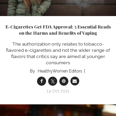
​E-Cigarettes Get FDA Approval: 5 Essential Reads
on the Harms and Benefits of Vaping
The authorization only relates to tobacco-
flavored e-cigarettes and not the wider range of
flavors that critics say are aimed at younger
consumers
HealthyWomen Editors
14 Oct 2021