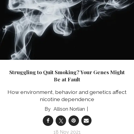
Struggling to Quit Smoking? Your Genes Might
Be at Fault
How environment, behavior and genetics affect
nicotine dependence
Allison Norlian
18 Nov 2021