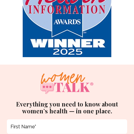
Everything you need to know about
women’s health — in one place.