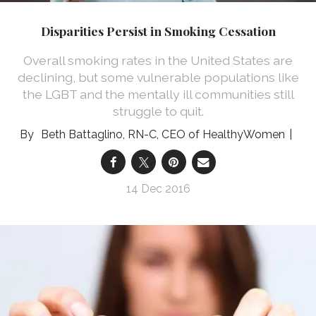
Disparities Persist in Smoking Cessation
Overall smoking rates in the United States are
declining, but some vulnerable populations like
the LGBT and the mentally ill communities still
struggle to quit.
Beth Battaglino, RN-C, CEO of HealthyWomen
14 Dec 2016