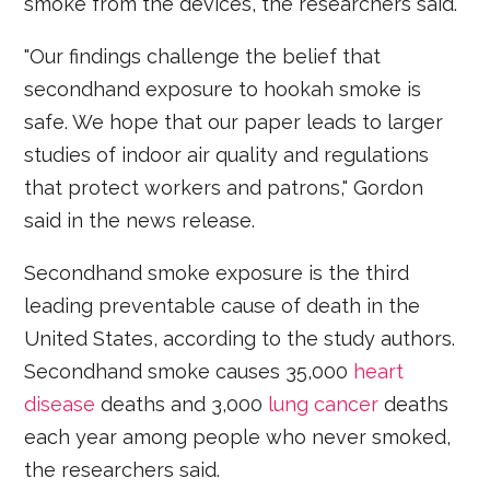
smoke from the devices, the researchers said.
"Our findings challenge the belief that
secondhand exposure to hookah smoke is
safe. We hope that our paper leads to larger
studies of indoor air quality and regulations
that protect workers and patrons," Gordon
said in the news release.
Secondhand smoke exposure is the third
leading preventable cause of death in the
United States, according to the study authors.
Secondhand smoke causes 35,000
heart
disease
deaths and 3,000
lung cancer
deaths
each year among people who never smoked,
the researchers said.