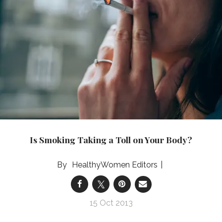
Is Smoking Taking a Toll on Your Body?
HealthyWomen Editors
15 Oct 2013