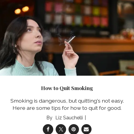
How to Quit Smoking
Smoking is dangerous, but quitting's not easy.
Here are some tips for how to quit for good.
Liz Sauchelli