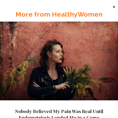
More from HealthyWomen
Nobody Believed My Pain Was Real Until
Endometriosis Landed Me in a Coma