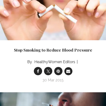
Stop Smoking to Reduce Blood Pressure
HealthyWomen Editors
30 Mar 2015