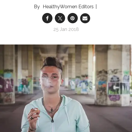
HealthyWomen Editors
25 Jan 2018