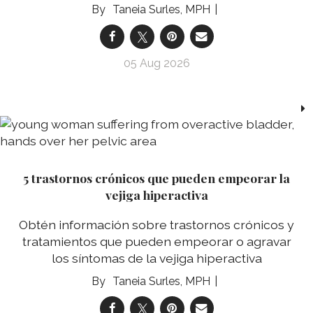
Taneia Surles, MPH
05 Aug 2026
5 trastornos crónicos que pueden empeorar la
vejiga hiperactiva
Obtén información sobre trastornos crónicos y
tratamientos que pueden empeorar o agravar
los síntomas de la vejiga hiperactiva
Taneia Surles, MPH