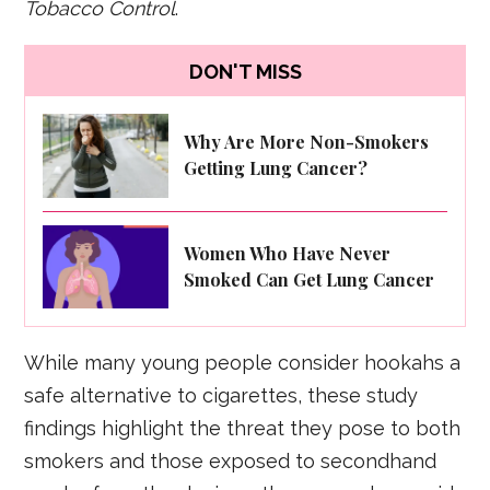
Tobacco Control
.
DON'T MISS
Why Are More Non-Smokers
Getting Lung Cancer?
Women Who Have Never
Smoked Can Get Lung Cancer
While many young people consider hookahs a
safe alternative to cigarettes, these study
findings highlight the threat they pose to both
smokers and those exposed to secondhand