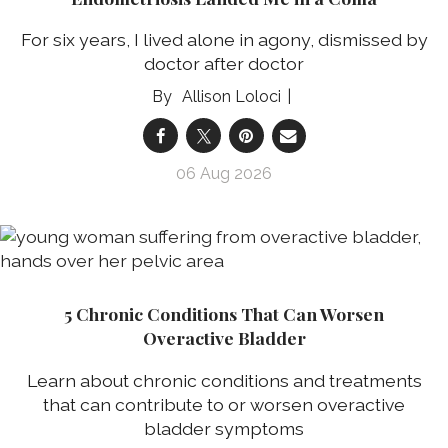
For six years, I lived alone in agony, dismissed by
doctor after doctor
Allison Loloci
06 Aug 2026
5 Chronic Conditions That Can Worsen
Overactive Bladder
Learn about chronic conditions and treatments
that can contribute to or worsen overactive
bladder symptoms