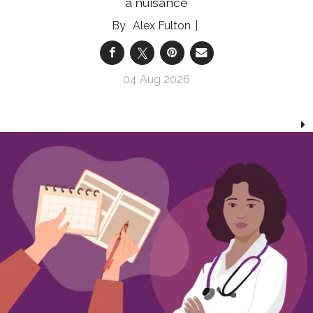
a nuisance
Alex Fulton
04 Aug 2026