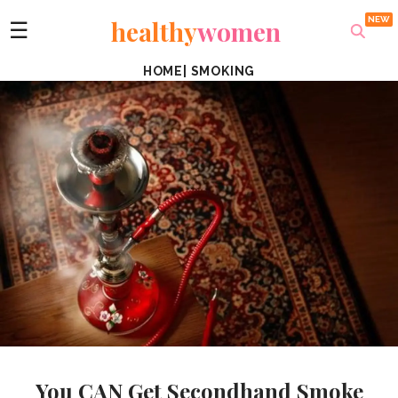
healthy
women
☰
HOME
|
SMOKING
You CAN Get Secondhand Smoke