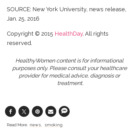
SOURCE: New York University, news release,
Jan. 25, 2016
Copyright © 2015
HealthDay
. All rights
reserved.
HealthyWomen content is for informational 
purposes only. Please consult your healthcare 
provider for medical advice, diagnosis or 
treatment.
news
smoking