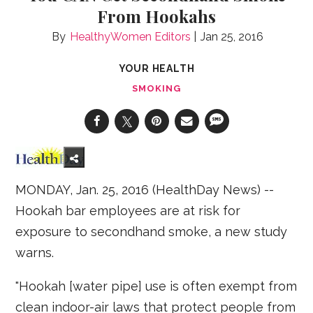
From Hookahs
HealthyWomen Editors
Jan 25, 2016
YOUR HEALTH
SMOKING
MONDAY, Jan. 25, 2016 (HealthDay News) --
Hookah bar employees are at risk for
exposure to secondhand smoke, a new study
warns.
"Hookah [water pipe] use is often exempt from
clean indoor-air laws that protect people from