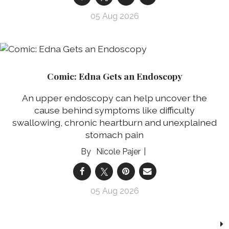
05 Aug 2026
Comic: Edna Gets an Endoscopy
An upper endoscopy can help uncover the
cause behind symptoms like difficulty
swallowing, chronic heartburn and unexplained
stomach pain
Nicole Pajer
05 Aug 2026