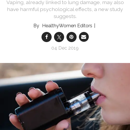
Vaping, already linked to lung damage, may also
have harmful psychological effects, a new study
suggests.
HealthyWomen Editors
04 Dec 2019