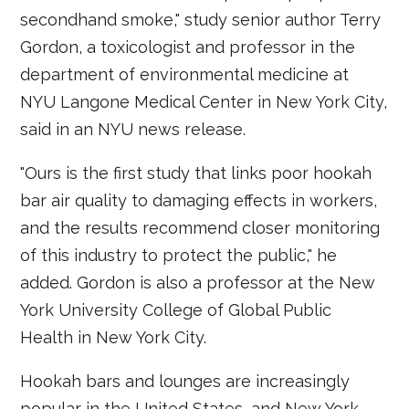
secondhand smoke," study senior author Terry
Gordon, a toxicologist and professor in the
department of environmental medicine at
NYU Langone Medical Center in New York City,
said in an NYU news release.
"Ours is the first study that links poor hookah
bar air quality to damaging effects in workers,
and the results recommend closer monitoring
of this industry to protect the public," he
added. Gordon is also a professor at the New
York University College of Global Public
Health in New York City.
Hookah bars and lounges are increasingly
popular in the United States, and New York