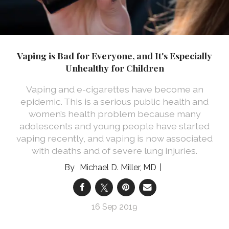
Vaping is Bad for Everyone, and It's Especially
Unhealthy for Children
Vaping and e-cigarettes have become an
epidemic. This is a serious public health and
women’s health problem because many
adolescents and young people have started
vaping recently, and vaping is now associated
with deaths and of severe lung injuries.
Michael D. Miller, MD
16 Sep 2019