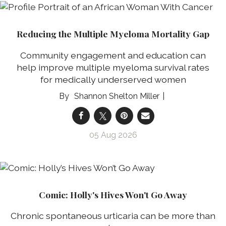
Reducing the Multiple Myeloma Mortality Gap
Community engagement and education can
help improve multiple myeloma survival rates
for medically underserved women
Shannon Shelton Miller
05 Aug 2026
Comic: Holly's Hives Won't Go Away
Chronic spontaneous urticaria can be more than