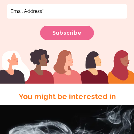
You might be interested in