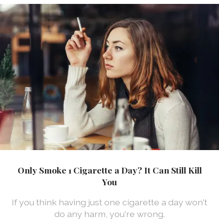
Only Smoke 1 Cigarette a Day? It Can Still Kill
You
If you think having just one cigarette a day won't
do any harm, you're wrong.