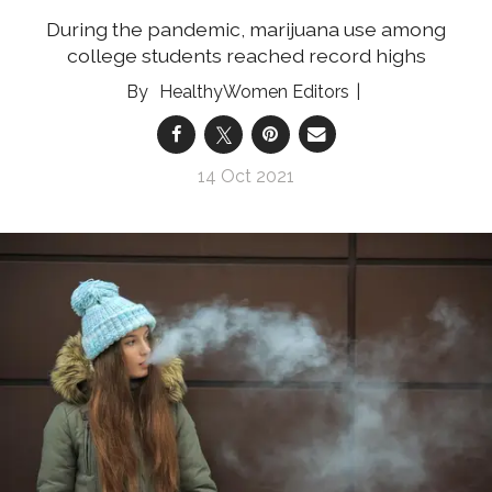
During the pandemic, marijuana use among
college students reached record highs
HealthyWomen Editors
14 Oct 2021