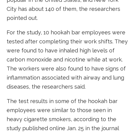
City has about 140 of them, the researchers
pointed out.
For the study, 10 hookah bar employees were
tested after completing their work shifts. They
were found to have inhaled high levels of
carbon monoxide and nicotine while at work.
The workers were also found to have signs of
inflammation associated with airway and lung
diseases, the researchers said.
The test results in some of the hookah bar
employees were similar to those seen in
heavy cigarette smokers, according to the
study published online Jan. 25 in the journal