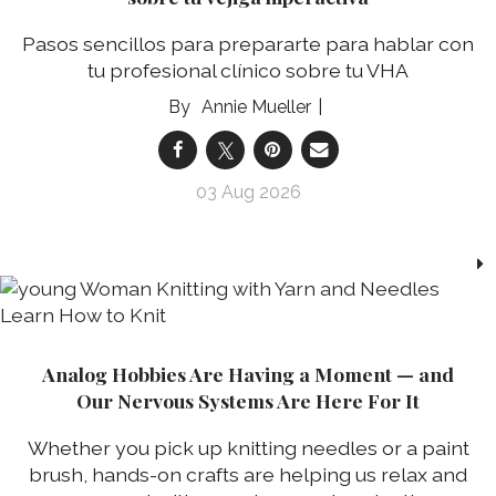
Pasos sencillos para prepararte para hablar con
tu profesional clínico sobre tu VHA
Annie Mueller
03 Aug 2026
Analog Hobbies Are Having a Moment — and
Our Nervous Systems Are Here For It
Whether you pick up knitting needles or a paint
brush, hands-on crafts are helping us relax and