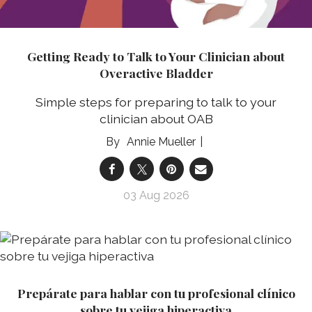
Getting Ready to Talk to Your Clinician about
Overactive Bladder
Simple steps for preparing to talk to your
clinician about OAB
Annie Mueller
03 Aug 2026
Prepárate para hablar con tu profesional clínico
sobre tu vejiga hiperactiva