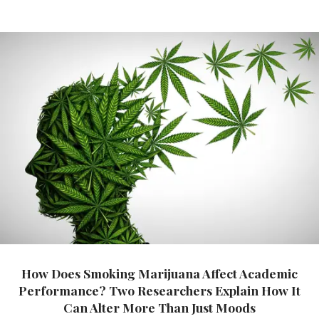
How Does Smoking Marijuana Affect Academic
Performance? Two Researchers Explain How It
Can Alter More Than Just Moods