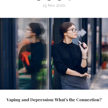
19 Nov 2020
Vaping and Depression: What's the Connection?