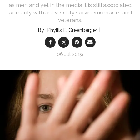
as men and yet in the media it is still associated
primarily with active-duty servicemembers and
veterans.
Phyllis E. Greenberger
06 Jul 2019