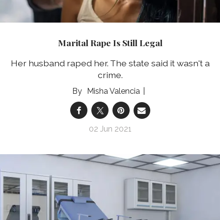
Marital Rape Is Still Legal
Her husband raped her. The state said it wasn't a
crime.
Misha Valencia
02 Jun 2021