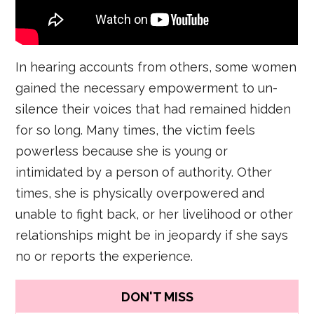
In hearing accounts from others, some women
gained the necessary empowerment to un-
silence their voices that had remained hidden
for so long. Many times, the victim feels
powerless because she is young or
intimidated by a person of authority. Other
times, she is physically overpowered and
unable to fight back, or her livelihood or other
relationships might be in jeopardy if she says
no or reports the experience.
DON'T MISS