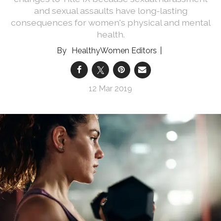
and sexual assaults have long-lasting
consequences for women's physical and mental
health.
HealthyWomen Editors
12 Mar 2019