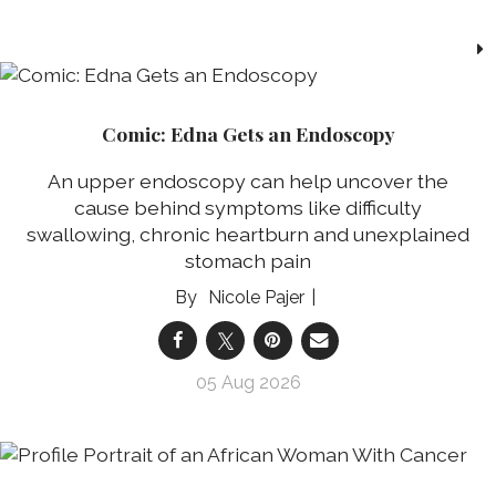
Comic: Edna Gets an Endoscopy
An upper endoscopy can help uncover the
cause behind symptoms like difficulty
swallowing, chronic heartburn and unexplained
stomach pain
Nicole Pajer
05 Aug 2026