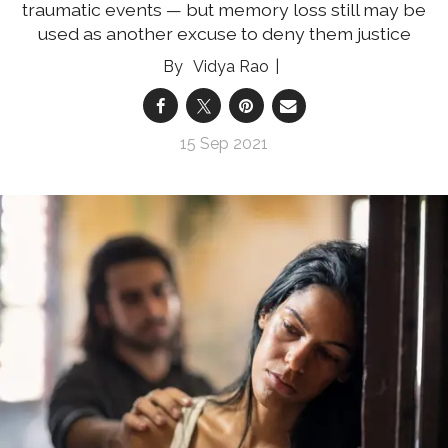
traumatic events — but memory loss still may be
used as another excuse to deny them justice
Vidya Rao
15 Sep 2021