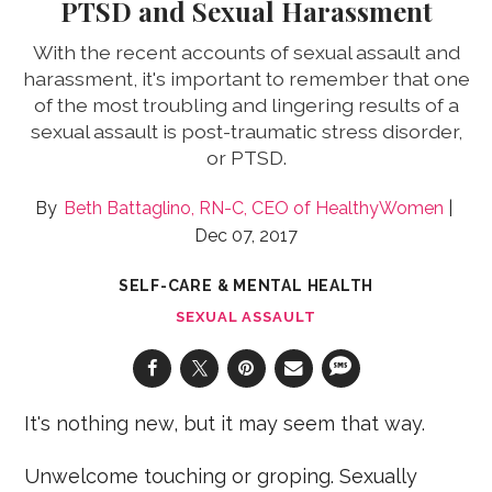
PTSD and Sexual Harassment
With the recent accounts of sexual assault and
harassment, it's important to remember that one
of the most troubling and lingering results of a
sexual assault is post-traumatic stress disorder,
or PTSD.
Beth Battaglino, RN-C, CEO of HealthyWomen
Dec 07, 2017
SELF-CARE & MENTAL HEALTH
SEXUAL ASSAULT
It's nothing new, but it may seem that way.
Unwelcome touching or groping. Sexually