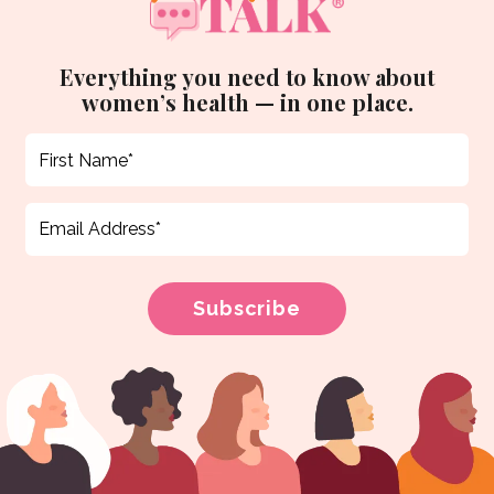
Everything you need to know about
women’s health — in one place.