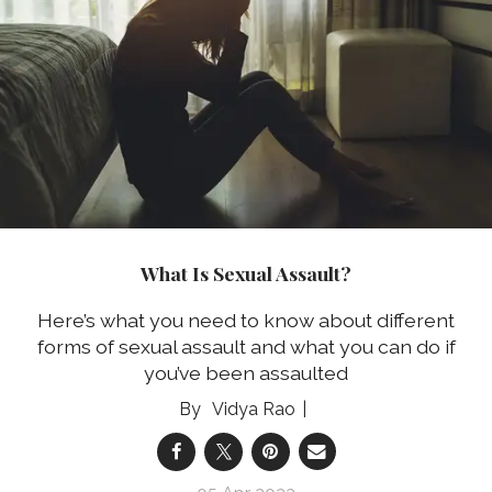
What Is Sexual Assault?
Here’s what you need to know about different
forms of sexual assault and what you can do if
you’ve been assaulted
Vidya Rao