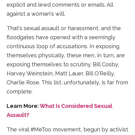
explicit and lewd comments or emails. All
against a woman's will.
That's sexual assault or harassment, and the
floodgates have opened with a seemingly
continuous loop of accusations. In exposing
themselves physically, these men, in turn, are
exposing themselves to scrutiny. Bill Cosby,
Harvey Weinstein, Matt Lauer, Bill O'Reilly,
Charlie Rose. This list, unfortunately, is far from
complete.
Learn More:
What Is Considered Sexual
Assault?
The viral #MeToo movement, begun by activist