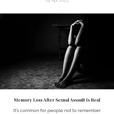
05 Apr 2023
Memory Loss After Sexual Assault Is Real
It's common for people not to remember