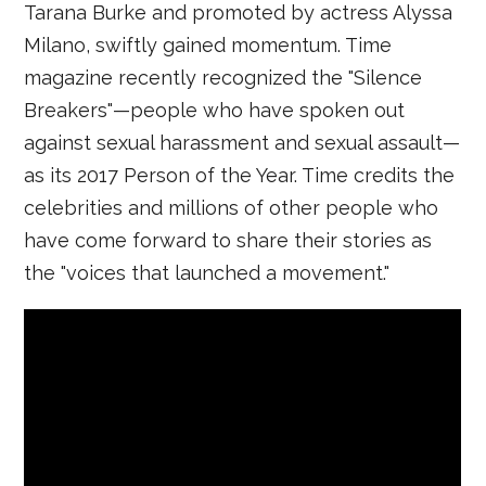
Tarana Burke and promoted by actress Alyssa
Milano, swiftly gained momentum. Time
magazine recently recognized the "Silence
Breakers"—people who have spoken out
against sexual harassment and sexual assault—
as its 2017 Person of the Year. Time credits the
celebrities and millions of other people who
have come forward to share their stories as
the "voices that launched a movement."