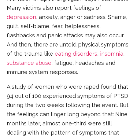
Many victims also report feelings of
depression
, anxiety, anger or sadness. Shame,
guilt, self-blame, fear, helplessness,
flashbacks and panic attacks may also occur.
And then, there are untold physical symptoms
of the trauma like
eating disorders
,
insomnia
,
substance abuse
, fatigue, headaches and
immune system responses.
A study of women who were raped found that
94 out of 100 experienced symptoms of PTSD
during the two weeks following the event. But
the feelings can linger long beyond that: Nine
months later, almost one-third were still
dealing with the pattern of symptoms that