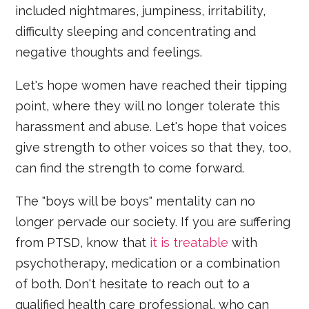
included nightmares, jumpiness, irritability,
difficulty sleeping and concentrating and
negative thoughts and feelings.
Let's hope women have reached their tipping
point, where they will no longer tolerate this
harassment and abuse. Let's hope that voices
give strength to other voices so that they, too,
can find the strength to come forward.
The "boys will be boys" mentality can no
longer pervade our society. If you are suffering
from PTSD, know that
it is treatable
with
psychotherapy, medication or a combination
of both. Don't hesitate to reach out to a
qualified health care professional, who can