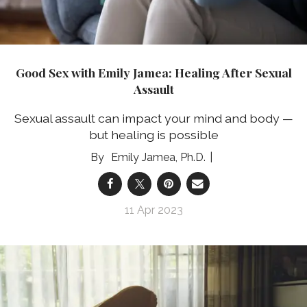
Good Sex with Emily Jamea: Healing After Sexual
Assault
Sexual assault can impact your mind and body —
but healing is possible
Emily Jamea, Ph.D.
11 Apr 2023