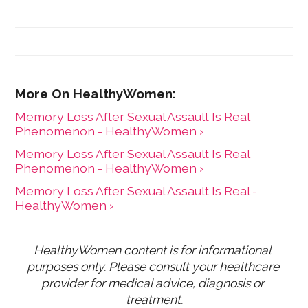
result of her leadership, HealthyWomen was
recognized as one of the top 100 women's health
web sites by Forbes for three consecutive years, and
was recognized by Oprah magazine as one of the top
women's health web sites. HealthyWomen now
connects to millions of women across the country
through its wide program distribution and innovative
use of technology.
Memory Loss After Sexual Assault Is Real
Phenomenon - HealthyWomen ›
Memory Loss After Sexual Assault Is Real
Phenomenon - HealthyWomen ›
Memory Loss After Sexual Assault Is Real -
HealthyWomen ›
HealthyWomen content is for informational 
purposes only. Please consult your healthcare 
provider for medical advice, diagnosis or 
treatment.