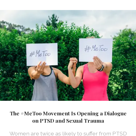
The #MeToo Movement Is Opening a Dialogue
on PTSD and Sexual Trauma
Women are twice as likely to suffer from PTSD