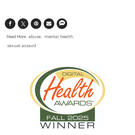
abuse
mental health
sexual assault