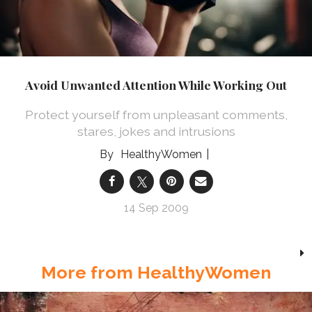
Avoid Unwanted Attention While Working Out
Protect yourself from unpleasant comments,
stares, jokes and intrusions
HealthyWomen
14 Sep 2009
More from HealthyWomen