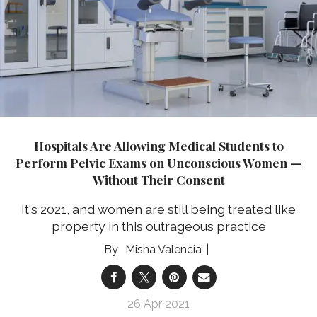
Hospitals Are Allowing Medical Students to
Perform Pelvic Exams on Unconscious Women —
Without Their Consent
It's 2021, and women are still being treated like
property in this outrageous practice
Misha Valencia
26 Apr 2021