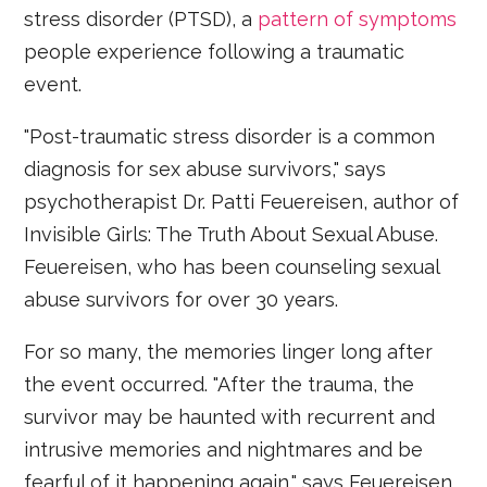
stress disorder (PTSD), a
pattern of symptoms
people experience following a traumatic
event.
"Post-traumatic stress disorder is a common
diagnosis for sex abuse survivors," says
psychotherapist Dr. Patti Feuereisen, author of
Invisible Girls: The Truth About Sexual Abuse.
Feuereisen, who has been counseling sexual
abuse survivors for over 30 years.
For so many, the memories linger long after
the event occurred. "After the trauma, the
survivor may be haunted with recurrent and
intrusive memories and nightmares and be
fearful of it happening again," says Feuereisen.