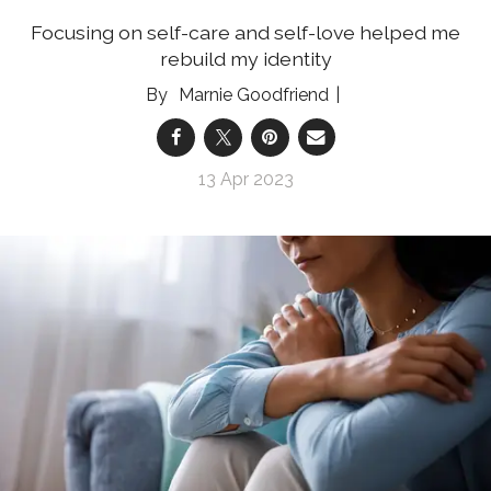
Focusing on self-care and self-love helped me
rebuild my identity
Marnie Goodfriend
13 Apr 2023