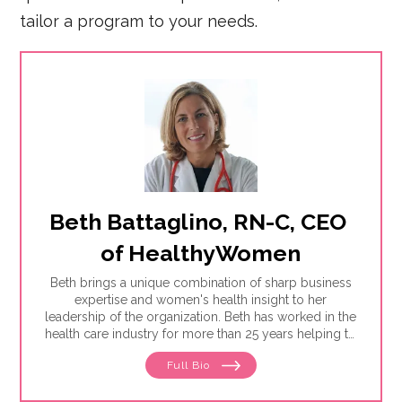
tailor a program to your needs.
Beth Battaglino, RN-C, CEO 
of HealthyWomen
Beth brings a unique combination of sharp business
expertise and women's health insight to her
leadership of the organization. Beth has worked in the
health care industry for more than 25 years helping to
define and drive public education programs on a
Full Bio
broad range of women's health issues. She launched
and has expanded the HealthyWomen.org brand. As a