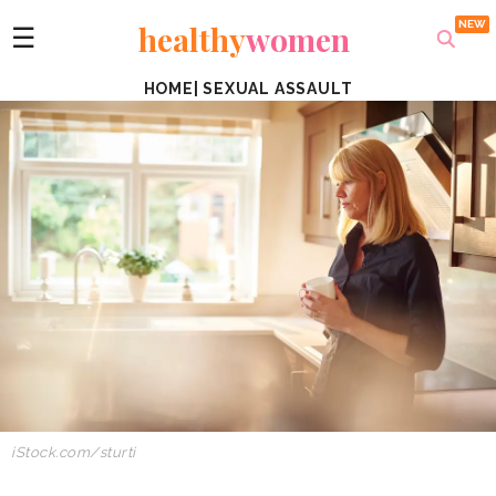
healthy
women
☰
HOME
|
SEXUAL ASSAULT
iStock.com/sturti