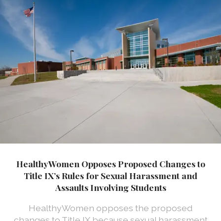
HealthyWomen Opposes Proposed Changes to
Title IX’s Rules for Sexual Harassment and
Assaults Involving Students
HealthyWomen opposes the proposed
changes to Title IX because sexual harassment