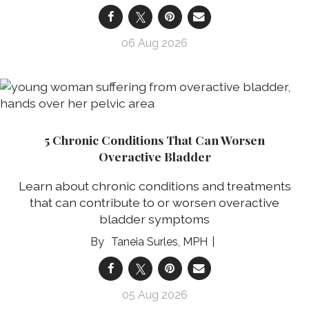
06 Aug 2026
5 Chronic Conditions That Can Worsen
Overactive Bladder
Learn about chronic conditions and treatments
that can contribute to or worsen overactive
bladder symptoms
Taneia Surles, MPH
05 Aug 2026