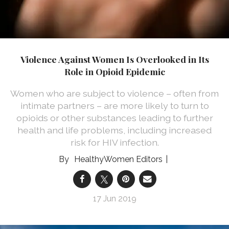
Violence Against Women Is Overlooked in Its
Role in Opioid Epidemic
Women who are subject to violence – often from
intimate partners – are more likely to turn to
opioids or other substances leading to further
health and life problems, including increased
risk for HIV infection.
HealthyWomen Editors
17 Jun 2019