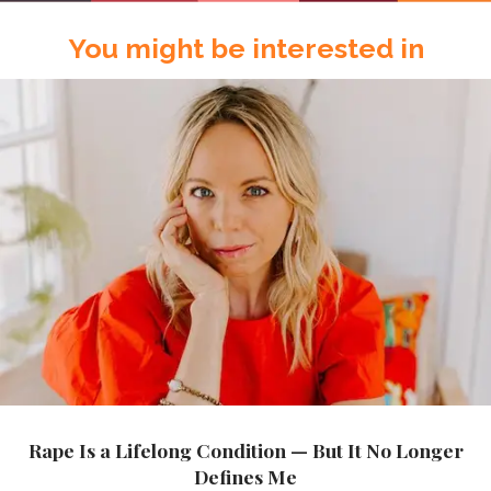
You might be interested in
Rape Is a Lifelong Condition — But It No Longer
Defines Me