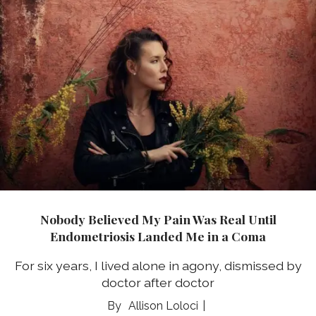
Nobody Believed My Pain Was Real Until
Endometriosis Landed Me in a Coma
For six years, I lived alone in agony, dismissed by
doctor after doctor
Allison Loloci