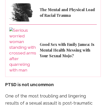
The Mental and Physical Load
of Racial Trauma
Good Sex with Emily Jamea: Is
Mental Health Messing with
Your Sexual Mojo?
PTSD is not uncommon
One of the most troubling and lingering
results of a sexual assault is post-traumatic