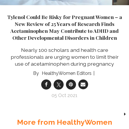
Tylenol Could Be Risky for Pregnant Women – a
New Review of 25 Years of Research Finds
Acetaminophen May Contribute to ADHD and
Other Developmental Disorders in Children
Nearly 100 scholars and health care
professionals are urging women to limit their
use of acetaminophen during pregnancy
HealthyWomen Editors
05 Oct 2021
More from HealthyWomen