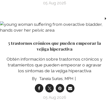
05 Aug 2026
5 trastornos crónicos que pueden empeorar la
vejiga hiperactiva
Obtén información sobre trastornos crónicos y
tratamientos que pueden empeorar o agravar
los síntomas de la vejiga hiperactiva
Taneia Surles, MPH
05 Aug 2026