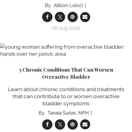
Allison Loloci
06 Aug 2026
5 Chronic Conditions That Can Worsen
Overactive Bladder
Learn about chronic conditions and treatments
that can contribute to or worsen overactive
bladder symptoms
Taneia Surles, MPH