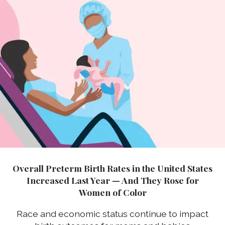
Overall Preterm Birth Rates in the United States
Increased Last Year — And They Rose for
Women of Color
Race and economic status continue to impact