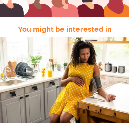
You might be interested in