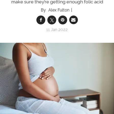
make sure they’re getting enough folic acid
Alex Fulton
11 Jan 2022