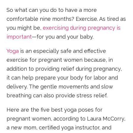
So what can you do to have a more
comfortable nine months? Exercise. As tired as
you might be,
exercising during pregnancy is
important
—for you and your baby.
Yoga
is an especially safe and effective
exercise for pregnant women because, in
addition to providing relief during pregnancy,
it can help prepare your body for labor and
delivery. The gentle movements and slow
breathing can also provide stress relief.
Here are the five best yoga poses for
pregnant women, according to Laura McCorry,
a new mom, certified yoga instructor, and