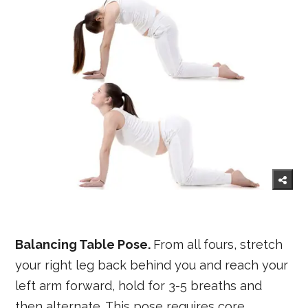
Balancing Table Pose.
From all fours, stretch
your right leg back behind you and reach your
left arm forward, hold for 3-5 breaths and
then alternate. This pose requires core