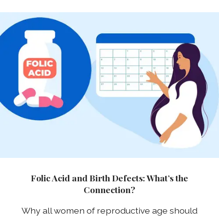
Folic Acid and Birth Defects: What’s the
Connection?
Why all women of reproductive age should