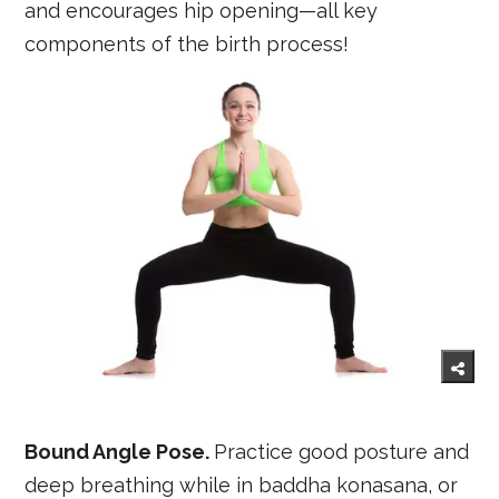
and encourages hip opening—all key
components of the birth process!
Bound Angle Pose.
Practice good posture and
deep breathing while in baddha konasana, or