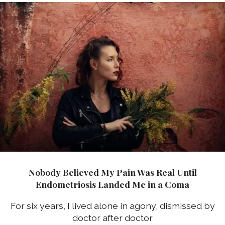
Nobody Believed My Pain Was Real Until
Endometriosis Landed Me in a Coma
For six years, I lived alone in agony, dismissed by
doctor after doctor