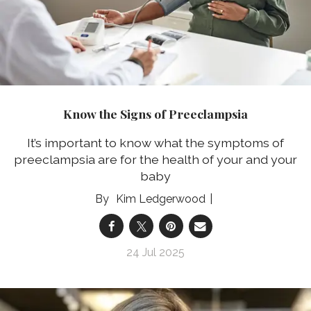
Know the Signs of Preeclampsia
It’s important to know what the symptoms of
preeclampsia are for the health of your and your
baby
Kim Ledgerwood
24 Jul 2025