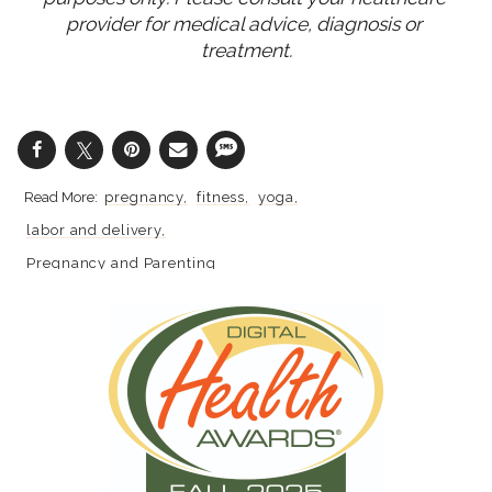
provider for medical advice, diagnosis or 
treatment.
pregnancy
fitness
yoga
labor and delivery
Pregnancy and Parenting