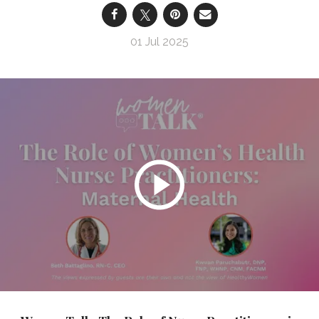
01 Jul 2025