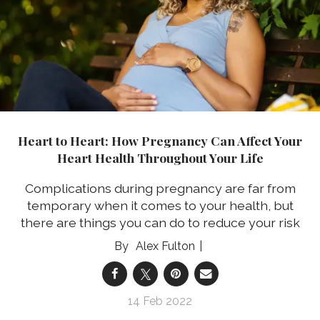
Heart to Heart: How Pregnancy Can Affect Your
Heart Health Throughout Your Life
Complications during pregnancy are far from
temporary when it comes to your health, but
there are things you can do to reduce your risk
Alex Fulton
14 Feb 2022