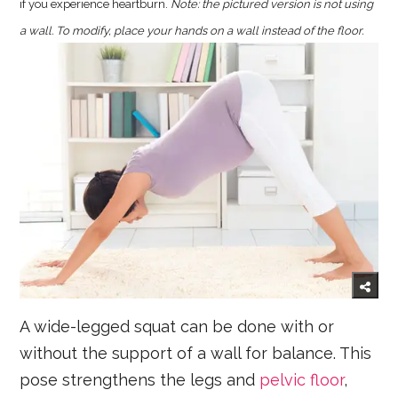
if you experience heartburn.
Note: the pictured version is not using
a wall. To modify, place your hands on a wall instead of the floor.
A wide-legged squat can be done with or
without the support of a wall for balance. This
pose strengthens the legs and
pelvic floor
,