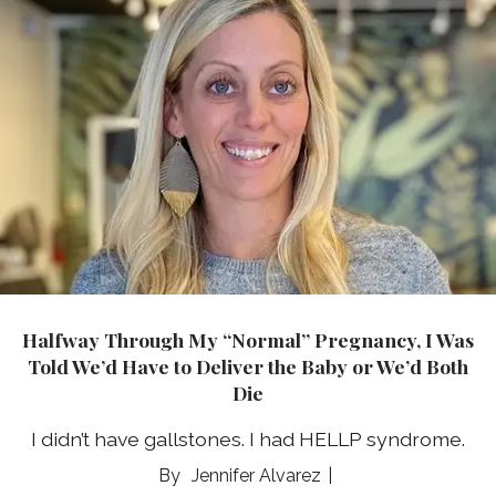
Halfway Through My “Normal” Pregnancy, I Was
Told We’d Have to Deliver the Baby or We’d Both
Die
I didn’t have gallstones. I had HELLP syndrome.
Jennifer Alvarez