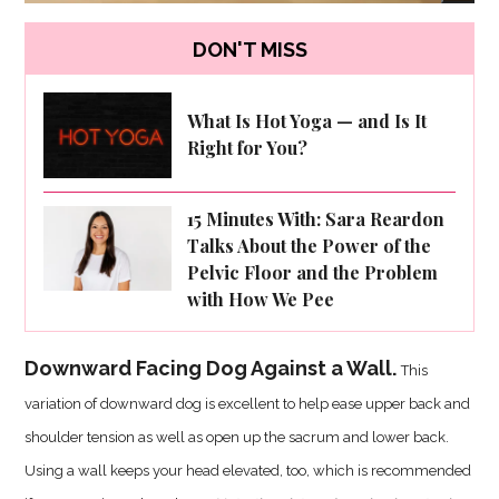
DON'T MISS
What Is Hot Yoga — and Is It
Right for You?
15 Minutes With: Sara Reardon
Talks About the Power of the
Pelvic Floor and the Problem
with How We Pee
Downward Facing Dog Against a Wall.
This
variation of downward dog is excellent to help ease upper back and
shoulder tension as well as open up the sacrum and lower back.
Using a wall keeps your head elevated, too, which is recommended