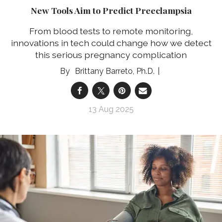
New Tools Aim to Predict Preeclampsia
From blood tests to remote monitoring,
innovations in tech could change how we detect
this serious pregnancy complication
Brittany Barreto, Ph.D.
13 Aug 2025