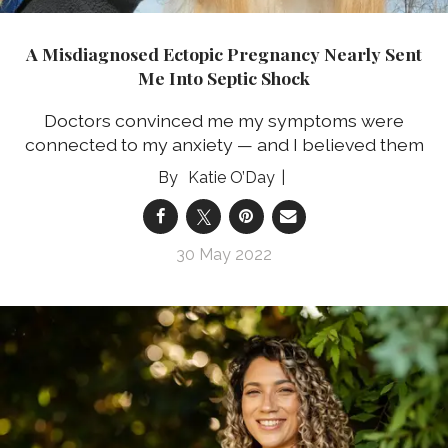
A Misdiagnosed Ectopic Pregnancy Nearly Sent
Me Into Septic Shock
Doctors convinced me my symptoms were
connected to my anxiety — and I believed them
Katie O’Day
30 May 2022