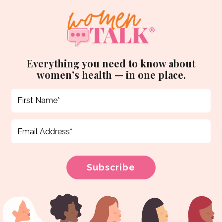
Everything you need to know about
women’s health — in one place.