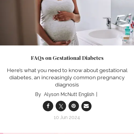
FAQs on Gestational Diabetes
Here’s what you need to know about gestational
diabetes, an increasingly common pregnancy
diagnosis
Alyson McNutt English
10 Jun 2024