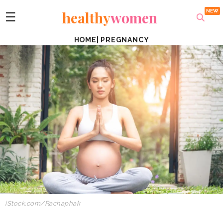
healthy
women
☰
HOME
|
PREGNANCY
iStock.com/Rachaphak