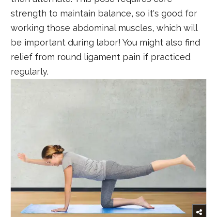
strength to maintain balance, so it's good for
working those abdominal muscles, which will
be important during labor! You might also find
relief from round ligament pain if practiced
regularly.