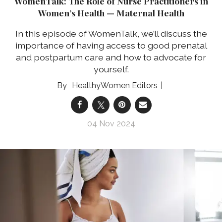
WomenTalk: The Role of Nurse Practitioners in
Women’s Health — Maternal Health
In this episode of WomenTalk, we’ll discuss the
importance of having access to good prenatal
and postpartum care and how to advocate for
yourself.
HealthyWomen Editors
04 Nov 2024