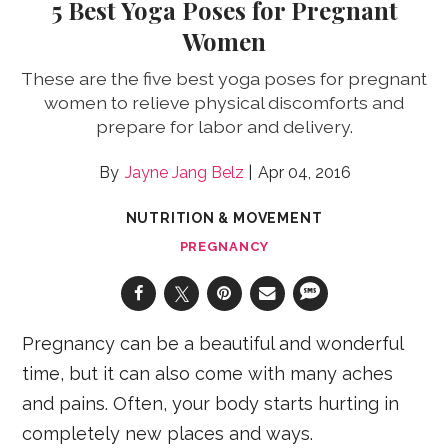
5 Best Yoga Poses for Pregnant
Women
These are the five best yoga poses for pregnant
women to relieve physical discomforts and
prepare for labor and delivery.
Jayne Jang Belz
Apr 04, 2016
NUTRITION & MOVEMENT
PREGNANCY
Pregnancy can be a beautiful and wonderful
time, but it can also come with many aches
and pains. Often, your body starts hurting in
completely new places and ways.