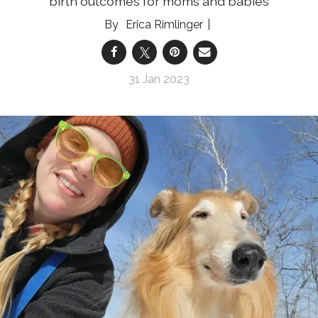
birth outcomes for moms and babies
Erica Rimlinger
31 Jan 2023