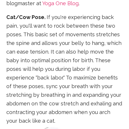
blogmaster at
Yoga One Blog
.
Cat/Cow Pose.
If you're experiencing back
pain, you'll want to rock between these two
poses. This basic set of movements stretches
the spine and allows your belly to hang, which
can ease tension. It can also help move the
baby into optimal position for birth. These
poses will help you during labor if you
experience "back labor." To maximize benefits
of these poses, sync your breath with your
stretching by breathing in and expanding your
abdomen on the cow stretch and exhaling and
contracting your abdomen when you arch
your back like a cat.