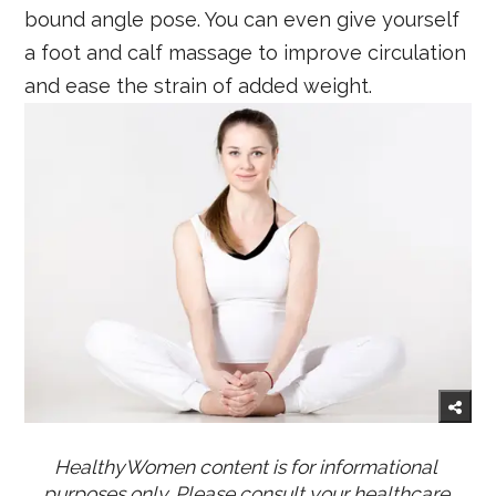
bound angle pose. You can even give yourself
a foot and calf massage to improve circulation
and ease the strain of added weight.
HealthyWomen content is for informational 
purposes only. Please consult your healthcare 