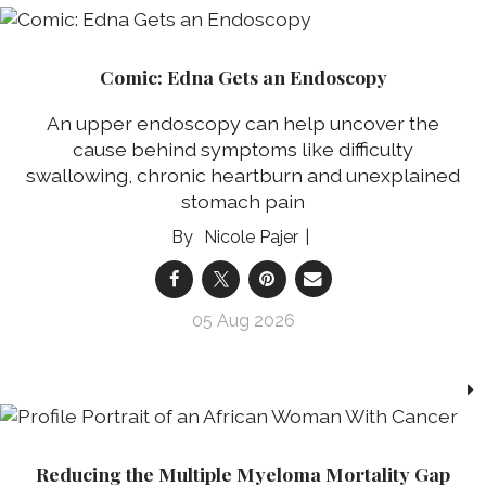
Comic: Edna Gets an Endoscopy
An upper endoscopy can help uncover the
cause behind symptoms like difficulty
swallowing, chronic heartburn and unexplained
stomach pain
Nicole Pajer
05 Aug 2026
Reducing the Multiple Myeloma Mortality Gap