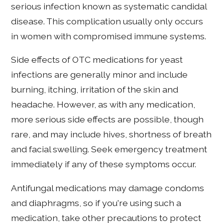
serious infection known as systematic candidal
disease. This complication usually only occurs
in women with compromised immune systems.
Side effects of OTC medications for yeast
infections are generally minor and include
burning, itching, irritation of the skin and
headache. However, as with any medication,
more serious side effects are possible, though
rare, and may include hives, shortness of breath
and facial swelling. Seek emergency treatment
immediately if any of these symptoms occur.
Antifungal medications may damage condoms
and diaphragms, so if you're using such a
medication, take other precautions to protect