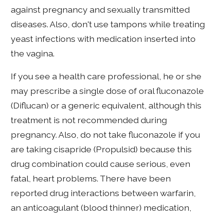
against pregnancy and sexually transmitted
diseases. Also, don't use tampons while treating
yeast infections with medication inserted into
the vagina.
If you see a health care professional, he or she
may prescribe a single dose of oral fluconazole
(Diflucan) or a generic equivalent, although this
treatment is not recommended during
pregnancy. Also, do not take fluconazole if you
are taking cisapride (Propulsid) because this
drug combination could cause serious, even
fatal, heart problems. There have been
reported drug interactions between warfarin,
an anticoagulant (blood thinner) medication,