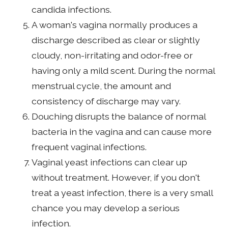
candida infections.
A woman's vagina normally produces a
discharge described as clear or slightly
cloudy, non-irritating and odor-free or
having only a mild scent. During the normal
menstrual cycle, the amount and
consistency of discharge may vary.
Douching disrupts the balance of normal
bacteria in the vagina and can cause more
frequent vaginal infections.
Vaginal yeast infections can clear up
without treatment. However, if you don't
treat a yeast infection, there is a very small
chance you may develop a serious
infection.