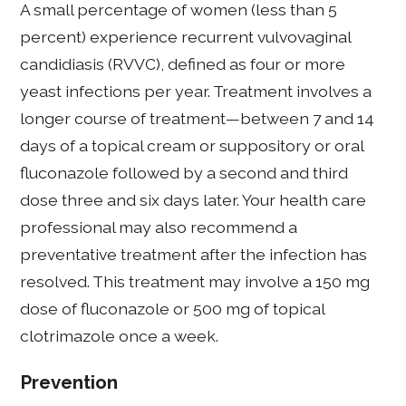
A small percentage of women (less than 5
percent) experience recurrent vulvovaginal
candidiasis (RVVC), defined as four or more
yeast infections per year. Treatment involves a
longer course of treatment—between 7 and 14
days of a topical cream or suppository or oral
fluconazole followed by a second and third
dose three and six days later. Your health care
professional may also recommend a
preventative treatment after the infection has
resolved. This treatment may involve a 150 mg
dose of fluconazole or 500 mg of topical
clotrimazole once a week.
Prevention