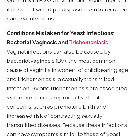
women with RVVC have no underlying medical
illness that would predispose them to recurrent
candida infections.
Conditions Mistaken for Yeast Infections:
Bacterial Vaginosis and
Trichomoniasis
Vaginal infections can also be caused by
bacterial vaginosis (BV), the most common
cause of vaginitis in women of childbearing age,
and trichomoniasis, a sexually transmitted
infection. BV and trichomoniasis are associated
with more serious reproductive health
concerns, such as premature birth and
increased risk of contracting sexually
transmitted diseases. Because these infections
can have symptoms similar to those of yeast