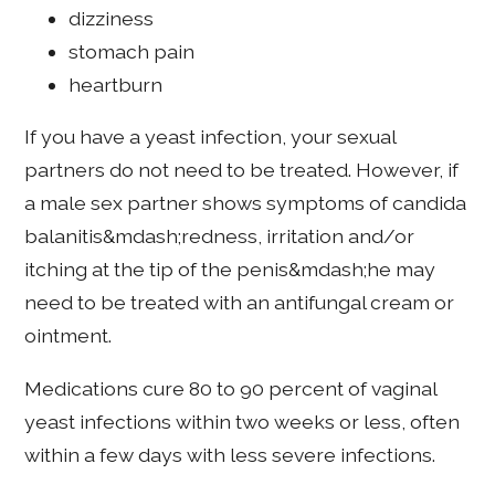
dizziness
stomach pain
heartburn
If you have a yeast infection, your sexual
partners do not need to be treated. However, if
a male sex partner shows symptoms of candida
balanitis&mdash;redness, irritation and/or
itching at the tip of the penis&mdash;he may
need to be treated with an antifungal cream or
ointment.
Medications cure 80 to 90 percent of vaginal
yeast infections within two weeks or less, often
within a few days with less severe infections.