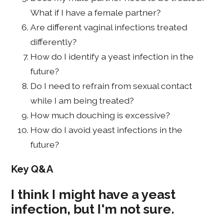
What if I have a female partner?
Are different vaginal infections treated
differently?
How do I identify a yeast infection in the
future?
Do I need to refrain from sexual contact
while I am being treated?
How much douching is excessive?
How do I avoid yeast infections in the
future?
Key Q&A
I think I might have a yeast
infection, but I'm not sure.