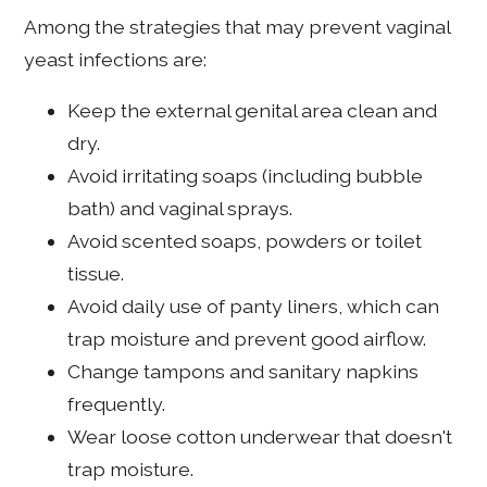
Among the strategies that may prevent vaginal
yeast infections are:
Keep the external genital area clean and
dry.
Avoid irritating soaps (including bubble
bath) and vaginal sprays.
Avoid scented soaps, powders or toilet
tissue.
Avoid daily use of panty liners, which can
trap moisture and prevent good airflow.
Change tampons and sanitary napkins
frequently.
Wear loose cotton underwear that doesn't
trap moisture.