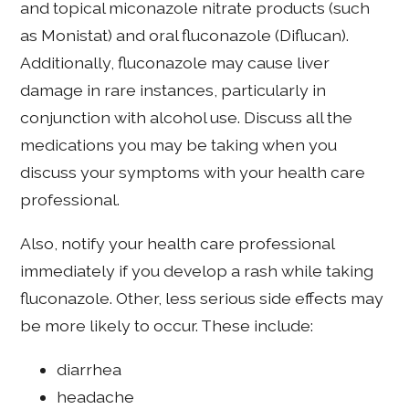
and topical miconazole nitrate products (such
as Monistat) and oral fluconazole (Diflucan).
Additionally, fluconazole may cause liver
damage in rare instances, particularly in
conjunction with alcohol use. Discuss all the
medications you may be taking when you
discuss your symptoms with your health care
professional.
Also, notify your health care professional
immediately if you develop a rash while taking
fluconazole. Other, less serious side effects may
be more likely to occur. These include:
diarrhea
headache