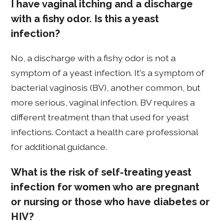
I have vaginal itching and a discharge
with a fishy odor. Is this a yeast
infection?
No, a discharge with a fishy odor is not a
symptom of a yeast infection. It's a symptom of
bacterial vaginosis (BV), another common, but
more serious, vaginal infection. BV requires a
different treatment than that used for yeast
infections. Contact a health care professional
for additional guidance.
What is the risk of self-treating yeast
infection for women who are pregnant
or nursing or those who have diabetes or
HIV?