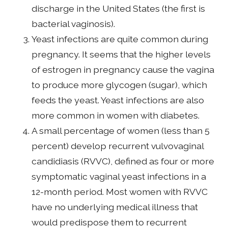
discharge in the United States (the first is
bacterial vaginosis).
Yeast infections are quite common during
pregnancy. It seems that the higher levels
of estrogen in pregnancy cause the vagina
to produce more glycogen (sugar), which
feeds the yeast. Yeast infections are also
more common in women with diabetes.
A small percentage of women (less than 5
percent) develop recurrent vulvovaginal
candidiasis (RVVC), defined as four or more
symptomatic vaginal yeast infections in a
12-month period. Most women with RVVC
have no underlying medical illness that
would predispose them to recurrent