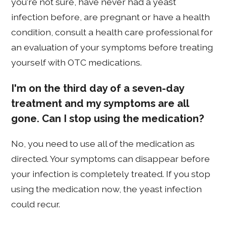
you're not sure, have never had a yeast
infection before, are pregnant or have a health
condition, consult a health care professional for
an evaluation of your symptoms before treating
yourself with OTC medications.
I'm on the third day of a seven-day
treatment and my symptoms are all
gone. Can I stop using the medication?
No, you need to use all of the medication as
directed. Your symptoms can disappear before
your infection is completely treated. If you stop
using the medication now, the yeast infection
could recur.