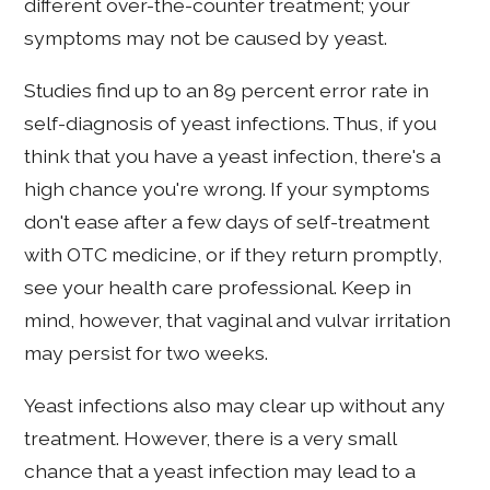
different over-the-counter treatment; your
symptoms may not be caused by yeast.
Studies find up to an 89 percent error rate in
self-diagnosis of yeast infections. Thus, if you
think that you have a yeast infection, there's a
high chance you're wrong. If your symptoms
don't ease after a few days of self-treatment
with OTC medicine, or if they return promptly,
see your health care professional. Keep in
mind, however, that vaginal and vulvar irritation
may persist for two weeks.
Yeast infections also may clear up without any
treatment. However, there is a very small
chance that a yeast infection may lead to a