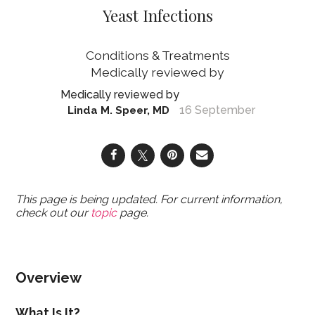
Yeast Infections
Conditions & Treatments
16 September
Linda M. Speer, MD
This page is being updated. For current information,
check out our
topic
page.
Overview
What Is It?