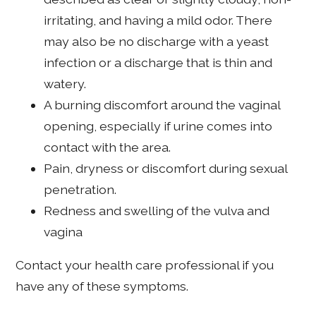
irritating, and having a mild odor. There
may also be no discharge with a yeast
infection or a discharge that is thin and
watery.
A burning discomfort around the vaginal
opening, especially if urine comes into
contact with the area.
Pain, dryness or discomfort during sexual
penetration.
Redness and swelling of the vulva and
vagina
Contact your health care professional if you
have any of these symptoms.