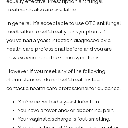
equally effective. Prescription antifungal
treatments also are available.
In general, it's acceptable to use OTC antifungal
medication to self-treat your symptoms if
you've had a yeast infection diagnosed by a
health care professional before and you are
now experiencing the same symptoms.
However, if you meet any of the following
circumstances, do not self-treat. Instead,
contact a health care professional for guidance.
You've never had a yeast infection.
You have a fever and/or abdominal pain.
Your vaginal discharge is foul-smelling.
You are diabetic, HIV-positive, pregnant or