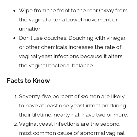
Wipe from the front to the rear (away from
the vagina) after a bowel movement or
urination.
Don't use douches. Douching with vinegar
or other chemicals increases the rate of
vaginal yeast infections because it alters
the vaginal bacterial balance.
Facts to Know
Seventy-five percent of women are likely
to have at least one yeast infection during
their lifetime; nearly half have two or more.
Vaginal yeast infections are the second
most common cause of abnormal vaginal