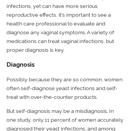
infections, yet can have more serious
reproductive effects, it's important to see a
health care professional to evaluate and
diagnose any vaginal symptoms. A variety of
medications can treat vaginal infections, but
proper diagnosis is key.
Diagnosis
Possibly because they are so common, women
often self-diagnose yeast infections and self-
treat with over-the-counter products.
But self-diagnosis may be a misdiagnosis. In
one study, only 11 percent of women accurately
diagnosed their yeast infections, and among