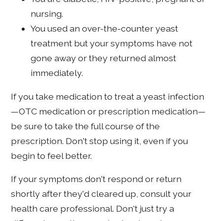
nursing.
You used an over-the-counter yeast
treatment but your symptoms have not
gone away or they returned almost
immediately.
If you take medication to treat a yeast infection
—OTC medication or prescription medication—
be sure to take the full course of the
prescription. Don't stop using it, even if you
begin to feel better.
If your symptoms don't respond or return
shortly after they'd cleared up, consult your
health care professional. Don't just try a