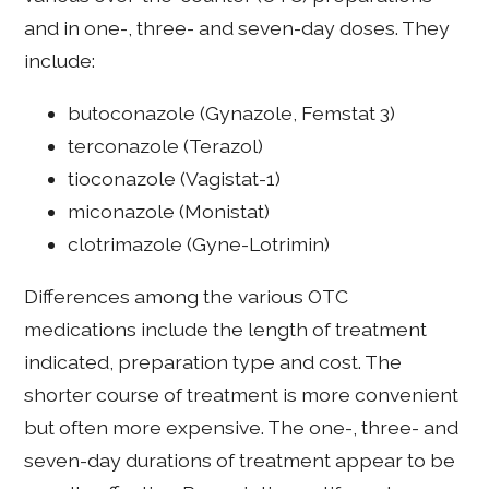
and in one-, three- and seven-day doses. They
include:
butoconazole (Gynazole, Femstat 3)
terconazole (Terazol)
tioconazole (Vagistat-1)
miconazole (Monistat)
clotrimazole (Gyne-Lotrimin)
Differences among the various OTC
medications include the length of treatment
indicated, preparation type and cost. The
shorter course of treatment is more convenient
but often more expensive. The one-, three- and
seven-day durations of treatment appear to be