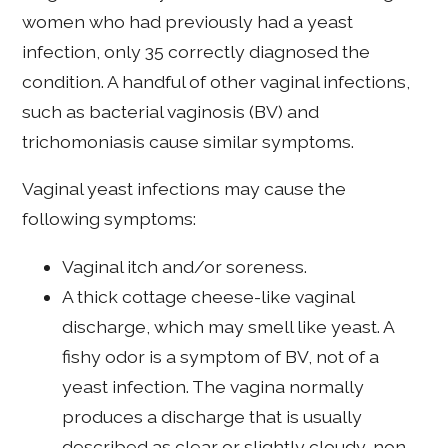
women who had previously had a yeast
infection, only 35 correctly diagnosed the
condition. A handful of other vaginal infections,
such as bacterial vaginosis (BV) and
trichomoniasis cause similar symptoms.
Vaginal yeast infections may cause the
following symptoms:
Vaginal itch and/or soreness.
A thick cottage cheese-like vaginal
discharge, which may smell like yeast. A
fishy odor is a symptom of BV, not of a
yeast infection. The vagina normally
produces a discharge that is usually
described as clear or slightly cloudy, non-