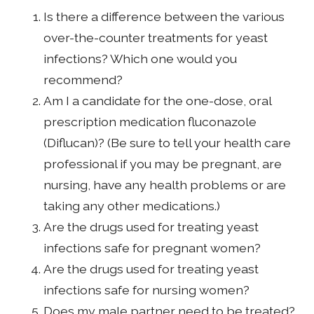
Is there a difference between the various
over-the-counter treatments for yeast
infections? Which one would you
recommend?
Am I a candidate for the one-dose, oral
prescription medication fluconazole
(Diflucan)? (Be sure to tell your health care
professional if you may be pregnant, are
nursing, have any health problems or are
taking any other medications.)
Are the drugs used for treating yeast
infections safe for pregnant women?
Are the drugs used for treating yeast
infections safe for nursing women?
Does my male partner need to be treated?