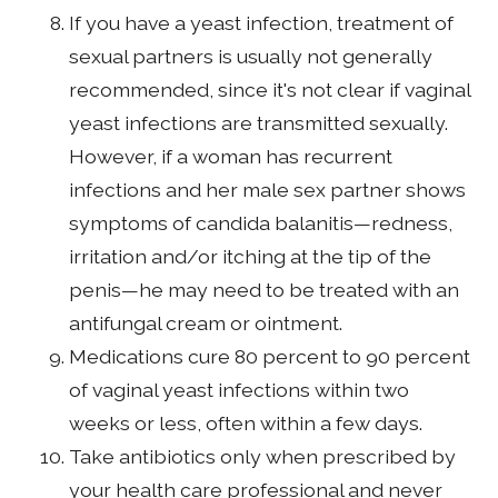
If you have a yeast infection, treatment of
sexual partners is usually not generally
recommended, since it's not clear if vaginal
yeast infections are transmitted sexually.
However, if a woman has recurrent
infections and her male sex partner shows
symptoms of candida balanitis—redness,
irritation and/or itching at the tip of the
penis—he may need to be treated with an
antifungal cream or ointment.
Medications cure 80 percent to 90 percent
of vaginal yeast infections within two
weeks or less, often within a few days.
Take antibiotics only when prescribed by
your health care professional and never