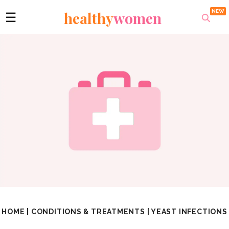
healthy
women
☰
HOME
|
CONDITIONS & TREATMENTS
|
YEAST INFECTIONS