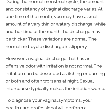
During the normal menstrual cycle, the amount
and consistency of vaginal discharge varies. At
one time of the month, you may have a small
amount of a very thin or watery discharge, while
another time of the month the discharge may
be thicker. These variations are normal. The
normal mid-cycle discharge is slippery.
However, a vaginal discharge that has an
offensive odor with irritation is not normal. The
irritation can be described as itching or burning
or both and often worsens at night. Sexual
intercourse typically makes the irritation worse.
To diagnose your vaginal symptoms, your
health care professional will perform a