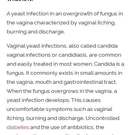
A yeast infection in an overgrowth of fungus in
the vagina characterized by vaginal itching,
burning and discharge.
Vaginal yeast infections, also called candida
vaginal infections or candidiasis, are common
and easily treated in most women. Candida is a
fungus. It commonly exists in small amounts in
the vagina, mouth and gastrointestinal tract.
When the fungus overgrows in the vagina, a
yeast infection develops. This causes
uncomfortable symptoms such as vaginal
itching, burning and discharge. Uncontrolled
diabetes
and the use of antibiotics, the