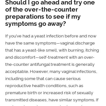
Should I go ahead and try one
of the over-the-counter
preparations to see if my
symptoms go away?
If you've had a yeast infection before and now
have the same symptoms—vaginal discharge
that has a yeast-like smell, with burning, itching
and discomfort—self-treatment with an over-
the-counter antifungal treatment is generally
acceptable. However, many vaginal infections,
including some that can cause serious
reproductive health conditions, such as
premature birth or increased risk of sexually
transmitted diseases, have similar symptoms. If