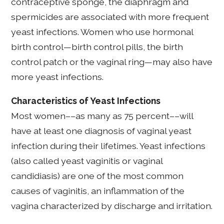
contraceptive sponge, the diaphragm and
spermicides are associated with more frequent
yeast infections. Women who use hormonal
birth control—birth control pills, the birth
control patch or the vaginal ring—may also have
more yeast infections.
Characteristics of Yeast Infections
Most women––as many as 75 percent––will
have at least one diagnosis of vaginal yeast
infection during their lifetimes. Yeast infections
(also called yeast vaginitis or vaginal
candidiasis) are one of the most common
causes of vaginitis, an inflammation of the
vagina characterized by discharge and irritation.