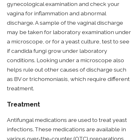
gynecological examination and check your
vagina for inflammation and abnormal
discharge. A sample of the vaginal discharge
may be taken for laboratory examination under
a microscope, or for a yeast culture, test to see
if candida fungi grow under laboratory
conditions. Looking under a microscope also
helps rule out other causes of discharge such
as BV or trichomoniasis, which require different
treatment.
Treatment
Antifungal medications are used to treat yeast
infections. These medications are available in
various over-the-counter (OTC) preparations