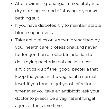
After swimming, change immediately into
dry clothing instead of staying in your wet
bathing suit.
If you have diabetes, try to maintain stable
blood sugar levels.
Take antibiotics only when prescribed by
your health care professional and never
for longer than directed. In addition to
destroying bacteria that cause illness,
antibiotics kill off the "good" bacteria that
keep the yeast in the vagina at a normal
level. If you tend to get yeast infections
whenever you take an antibiotic, ask your
doctor to prescribe a vaginal antifungal
agent at the same time.