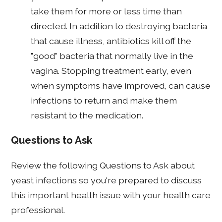
take them for more or less time than
directed. In addition to destroying bacteria
that cause illness, antibiotics kill off the
"good" bacteria that normally live in the
vagina. Stopping treatment early, even
when symptoms have improved, can cause
infections to return and make them
resistant to the medication.
Questions to Ask
Review the following Questions to Ask about
yeast infections so you're prepared to discuss
this important health issue with your health care
professional.