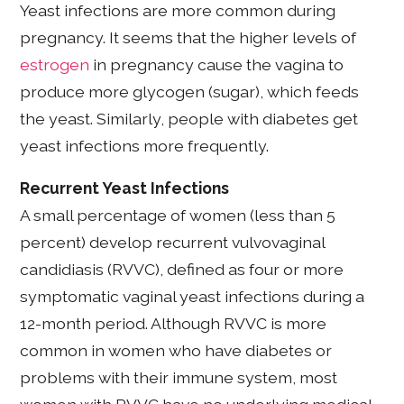
Yeast infections are more common during
pregnancy. It seems that the higher levels of
estrogen
in pregnancy cause the vagina to
produce more glycogen (sugar), which feeds
the yeast. Similarly, people with diabetes get
yeast infections more frequently.
Recurrent Yeast Infections
A small percentage of women (less than 5
percent) develop recurrent vulvovaginal
candidiasis (RVVC), defined as four or more
symptomatic vaginal yeast infections during a
12-month period. Although RVVC is more
common in women who have diabetes or
problems with their immune system, most