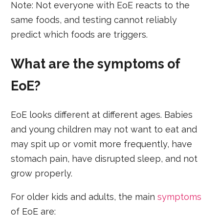
Note: Not everyone with EoE reacts to the
same foods, and testing cannot reliably
predict which foods are triggers.
What are the symptoms of
EoE?
EoE looks different at different ages. Babies
and young children may not want to eat and
may spit up or vomit more frequently, have
stomach pain, have disrupted sleep, and not
grow properly.
For older kids and adults, the main
symptoms
of EoE are: