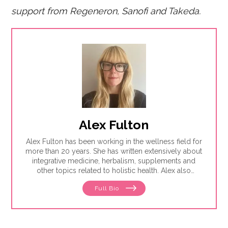
support fro
m Regeneron, Sanofi and Takeda.
Alex Fulton
Alex Fulton has been working in the wellness field for
more than 20 years. She has written extensively about
integrative medicine, herbalism, supplements and
other topics related to holistic health. Alex also
focuses on issues related to women's health, from
Full Bio
menstruation to menopause. She has collaborated
with physicians, midwives and functional medicine
practitioners to promote natural approaches to health
care for women. She has a BA in English from the