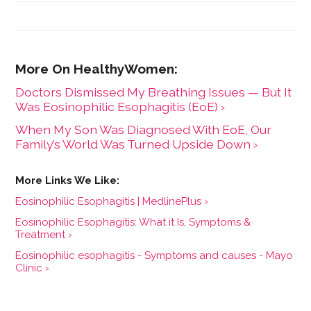
University of Wisconsin-Madison.
Doctors Dismissed My Breathing Issues — But It
Was Eosinophilic Esophagitis (EoE) ›
When My Son Was Diagnosed With EoE, Our
Family’s World Was Turned Upside Down ›
Eosinophilic Esophagitis | MedlinePlus ›
Eosinophilic Esophagitis: What it Is, Symptoms &
Treatment ›
Eosinophilic esophagitis - Symptoms and causes - Mayo
Clinic ›