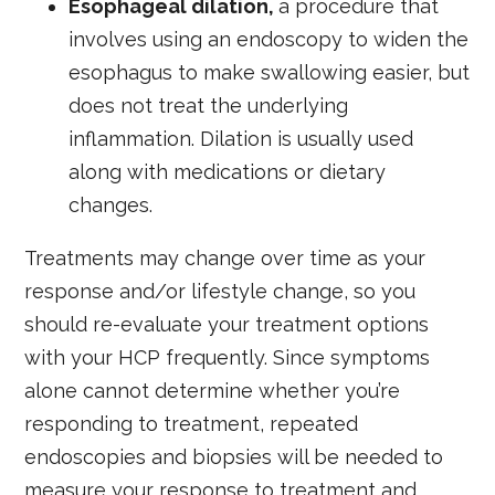
Esophageal dilation,
a procedure that
involves using an endoscopy to widen the
esophagus to make swallowing easier, but
does not treat the underlying
inflammation. Dilation is usually used
along with medications or dietary
changes.
Treatments may change over time as your
response and/or lifestyle change, so you
should re-evaluate your treatment options
with your HCP frequently. Since symptoms
alone cannot determine whether you’re
responding to treatment, repeated
endoscopies and biopsies will be needed to
measure your response to treatment and