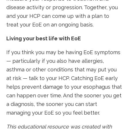
disease activity or progression. Together, you
and your HCP can come up with a plan to
treat your EoE on an ongoing basis.
Living your best life with EoE
If you think you may be having EoE symptoms
— particularly if you also have allergies,
asthma or other conditions that may put you
at risk — talk to your HCP. Catching EoE early
helps prevent damage to your esophagus that
can happen over time. And the sooner you get
a diagnosis, the sooner you can start
managing your EoE so you feel better.
This educational resource was created with