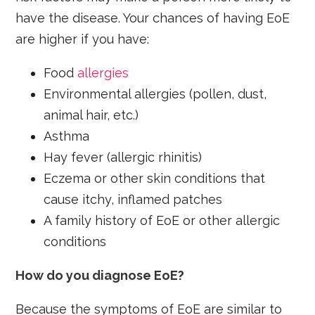
have the disease. Your chances of having EoE
are higher if you have:
Food
allergies
Environmental allergies (pollen, dust,
animal hair, etc.)
Asthma
Hay fever (allergic rhinitis)
Eczema or other skin conditions that
cause itchy, inflamed patches
A family history of EoE or other allergic
conditions
How do you diagnose EoE?
Because the symptoms of EoE are similar to