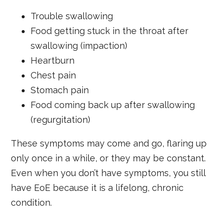
Trouble swallowing
Food getting stuck in the throat after
swallowing (impaction)
Heartburn
Chest pain
Stomach pain
Food coming back up after swallowing
(regurgitation)
These symptoms may come and go, flaring up
only once in a while, or they may be constant.
Even when you don’t have symptoms, you still
have EoE because it is a lifelong, chronic
condition.