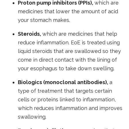
Proton pump inhibitors (PPIs),
which are
medicines that lower the amount of acid
your stomach makes.
Steroids,
which are medicines that help
reduce inflammation. EoE is treated using
liquid steroids that are swallowed so they
come in direct contact with the lining of
your esophagus to take down swelling.
Biologics (monoclonal antibodies),
a
type of treatment that targets certain
cells or proteins linked to inflammation,
which reduces inflammation and improves
swallowing.