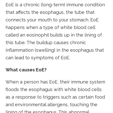
EoE is a chronic (long-term) immune condition
that affects the esophagus, the tube that
connects your mouth to your stomach. EoE
happens when a type of white blood cell
called an eosinophil builds up in the lining of
this tube. The buildup causes chronic
inflammation (swelling) in the esophagus that
can lead to symptoms of EoE.
What causes EoE?
When a person has EoE, their immune system
floods the esophagus with white blood cells
as a response to triggers such as certain food
and environmental allergens, touching the
lining of the esophagus. This abnormal