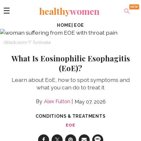
healthy
women
☰
HOME
|
EOE
iStock.com/T Turovska
What Is Eosinophilic Esophagitis
(EoE)?
Learn about EoE, how to spot symptoms and
what you can do to treat it
Alex Fulton
May 07, 2026
CONDITIONS & TREATMENTS
EOE