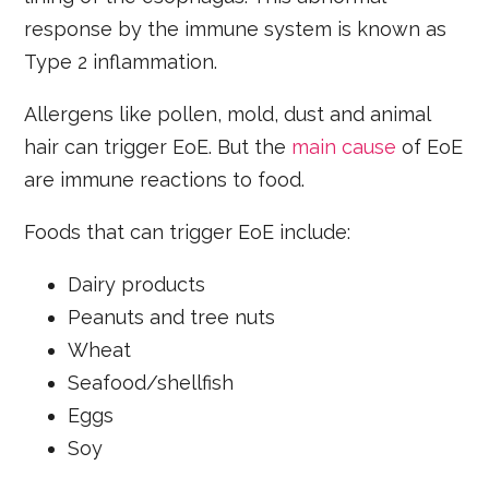
response by the immune system is known as
Type 2 inflammation.
Allergens like pollen, mold, dust and animal
hair can trigger EoE. But the
main cause
of EoE
are immune reactions to food.
Foods that can trigger EoE include:
Dairy products
Peanuts and tree nuts
Wheat
Seafood/shellfish
Eggs
Soy