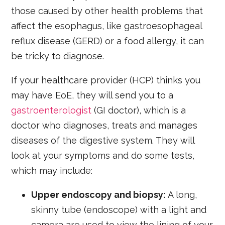
those caused by other health problems that
affect the esophagus, like gastroesophageal
reflux disease (GERD) or a food allergy, it can
be tricky to diagnose.
If your healthcare provider (HCP) thinks you
may have EoE, they will send you to a
gastroenterologist
(GI doctor), which is a
doctor who diagnoses, treats and manages
diseases of the digestive system. They will
look at your symptoms and do some tests,
which may include:
Upper endoscopy and biopsy:
A long,
skinny tube (endoscope) with a light and
camera are used to view the lining of your