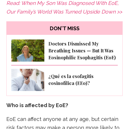
Read: When My Son Was Diagnosed With EoE,
Our Family’s World Was Turned Upside Down >>
DON'T MISS
Doctors Dismissed My
Breathing Issues — But It Was
Eosinophilic Esophagitis (EoE)
¿Qué es la esofagitis
eosinofílica (EEo)?
Who is affected by EoE?
EoE can affect anyone at any age, but certain
risk factors may make a person more likely to