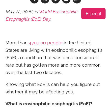
May 22, 2026, is
World Eosinophilic
Español
Esophagitis (EoE) Day
.
More than
470,000 people
in the United
States are living with eosinophilic esophagitis
(EoE), a condition that was once considered
rare but has gotten more and more common
over the last two decades.
Knowing what EoE is can help you figure out
whether it may be affecting you.
What is eosinophilic esophagitis
(EoE)?