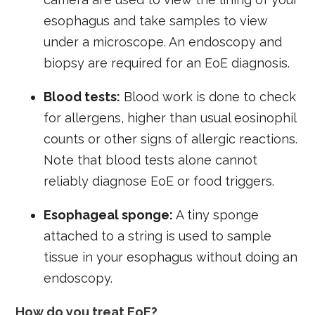
esophagus and take samples to view
under a microscope. An endoscopy and
biopsy are required for an EoE diagnosis.
Blood tests:
Blood work is done to check
for allergens, higher than usual eosinophil
counts or other signs of allergic reactions.
Note that blood tests alone cannot
reliably diagnose EoE or food triggers.
Esophageal sponge:
A tiny sponge
attached to a string is used to sample
tissue in your esophagus without doing an
endoscopy.
How do you treat EoE?