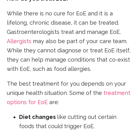
While there is no cure for EoE and it is a
lifelong, chronic disease, it can be treated.
Gastroenterologists treat and manage EoE.
Allergists
may also be part of your care team.
While they cannot diagnose or treat EoE itself,
they can help manage conditions that co-exist
with EoE, such as food allergies.
The best treatment for you depends on your
unique health situation. Some of the
treatment
options for EoE
are:
Diet changes
like cutting out certain
foods that could trigger EoE.