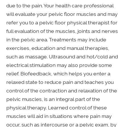
due to the pain. Your health care professional
will evaluate your pelvic floor muscles and may
refer you to a pelvic floor physical therapist for
full evaluation of the muscles, joints and nerves
in the pelvic area. Treatments may include
exercises, education and manual therapies,
such as massage. Ultrasound and hot/cold and
electrical stimulation may also provide some
relief. Biofeedback, which helps you enter a
relaxed state to reduce pain and teaches you
control of the contraction and relaxation of the
pelvic muscles, is an integral part of the
physical therapy. Learned control of these
muscles will aid in situations where pain may
occur, such as intercourse or a pelvic exam, by