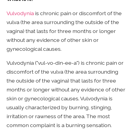
Vulvodynia
is chronic pain or discomfort of the
vulva (the area surrounding the outside of the
vagina) that lasts for three months or longer
without any evidence of other skin or
gynecological causes.
Vulvodynia ("vul-vo-din-ee-a") is chronic pain or
discomfort of the vulva (the area surrounding
the outside of the vagina) that lasts for three
months or longer without any evidence of other
skin or gynecological causes. Vulvodynia is
usually characterized by burning, stinging,
irritation or rawness of the area. The most
common complaint is a burning sensation.