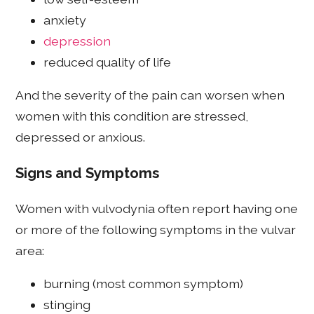
anxiety
depression
reduced quality of life
And the severity of the pain can worsen when
women with this condition are stressed,
depressed or anxious.
Signs and Symptoms
Women with vulvodynia often report having one
or more of the following symptoms in the vulvar
area:
burning (most common symptom)
stinging