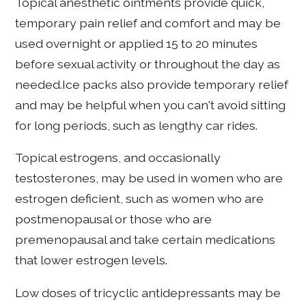
Topical anesthetic ointments provide quick,
temporary pain relief and comfort and may be
used overnight or applied 15 to 20 minutes
before sexual activity or throughout the day as
needed.Ice packs also provide temporary relief
and may be helpful when you can't avoid sitting
for long periods, such as lengthy car rides.
Topical estrogens, and occasionally
testosterones, may be used in women who are
estrogen deficient, such as women who are
postmenopausal or those who are
premenopausal and take certain medications
that lower estrogen levels.
Low doses of tricyclic antidepressants may be