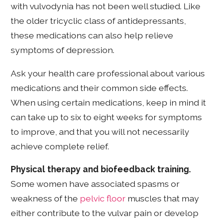
with vulvodynia has not been well studied. Like
the older tricyclic class of antidepressants,
these medications can also help relieve
symptoms of depression.
Ask your health care professional about various
medications and their common side effects.
When using certain medications, keep in mind it
can take up to six to eight weeks for symptoms
to improve, and that you will not necessarily
achieve complete relief.
Physical therapy and biofeedback training.
Some women have associated spasms or
weakness of the
pelvic floor
muscles that may
either contribute to the vulvar pain or develop