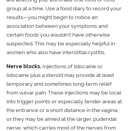
group at a time. Use a food diary to record your
results—you might begin to notice an
association between your symptoms and
certain foods you wouldn't have otherwise
suspected. This may be especially helpful in
women who also have interstitial cystitis.
Nerve blocks.
Injections of lidocaine or
lidocaine plus a steroid may provide at least
temporary and sometimes long-term relief
from vulvar pain. These injections may be local
into trigger points or especially tender areas at
the entrance or a short distance in the vagina,
or they may be aimed at the larger, pudendal
nerve, which carries most of the nerves from