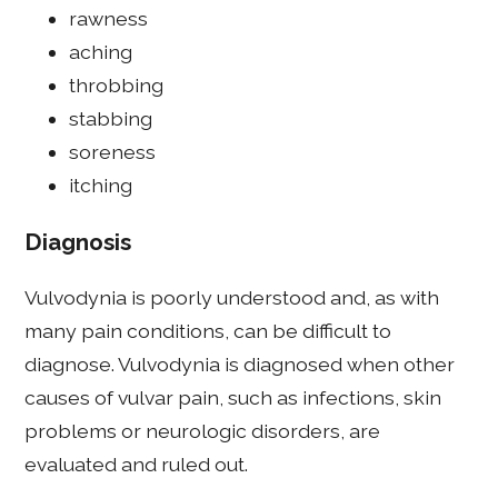
rawness
aching
throbbing
stabbing
soreness
itching
Diagnosis
Vulvodynia is poorly understood and, as with
many pain conditions, can be difficult to
diagnose. Vulvodynia is diagnosed when other
causes of vulvar pain, such as infections, skin
problems or neurologic disorders, are
evaluated and ruled out.