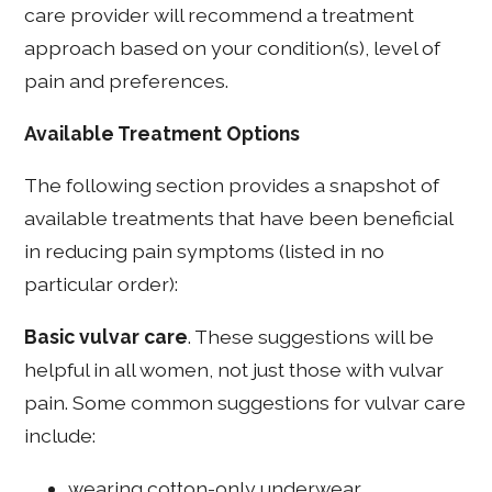
care provider will recommend a treatment
approach based on your condition(s), level of
pain and preferences.
Available Treatment Options
The following section provides a snapshot of
available treatments that have been beneficial
in reducing pain symptoms (listed in no
particular order):
Basic vulvar care
. These suggestions will be
helpful in all women, not just those with vulvar
pain. Some common suggestions for vulvar care
include:
wearing cotton-only underwear