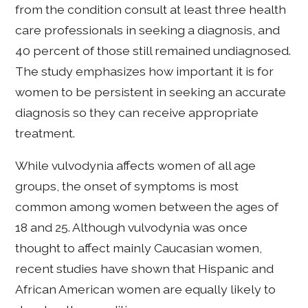
from the condition consult at least three health
care professionals in seeking a diagnosis, and
40 percent of those still remained undiagnosed.
The study emphasizes how important it is for
women to be persistent in seeking an accurate
diagnosis so they can receive appropriate
treatment.
While vulvodynia affects women of all age
groups, the onset of symptoms is most
common among women between the ages of
18 and 25. Although vulvodynia was once
thought to affect mainly Caucasian women,
recent studies have shown that Hispanic and
African American women are equally likely to