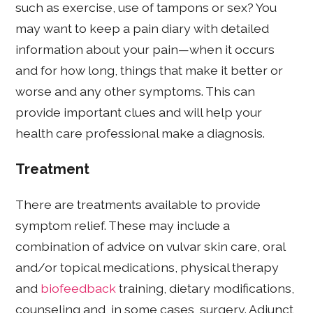
such as exercise, use of tampons or sex? You
may want to keep a pain diary with detailed
information about your pain—when it occurs
and for how long, things that make it better or
worse and any other symptoms. This can
provide important clues and will help your
health care professional make a diagnosis.
Treatment
There are treatments available to provide
symptom relief. These may include a
combination of advice on vulvar skin care, oral
and/or topical medications, physical therapy
and
biofeedback
training, dietary modifications,
counseling and, in some cases, surgery. Adjunct