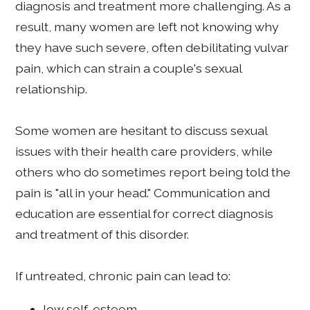
diagnosis and treatment more challenging. As a
result, many women are left not knowing why
they have such severe, often debilitating vulvar
pain, which can strain a couple's sexual
relationship.
Some women are hesitant to discuss sexual
issues with their health care providers, while
others who do sometimes report being told the
pain is "all in your head." Communication and
education are essential for correct diagnosis
and treatment of this disorder.
If untreated, chronic pain can lead to:
low self-esteem