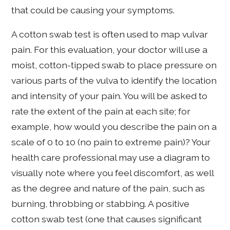
that could be causing your symptoms.
A cotton swab test is often used to map vulvar
pain. For this evaluation, your doctor will use a
moist, cotton-tipped swab to place pressure on
various parts of the vulva to identify the location
and intensity of your pain. You will be asked to
rate the extent of the pain at each site; for
example, how would you describe the pain on a
scale of 0 to 10 (no pain to extreme pain)? Your
health care professional may use a diagram to
visually note where you feel discomfort, as well
as the degree and nature of the pain, such as
burning, throbbing or stabbing. A positive
cotton swab test (one that causes significant