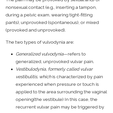
nonsexual contact (e.g., inserting a tampon,
during a pelvic exam, wearing tight-fitting
pants), unprovoked (spontaneous), or mixed
(provoked and unprovoked).
The two types of vulvodynia are:
Generalized vulvodynia
—refers to
generalized, unprovoked vulvar pain.
Vestibulodynia, formerly called vulvar
vestibulitis, which
is characterized by pain
experienced when pressure or touch is
applied to the area surrounding the vaginal
opening(the vestibule) In this case, the
recurrent vulvar pain may be triggered by