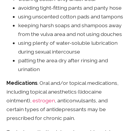
avoiding tight-fitting pants and panty hose
using unscented cotton pads and tampons
keeping harsh soaps and shampoos away
from the vulva area and not using douches
using plenty of water-soluble lubrication
during sexual intercourse
patting the area dry after rinsing and
urination
Medications
. Oral and/or topical medications,
including topical anesthetics (lidocaine
ointment),
estrogen
, anticonvulsants, and
certain types of antidepressants may be
prescribed for chronic pain.