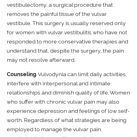
vestibulectomy, a surgical procedure that
removes the painful tissue of the vulvar
vestibule. This surgery is usually reserved only
for women with vulvar vestibulitis who have not
responded to more conservative therapies and
understand that, despite the surgery, the pain
may not resolve afterward.
Counseling
. Vulvodynia can limit daily activities,
interfere with interpersonal and intimate
relationships and diminish quality of life. Women
who suffer with chronic vulvar pain may also
experience depression and feelings of low self-
worth. Regardless of what strategies are being
employed to manage the vulvar pain,