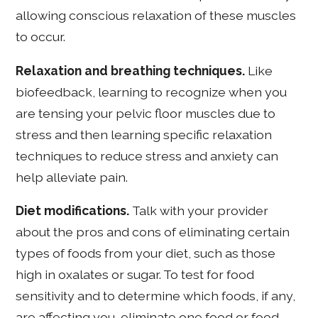
allowing conscious relaxation of these muscles
to occur.
Relaxation and breathing techniques.
Like
biofeedback, learning to recognize when you
are tensing your pelvic floor muscles due to
stress and then learning specific relaxation
techniques to reduce stress and anxiety can
help alleviate pain.
Diet modifications.
Talk with your provider
about the pros and cons of eliminating certain
types of foods from your diet, such as those
high in oxalates or sugar. To test for food
sensitivity and to determine which foods, if any,
are affecting you, eliminate one food or food