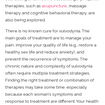
therapies, such as
acupuncture
, massage
therapy and cognitive behavioral therapy, are
also being explored.
There is no known cure for vulvodynia. The
main goals of treatment are to manage your
pain, improve your quality of life (e.g., restore a
healthy sex life and reduce anxiety), and
prevent the recurrence of symptoms. The
chronic nature and complexity of vulvodynia
often require multiple treatment strategies.
Finding the right treatment or combination of
therapies may take some time, especially
because each woman's symptoms and
response to treatment are different. Your health