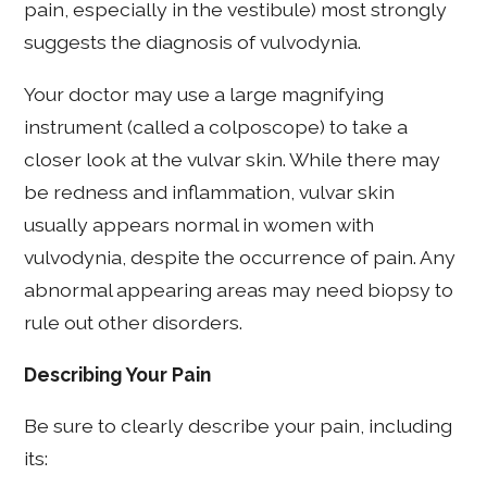
pain, especially in the vestibule) most strongly
suggests the diagnosis of vulvodynia.
Your doctor may use a large magnifying
instrument (called a colposcope) to take a
closer look at the vulvar skin. While there may
be redness and inflammation, vulvar skin
usually appears normal in women with
vulvodynia, despite the occurrence of pain. Any
abnormal appearing areas may need biopsy to
rule out other disorders.
Describing Your Pain
Be sure to clearly describe your pain, including
its: