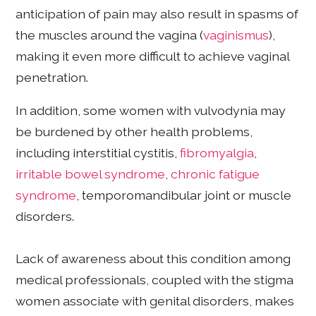
anticipation of pain may also result in spasms of
the muscles around the vagina (
vaginismus
),
making it even more difficult to achieve vaginal
penetration.
In addition, some women with vulvodynia may
be burdened by other health problems,
including interstitial cystitis,
fibromyalgia
,
irritable bowel syndrome
,
chronic fatigue
syndrome
, temporomandibular joint or muscle
disorders.
Lack of awareness about this condition among
medical professionals, coupled with the stigma
women associate with genital disorders, makes