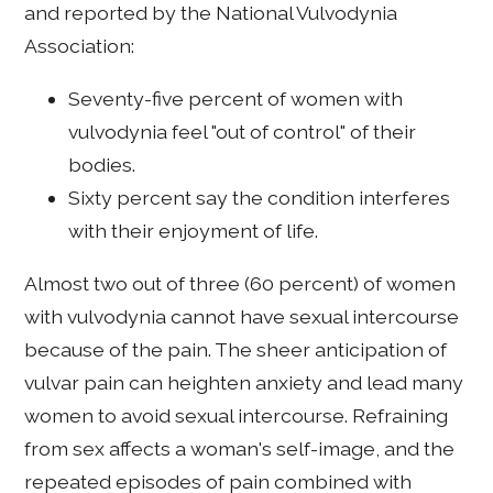
and reported by the National Vulvodynia
Association:
Seventy-five percent of women with
vulvodynia feel "out of control" of their
bodies.
Sixty percent say the condition interferes
with their enjoyment of life.
Almost two out of three (60 percent) of women
with vulvodynia cannot have sexual intercourse
because of the pain. The sheer anticipation of
vulvar pain can heighten anxiety and lead many
women to avoid sexual intercourse. Refraining
from sex affects a woman's self-image, and the
repeated episodes of pain combined with