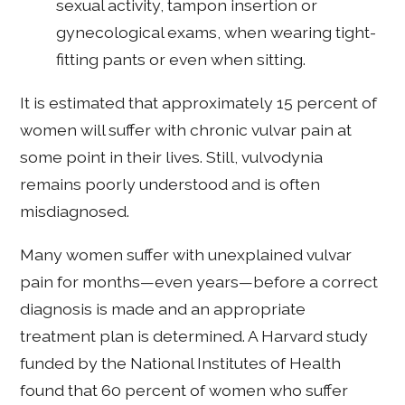
sexual activity, tampon insertion or
gynecological exams, when wearing tight-
fitting pants or even when sitting.
It is estimated that approximately 15 percent of
women will suffer with chronic vulvar pain at
some point in their lives. Still, vulvodynia
remains poorly understood and is often
misdiagnosed.
Many women suffer with unexplained vulvar
pain for months—even years—before a correct
diagnosis is made and an appropriate
treatment plan is determined. A Harvard study
funded by the National Institutes of Health
found that 60 percent of women who suffer