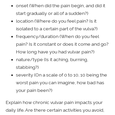
onset (When did the pain begin, and did it
start gradually or all of a sudden?)
location (Where do you feel pain? Is it
isolated to a certain part of the vulva?)
frequency/duration (When do you feel
pain? Is it constant or does it come and go?
How long have you had vulvar pain?)
nature/type (Is it aching, burning,
stabbing?)
severity (On a scale of 0 to 10, 10 being the
worst pain you can imagine, how bad has
your pain been?)
Explain how chronic vulvar pain impacts your
daily life. Are there certain activities you avoid,