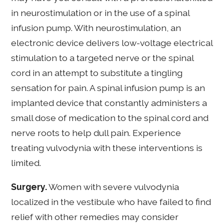
in neurostimulation or in the use of a spinal
infusion pump. With neurostimulation, an
electronic device delivers low-voltage electrical
stimulation to a targeted nerve or the spinal
cord in an attempt to substitute a tingling
sensation for pain. A spinal infusion pump is an
implanted device that constantly administers a
small dose of medication to the spinal cord and
nerve roots to help dull pain. Experience
treating vulvodynia with these interventions is
limited.
Surgery.
Women with severe vulvodynia
localized in the vestibule who have failed to find
relief with other remedies may consider