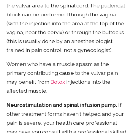
the vulvar area to the spinal cord. The pudendal
block can be performed through the vagina
(with the injection into the area at the top of the
vagina, near the cervix) or through the buttocks
(this is usually done by an anesthesiologist
trained in pain control, not a gynecologist).
Women who have a muscle spasm as the
primary contributing cause to the vulvar pain
may benefit from
Botox
injections into the
affected muscle.
Neurostimulation and spinal infusion pump.
If
other treatment forms haven't helped and your
pain is severe, your health care professional
may have you consult with a professional skilled