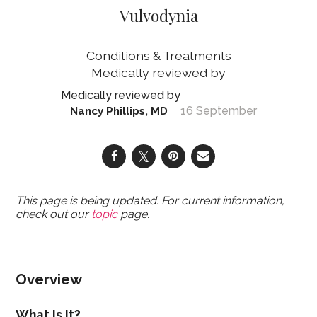
Vulvodynia
Conditions & Treatments
16 September
Nancy Phillips, MD
This page is being updated. For current information,
check out our
topic
page.
Overview
What Is It?