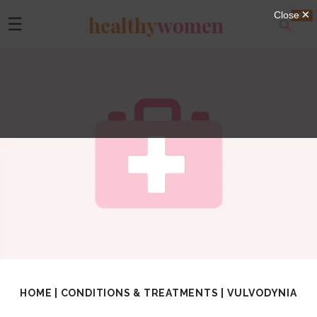
healthy
women
☰
HOME
|
CONDITIONS & TREATMENTS
|
VULVODYNIA