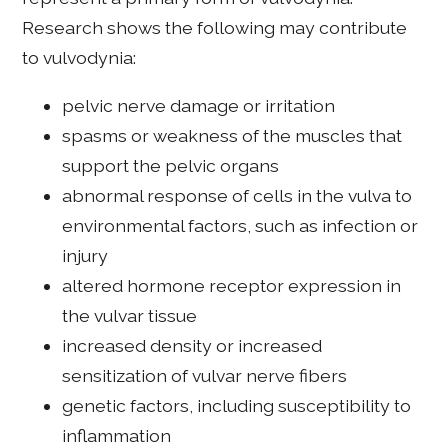
Research shows the following may contribute
to vulvodynia:
pelvic nerve damage or irritation
spasms or weakness of the muscles that
support the pelvic organs
abnormal response of cells in the vulva to
environmental factors, such as infection or
injury
altered hormone receptor expression in
the vulvar tissue
increased density or increased
sensitization of vulvar nerve fibers
genetic factors, including susceptibility to
inflammation