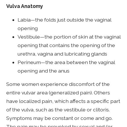
Vulva Anatomy
Labia—the folds just outside the vaginal
opening
Vestibule—the portion of skin at the vaginal
opening that contains the opening of the
urethra, vagina and lubricating glands
Perineum—the area between the vaginal
opening and the anus
Some women experience discomfort of the
entire vulvar area (generalized pain). Others
have localized pain, which affects a specific part
of the vulva, such as the vestibule or clitoris.
Symptoms may be constant or come and go.
The pain may be provoked by sexual and/or