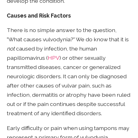
develop the condition.
Causes and Risk Factors
There is no simple answer to the question,
"What causes vulvodynia?" We do know that it is
not
caused by infection, the human
papillomavirus (
HPV
) or other sexually
transmitted diseases, cancer or generalized
neurologic disorders. It can only be diagnosed
after other causes of vulvar pain, such as
infection, dermatitis or atrophy have been ruled
out or if the pain continues despite successful
treatment of any identified disorders.
Early difficulty or pain when using tampons may
represent a primary form of vulvodynia.