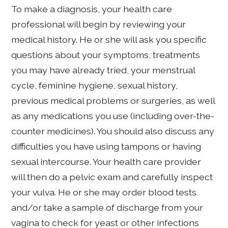
To make a diagnosis, your health care
professional will begin by reviewing your
medical history. He or she will ask you specific
questions about your symptoms, treatments
you may have already tried, your menstrual
cycle, feminine hygiene, sexual history,
previous medical problems or surgeries, as well
as any medications you use (including over-the-
counter medicines). You should also discuss any
difficulties you have using tampons or having
sexual intercourse. Your health care provider
will then do a pelvic exam and carefully inspect
your vulva. He or she may order blood tests
and/or take a sample of discharge from your
vagina to check for yeast or other infections