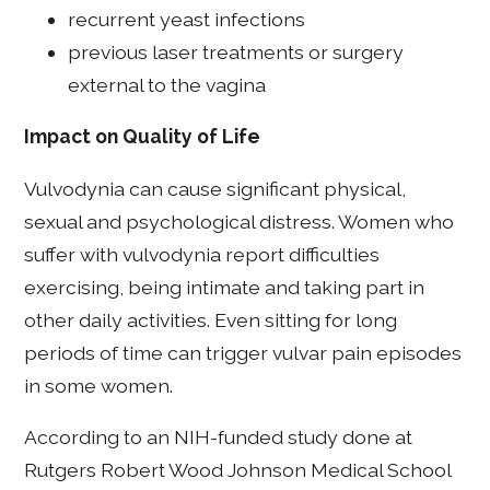
recurrent yeast infections
previous laser treatments or surgery
external to the vagina
Impact on Quality of Life
Vulvodynia can cause significant physical,
sexual and psychological distress. Women who
suffer with vulvodynia report difficulties
exercising, being intimate and taking part in
other daily activities.
Even sitting for long
periods of time can trigger vulvar pain episodes
in some women.
According to an NIH-funded study done at
Rutgers Robert Wood Johnson Medical School