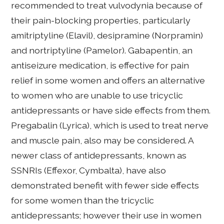
recommended to treat vulvodynia because of
their pain-blocking properties, particularly
amitriptyline (Elavil), desipramine (Norpramin)
and nortriptyline (Pamelor). Gabapentin, an
antiseizure medication, is effective for pain
relief in some women and offers an alternative
to women who are unable to use tricyclic
antidepressants or have side effects from them.
Pregabalin (Lyrica), which is used to treat nerve
and muscle pain, also may be considered. A
newer class of antidepressants, known as
SSNRIs (Effexor, Cymbalta), have also
demonstrated benefit with fewer side effects
for some women than the tricyclic
antidepressants; however their use in women