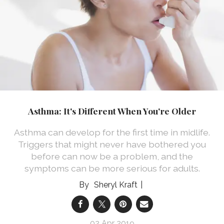
Asthma: It's Different When You're Older
Asthma can develop for the first time in midlife.
Triggers that might never have bothered you
before can now be a problem, and the
symptoms can be more serious for adults.
Sheryl Kraft
02 Apr 2019