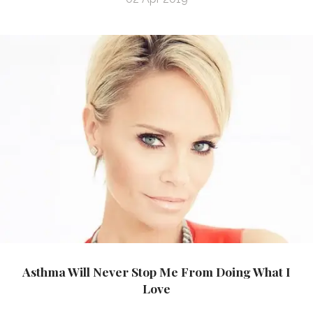
Asthma Will Never Stop Me From Doing What I
Love