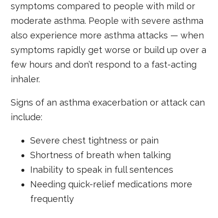
symptoms compared to people with mild or
moderate asthma. People with severe asthma
also experience more asthma attacks — when
symptoms rapidly get worse or build up over a
few hours and don’t respond to a fast-acting
inhaler.
Signs of an asthma exacerbation or attack can
include:
Severe chest tightness or pain
Shortness of breath when talking
Inability to speak in full sentences
Needing quick-relief medications more
frequently