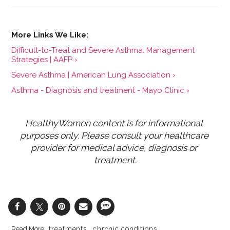
Difficult-to-Treat and Severe Asthma: Management
Strategies | AAFP ›
Severe Asthma | American Lung Association ›
Asthma - Diagnosis and treatment - Mayo Clinic ›
HealthyWomen content is for informational 
purposes only. Please consult your healthcare 
provider for medical advice, diagnosis or 
treatment.
treatments
chronic conditions