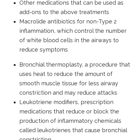
Other medications that can be used as
add-ons to the above treatments
Macrolide antibiotics for non-Type 2
inflammation, which control the number
of white blood cells in the airways to
reduce symptoms
Bronchial thermoplasty, a procedure that
uses heat to reduce the amount of
smooth muscle tissue for less airway
constriction and may reduce attacks
Leukotriene modifiers, prescription
medications that reduce or block the
production of inflammatory chemicals
called leukotrienes that cause bronchial
constriction