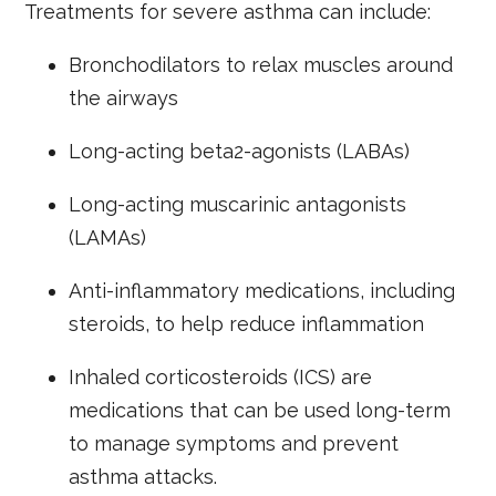
Treatments for severe asthma can include:
Bronchodilators to relax muscles around
the airways
Long-acting beta2-agonists (LABAs)
Long-acting muscarinic antagonists
(LAMAs)
Anti-inflammatory medications, including
steroids, to help reduce inflammation
Inhaled corticosteroids (ICS) are
medications that can be used long-term
to manage symptoms and prevent
asthma attacks.