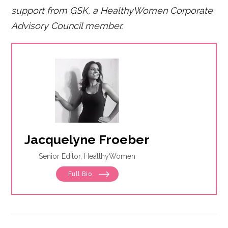
support from GSK, a HealthyWomen Corporate
Advisory Council member.
Jacquelyne Froeber
Senior Editor, HealthyWomen
Full Bio