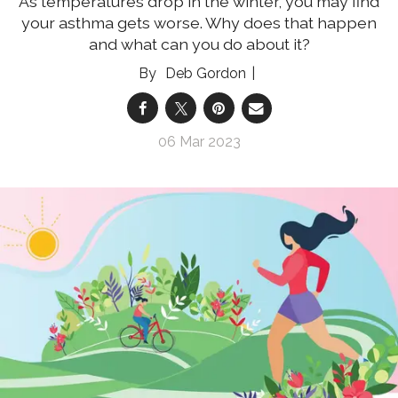
As temperatures drop in the winter, you may find
your asthma gets worse. Why does that happen
and what can you do about it?
Deb Gordon
06 Mar 2023