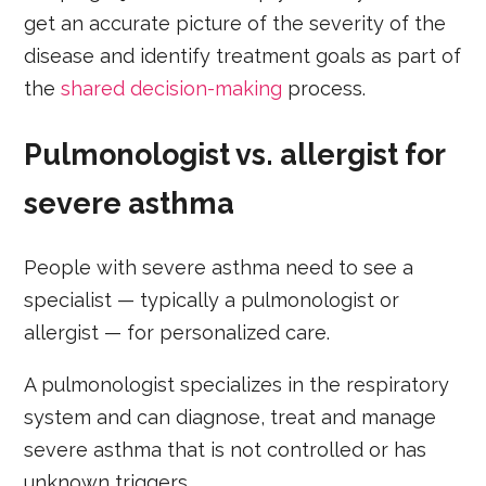
get an accurate picture of the severity of the
disease and identify treatment goals as part of
the
shared decision-making
process.
Pulmonologist vs. allergist for
severe asthma
People with severe asthma need to see a
specialist — typically a pulmonologist or
allergist — for personalized care.
A pulmonologist specializes in the respiratory
system and can diagnose, treat and manage
severe asthma that is not controlled or has
unknown triggers.