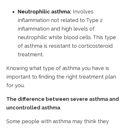
Neutrophilic asthma:
Involves
inflammation not related to Type 2
inflammation and high levels of
neutrophilic white blood cells. This type
of asthma is resistant to corticosteroid
treatment.
Knowing what type of asthma you have is
important to finding the right treatment plan
for you.
The difference between severe asthma and
uncontrolled asthma
Some people with asthma may think they