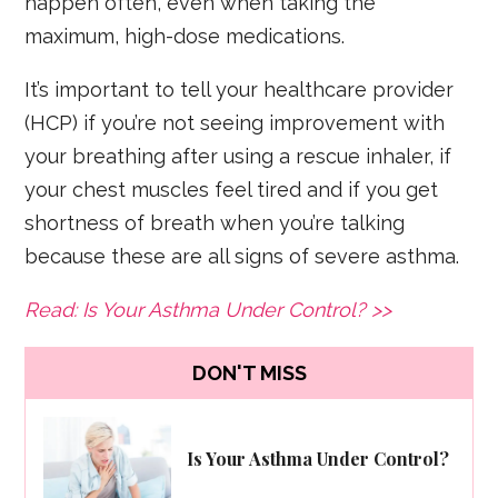
happen often, even when taking the
maximum, high-dose medications.
It’s important to tell your healthcare provider
(HCP) if you’re not seeing improvement with
your breathing after using a rescue inhaler, if
your chest muscles feel tired and if you get
shortness of breath when you’re talking
because these are all signs of severe asthma.
Read: Is Your Asthma Under Control? >>
DON'T MISS
Is Your Asthma Under Control?