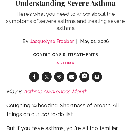
Understanding Severe Asthma
Here’s what you need to know about the
symptoms of severe asthma and treating severe
asthma
Jacquelyne Froeber
May 01, 2026
CONDITIONS & TREATMENTS
ASTHMA
May
is
Asthma Awareness Month
.
Coughing. Wheezing. Shortness of breath. All
things on our
not
to-do list.
But if you have asthma, you’re all too familiar