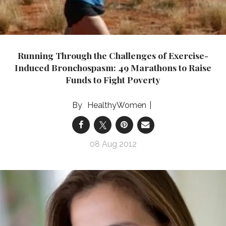
Running Through the Challenges of Exercise-
Induced Bronchospasm: 49 Marathons to Raise
Funds to Fight Poverty
HealthyWomen
08 Aug 2012