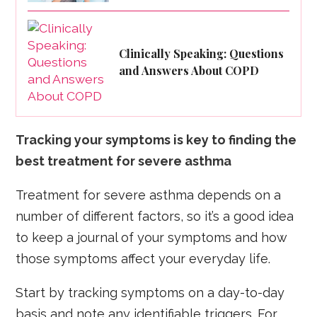
Clinically Speaking: Questions
and Answers About COPD
Tracking your symptoms is key to finding the
best treatment for severe asthma
Treatment for severe asthma depends on a
number of different factors, so it’s a good idea
to keep a journal of your symptoms and how
those symptoms affect your everyday life.
Start by tracking symptoms on a day-to-day
basis and note any identifiable triggers. For