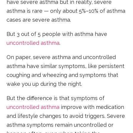
have severe asthma but in reality, severe
asthma is rare — only about 5%–10% of asthma
cases are severe asthma.
But 3 out of 5 people with asthma have
uncontrolled asthma
.
On paper, severe asthma and uncontrolled
asthma have similar symptoms, like persistent
coughing and wheezing and symptoms that
wake you up during the night.
But the difference is that symptoms of
uncontrolled asthma
improve with medication
and lifestyle changes to avoid triggers. Severe
asthma symptoms remain uncontrolled or