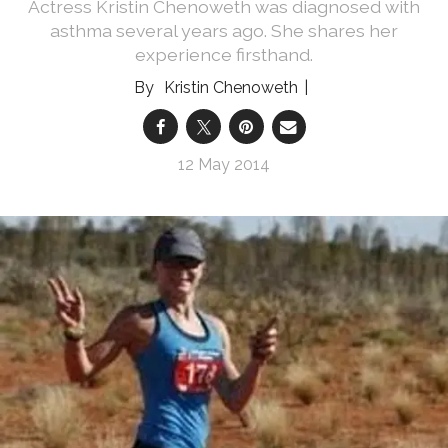
Actress Kristin Chenoweth was diagnosed with
asthma several years ago. She shares her
experience firsthand.
Kristin Chenoweth
12 May 2014