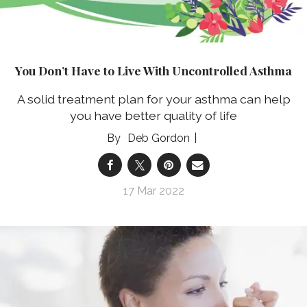
You Don’t Have to Live With Uncontrolled Asthma
A solid treatment plan for your asthma can help
you have better quality of life
Deb Gordon
17 Mar 2022