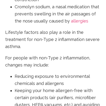
Cromolyn sodium, a nasal medication that
prevents swelling in the air passages of
the nose usually caused by
allergies
Lifestyle factors also play a role in the
treatment for non-Type 2 inflammation severe
asthma.
For people with non-Type 2 inflammation,
changes may include:
Reducing exposure to environmental
chemicals and allergens
Keeping your home allergen-free with
certain products (air purifiers, microfiber
dusters, HEPA vacuums, etc.) and avoiding