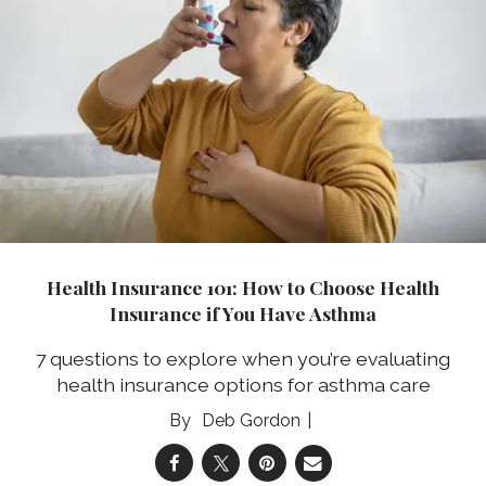
Health Insurance 101: How to Choose Health
Insurance if You Have Asthma
7 questions to explore when you’re evaluating
health insurance options for asthma care
Deb Gordon