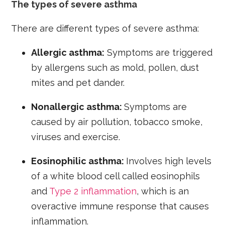
The types of severe asthma
There are different types of severe asthma:
Allergic asthma:
Symptoms are triggered
by allergens such as mold, pollen, dust
mites and pet dander.
Nonallergic asthma:
Symptoms are
caused by air pollution, tobacco smoke,
viruses and exercise.
Eosinophilic asthma:
Involves high levels
of a white blood cell called eosinophils
and
Type 2 inflammation
, which is an
overactive immune response that causes
inflammation.