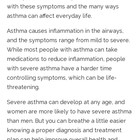
with these symptoms and the many ways
asthma can affect everyday life.
Asthma causes inflammation in the airways,
and the symptoms range from mild to severe.
While most people with asthma can take
medications to reduce inflammation, people
with severe asthma have a harder time
controlling symptoms, which can be life-
threatening.
Severe asthma can develop at any age, and
women are more likely to have severe asthma
than men. But you can breathe a little easier
knowing a proper diagnosis and treatment
plan can help improve overall health and