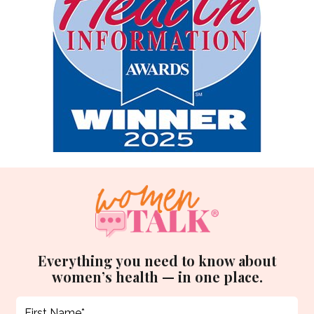
Everything you need to know about
women’s health — in one place.