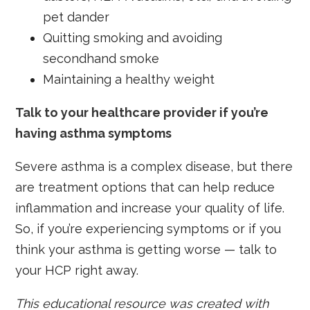
pet dander
Quitting smoking and avoiding
secondhand smoke
Maintaining a healthy weight
Talk to your healthcare provider if you’re
having asthma symptoms
Severe asthma is a complex disease, but there
are treatment options that can help reduce
inflammation and increase your quality of life.
So, if you’re experiencing symptoms or if you
think your asthma is getting worse — talk to
your HCP right away.
This educational resource was created with