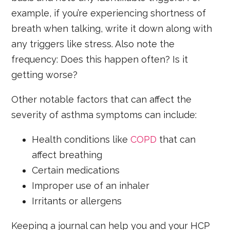
example, if you’re experiencing shortness of
breath when talking, write it down along with
any triggers like stress. Also note the
frequency: Does this happen often? Is it
getting worse?
Other notable factors that can affect the
severity of asthma symptoms can include:
Health conditions like
COPD
that can
affect breathing
Certain medications
Improper use of an inhaler
Irritants or allergens
Keeping a journal can help you and your HCP