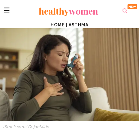
healthy
women
☰
HOME
|
ASTHMA
iStock.com/DejanMilic