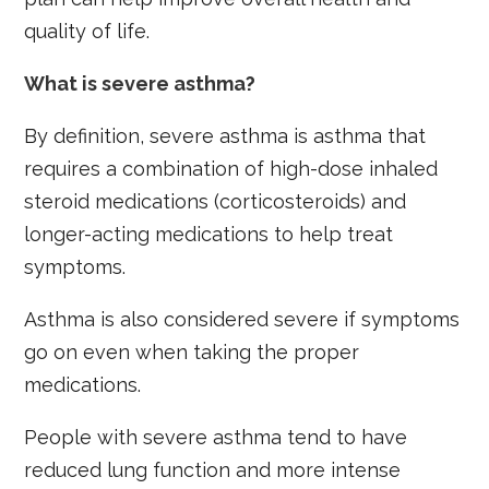
quality of life.
What is severe asthma?
By definition, severe asthma is asthma that
requires a combination of high-dose inhaled
steroid medications (corticosteroids) and
longer-acting medications to help treat
symptoms.
Asthma is also considered severe if symptoms
go on even when taking the proper
medications.
People with severe asthma tend to have
reduced lung function and more intense