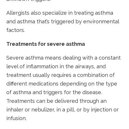
Allergists also specialize in treating asthma
and asthma that’s triggered by environmental
factors.
Treatments for severe asthma
Severe asthma means dealing with a constant
level of inflammation in the airways, and
treatment usually requires a combination of
different medications depending on the type
of asthma and triggers for the disease.
Treatments can be delivered through an
inhaler or nebulizer, in a pill, or by injection or
infusion.