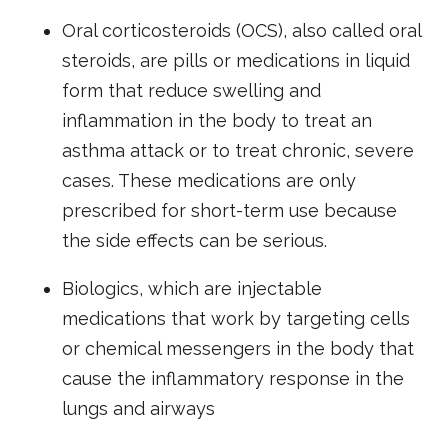
Oral corticosteroids (OCS), also called oral
steroids, are pills or medications in liquid
form that reduce swelling and
inflammation in the body to treat an
asthma attack or to treat chronic, severe
cases. These medications are only
prescribed for short-term use because
the side effects can be serious.
Biologics, which are injectable
medications that work by targeting cells
or chemical messengers in the body that
cause the inflammatory response in the
lungs and airways