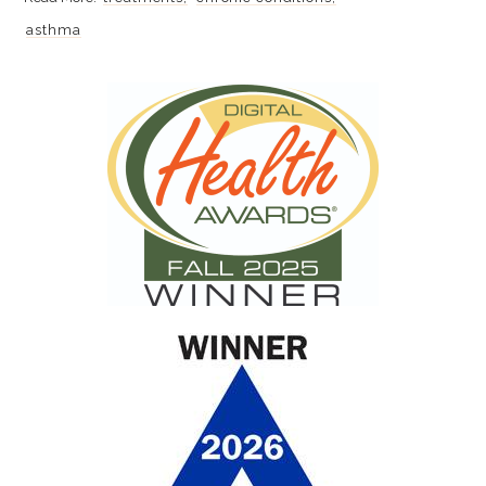
asthma