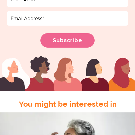
You might be interested in