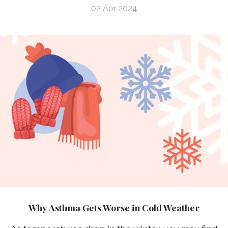
02 Apr 2024
Why Asthma Gets Worse in Cold Weather