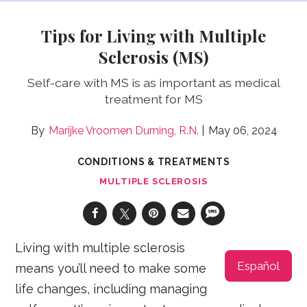
Tips for Living with Multiple
Sclerosis (MS)
Self-care with MS is as important as medical
treatment for MS
Marijke Vroomen Durning, R.N.
May 06, 2024
CONDITIONS & TREATMENTS
MULTIPLE SCLEROSIS
Living with multiple sclerosis
Español
means you’ll need to make some
life changes, including managing