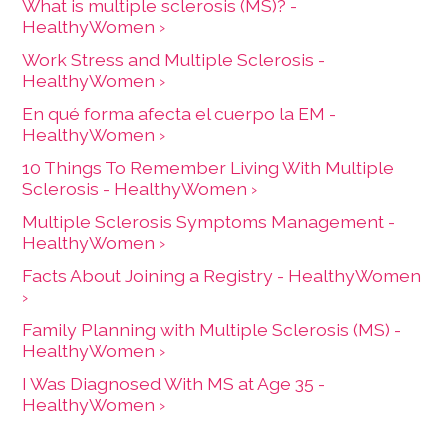
What is multiple sclerosis (MS)? -
HealthyWomen ›
Work Stress and Multiple Sclerosis -
HealthyWomen ›
En qué forma afecta el cuerpo la EM -
HealthyWomen ›
10 Things To Remember Living With Multiple
Sclerosis - HealthyWomen ›
Multiple Sclerosis Symptoms Management -
HealthyWomen ›
Facts About Joining a Registry - HealthyWomen
›
Family Planning with Multiple Sclerosis (MS) -
HealthyWomen ›
I Was Diagnosed With MS at Age 35 -
HealthyWomen ›