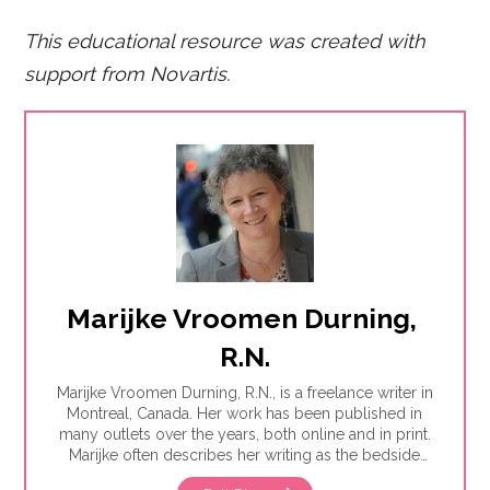
This educational resource was created with
support from Novartis.
Marijke Vroomen Durning, 
R.N.
Marijke Vroomen Durning, R.N., is a freelance writer in
Montreal, Canada. Her work has been published in
many outlets over the years, both online and in print.
Marijke often describes her writing as the bedside
teaching nurses want to do but rarely have the time