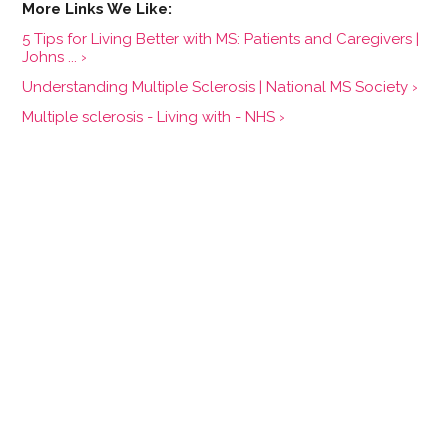
5 Tips for Living Better with MS: Patients and Caregivers |
Johns ... ›
Understanding Multiple Sclerosis | National MS Society ›
Multiple sclerosis - Living with - NHS ›