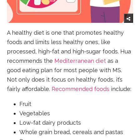
A healthy diet is one that promotes healthy
foods and limits less healthy ones, like
processed, high-fat and high-sugar foods. Hua
recommends the
Mediterranean diet
as a
good eating plan for most people with MS.
Not only does it focus on healthy foods, it’s
fairly affordable.
Recommended foods
include:
Fruit
Vegetables
Low-fat dairy products
Whole grain bread, cereals and pastas