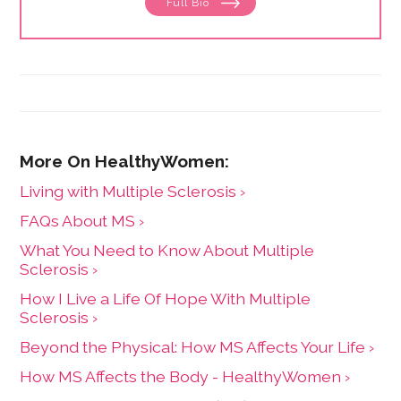
Full Bio
for. Her experience working in healthcare has taught
her what types of information people need and how
to share it. One such need is medication and drug
safety, so Marijke wrote the book,"
Just the Right Dose:
Your Smart Guide to Prescription Drugs and How to
Take Them Safely
."
Living with Multiple Sclerosis ›
FAQs About MS ›
What You Need to Know About Multiple
Sclerosis ›
How I Live a Life Of Hope With Multiple
Sclerosis ›
Beyond the Physical: How MS Affects Your Life ›
How MS Affects the Body - HealthyWomen ›