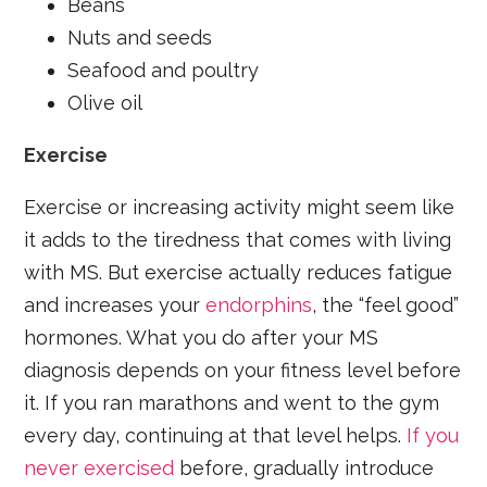
Beans
Nuts and seeds
Seafood and poultry
Olive oil
Exercise
Exercise or increasing activity might seem like
it adds to the tiredness that comes with living
with MS. But exercise actually reduces fatigue
and increases your
endorphins
, the “feel good”
hormones. What you do after your MS
diagnosis depends on your fitness level before
it. If you ran marathons and went to the gym
every day, continuing at that level helps.
If you
never exercised
before, gradually introduce