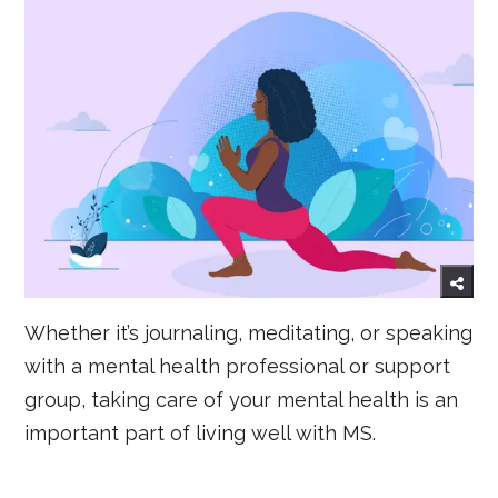
Whether it’s journaling, meditating, or speaking
with a mental health professional or support
group, taking care of your mental health is an
important part of living well with MS.