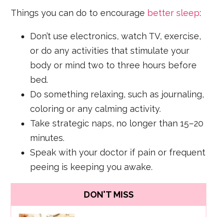
Things you can do to encourage
better sleep
:
Don’t use electronics, watch TV, exercise,
or do any activities that stimulate your
body or mind two to three hours before
bed.
Do something relaxing, such as journaling,
coloring or any calming activity.
Take strategic naps, no longer than 15–20
minutes.
Speak with your doctor if pain or frequent
peeing is keeping you awake.
DON'T MISS