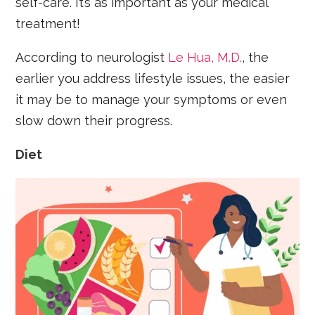
self-care. It’s as important as your medical
treatment!
According to neurologist
Le Hua, M.D.
, the
earlier you address lifestyle issues, the easier
it may be to manage your symptoms or even
slow down their progress.
Diet