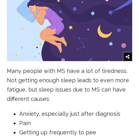
Many people with MS have a lot of tiredness.
Not getting enough sleep leads to even more
fatigue, but sleep issues due to MS can have
different causes:
Anxiety, especially just after diagnosis
Pain
Getting up frequently to pee