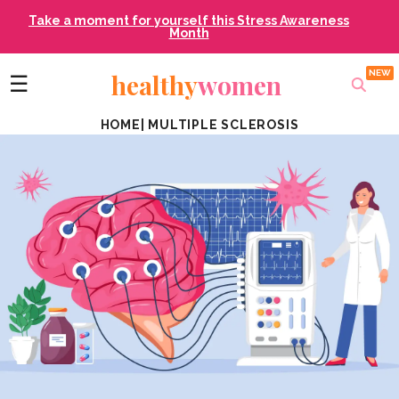
Take a moment for yourself this Stress Awareness
Month
healthy
women
☰
HOME
|
MULTIPLE SCLEROSIS