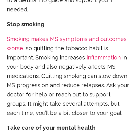
to a dietitian to guide and support you if
needed.
Stop smoking
Smoking makes MS symptoms and outcomes
worse
, so quitting the tobacco habit is
important. Smoking increases
inflammation
in
your body and also negatively affects MS
medications. Quitting smoking can slow down
MS progression and reduce relapses. Ask your
doctor for help or reach out to support
groups. It might take several attempts, but
each time, you’ll be a bit closer to your goal.
Take care of your mental health