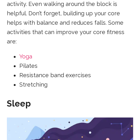
activity. Even walking around the block is
helpful. Don’t forget, building up your core
helps with balance and reduces falls. Some
activities that can improve your core fitness
are:
Yoga
Pilates
Resistance band exercises
Stretching
Sleep