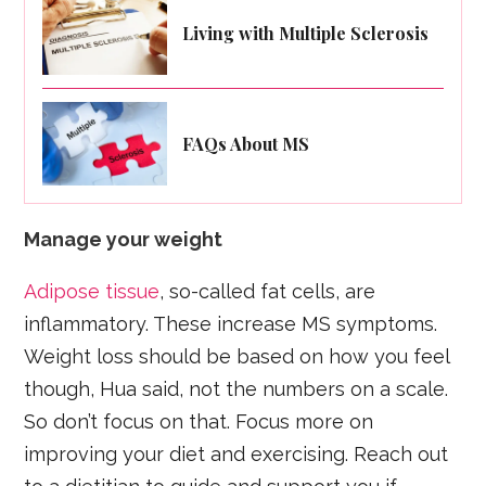
Living with Multiple Sclerosis
FAQs About MS
Manage your weight
Adipose tissue
, so-called fat cells, are
inflammatory. These increase MS symptoms.
Weight loss should be based on how you feel
though, Hua said, not the numbers on a scale.
So don’t focus on that. Focus more on
improving your diet and exercising. Reach out