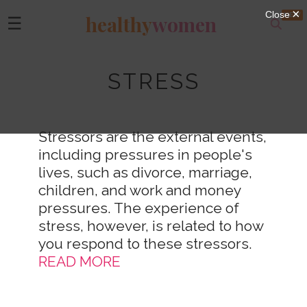
healthy
women
☰
STRESS
Stressors are the external events,
including pressures in people's
lives, such as divorce, marriage,
children, and work and money
pressures. The experience of
stress, however, is related to how
you respond to these stressors.
READ MORE