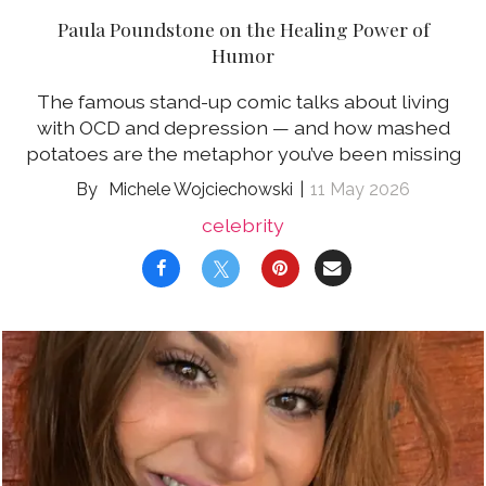
Paula Poundstone on the Healing Power of
Humor
The famous stand-up comic talks about living
with OCD and depression — and how mashed
potatoes are the metaphor you’ve been missing
Michele Wojciechowski
11 May 2026
celebrity