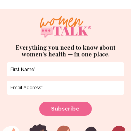
Everything you need to know about
women’s health — in one place.