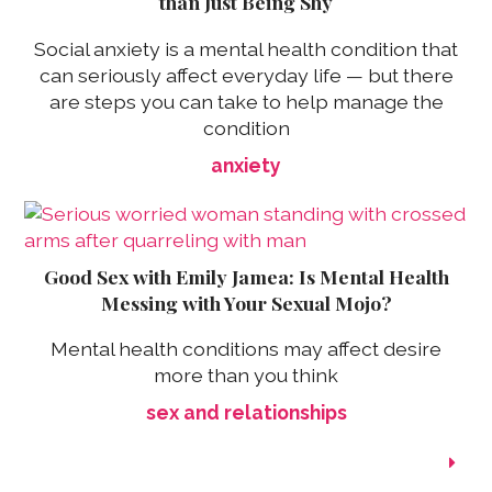
than Just Being Shy
Social anxiety is a mental health condition that
can seriously affect everyday life — but there
are steps you can take to help manage the
condition
anxiety
Good Sex with Emily Jamea: Is Mental Health
Messing with Your Sexual Mojo?
Mental health conditions may affect desire
more than you think
sex and relationships