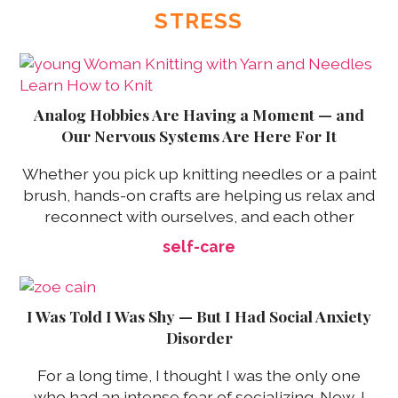
STRESS
Analog Hobbies Are Having a Moment — and
Our Nervous Systems Are Here For It
Whether you pick up knitting needles or a paint
brush, hands-on crafts are helping us relax and
reconnect with ourselves, and each other
self-care
I Was Told I Was Shy — But I Had Social Anxiety
Disorder
For a long time, I thought I was the only one
who had an intense fear of socializing. Now, I