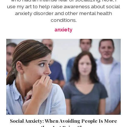
use my art to help raise awareness about social
anxiety disorder and other mental health
conditions.
anxiety
Social Anxiety: When Avoiding People Is More