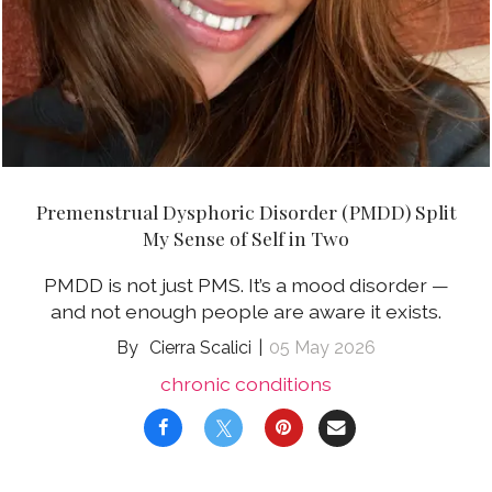
Premenstrual Dysphoric Disorder (PMDD) Split
My Sense of Self in Two
PMDD is not just PMS. It’s a mood disorder —
and not enough people are aware it exists.
Cierra Scalici
05 May 2026
chronic conditions