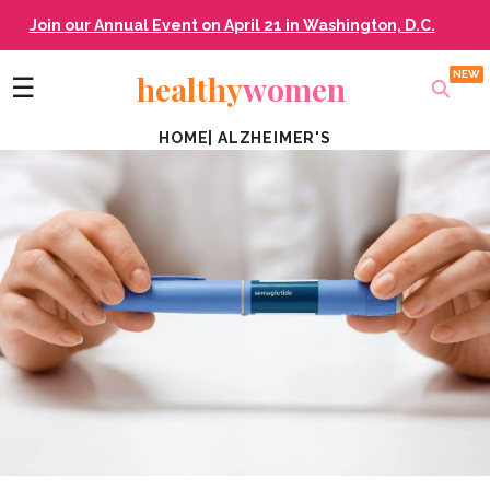
Join our Annual Event on April 21 in Washington, D.C.
healthy
women
☰
HOME
|
ALZHEIMER'S