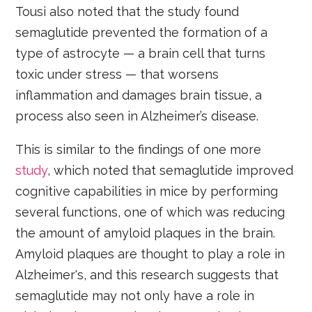
Tousi also noted that the study found
semaglutide prevented the formation of a
type of astrocyte — a brain cell that turns
toxic under stress — that worsens
inflammation and damages brain tissue, a
process also seen in Alzheimer’s disease.
This is similar to the findings of one more
study
, which noted that semaglutide improved
cognitive capabilities in mice by performing
several functions, one of which was reducing
the amount of amyloid plaques in the brain.
Amyloid plaques are thought to play a role in
Alzheimer's, and this research suggests that
semaglutide may not only have a role in