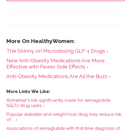
The Skinny on Microdosing GLP-1 Drugs ›
New Anti-Obesity Medications Are More
Effective with Fewer Side Effects ›
Anti-Obesity Medications Are All the Buzz ›
Alzheimer's risk significantly lower for semaglutide,
SGLT2 drug users ›
Popular diabetes and weight-loss drug may reduce risk
of ... ›
Associations of semaglutide with first‐time diagnosis of