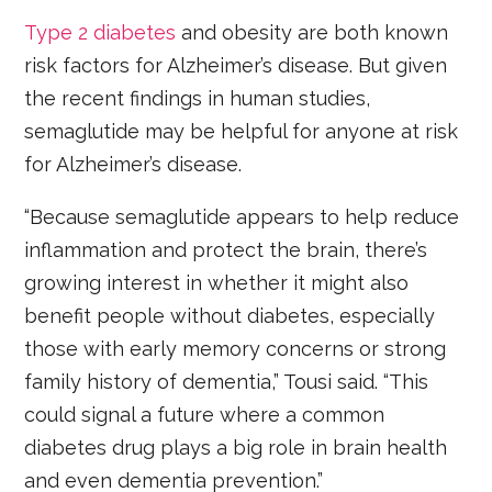
Type 2 diabetes
and obesity are both known
risk factors for Alzheimer’s disease. But given
the recent findings in human studies,
semaglutide may be helpful for anyone at risk
for Alzheimer’s disease.
“Because semaglutide appears to help reduce
inflammation and protect the brain, there’s
growing interest in whether it might also
benefit people without diabetes, especially
those with early memory concerns or strong
family history of dementia,” Tousi said. “This
could signal a future where a common
diabetes drug plays a big role in brain health
and even dementia prevention.”