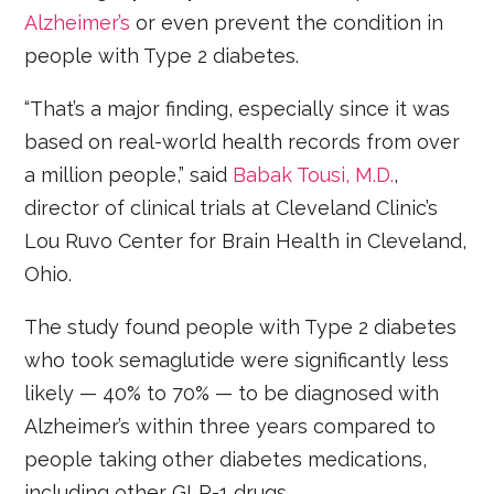
Alzheimer’s
or even prevent the condition in
people with Type 2 diabetes.
“That’s a major finding, especially since it was
based on real-world health records from over
a million people,” said
Babak Tousi, M.D.
,
director of clinical trials at Cleveland Clinic’s
Lou Ruvo Center for Brain Health in Cleveland,
Ohio.
The study found people with Type 2 diabetes
who took semaglutide were significantly less
likely — 40% to 70% — to be diagnosed with
Alzheimer’s within three years compared to
people taking other diabetes medications,
including other GLP-1 drugs.