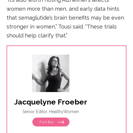
women more than men, and early data hints
that semaglutide’s brain benefits may be even
stronger in women,” Tousi said. “These trials
should help clarify that.”
Jacquelyne Froeber
Senior Editor, HealthyWomen
Full Bio