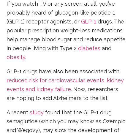
If you watch TV or any screen at all, you’ve
probably heard of glucagon-like peptide-1
(GLP-1) receptor agonists, or
GLP-1
drugs. The
popular prescription weight-loss medications
help manage blood sugar and reduce appetite
in people living with Type 2
diabetes
and
obesity
.
GLP-1 drugs have also been associated with
reduced risk for cardiovascular events, kidney
events and kidney failure
. Now, researchers
are hoping to add Alzheimer’s to the list.
A recent
study
found that the GLP-1 drug
semaglutide (which you may know as Ozempic
and Wegovy), may slow the development of