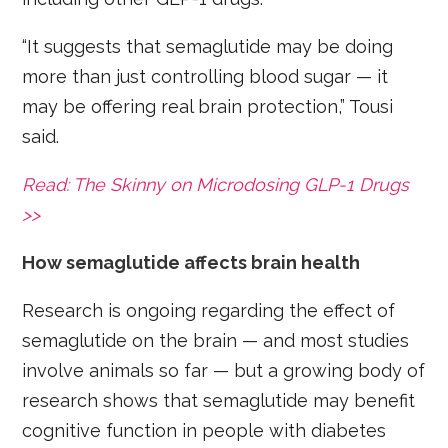
“It suggests that semaglutide may be doing
more than just controlling blood sugar — it
may be offering real brain protection,” Tousi
said.
Read: The Skinny on Microdosing GLP-1 Drugs
>>
How semaglutide affects brain health
Research is ongoing regarding the effect of
semaglutide on the brain — and most studies
involve animals so far — but a growing body of
research shows that semaglutide may benefit
cognitive function in people with diabetes