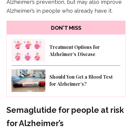
Alzheimer’s prevention, but may also improve
Alzheimer’s in people who already have it.
DON'T MISS
Treatment Options for
Alzheimer’s Disease
Should You Get a Blood Test
for Alzheimer’s?
Semaglutide for people at risk
for Alzheimer’s