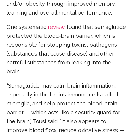
and/or obesity through improved memory,
learning and overall mental performance.
One systematic
review
found that semaglutide
protected the blood-brain barrier, which is
responsible for stopping toxins, pathogens
(substances that cause disease) and other
harmful substances from leaking into the
brain.
“Semaglutide may calm brain inflammation,
especially in the brain’s immune cells called
microglia, and help protect the blood-brain
barrier — which acts like a security guard for
the brain,” Tousi said. “It also appears to
improve blood flow, reduce oxidative stress —