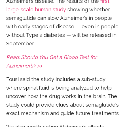
Alzheimer’s disease. The results of the
first
large-scale human study
showing whether
semaglutide can slow Alzheimer’s in people
with early stages of disease — even in people
without Type 2 diabetes — will be released in
September.
Read: Should You Get a Blood Test for
Alzheimer’s? >>
Tousi said the study includes a sub-study
where spinal fluid is being analyzed to help
uncover how the drug works in the brain. The
study could provide clues about semaglutide's
exact mechanism and guide future treatments.
“It’s also worth noting Alzheimer’s affects