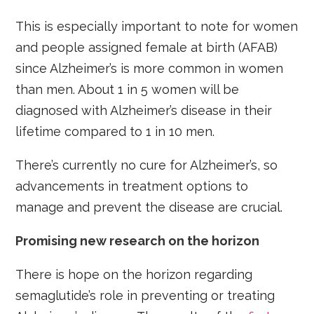
This is especially important to note for women
and people assigned female at birth (AFAB)
since Alzheimer’s is more common in women
than men. About 1 in 5 women will be
diagnosed with Alzheimer’s disease in their
lifetime compared to 1 in 10 men.
There’s currently no cure for Alzheimer’s, so
advancements in treatment options to
manage and prevent the disease are crucial.
Promising new research on the horizon
There is hope on the horizon regarding
semaglutide’s role in preventing or treating