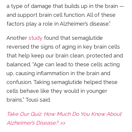
a type of damage that builds up in the brain —
and support brain cell function. All of these
factors play a role in Alzheimer’s disease.”
Another
study
found that semaglutide
reversed the signs of aging in key brain cells
that help keep our brain clean, protected and
balanced. “Age can lead to these cells acting
up, causing inflammation in the brain and
confusion. Taking semaglutide helped these
cells behave like they would in younger
brains,” Tousi said.
Take Our Quiz: How Much Do You Know About
Alzheimer’s Disease? >>