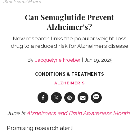
iStock.com
/Munro
Can Semaglutide Prevent
Alzheimer’s?
New research links the popular weight-loss
drug to a reduced risk for Alzheimer’s disease
Jacquelyne Froeber
Jun 19, 2025
CONDITIONS & TREATMENTS
ALZHEIMER'S
June is
Alzheimer’s and Brain Awareness Month
.
Promising research alert!