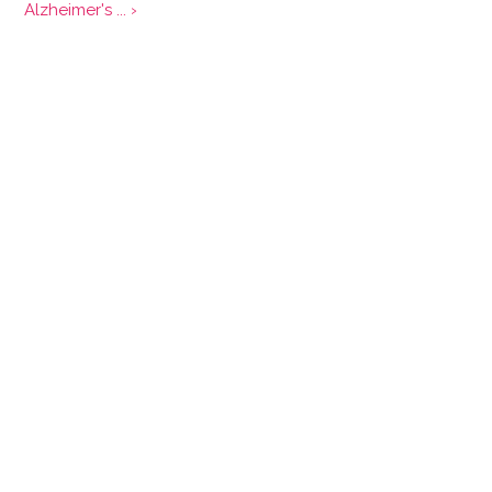
Alzheimer's ... ›