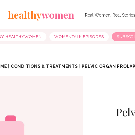
healthy
women
Real Women, Real Storie
OY HEALTHYWOMEN
WOMENTALK EPISODES
SUBSCR
OME
|
CONDITIONS & TREATMENTS
|
PELVIC ORGAN PROLA
Pel