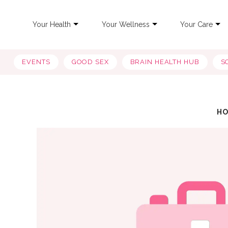
Your Health
Your Wellness
Your Care
EVENTS
GOOD SEX
BRAIN HEALTH HUB
S
H