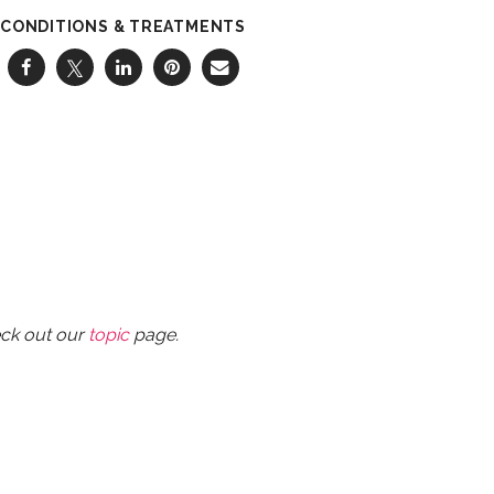
CONDITIONS & TREATMENTS
eck out our
topic
page.