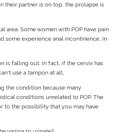
heir partner is on top, the prolapse is
tal area. Some women with POP have pain
d some experience anal incontinence, in
s falling out. In fact, if the cervix has
an't use a tampon at all.
ng the condition because many
dical conditions unrelated to POP. The
r to the possibility that you may have
he vagina to urinate?