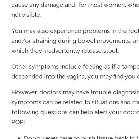
cause any damage and, for most women, when t
not visible.
You may also experience problems in the rec
and/or straining during bowel movements, an
which they inadvertently release stool.
Other symptoms include feeling as if a tampon i
descended into the vagina, you may find you c
However, doctors may have trouble diagnosi
symptoms can be related to situations and me
following questions can help alert your docto
POP:
Do you ever have to push tissue back in t