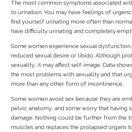
The most common symptoms associated with p
to urination. You may have feelings of urgenc
find yourself urinating more often than norma
have difficulty urinating and completely empt
Some women experience sexual dysfunction,
reduced sexual desire or libido. Although prol
sexuality, it may affect self-image. Data sh
the most problems with sexuality and that urg
more than any other form of incontinence.
Some women avoid sex because they are emba
pelvic anatomy, and some worry that having s
damage. Nothing could be further from the tru
muscles and replaces the prolapsed organs to 