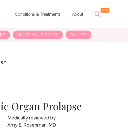
s
Conditions & Treatments
About
IBE
SHARE YOUR STORY
DONATE
PSE
vic Organ Prolapse
Amy E. Rosenman, MD