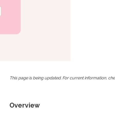
This page is being updated. For current information, ch
Overview