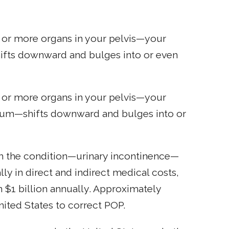
 or more organs in your pelvis—your
hifts downward and bulges into or even
 or more organs in your pelvis—your
ectum—shifts downward and bulges into or
h the condition—urinary incontinence—
ly in direct and indirect medical costs,
 $1 billion annually. Approximately
nited States to correct POP.