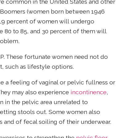
e common in the United States and other
by Boomers (women born between 1946
o 19 percent of women will undergo
 80 to 85, and 30 percent of them will
problem.
. These fortunate women need not do
 such as lifestyle options.
 feeling of vaginal or pelvic fullness or
. They may also experience
incontinence
,
n in the pelvic area unrelated to
 getting stools out. Some women also
s and of fecal soiling of their underwear.
 exercises to strengthen the
pelvic floor
,