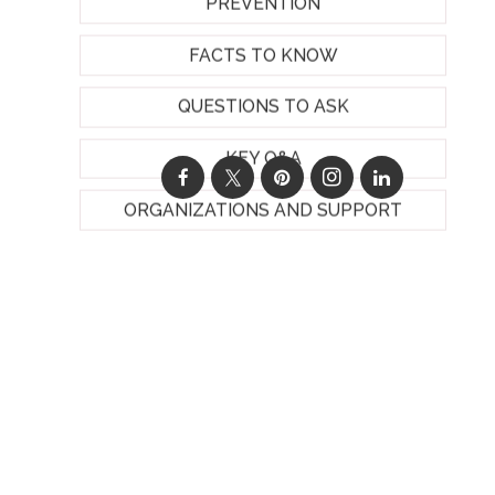
PREVENTION
FACTS TO KNOW
QUESTIONS TO ASK
KEY Q&A
ORGANIZATIONS AND SUPPORT