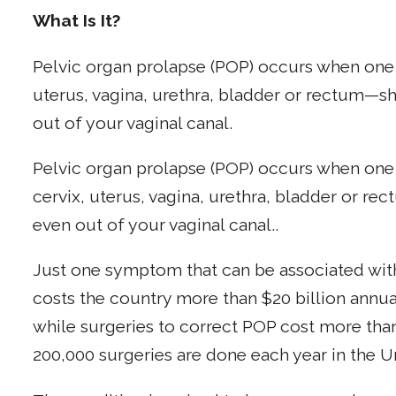
What Is It?
Pelvic organ prolapse (POP) occurs when one
uterus, vagina, urethra, bladder or rectum—s
out of your vaginal canal.
Pelvic organ prolapse (POP) occurs when one
cervix, uterus, vagina, urethra, bladder or r
even out of your vaginal canal..
Just one symptom that can be associated wit
costs the country more than $20 billion annual
while surgeries to correct POP cost more than
200,000 surgeries are done each year in the U