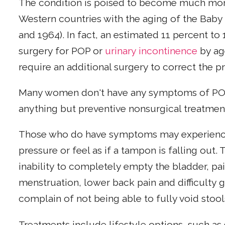
The condition is poised to become much mor
Western countries with the aging of the Ba
and 1964). In fact, an estimated 11 percent t
surgery for POP or
urinary incontinence
by age
require an additional surgery to correct the 
Many women don't have any symptoms of POP
anything but preventive nonsurgical treatment,
Those who do have symptoms may experience a
pressure or feel as if a tampon is falling out
inability to completely empty the bladder, pai
menstruation, lower back pain and difficulty
complain of not being able to fully void stool
Treatments include lifestyle options, such as