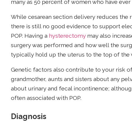
many as 50 percent of women who have ever 
While cesarean section delivery reduces the r
there is still no good evidence to support ele
POP. Having a
hysterectomy
may also increas
surgery was performed and how well the surg
typically hold up the uterus to the top of the
Genetic factors also contribute to your risk of
grandmother, aunts and sisters about any pel
about urinary and fecal incontinence; although
often associated with POP.
Diagnosis