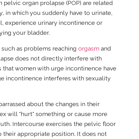
elvic organ prolapse (POP) are related
y, in which you suddenly have to urinate,
l, experience urinary incontinence or
ying your bladder.
 such as problems reaching
orgasm
and
apse does not directly interfere with
ows that women with urge incontinence have
e incontinence interferes with sexuality
rrassed about the changes in their
ex will "hurt" something or cause more
th. Intercourse exercises the pelvic floor
their appropriate position. It does not