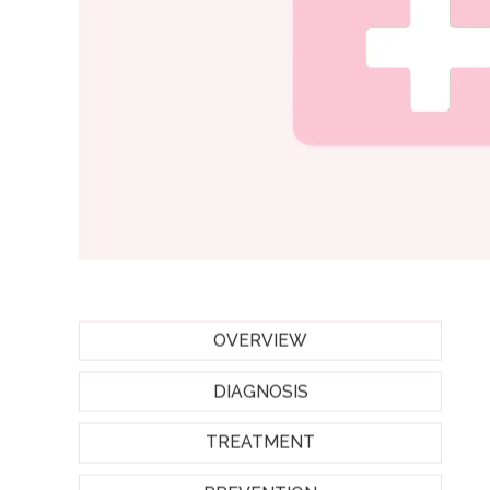
OVERVIEW
DIAGNOSIS
TREATMENT