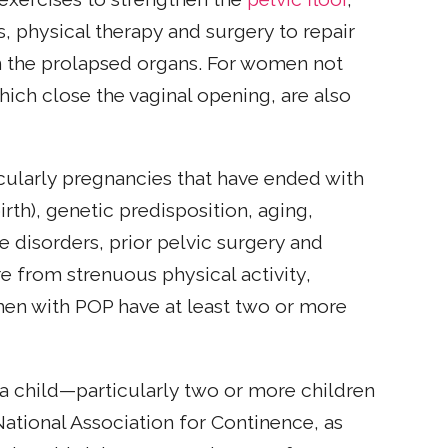
, physical therapy and surgery to repair
 the prolapsed organs. For women not
which close the vaginal opening, are also
cularly pregnancies that have ended with
irth), genetic predisposition, aging,
e disorders, prior pelvic surgery and
e from strenuous physical activity,
men with POP have at least two or more
 a child—particularly two or more children
 National Association for Continence, as