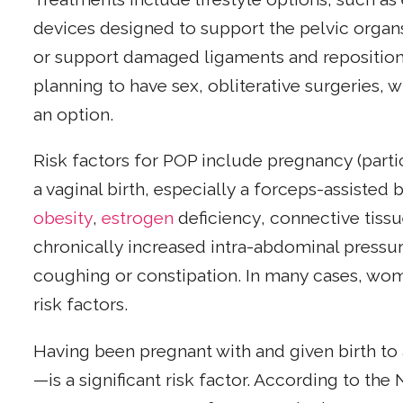
devices designed to support the pelvic organs
or support damaged ligaments and reposition
planning to have sex, obliterative surgeries, 
an option.
Risk factors for POP include pregnancy (parti
a vaginal birth, especially a forceps-assisted b
obesity
,
estrogen
deficiency, connective tissu
chronically increased intra-abdominal pressur
coughing or constipation. In many cases, wo
risk factors.
Having been pregnant with and given birth to
—is a significant risk factor. According to the