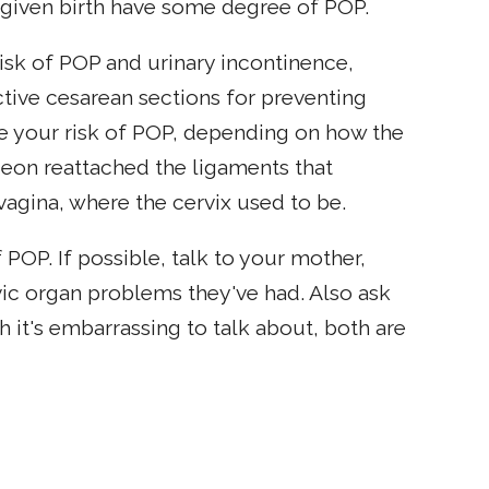
given birth have some degree of POP.
isk of POP and urinary incontinence,
ctive cesarean sections for preventing
e your risk of POP, depending on how the
eon reattached the ligaments that
 vagina, where the cervix used to be.
 POP. If possible, talk to your mother,
vic organ problems they've had. Also ask
 it's embarrassing to talk about, both are