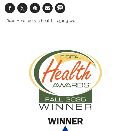
pelvic health
aging well