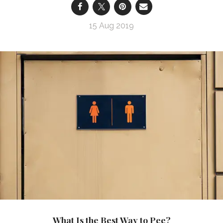
15 Aug 2019
What Is the Best Way to Pee?