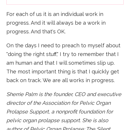
For each of us it is an individual work in
progress. And it will always be a work in
progress. And that's OK.
On the days I need to preach to myself about
"doing the right stuff," I try to remember that I
am human and that I will sometimes slip up.
The most important thing is that I quickly get
back on track. We are all works in progress.
Sherrie Palm is the founder, CEO and executive
director of the Association for Pelvic Organ
Prolapse Support, a nonprofit foundation for
pelvic organ prolapse support. She is also
author of Pelvic Organ Prolapse: The Silent