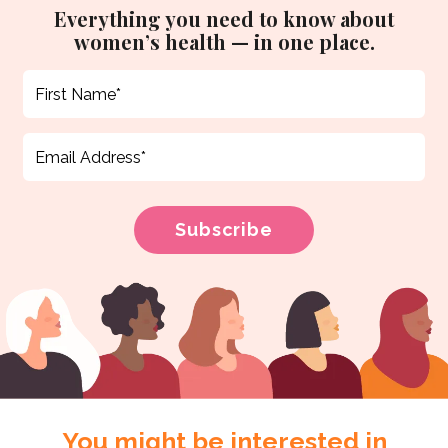
Everything you need to know about
women’s health — in one place.
You might be interested in