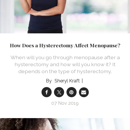
How Does a Hysterectomy Affect Menopause?
When will you go through menopause after a
hysterectomy and how will you know it? It
depends on the type of hysterectomy.
Sheryl Kraft
07 Nov 2019