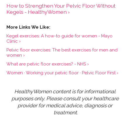
How to Strengthen Your Pelvic Floor Without
Kegels - HealthyWomen ›
Kegel exercises: A how-to guide for women - Mayo
Clinic ›
Pelvic floor exercises: The best exercises for men and
women ›
What are pelvic floor exercises? - NHS ›
Women · Working your pelvic floor · Pelvic Floor First ›
HealthyWomen content is for informational 
purposes only. Please consult your healthcare 
provider for medical advice, diagnosis or 
treatment.