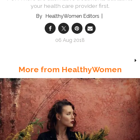
your health care provider first.
HealthyWomen Editors
06 Aug 2018
More from HealthyWomen