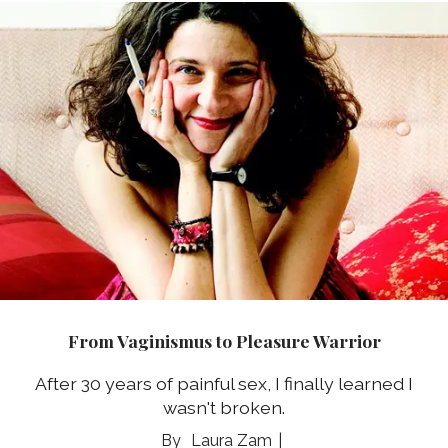
From Vaginismus to Pleasure Warrior
After 30 years of painful sex, I finally learned I
wasn't broken.
Laura Zam