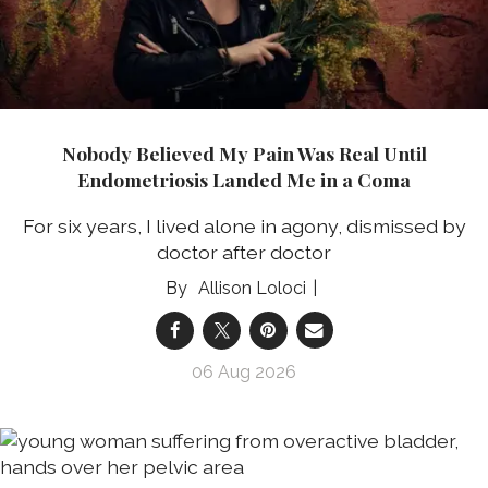
Nobody Believed My Pain Was Real Until
Endometriosis Landed Me in a Coma
For six years, I lived alone in agony, dismissed by
doctor after doctor
Allison Loloci
06 Aug 2026