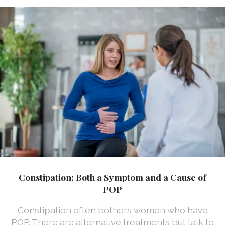
Constipation: Both a Symptom and a Cause of
POP
Constipation often bothers women who have
POP. There are alternative treatments but talk to