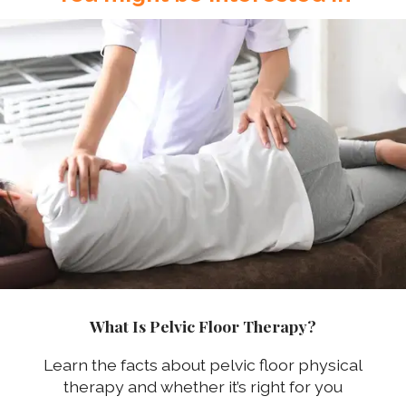
What Is Pelvic Floor Therapy?
Learn the facts about pelvic floor physical
therapy and whether it’s right for you