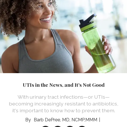
UTIs in the News, and It's Not Good
With urinary tract infections—or UTIs—
becoming increasingly resistant to antibiotics,
it's important to know how to prevent them.
Barb DePree, MD, NCMP,MMM