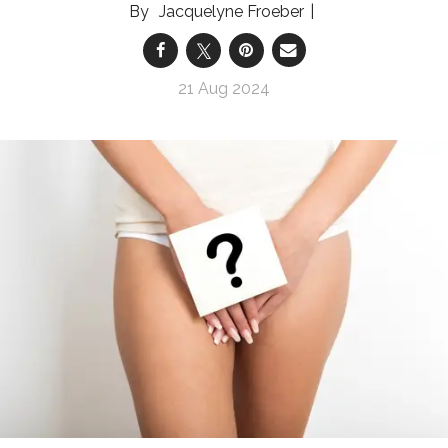
Jacquelyne Froeber
21 Aug 2024