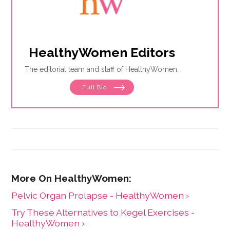
HealthyWomen Editors
The editorial team and staff of HealthyWomen.
Full Bio
Pelvic Organ Prolapse - HealthyWomen ›
Try These Alternatives to Kegel Exercises -
HealthyWomen ›