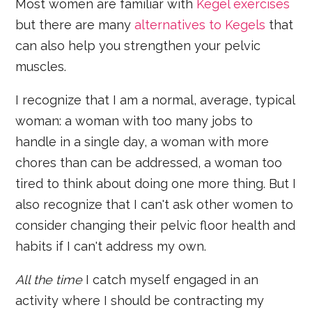
Most women are familiar with
Kegel exercises
but there are many
alternatives to Kegels
that
can also help you strengthen your pelvic
muscles.
I recognize that I am a normal, average, typical
woman: a woman with too many jobs to
handle in a single day, a woman with more
chores than can be addressed, a woman too
tired to think about doing one more thing. But I
also recognize that I can't ask other women to
consider changing their pelvic floor health and
habits if I can't address my own.
All the time
I catch myself engaged in an
activity where I should be contracting my