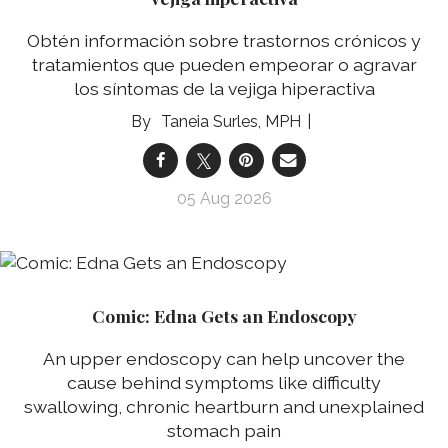
Obtén información sobre trastornos crónicos y
tratamientos que pueden empeorar o agravar
los síntomas de la vejiga hiperactiva
Taneia Surles, MPH
05 Aug 2026
Comic: Edna Gets an Endoscopy
An upper endoscopy can help uncover the
cause behind symptoms like difficulty
swallowing, chronic heartburn and unexplained
stomach pain