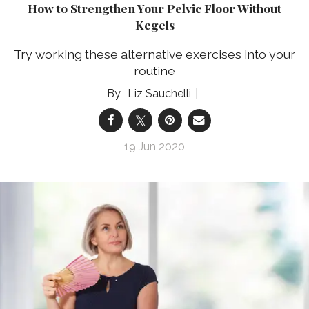
How to Strengthen Your Pelvic Floor Without
Kegels
Try working these alternative exercises into your
routine
Liz Sauchelli
19 Jun 2020