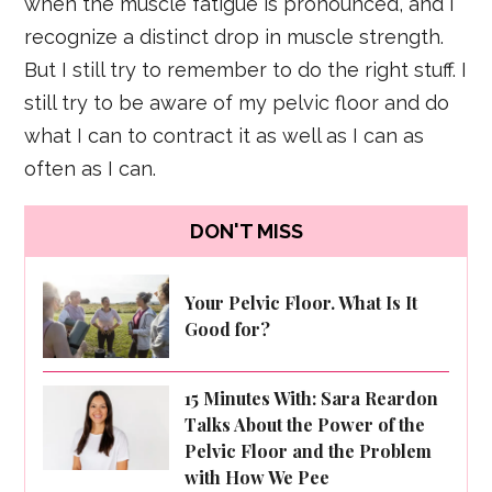
when the muscle fatigue is pronounced, and I
recognize a distinct drop in muscle strength.
But I still try to remember to do the right stuff. I
still try to be aware of my pelvic floor and do
what I can to contract it as well as I can as
often as I can.
DON'T MISS
Your Pelvic Floor. What Is It
Good for?
15 Minutes With: Sara Reardon
Talks About the Power of the
Pelvic Floor and the Problem
with How We Pee