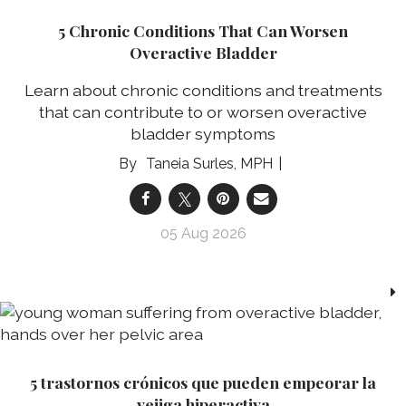
5 Chronic Conditions That Can Worsen
Overactive Bladder
Learn about chronic conditions and treatments
that can contribute to or worsen overactive
bladder symptoms
Taneia Surles, MPH
05 Aug 2026
5 trastornos crónicos que pueden empeorar la
vejiga hiperactiva