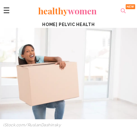
healthy
women
☰
HOME
|
PELVIC HEALTH
iStock.com/RuslanDashinsky