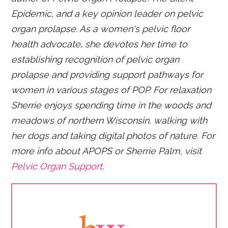
Epidemic, and a key opinion leader on pelvic
organ prolapse. As a women's pelvic floor
health advocate, she devotes her time to
establishing recognition of pelvic organ
prolapse and providing support pathways for
women in various stages of POP. For relaxation
Sherrie enjoys spending time in the woods and
meadows of northern Wisconsin, walking with
her dogs and taking digital photos of nature. For
more info about APOPS or Sherrie Palm, visit
Pelvic Organ Support
.