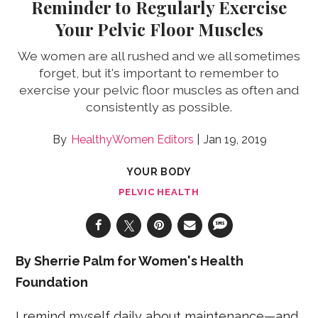
Reminder to Regularly Exercise
Your Pelvic Floor Muscles
We women are all rushed and we all sometimes
forget, but it's important to remember to
exercise your pelvic floor muscles as often and
consistently as possible.
HealthyWomen Editors
Jan 19, 2019
YOUR BODY
PELVIC HEALTH
By Sherrie Palm for Women's Health
Foundation
I remind myself daily about maintenance—and