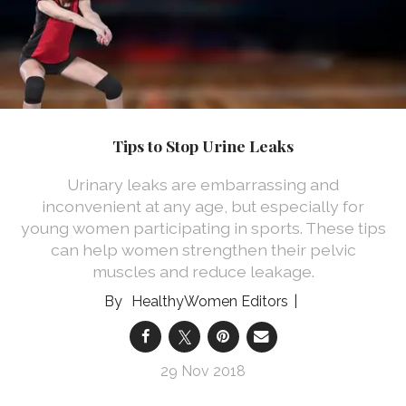
Tips to Stop Urine Leaks
Urinary leaks are embarrassing and
inconvenient at any age, but especially for
young women participating in sports. These tips
can help women strengthen their pelvic
muscles and reduce leakage.
HealthyWomen Editors
29 Nov 2018