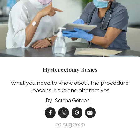
Hysterectomy Basics
What you need to know about the procedure:
reasons, risks and alternatives
Serena Gordon
20 Aug 2020