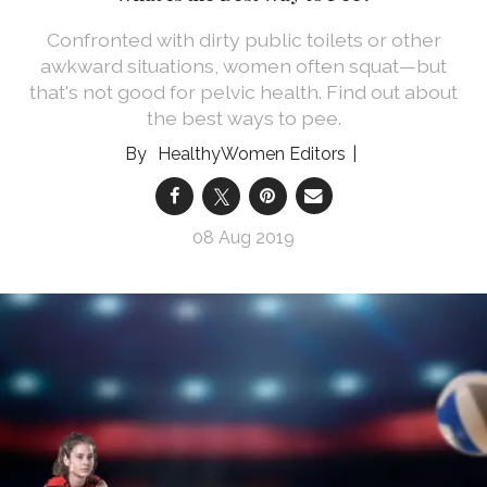
Confronted with dirty public toilets or other
awkward situations, women often squat—but
that's not good for pelvic health. Find out about
the best ways to pee.
HealthyWomen Editors
08 Aug 2019