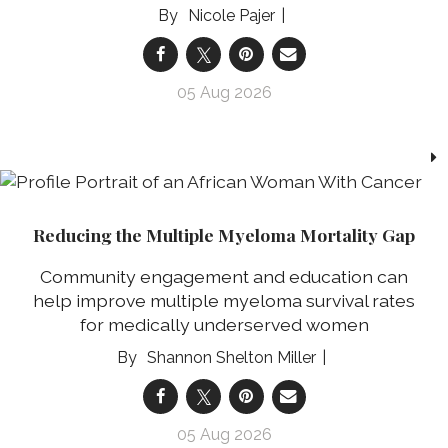
Nicole Pajer
05 Aug 2026
Reducing the Multiple Myeloma Mortality Gap
Community engagement and education can
help improve multiple myeloma survival rates
for medically underserved women
Shannon Shelton Miller
05 Aug 2026