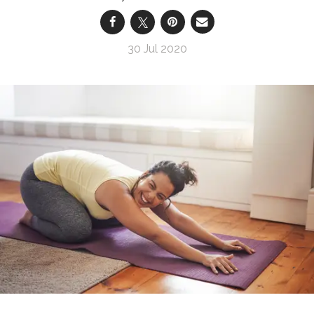
30 Jul 2020