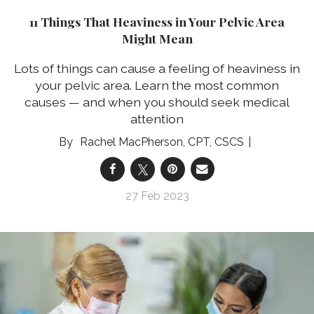
11 Things That Heaviness in Your Pelvic Area
Might Mean
Lots of things can cause a feeling of heaviness in
your pelvic area. Learn the most common
causes — and when you should seek medical
attention
Rachel MacPherson, CPT, CSCS
27 Feb 2023