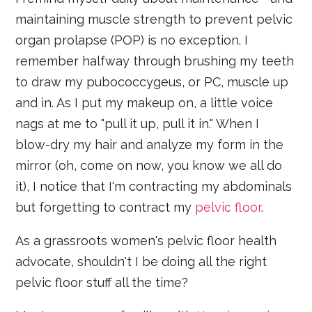
maintaining muscle strength to prevent pelvic
organ prolapse (POP) is no exception. I
remember halfway through brushing my teeth
to draw my pubococcygeus, or PC, muscle up
and in. As I put my makeup on, a little voice
nags at me to "pull it up, pull it in." When I
blow-dry my hair and analyze my form in the
mirror (oh, come on now, you know we all do
it), I notice that I'm contracting my abdominals
but forgetting to contract my
pelvic floor
.
As a grassroots women's pelvic floor health
advocate, shouldn't I be doing all the right
pelvic floor stuff all the time?