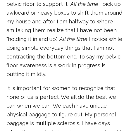
pelvic floor to support it.
All the time
I pick up
awkward or heavy boxes to shift them around
my house and after I am halfway to where I
am taking them realize that I have not been
"holding it in and up."
All the time
I notice while
doing simple everyday things that I am not
contracting the bottom end. To say my pelvic
floor awareness is a work in progress is
putting it mildly.
It is important for women to recognize that
none of us is perfect. We all do the best we
can when we can. We each have unique
physical baggage to figure out. My personal
baggage is multiple sclerosis. I have days