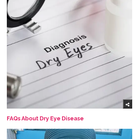
FAQs About Dry Eye Disease