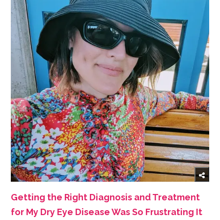
Getting the Right Diagnosis and Treatment
for My Dry Eye Disease Was So Frustrating It