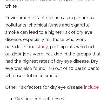
white.
Environmental factors such as exposure to
pollutants, chemical fumes and cigarette
smoke can lead to a higher risk of dry eye
disease, especially for those who work
outside. In one
study
, participants who had
outdoor jobs were included in the groups that
had the highest rates of dry eye disease. Dry
eye was also found in 6 out of 10 participants
who used tobacco smoke.
Other risk factors for dry eye disease
include
:
Wearing contact lenses