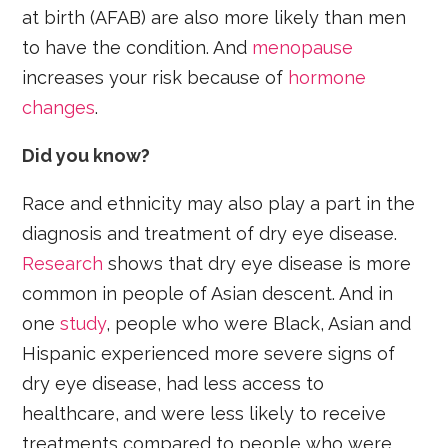
at birth (AFAB) are also more likely than men
to have the condition. And
menopause
increases your risk because of
hormone
changes
.
Did you know?
Race and ethnicity may also play a part in the
diagnosis and treatment of dry eye disease.
Research
shows that dry eye disease is more
common in people of Asian descent. And in
one
study
, people who were Black, Asian and
Hispanic experienced more severe signs of
dry eye disease, had less access to
healthcare, and were less likely to receive
treatments compared to people who were