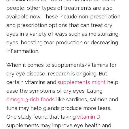
people, other types of treatments are also
available now. These include non-prescription
and prescription options that can treat dry
eyes in a variety of ways such as moisturizing
eyes, boosting tear production or decreasing
inflammation.
When it comes to supplements/vitamins for
dry eye disease, research is ongoing. But
certain vitamins and
supplements might
help
ease the symptoms of dry eyes. Eating
omega-3-rich foods
like sardines, salmon and
tuna may help glands produce more tears.
One study found that taking
vitamin D
supplements may improve eye health and