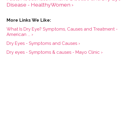
Disease - HealthyWomen ›
What Is Dry Eye? Symptoms, Causes and Treatment -
American ... ›
Dry Eyes - Symptoms and Causes ›
Dry eyes - Symptoms & causes - Mayo Clinic ›