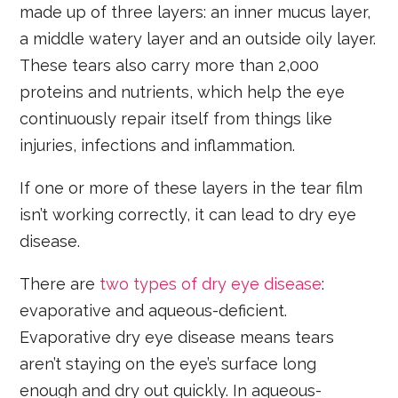
made up of three layers: an inner mucus layer,
a middle watery layer and an outside oily layer.
These tears also carry more than 2,000
proteins and nutrients, which help the eye
continuously repair itself from things like
injuries, infections and inflammation.
If one or more of these layers in the tear film
isn’t working correctly, it can lead to dry eye
disease.
There are
two types of dry eye disease
:
evaporative and aqueous-deficient.
Evaporative dry eye disease means tears
aren’t staying on the eye’s surface long
enough and dry out quickly. In aqueous-