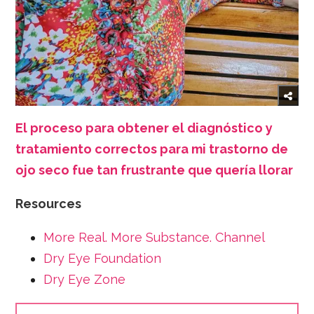
El proceso para obtener el diagnóstico y
tratamiento correctos para mi trastorno de
ojo seco fue tan frustrante que quería llorar
Resources
More Real. More Substance. Channel
Dry Eye Foundation
Dry Eye Zone