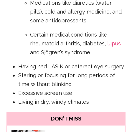
Medications like diuretics (water
pills), cold and allergy medicine, and
some antidepressants
Certain medical conditions like
rheumatoid arthritis, diabetes,
lupus
and Sjögren’s syndrome
Having had LASIK or cataract eye surgery
Staring or focusing for long periods of
time without blinking
Excessive screen use
Living in dry, windy climates
DON'T MISS