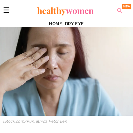
healthy
women
☰
HOME
|
DRY EYE
iStock.com/Kunlathida Petchuen