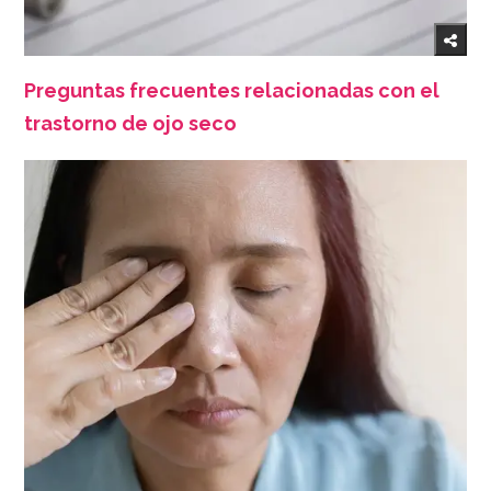
Preguntas frecuentes relacionadas con el
trastorno de ojo seco