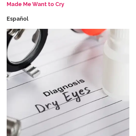
Made Me Want to Cry
Español