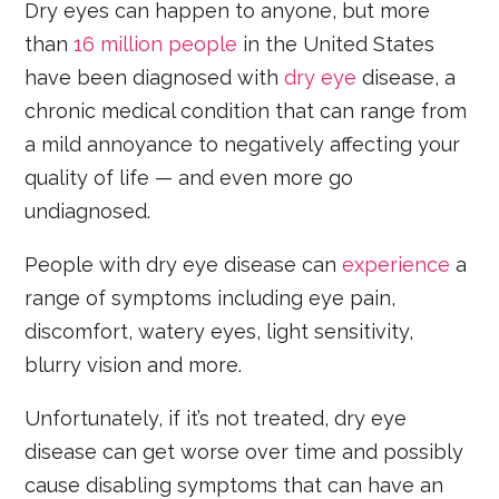
Dry eyes can happen to anyone, but more
than
16 million people
in the United States
have been diagnosed with
dry eye
disease, a
chronic medical condition that can range from
a mild annoyance to negatively affecting your
quality of life — and even more go
undiagnosed.
People with dry eye disease can
experience
a
range of symptoms including eye pain,
discomfort, watery eyes, light sensitivity,
blurry vision and more.
Unfortunately, if it’s not treated, dry eye
disease can get worse over time and possibly
cause disabling symptoms that can have an