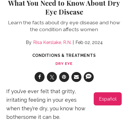
What You Need to Know About Dry
Eye Disease
Learn the facts about dry eye disease and how
the condition affects women
Risa Kerslake, R.N.
Feb 02, 2024
CONDITIONS & TREATMENTS
DRY EYE
If you’ve ever felt that gritty,
Español
irritating feeling in your eyes
when they’re dry, you know how
bothersome it can be.