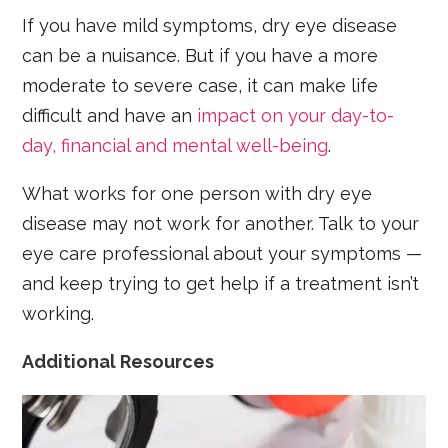
If you have mild symptoms, dry eye disease
can be a nuisance. But if you have a more
moderate to severe case, it can make life
difficult and have an
impact on your day-to-
day, financial and mental well-being
.
What works for one person with dry eye
disease may not work for another. Talk to your
eye care professional about your symptoms —
and keep trying to get help if a treatment isn’t
working.
Additional Resources