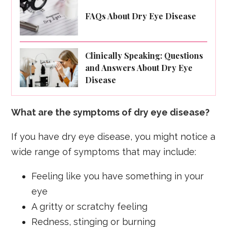
FAQs About Dry Eye Disease
Clinically Speaking: Questions
and Answers About Dry Eye
Disease
What are the symptoms of dry eye disease?
If you have dry eye disease, you might notice a
wide range of symptoms that may include:
Feeling like you have something in your
eye
A gritty or scratchy feeling
Redness, stinging or burning