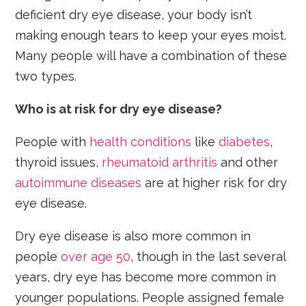
deficient dry eye disease, your body isn’t
making enough tears to keep your eyes moist.
Many people will have a combination of these
two types.
Who is at risk for dry eye disease?
People with
health conditions
like
diabetes
,
thyroid issues,
rheumatoid arthritis
and other
autoimmune diseases
are at higher risk for dry
eye disease.
Dry eye disease is also more common in
people
over age 50
, though in the last several
years, dry eye has become more common in
younger populations. People assigned female