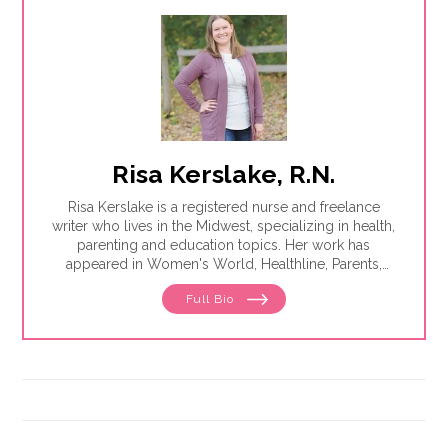
Risa Kerslake, R.N.
Risa Kerslake is a registered nurse and freelance
writer who lives in the Midwest, specializing in health,
parenting and education topics. Her work has
appeared in Women's World, Healthline, Parents,
Discover, Sleep Foundation and Giddy, among others.
Full Bio