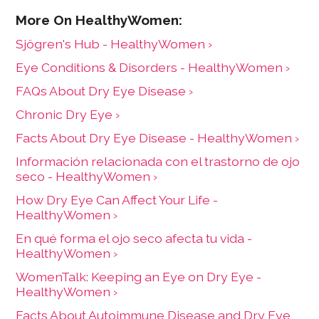
Sjögren's Hub - HealthyWomen ›
Eye Conditions & Disorders - HealthyWomen ›
FAQs About Dry Eye Disease ›
Chronic Dry Eye ›
Facts About Dry Eye Disease - HealthyWomen ›
Información relacionada con el trastorno de ojo
seco - HealthyWomen ›
How Dry Eye Can Affect Your Life -
HealthyWomen ›
En qué forma el ojo seco afecta tu vida -
HealthyWomen ›
WomenTalk: Keeping an Eye on Dry Eye -
HealthyWomen ›
Facts About Autoimmune Disease and Dry Eye