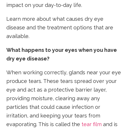
impact on your day-to-day life.
Learn more about what causes dry eye
disease and the treatment options that are
available.
What happens to your eyes when you have
dry eye disease?
When working correctly, glands near your eye
produce tears. These tears spread over your
eye and act as a protective barrier layer,
providing moisture, clearing away any
particles that could cause infection or
irritation, and keeping your tears from
evaporating. This is called the
tear film
and is