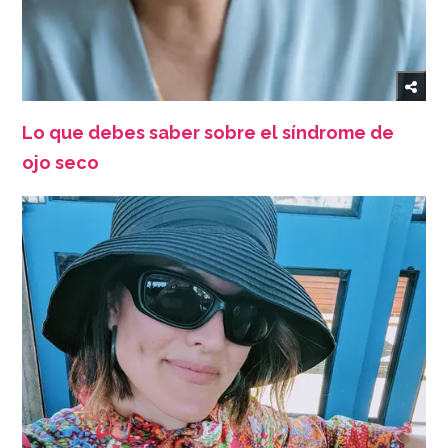
Lo que debes saber sobre el síndrome de
ojo seco