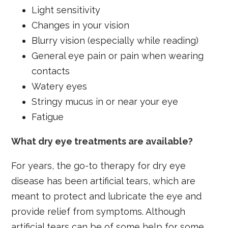
Light sensitivity
Changes in your vision
Blurry vision (especially while reading)
General eye pain or pain when wearing
contacts
Watery eyes
Stringy mucus in or near your eye
Fatigue
What dry eye treatments are available?
For years, the go-to therapy for dry eye
disease has been artificial tears, which are
meant to protect and lubricate the eye and
provide relief from symptoms. Although
artificial tears can be of some help for some