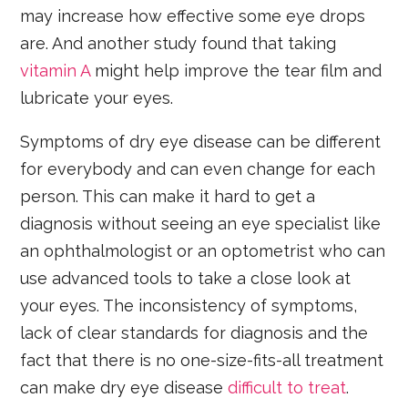
may increase how effective some eye drops
are. And another study found that taking
vitamin A
might help improve the tear film and
lubricate your eyes.
Symptoms of dry eye disease can be different
for everybody and can even change for each
person. This can make it hard to get a
diagnosis without seeing an eye specialist like
an ophthalmologist or an optometrist who can
use advanced tools to take a close look at
your eyes. The inconsistency of symptoms,
lack of clear standards for diagnosis and the
fact that there is no one-size-fits-all treatment
can make dry eye disease
difficult to treat
.