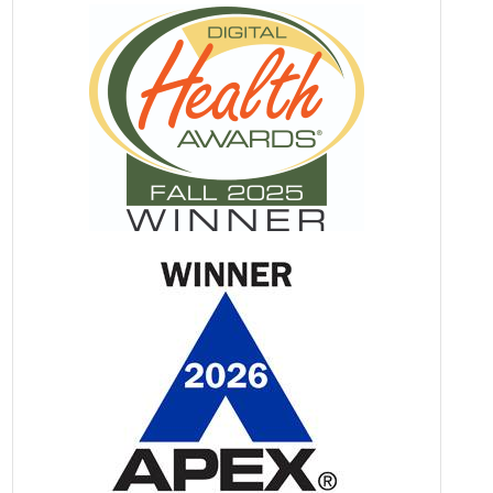
Made Me Want to Cry