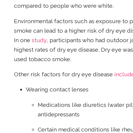
compared to people who were white.
Environmental factors such as exposure to p
smoke can lead to a higher risk of dry eye d
In one
study
, participants who had outdoor j
highest rates of dry eye disease. Dry eye was
used tobacco smoke.
Other risk factors for dry eye disease
includ
Wearing contact lenses
Medications like diuretics (water pi
antidepressants
Certain medical conditions like rheu