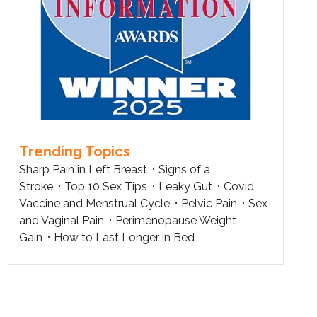
Trending Topics
Sharp Pain in Left Breast
Signs of a
Stroke
Top 10 Sex Tips
Leaky Gut
Covid
Vaccine and Menstrual Cycle
Pelvic Pain
Sex
and Vaginal Pain
Perimenopause Weight
Gain
How to Last Longer in Bed