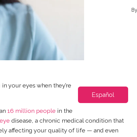
ing in your eyes when they’re
Español
han
16 million people
in the
 eye
disease, a chronic medical condition that
y affecting your quality of life — and even