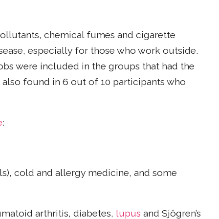
ollutants, chemical fumes and cigarette
isease, especially for those who work outside.
obs were included in the groups that had the
 also found in 6 out of 10 participants who
e
:
lls), cold and allergy medicine, and some
matoid arthritis, diabetes,
lupus
and Sjögren’s