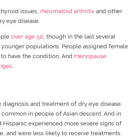
 thyroid issues,
rheumatoid arthritis
and other
dry eye disease.
ople
over age 50
, though in the last several
younger populations. People assigned female
n to have the condition. And
menopause
nges
.
e diagnosis and treatment of dry eye disease.
e common in people of Asian descent. And in
d Hispanic experienced more severe signs of
e, and were less likely to receive treatments