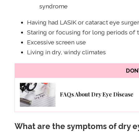
syndrome
Having had LASIK or cataract eye surge
Staring or focusing for long periods of 
Excessive screen use
Living in dry, windy climates
DON'
FAQs About Dry Eye Disease
What are the symptoms of dry e