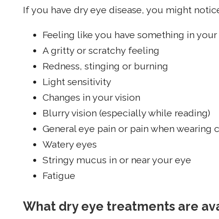
If you have dry eye disease, you might noti
Feeling like you have something in your
A gritty or scratchy feeling
Redness, stinging or burning
Light sensitivity
Changes in your vision
Blurry vision (especially while reading)
General eye pain or pain when wearing 
Watery eyes
Stringy mucus in or near your eye
Fatigue
What dry eye treatments are av