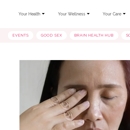
Your Health
Your Wellness
Your Care
EVENTS
GOOD SEX
BRAIN HEALTH HUB
S