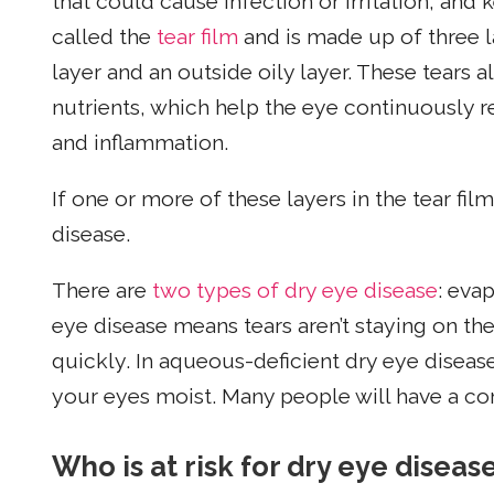
that could cause infection or irritation, and 
called the
tear film
and is made up of three l
layer and an outside oily layer. These tears 
nutrients, which help the eye continuously rep
and inflammation.
If one or more of these layers in the tear film
disease.
There are
two types of dry eye disease
: eva
eye disease means tears aren’t staying on th
quickly. In aqueous-deficient dry eye diseas
your eyes moist. Many people will have a co
Who is at risk for dry eye diseas