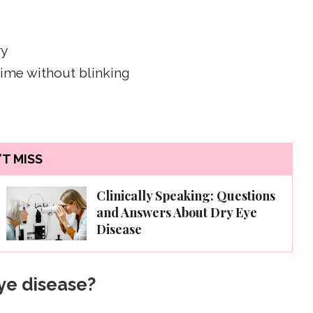
ry
time without blinking
T MISS
Clinically Speaking: Questions
and Answers About Dry Eye
Disease
ye disease?