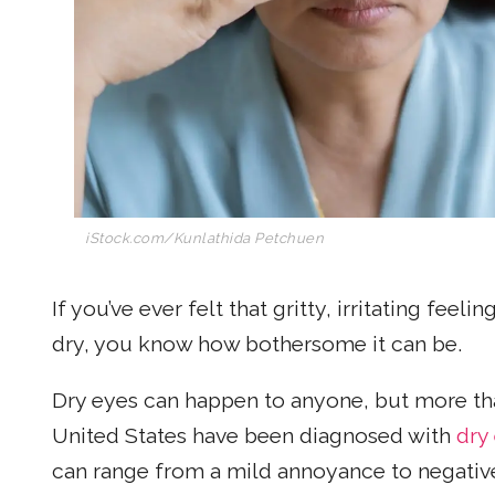
iStock.com/Kunlathida Petchuen
If you’ve ever felt that gritty, irritating feel
dry, you know how bothersome it can be.
Dry eyes can happen to anyone, but more t
United States have been diagnosed with
dry
can range from a mild annoyance to negativel