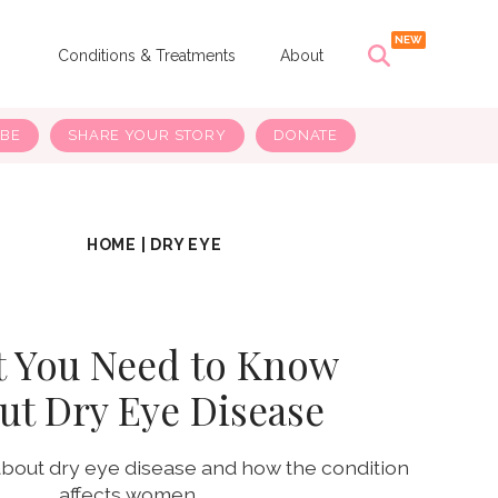
s
Conditions & Treatments
About
IBE
SHARE YOUR STORY
DONATE
HOME
|
DRY EYE
 You Need to Know
ut Dry Eye Disease
about dry eye disease and how the condition
affects women