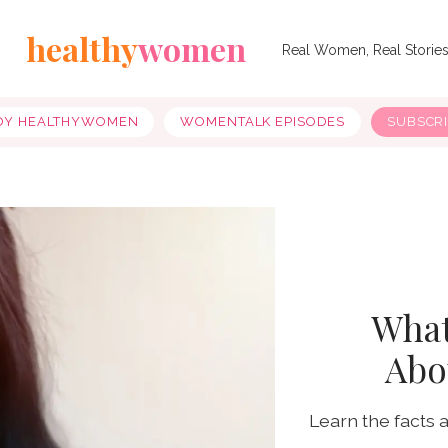
healthy
women
Real Women, Real Storie
OY HEALTHYWOMEN
WOMENTALK EPISODES
SUBSCR
What
Abo
Learn the facts 