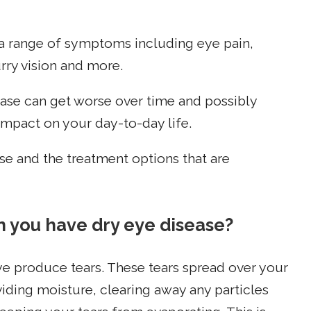
a range of symptoms including eye pain,
urry vision and more.
isease can get worse over time and possibly
mpact on your day-to-day life.
e and the treatment options that are
 you have dry eye disease?
e produce tears. These tears spread over your
oviding moisture, clearing away any particles