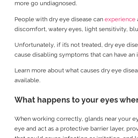
more go undiagnosed.
People with dry eye disease can
experience
discomfort, watery eyes, light sensitivity, bl
Unfortunately, if it’s not treated, dry eye d
cause disabling symptoms that can have an i
Learn more about what causes dry eye diseas
available.
What happens to your eyes when
When working correctly, glands near your ey
eye and act as a protective barrier layer, pr