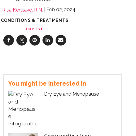
Feb 02, 2024
Risa Kerslake, R.N.
CONDITIONS & TREATMENTS
DRY EYE
You might be interested in
Dry Eye and Menopause