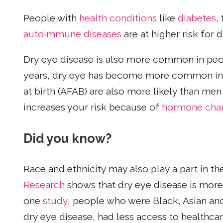
People with
health conditions
like
diabetes
,
autoimmune diseases
are at higher risk for 
Dry eye disease is also more common in pe
years, dry eye has become more common in 
at birth (AFAB) are also more likely than me
increases your risk because of
hormone cha
Did you know?
Race and ethnicity may also play a part in th
Research
shows that dry eye disease is mor
one
study
, people who were Black, Asian an
dry eye disease, had less access to healthcar