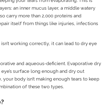
keeping your tears from evaporating. This is
ayers: an inner mucus layer, a middle watery
also carry more than 2,000 proteins and
air itself from things like injuries, infections
 isn’t working correctly, it can lead to dry eye
porative and aqueous-deficient. Evaporative dry
e eye’s surface long enough and dry out
e, your body isn’t making enough tears to keep
mbination of these two types.
e?