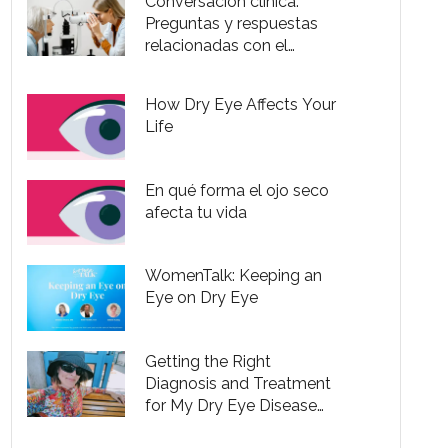
Conversación clínica:
Preguntas y respuestas
relacionadas con el
trastorno de ojo seco
How Dry Eye Affects Your
Life
En qué forma el ojo seco
afecta tu vida
WomenTalk: Keeping an
Eye on Dry Eye
Getting the Right
Diagnosis and Treatment
for My Dry Eye Disease
Was So Frustrating It