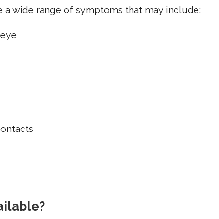
ce a wide range of symptoms that may include:
 eye
contacts
ailable?