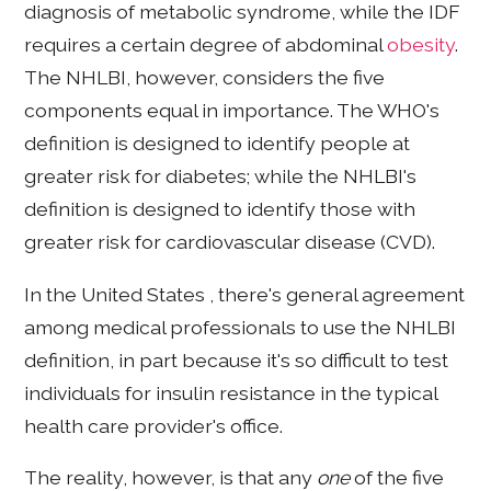
diagnosis of metabolic syndrome, while the IDF
requires a certain degree of abdominal
obesity
.
The NHLBI, however, considers the five
components equal in importance. The WHO's
definition is designed to identify people at
greater risk for diabetes; while the NHLBI's
definition is designed to identify those with
greater risk for cardiovascular disease (CVD).
In the United States , there's general agreement
among medical professionals to use the NHLBI
definition, in part because it's so difficult to test
individuals for insulin resistance in the typical
health care provider's office.
The reality, however, is that any
one
of the five