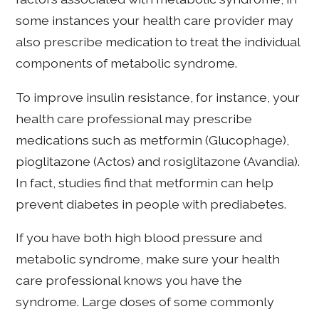
some instances your health care provider may
also prescribe medication to treat the individual
components of metabolic syndrome.
To improve insulin resistance, for instance, your
health care professional may prescribe
medications such as metformin (Glucophage),
pioglitazone (Actos) and rosiglitazone (Avandia).
In fact, studies find that metformin can help
prevent diabetes in people with prediabetes.
If you have both high blood pressure and
metabolic syndrome, make sure your health
care professional knows you have the
syndrome. Large doses of some commonly