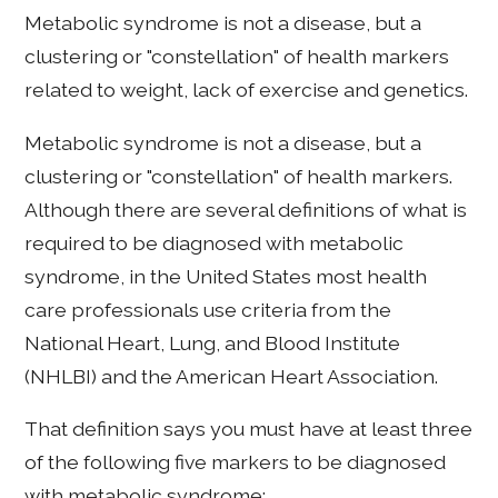
Metabolic syndrome is not a disease, but a
clustering or "constellation" of health markers
related to weight, lack of exercise and genetics.
Metabolic syndrome is not a disease, but a
clustering or "constellation" of health markers.
Although there are several definitions of what is
required to be diagnosed with metabolic
syndrome, in the United States most health
care professionals use criteria from the
National Heart, Lung, and Blood Institute
(NHLBI) and the American Heart Association.
That definition says you must have at least three
of the following five markers to be diagnosed
with metabolic syndrome: