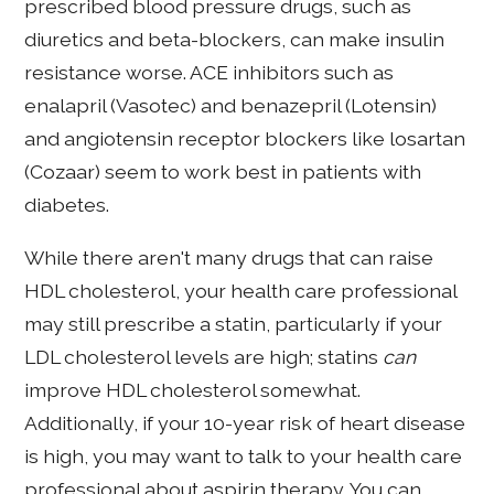
prescribed blood pressure drugs, such as
diuretics and beta-blockers, can make insulin
resistance worse. ACE inhibitors such as
enalapril (Vasotec) and benazepril (Lotensin)
and angiotensin receptor blockers like losartan
(Cozaar) seem to work best in patients with
diabetes.
While there aren't many drugs that can raise
HDL cholesterol, your health care professional
may still prescribe a statin, particularly if your
LDL cholesterol levels are high; statins
can
improve HDL cholesterol somewhat.
Additionally, if your 10-year risk of heart disease
is high, you may want to talk to your health care
professional about aspirin therapy. You can