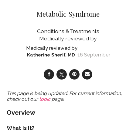
Metabolic Syndrome
Conditions & Treatments
16 September
Katherine Sherif, MD
This page is being updated. For current information,
check out our
topic
page.
Overview
What Is It?