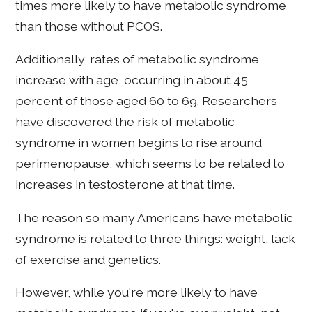
times more likely to have metabolic syndrome
than those without PCOS.
Additionally, rates of metabolic syndrome
increase with age, occurring in about 45
percent of those aged 60 to 69. Researchers
have discovered the risk of metabolic
syndrome in women begins to rise around
perimenopause, which seems to be related to
increases in testosterone at that time.
The reason so many Americans have metabolic
syndrome is related to three things: weight, lack
of exercise and genetics.
However, while you're more likely to have