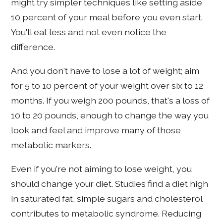
might try simpler techniques like setting aside
10 percent of your meal before you even start.
You'll eat less and not even notice the
difference.
And you don't have to lose a lot of weight; aim
for 5 to 10 percent of your weight over six to 12
months. If you weigh 200 pounds, that's a loss of
10 to 20 pounds, enough to change the way you
look and feel and improve many of those
metabolic markers.
Even if you're not aiming to lose weight, you
should change your diet. Studies find a diet high
in saturated fat, simple sugars and cholesterol
contributes to metabolic syndrome. Reducing