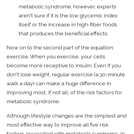
metabolic syndrome; however, experts
aren't sure if it is the low glycemic index
itself or the increase in high-fiber foods
that produces the beneficial effects.
Now on to the second part of the equation:
exercise. When you exercise, your cells
become more receptive to insulin. Even if you
don't lose weight, regular exercise (a 30-minute
walk a day) can make a huge difference in
improving most, if not all, of the risk factors for
metabolic syndrome.
Although lifestyle changes are the simplest and
most effective way to improve all five risk
factors associated with metabolic syndrome, in