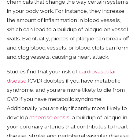
chemicals that change the way certain systems
in your body work. For instance, they increase
the amount of inflammation in blood vessels,
which can lead to a buildup of plaque on vessel
walls. Eventually, pieces of plaque can break off
and clog blood vessels, or blood clots can form
and clog vessels, causing a heart attack.
Studies find that your risk of
cardiovascular
disease
(CVD) doubles if you have metabolic
syndrome, and you are more likely to die from
CVD if you have metabolic syndrome.
Additionally, you are significantly more likely to
develop
atherosclerosis
, a buildup of plaque in
your coronary arteries that contributes to heart
disease, stroke and peripheral vascular disease