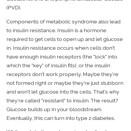
(PVD).
Components of metabolic syndrome also lead
to insulin resistance. Insulin is a hormone
required to get cells to open up and let glucose
in. Insulin resistance occurs when cells don't
have enough insulin receptors (the "lock" into
which the "key" of insulin fits), or the insulin
receptors don't work properly. Maybe they're
not formed right or maybe they're just stubborn
and won't let glucose into the cells. That's why
they're called "resistant" to insulin. The result?
Glucose builds up in your bloodstream.
Eventually, this can turn into type 2 diabetes.