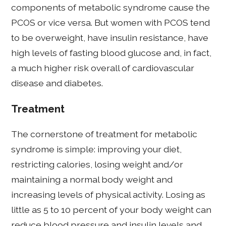
components of metabolic syndrome cause the
PCOS or vice versa. But women with PCOS tend
to be overweight, have insulin resistance, have
high levels of fasting blood glucose and, in fact,
a much higher risk overall of cardiovascular
disease and diabetes.
Treatment
The cornerstone of treatment for metabolic
syndrome is simple: improving your diet,
restricting calories, losing weight and/or
maintaining a normal body weight and
increasing levels of physical activity. Losing as
little as 5 to 10 percent of your body weight can
reduce blood pressure and insulin levels and