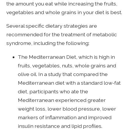
the amount you eat while increasing the fruits,
vegetables and whole grains in your diet is best.
Several specific dietary strategies are
recommended for the treatment of metabolic
syndrome, including the following:
The Mediterranean Diet, which is high in
fruits, vegetables, nuts, whole grains and
olive oil. In a study that compared the
Mediterranean diet with a standard low-fat
diet, participants who ate the
Mediterranean experienced greater
weight loss, lower blood pressure, lower
markers of inflammation and improved
insulin resistance and lipid profiles.