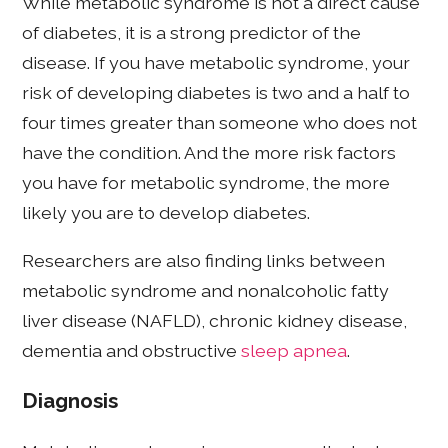
While metabolic syndrome is not a direct cause
of diabetes, it is a strong predictor of the
disease. If you have metabolic syndrome, your
risk of developing diabetes is two and a half to
four times greater than someone who does not
have the condition. And the more risk factors
you have for metabolic syndrome, the more
likely you are to develop diabetes.
Researchers are also finding links between
metabolic syndrome and nonalcoholic fatty
liver disease (NAFLD), chronic kidney disease,
dementia and obstructive
sleep apnea
.
Diagnosis