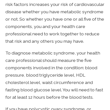
risk factors increases your risk of cardiovascular
disease whether you have metabolic syndrome
or not. So whether you have one or all five of the
components, you and your health care
professional need to work together to reduce
that risk and any others you may have.
To diagnose metabolic syndrome, your health
care professional should measure the five
components involved in the condition: blood
pressure, blood triglyceride level, HDL
cholesterol level, waist circumference and
fasting blood glucose level. You will need to fast
for at least 12 hours before the blood tests.
If you have polycystic ovary syndrome, or