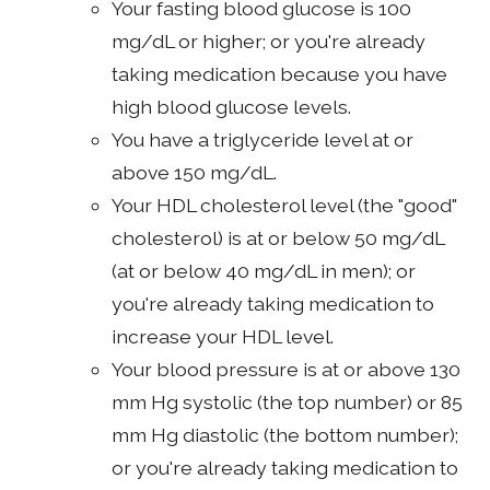
Your fasting blood glucose is 100
mg/dL or higher; or you're already
taking medication because you have
high blood glucose levels.
You have a triglyceride level at or
above 150 mg/dL.
Your HDL cholesterol level (the "good"
cholesterol) is at or below 50 mg/dL
(at or below 40 mg/dL in men); or
you're already taking medication to
increase your HDL level.
Your blood pressure is at or above 130
mm Hg systolic (the top number) or 85
mm Hg diastolic (the bottom number);
or you're already taking medication to