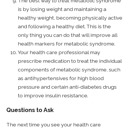
The best way to treat metabolic syndrome
is by losing weight and maintaining a
healthy weight, becoming physically active
and following a healthy diet. This is the
only thing you can do that will improve all
health markers for metabolic syndrome.
Your health care professional may
prescribe medication to treat the individual
components of metabolic syndrome, such
as antihypertensives for high blood
pressure and certain anti-diabetes drugs
to improve insulin resistance.
Questions to Ask
The next time you see your health care