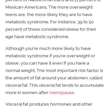
Mexican-Americans. The more overweight
teens are, the more likely they are to have
metabolic syndrome. For instance, 39 to 50
percent of those considered obese for their
age have metabolic syndrome.
Although you're much more likely to have
metabolic syndrome if you're overweight or
obese, you can have it even if you have a
normal weight. The most important risk factor is
the amount of fat around your abdomen, called
visceral fat. This visceral fat tends to accumulate
more in women after
menopause
.
Visceral fat produces hormones and other