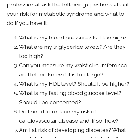
professional, ask the following questions about
your risk for metabolic syndrome and what to
do if you have it:
What is my blood pressure? Is it too high?
What are my triglyceride levels? Are they
too high?
Can you measure my waist circumference
and let me know if it is too large?
What is my HDL level? Should it be higher?
What is my fasting blood glucose level?
Should I be concerned?
Do I need to reduce my risk of
cardiovascular disease and, if so, how?
Am I at risk of developing diabetes? What