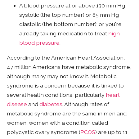
A blood pressure at or above 130 mm Hg
systolic (the top number) or 85 mm Hg
diastolic (the bottom number); or you're
already taking medication to treat
high
blood pressure
.
According to the American Heart Association,
47 million Americans have metabolic syndrome,
although many may not know it. Metabolic
syndrome is a concern because it is linked to
several health conditions, particularly
heart
disease
and
diabetes
. Although rates of
metabolic syndrome are the same in men and
women, women with a condition called
polycystic ovary syndrome (
PCOS
) are up to 11