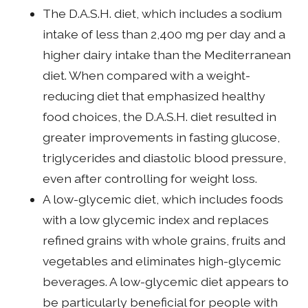
The D.A.S.H. diet, which includes a sodium
intake of less than 2,400 mg per day and a
higher dairy intake than the Mediterranean
diet. When compared with a weight-
reducing diet that emphasized healthy
food choices, the D.A.S.H. diet resulted in
greater improvements in fasting glucose,
triglycerides and diastolic blood pressure,
even after controlling for weight loss.
A low-glycemic diet, which includes foods
with a low glycemic index and replaces
refined grains with whole grains, fruits and
vegetables and eliminates high-glycemic
beverages. A low-glycemic diet appears to
be particularly beneficial for people with