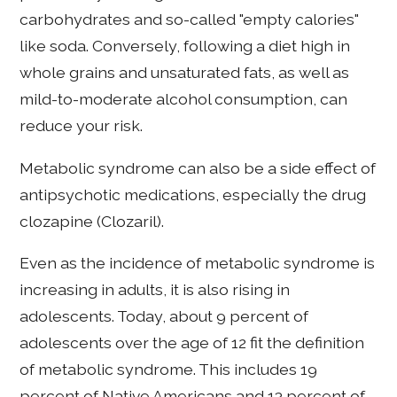
carbohydrates and so-called "empty calories"
like soda. Conversely, following a diet high in
whole grains and unsaturated fats, as well as
mild-to-moderate alcohol consumption, can
reduce your risk.
Metabolic syndrome can also be a side effect of
antipsychotic medications, especially the drug
clozapine (Clozaril).
Even as the incidence of metabolic syndrome is
increasing in adults, it is also rising in
adolescents. Today, about 9 percent of
adolescents over the age of 12 fit the definition
of metabolic syndrome. This includes 19
percent of Native Americans and 13 percent of