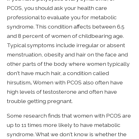
PCOS, you should ask your health care
professional to evaluate you for metabolic
syndrome. This condition affects between 6.5
and 8 percent of women of childbearing age.
Typical symptoms include irregular or absent
menstruation, obesity and hair on the face and
other parts of the body where women typically
don't have much hair, a condition called
hirsutism
.
Women with PCOS also often have
high levels of testosterone and often have
trouble getting pregnant.
Some research finds that women with PCOS are
up to 11 times more likely to have metabolic
syndrome. What we don't know is whether the