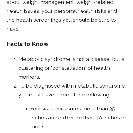
about weight management, weight-related
health issues, your personal health risks and
the health screenings you should be sure to
have.
Facts to Know
Metabolic syndrome is not a disease, but a
clustering or "constellation" of health
markers.
To be diagnosed with metabolic syndrome,
you must have three of the following:
Your waist measures more than 35
inches around (more than 40 inches in
men).