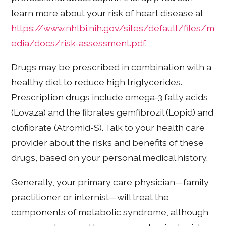
learn more about your risk of heart disease at
https://www.nhlbi.nih.gov/sites/default/files/m
edia/docs/risk-assessment.pdf
.
Drugs may be prescribed in combination with a
healthy diet to reduce high triglycerides.
Prescription drugs include omega-3 fatty acids
(Lovaza) and the fibrates gemfibrozil (Lopid) and
clofibrate (Atromid-S). Talk to your health care
provider about the risks and benefits of these
drugs, based on your personal medical history.
Generally, your primary care physician—family
practitioner or internist—will treat the
components of metabolic syndrome, although