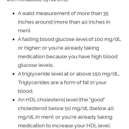
A waist measurement of more than 35
inches around (more than 40 inches in
men).
A fasting blood glucose level of 100 mg/dL
or higher; or you're already taking
medication because you have high blood
glucose levels.
A triglyceride level at or above 150 mg/dL.
Triglycerides are a form of fat in your
blood.
An HDL cholesterol level (the "good"
cholesterol) below 50 mg/dL (below 40
mg/dL in men); or you're already taking
medication to increase your HDL level.