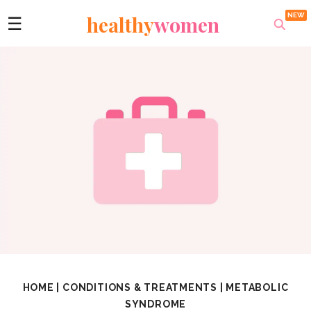
healthy
women
☰
HOME
|
CONDITIONS & TREATMENTS
|
METABOLIC
SYNDROME