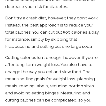
decrease your risk for diabetes.
Don't try a crash diet, however; they don't work.
Instead, the best approach is to reduce your
total calories. You can cut out 500 calories a day,
for instance, simply by skipping that
Frappuccino and cutting out one large soda.
Cutting calories isn't enough, however, if you're
after long-term weight loss. You also have to
change the way you eat and view food. That
means setting goals for weight loss, planning
meals, reading labels, reducing portion sizes
and avoiding eating binges. Measuring and
cutting calories can be complicated, so you