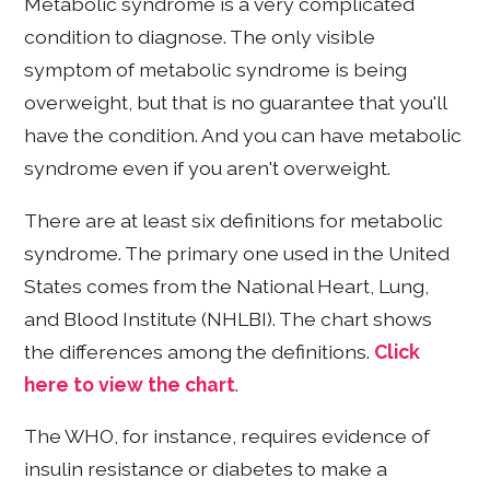
Metabolic syndrome is a very complicated
condition to diagnose. The only visible
symptom of metabolic syndrome is being
overweight, but that is no guarantee that you'll
have the condition. And you can have metabolic
syndrome even if you aren't overweight.
There are at least six definitions for metabolic
syndrome. The primary one used in the United
States comes from the National Heart, Lung,
and Blood Institute (NHLBI). The chart shows
the differences among the definitions.
Click
here to view the chart
.
The WHO, for instance, requires evidence of
insulin resistance or diabetes to make a