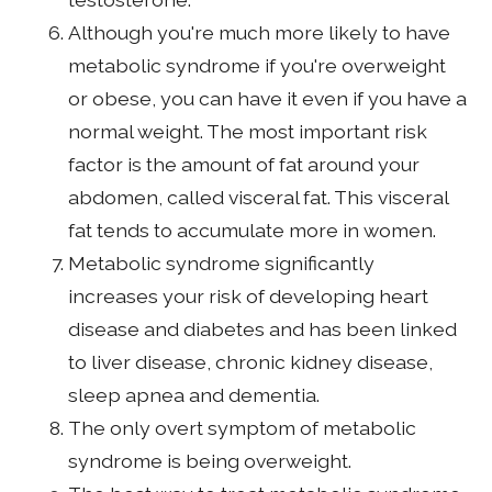
Although you're much more likely to have
metabolic syndrome if you're overweight
or obese, you can have it even if you have a
normal weight. The most important risk
factor is the amount of fat around your
abdomen, called visceral fat. This visceral
fat tends to accumulate more in women.
Metabolic syndrome significantly
increases your risk of developing heart
disease and diabetes and has been linked
to liver disease, chronic kidney disease,
sleep apnea and dementia.
The only overt symptom of metabolic
syndrome is being overweight.