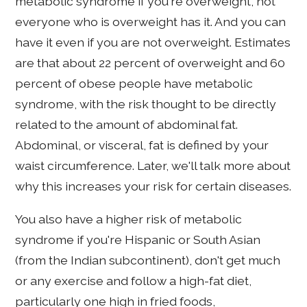
metabolic syndrome if you're overweight, not
everyone who is overweight has it. And you can
have it even if you are not overweight. Estimates
are that about 22 percent of overweight and 60
percent of obese people have metabolic
syndrome, with the risk thought to be directly
related to the amount of abdominal fat.
Abdominal, or visceral, fat is defined by your
waist circumference. Later, we'll talk more about
why this increases your risk for certain diseases.
You also have a higher risk of metabolic
syndrome if you're Hispanic or South Asian
(from the Indian subcontinent), don't get much
or any exercise and follow a high-fat diet,
particularly one high in fried foods,