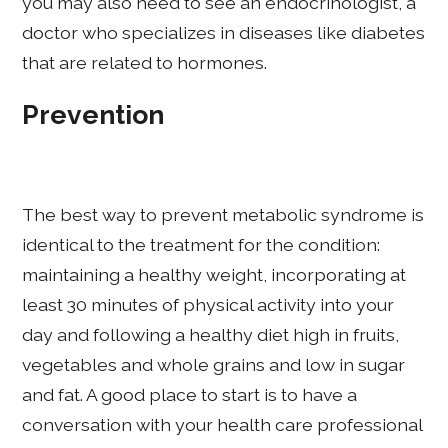
you may also need to see an endocrinologist, a
doctor who specializes in diseases like diabetes
that are related to hormones.
Prevention
The best way to prevent metabolic syndrome is
identical to the treatment for the condition:
maintaining a healthy weight, incorporating at
least 30 minutes of physical activity into your
day and following a healthy diet high in fruits,
vegetables and whole grains and low in sugar
and fat. A good place to start is to have a
conversation with your health care professional