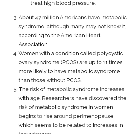
treat high blood pressure.
About 47 million Americans have metabolic
syndrome, although many may not know it,
according to the American Heart
Association.
Women with a condition called polycystic
ovary syndrome (PCOS) are up to 11 times
more likely to have metabolic syndrome
than those without PCOS.
The risk of metabolic syndrome increases
with age. Researchers have discovered the
risk of metabolic syndrome in women
begins to rise around perimenopause,
which seems to be related to increases in
testosterone.