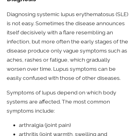
Diagnosing systemic lupus erythematosus (SLE)
is not easy. Sometimes the disease announces
itself decisively with a flare resembling an
infection, but more often the early stages of the
disease produce only vague symptoms such as
aches, rashes or fatigue, which gradually
worsen over time. Lupus symptoms can be
easily confused with those of other diseases.
Symptoms of lupus depend on which body
systems are affected. The most common
symptoms include:
arthralgia (joint pain)
arthritis (joint warmth, swelling and