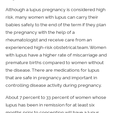
Although a lupus pregnancy is considered high
risk, many women with lupus can carry their
babies safely to the end of the term if they plan
the pregnancy with the help of a
rheumatologist and receive care from an
experienced high-risk obstetrical team. Women
with lupus have a higher rate of miscarriage and
premature births compared to women without
the disease. There are medications for lupus
that are safe in pregnancy and important in
controlling disease activity during pregnancy.
About 7 percent to 33 percent of women whose
lupus has been in remission for at least six
months prior to conception will have a lupus