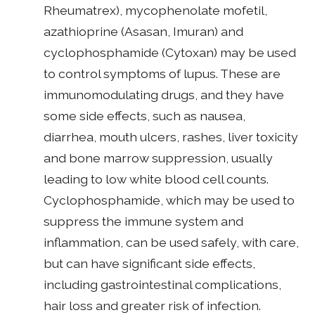
Rheumatrex), mycophenolate mofetil,
azathioprine (Asasan, Imuran) and
cyclophosphamide (Cytoxan) may be used
to control symptoms of lupus. These are
immunomodulating drugs, and they have
some side effects, such as nausea,
diarrhea, mouth ulcers, rashes, liver toxicity
and bone marrow suppression, usually
leading to low white blood cell counts.
Cyclophosphamide, which may be used to
suppress the immune system and
inflammation, can be used safely, with care,
but can have significant side effects,
including gastrointestinal complications,
hair loss and greater risk of infection.