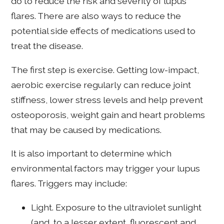
do to reduce the risk and severity of lupus
flares. There are also ways to reduce the
potential side effects of medications used to
treat the disease.
The first step is exercise. Getting low-impact,
aerobic exercise regularly can reduce joint
stiffness, lower stress levels and help prevent
osteoporosis, weight gain and heart problems
that may be caused by medications.
It is also important to determine which
environmental factors may trigger your lupus
flares. Triggers may include:
Light. Exposure to the ultraviolet sunlight
(and, to a lesser extent, fluorescent and