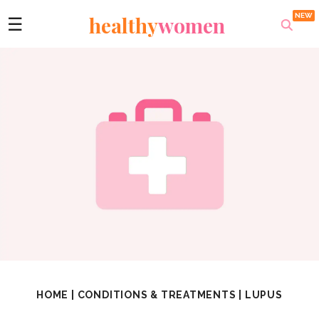
healthy
women
☰
HOME
|
CONDITIONS & TREATMENTS
|
LUPUS