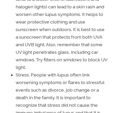
halogen lights) can lead to a skin rash and
worsen other lupus symptoms. It helps to
wear protective clothing and use
sunscreen when outdoors. It is best to use
a sunscreen that protects from both UVA
and UVB light. Also, remember that some
UV light penetrates glass, including car
windows. Try filters on windows to block UV
light.
Stress. People with lupus often link
worsening symptoms or flares to stressful
events such as divorce, job change or a
death in the family. It is important to
recognize that stress did not cause the
immune imbalance of lupus and that it is