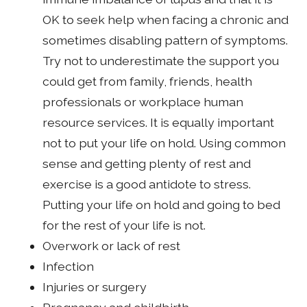
OK to seek help when facing a chronic and
sometimes disabling pattern of symptoms.
Try not to underestimate the support you
could get from family, friends, health
professionals or workplace human
resource services. It is equally important
not to put your life on hold. Using common
sense and getting plenty of rest and
exercise is a good antidote to stress.
Putting your life on hold and going to bed
for the rest of your life is not.
Overwork or lack of rest
Infection
Injuries or surgery