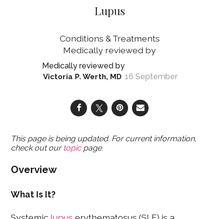
Lupus
Conditions & Treatments
16 September
Victoria P. Werth, MD
This page is being updated. For current information,
check out our
topic
page.
Overview
What Is It?
Systemic
lupus
erythematosus (SLE) is a