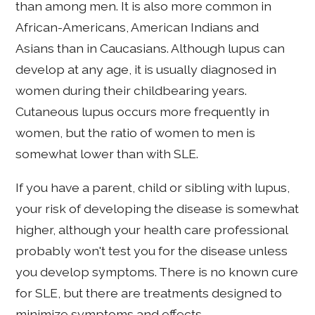
than among men. It is also more common in
African-Americans, American Indians and
Asians than in Caucasians. Although lupus can
develop at any age, it is usually diagnosed in
women during their childbearing years.
Cutaneous lupus occurs more frequently in
women, but the ratio of women to men is
somewhat lower than with SLE.
If you have a parent, child or sibling with lupus,
your risk of developing the disease is somewhat
higher, although your health care professional
probably won't test you for the disease unless
you develop symptoms. There is no known cure
for SLE, but there are treatments designed to
minimize symptoms and effects.