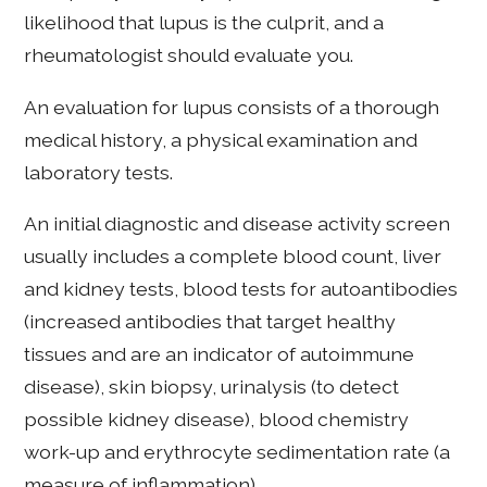
likelihood that lupus is the culprit, and a
rheumatologist should evaluate you.
An evaluation for lupus consists of a thorough
medical history, a physical examination and
laboratory tests.
An initial diagnostic and disease activity screen
usually includes a complete blood count, liver
and kidney tests, blood tests for autoantibodies
(increased antibodies that target healthy
tissues and are an indicator of autoimmune
disease), skin biopsy, urinalysis (to detect
possible kidney disease), blood chemistry
work-up and erythrocyte sedimentation rate (a
measure of inflammation).