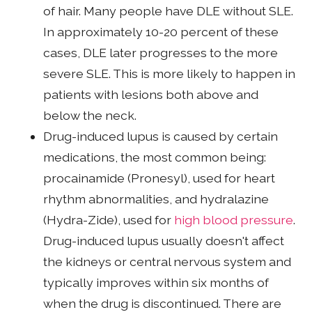
of hair. Many people have DLE without SLE.
In approximately 10-20 percent of these
cases, DLE later progresses to the more
severe SLE. This is more likely to happen in
patients with lesions both above and
below the neck.
Drug-induced lupus is caused by certain
medications, the most common being:
procainamide (Pronesyl), used for heart
rhythm abnormalities, and hydralazine
(Hydra-Zide), used for
high blood pressure
.
Drug-induced lupus usually doesn't affect
the kidneys or central nervous system and
typically improves within six months of
when the drug is discontinued. There are