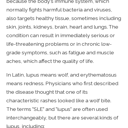
because the body's immune system, which
normally fights harmful bacteria and viruses,
also targets healthy tissue, sometimes including
skin, joints, kidneys, brain, heart and lungs. The
condition can result in immediately serious or
life-threatening problems or in chronic low-
grade symptoms, such as fatigue and muscle
aches, which affect the quality of life.
In Latin, lupus means wolf, and erythematosus
means redness. Physicians who first described
the disease thought that one of its
characteristic rashes looked like a wolf bite.
The terms "SLE" and "lupus" are often used
interchangeably, but there are several kinds of
lupus, including: