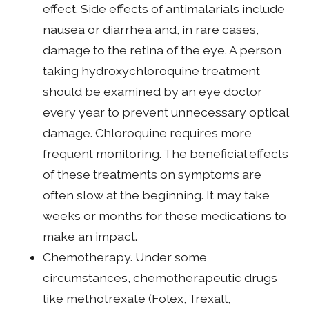
effect. Side effects of antimalarials include
nausea or diarrhea and, in rare cases,
damage to the retina of the eye. A person
taking hydroxychloroquine treatment
should be examined by an eye doctor
every year to prevent unnecessary optical
damage. Chloroquine requires more
frequent monitoring. The beneficial effects
of these treatments on symptoms are
often slow at the beginning. It may take
weeks or months for these medications to
make an impact.
Chemotherapy. Under some
circumstances, chemotherapeutic drugs
like methotrexate (Folex, Trexall,