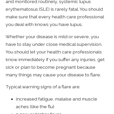
and monitored routinely, systemic lupus
erythematosus (SLE) is rarely fatal. You should
make sure that every health care professional
you deal with knows you have lupus.
Whether your disease is mild or severe, you
have to stay under close medical supervision.
You should let your health care professionals
know immediately if you suffer any injuries, get
sick or plan to become pregnant because
many things may cause your disease to flare.
Typical warning signs of a flare are:
increased fatigue, malaise and muscle
aches (like the flu)