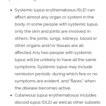
Systemic lupus erythematosus (SLE) can
affect almost any organ or system in the
body. In some people with systemic lupus,
only the skin and joints are involved; in
others, the joints, lungs, kidneys, blood or
other organs and/or tissues are all
affected. Any two people with systemic
lupus will be unlikely to have all the same
symptoms. Systemic lupus may include
remission periods, during which few or no
symptoms are evident, and "flares," when
the disease becomes active.
Cutaneous lupus erythematosus includes
discoid lupus (DLE) as well as other subsets