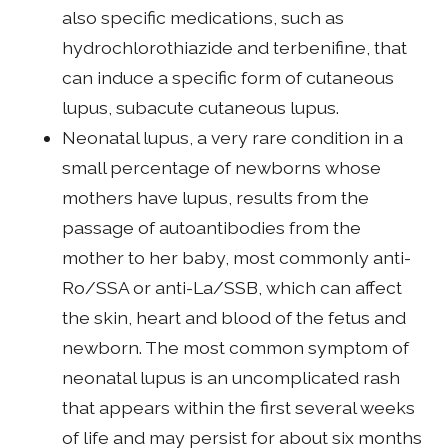
also specific medications, such as
hydrochlorothiazide and terbenifine, that
can induce a specific form of cutaneous
lupus, subacute cutaneous lupus.
Neonatal lupus, a very rare condition in a
small percentage of newborns whose
mothers have lupus, results from the
passage of autoantibodies from the
mother to her baby, most commonly anti-
Ro/SSA or anti-La/SSB, which can affect
the skin, heart and blood of the fetus and
newborn. The most common symptom of
neonatal lupus is an uncomplicated rash
that appears within the first several weeks
of life and may persist for about six months