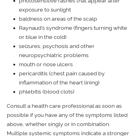
photosensitive rashes that appear after
exposure to sunlight
baldness on areas of the scalp
Raynaud's syndrome (fingers turning white
or blue in the cold)
seizures, psychosis and other
neuropsychiatric problems
mouth or nose ulcers
pericarditis (chest pain caused by
inflammation of the heart lining)
phlebitis (blood clots)
Consult a health care professional as soon as
possible if you have any of the symptoms listed
above, whether singly or in combination.
Multiple systemic symptoms indicate a stronger