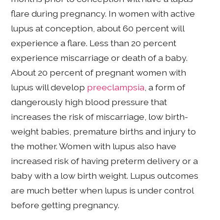
flare during pregnancy. In women with active
lupus at conception, about 60 percent will
experience a flare. Less than 20 percent
experience miscarriage or death of a baby.
About 20 percent of pregnant women with
lupus will develop
preeclampsia
, a form of
dangerously high blood pressure that
increases the risk of miscarriage, low birth-
weight babies, premature births and injury to
the mother. Women with lupus also have
increased risk of having preterm delivery or a
baby with a low birth weight. Lupus outcomes
are much better when lupus is under control
before getting pregnancy.