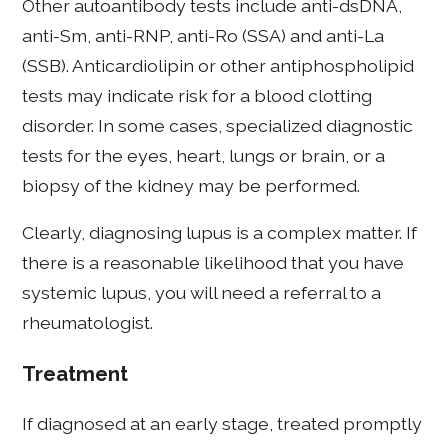
Other autoantibody tests include anti-dsDNA,
anti-Sm, anti-RNP, anti-Ro (SSA) and anti-La
(SSB). Anticardiolipin or other antiphospholipid
tests may indicate risk for a blood clotting
disorder. In some cases, specialized diagnostic
tests for the eyes, heart, lungs or brain, or a
biopsy of the kidney may be performed.
Clearly, diagnosing lupus is a complex matter. If
there is a reasonable likelihood that you have
systemic lupus, you will need a referral to a
rheumatologist.
Treatment
If diagnosed at an early stage, treated promptly