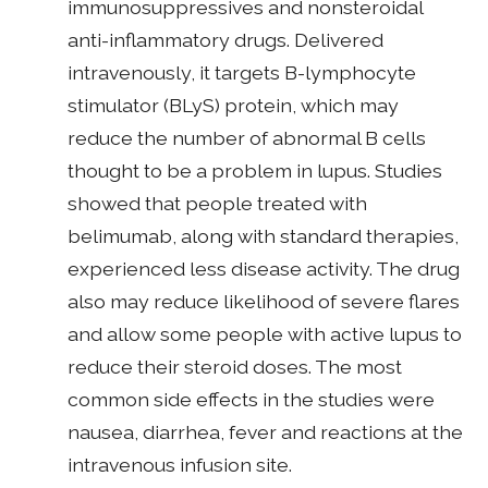
immunosuppressives and nonsteroidal
anti-inflammatory drugs. Delivered
intravenously, it targets B-lymphocyte
stimulator (BLyS) protein, which may
reduce the number of abnormal B cells
thought to be a problem in lupus. Studies
showed that people treated with
belimumab, along with standard therapies,
experienced less disease activity. The drug
also may reduce likelihood of severe flares
and allow some people with active lupus to
reduce their steroid doses. The most
common side effects in the studies were
nausea, diarrhea, fever and reactions at the
intravenous infusion site.