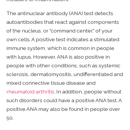
The antinuclear antibody (ANA) test detects
autoantibodies that react against components
of the nucleus, or "command center," of your
own cells. A positive test indicates a stimulated
immune system, which is common in people
with lupus. However, ANA is also positive in
people with other conditions, such as systemic
sclerosis, dermatomyositis, undifferentiated and
mixed connective tissue disease and
rheumatoid arthritis
. In addition, people without
such disorders could have a positive ANA test. A
positive ANA may also be found in people over
50.