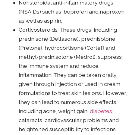
Nonsteroidal anti-inflammatory drugs
(NSAIDs) such as ibuprofen and naproxen,
as well as aspirin.
Corticosteroids. These drugs, including
prednisone (Deltasone), prednisolone
(Prelone), hydrocortisone (Cortef) and
methyl-prednisolone (Medrol), suppress
the immune system and reduce
inflammation. They can be taken orally,
given through injection or used in cream
formulations to treat skin lesions. However,
they can lead to numerous side effects,
including acne, weight gain,
diabetes
,
cataracts, cardiovascular problems and
heightened susceptibility to infections.