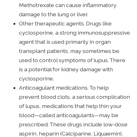
Methotrexate can cause inflammatory
damage to the lung or liver.
Other therapeutic agents. Drugs like
cyclosporine, a strong immunosuppressive
agent that is used primarily in organ
transplant patients, may sometimes be
used to control symptoms of lupus. There
is a potential for kidney damage with
cyclosporine.
Anticoagulant medications. To help
prevent blood clots, a serious complication
of lupus, medications that help thin your
blood—called anticoagulants—may be
prescribed. These drugs include low-dose
aspirin, heparin (Calciparine, Liquaemin),