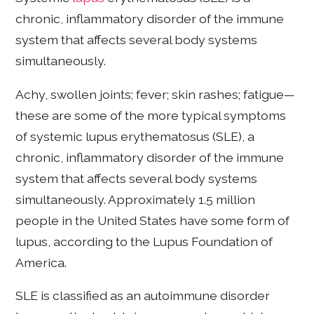
chronic, inflammatory disorder of the immune
system that affects several body systems
simultaneously.
Achy, swollen joints; fever; skin rashes; fatigue—
these are some of the more typical symptoms
of systemic lupus erythematosus (SLE), a
chronic, inflammatory disorder of the immune
system that affects several body systems
simultaneously. Approximately 1.5 million
people in the United States have some form of
lupus, according to the Lupus Foundation of
America.
SLE is classified as an autoimmune disorder