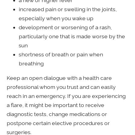
a new or higher fever
increased pain or swelling in the joints,
especially when you wake up
development or worsening of a rash,
particularly one that is made worse by the
sun
shortness of breath or pain when
breathing
Keep an open dialogue with a health care
professional whom you trust and can easily
reach in an emergency. If you are experiencing
a flare, it might be important to receive
diagnostic tests, change medications or
postpone certain elective procedures or
surgeries.