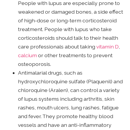
People with lupus are especially prone to
weakened or damaged bones, a side effect
of high-dose or long-term corticosteroid
treatment. People with lupus who take
corticosteroids should talk to their health
care professionals about taking
vitamin D
,
calcium
or other treatments to prevent
osteoporosis.
Antimalarial drugs, such as
hydroxychloroquine sulfate (Plaquenil) and
chloroquine (Aralen), can control a variety
of lupus systems including arthritis, skin
rashes, mouth ulcers, lung rashes, fatigue
and fever. They promote healthy blood
vessels and have an anti-inflammatory