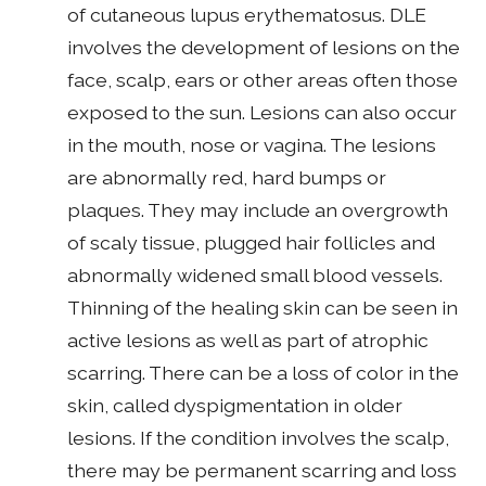
of cutaneous lupus erythematosus. DLE
involves the development of lesions on the
face, scalp, ears or other areas often those
exposed to the sun. Lesions can also occur
in the mouth, nose or vagina. The lesions
are abnormally red, hard bumps or
plaques. They may include an overgrowth
of scaly tissue, plugged hair follicles and
abnormally widened small blood vessels.
Thinning of the healing skin can be seen in
active lesions as well as part of atrophic
scarring. There can be a loss of color in the
skin, called dyspigmentation in older
lesions. If the condition involves the scalp,
there may be permanent scarring and loss