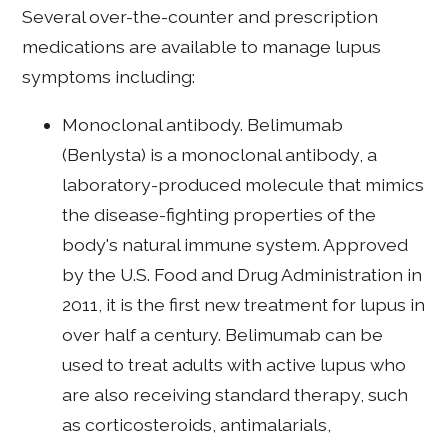
Several over-the-counter and prescription
medications are available to manage lupus
symptoms including:
Monoclonal antibody. Belimumab
(Benlysta) is a monoclonal antibody, a
laboratory-produced molecule that mimics
the disease-fighting properties of the
body's natural immune system. Approved
by the U.S. Food and Drug Administration in
2011, it is the first new treatment for lupus in
over half a century. Belimumab can be
used to treat adults with active lupus who
are also receiving standard therapy, such
as corticosteroids, antimalarials,