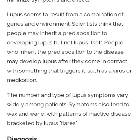
Lupus seems to result from a combination of
genes and environment. Scientists think that
people may inherit a predisposition to
developing lupus but not lupus itself. People
who inherit the predisposition to the disease
may develop lupus after they come in contact
with something that triggers it, such as a virus or
medication.
The number and type of lupus symptoms vary
widely among patients. Symptoms also tend to
wax and wane, with patterns of inactive disease
bracketed by lupus "flares."
Diagnosis