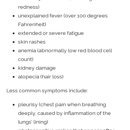
redness)
unexplained fever (over 100 degrees
Fahrenheit)
extended or severe fatigue
skin rashes
anemia (abnormally low red blood cell
count)
kidney damage
alopecia (hair loss)
Less common symptoms include:
pleurisy (chest pain when breathing
deeply, caused by inflammation of the
lungs' lining)