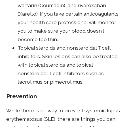
warfarin (Coumadin), and rivaroxaban
(Xarelto). If you take certain anticoagulants,
your health care professional will monitor
you to make sure your blood doesn't
become too thin.
Topical steroids and nonsteroidal T cell
inhibitors. Skin lesions can also be treated
with topical steroids and topical
nonsteroidal T cell inhibitors such as
tacrolimus or pimecrolimus.
Prevention
While there is no way to prevent systemic lupus
erythematosus (SLE), there are things you can