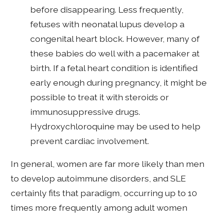
before disappearing. Less frequently,
fetuses with neonatal lupus develop a
congenital heart block. However, many of
these babies do well with a pacemaker at
birth. If a fetal heart condition is identified
early enough during pregnancy, it might be
possible to treat it with steroids or
immunosuppressive drugs.
Hydroxychloroquine may be used to help
prevent cardiac involvement.
In general, women are far more likely than men
to develop autoimmune disorders, and SLE
certainly fits that paradigm, occurring up to 10
times more frequently among adult women