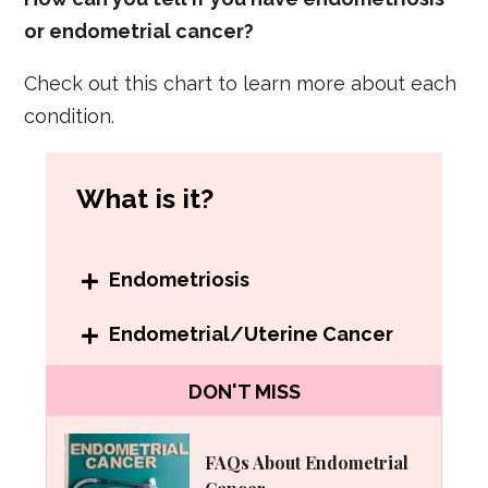
or endometrial cancer?
Check out this chart to learn more about each
condition.
What is it?
Endometriosis
When endometrial cells grow
Endometrial/Uterine Cancer
outside the uterus in parts of the
Cancer that begins in the lining of
DON'T MISS
body such as the bladder, bowels
the uterus.
and intestines.
FAQs About Endometrial