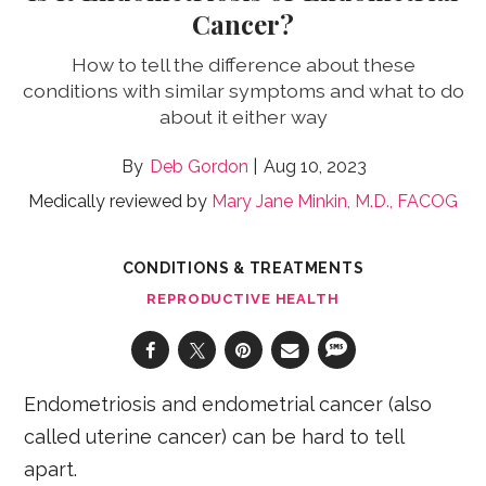
Cancer?
How to tell the difference about these
conditions with similar symptoms and what to do
about it either way
Deb Gordon
Aug 10, 2023
Medically reviewed by
Mary Jane Minkin, M.D., FACOG
CONDITIONS & TREATMENTS
REPRODUCTIVE HEALTH
Endometriosis and endometrial cancer (also
called uterine cancer) can be hard to tell
apart.