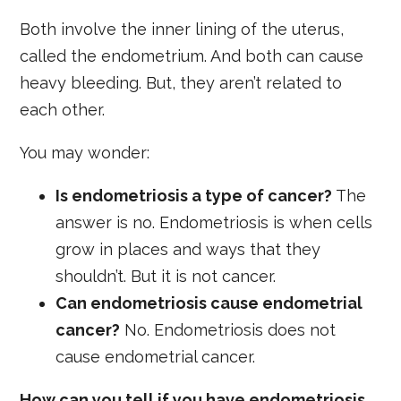
Both involve the inner lining of the uterus,
called the endometrium. And both can cause
heavy bleeding. But, they aren’t related to
each other.
You may wonder:
Is endometriosis a type of cancer?
The
answer is no. Endometriosis is when cells
grow in places and ways that they
shouldn’t. But it is not cancer.
Can endometriosis cause endometrial
cancer?
No. Endometriosis does not
cause endometrial cancer.
How can you tell if you have endometriosis