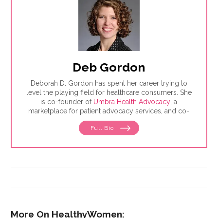
Deb Gordon
Deborah D. Gordon has spent her career trying to
level the playing field for healthcare consumers. She
is co-founder of
Umbra Health Advocacy
, a
marketplace for patient advocacy services, and co-
director of the
Alliance of Professional Health
Full Bio
Advocates
, the premiere membership organization for
independent advocates. She is the author of "The
Health Care Consumer's Manifesto: How to Get the
Most for Your Money," based on consumer research
she conducted as a senior fellow in the Harvard
Kennedy School's Mossavar-Rahmani Center for
Business and Government.