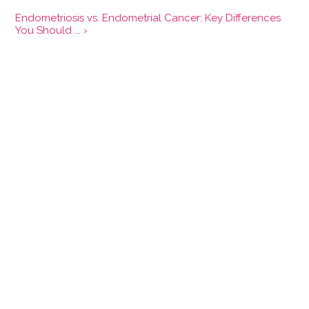
Endometriosis vs. Endometrial Cancer: Key Differences
You Should ... ›