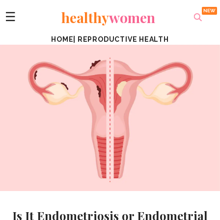
healthy
women
☰
HOME
|
REPRODUCTIVE HEALTH
Is It Endometriosis or Endometrial