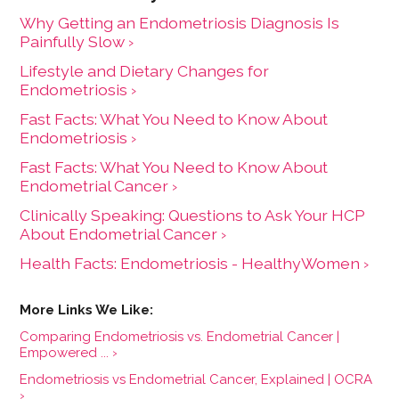
Why Getting an Endometriosis Diagnosis Is
Painfully Slow ›
Lifestyle and Dietary Changes for
Endometriosis ›
Fast Facts: What You Need to Know About
Endometriosis ›
Fast Facts: What You Need to Know About
Endometrial Cancer ›
Clinically Speaking: Questions to Ask Your HCP
About Endometrial Cancer ›
Health Facts: Endometriosis - HealthyWomen ›
Comparing Endometriosis vs. Endometrial Cancer |
Empowered ... ›
Endometriosis vs Endometrial Cancer, Explained | OCRA
›