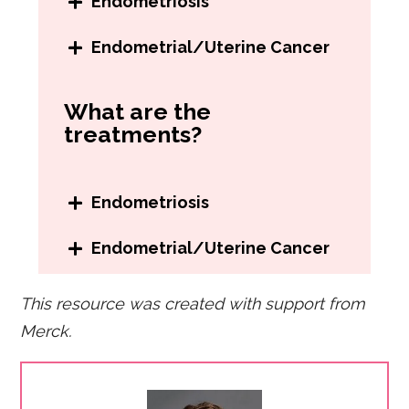
Endometriosis
Surgery to confirm the
Endometrial/Uterine Cancer
presence of endometrial
Pelvic exam
growths
What are the
Transvaginal ultrasound
Positive response to medicine
treatments?
Hysteroscopy
used to treat endometriosis
Biopsy (taking a sample of
tissue from the uterus)
Endometriosis
Pain medication
Endometrial/Uterine Cancer
Hormonal therapy
Hysterectomy
(removal of the
Surgery
This resource was created with support from
uterus)
Merck.
Chemotherapy
Radiation