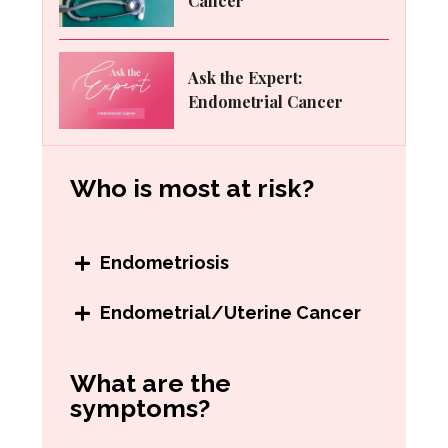
Cancer
Ask the Expert:
Endometrial Cancer
Who is most at risk?
Endometriosis
Women may be at higher risk for
Endometrial/Uterine Cancer
endometriosis
if they:
Women may be at higher risk for
What are the
Have a family history of
endometrial cancer if they:
symptoms?
endometriosis
Have never gotten pregnant
Started their before 11