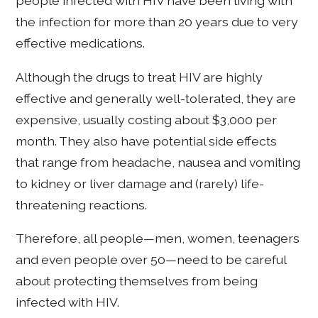
people infected with HIV have been living with
the infection for more than 20 years due to very
effective medications.
Although the drugs to treat HIV are highly
effective and generally well-tolerated, they are
expensive, usually costing about $3,000 per
month. They also have potential side effects
that range from headache, nausea and vomiting
to kidney or liver damage and (rarely) life-
threatening reactions.
Therefore, all people—men, women, teenagers
and even people over 50—need to be careful
about protecting themselves from being
infected with HIV.