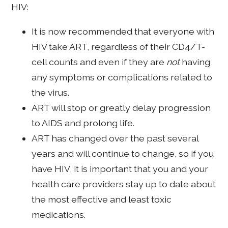
HIV:
It is now recommended that everyone with
HIV take ART, regardless of their CD4/T-
cell counts and even if they are
not
having
any symptoms or complications related to
the virus.
ART will stop or greatly delay progression
to AIDS and prolong life.
ART has changed over the past several
years and will continue to change, so if you
have HIV, it is important that you and your
health care providers stay up to date about
the most effective and least toxic
medications.