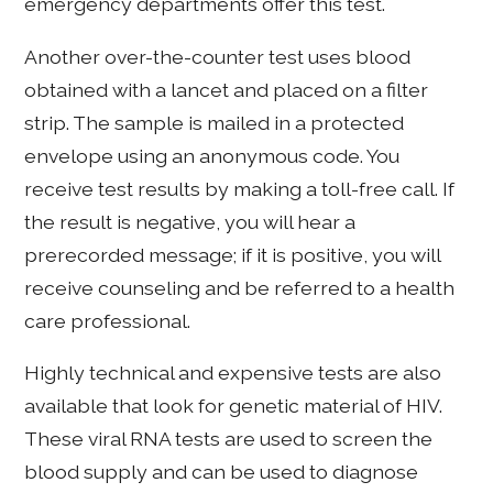
emergency departments offer this test.
Another over-the-counter test uses blood
obtained with a lancet and placed on a filter
strip. The sample is mailed in a protected
envelope using an anonymous code. You
receive test results by making a toll-free call. If
the result is negative, you will hear a
prerecorded message; if it is positive, you will
receive counseling and be referred to a health
care professional.
Highly technical and expensive tests are also
available that look for genetic material of HIV.
These viral RNA tests are used to screen the
blood supply and can be used to diagnose