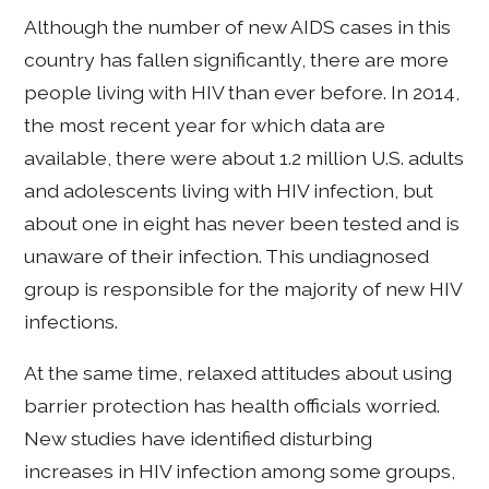
Although the number of new AIDS cases in this
country has fallen significantly, there are more
people living with HIV than ever before. In 2014,
the most recent year for which data are
available, there were about 1.2 million U.S. adults
and adolescents living with HIV infection, but
about one in eight has never been tested and is
unaware of their infection. This undiagnosed
group is responsible for the majority of new HIV
infections.
At the same time, relaxed attitudes about using
barrier protection has health officials worried.
New studies have identified disturbing
increases in HIV infection among some groups,