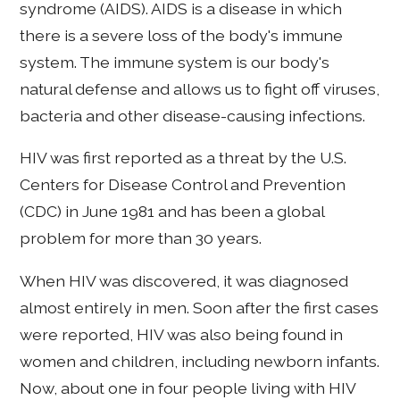
syndrome (AIDS). AIDS is a disease in which
there is a severe loss of the body's immune
system. The immune system is our body's
natural defense and allows us to fight off viruses,
bacteria and other disease-causing infections.
HIV was first reported as a threat by the U.S.
Centers for Disease Control and Prevention
(CDC) in June 1981 and has been a global
problem for more than 30 years.
When HIV was discovered, it was diagnosed
almost entirely in men. Soon after the first cases
were reported, HIV was also being found in
women and children, including newborn infants.
Now, about one in four people living with HIV