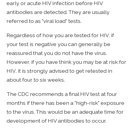
early or acute HIV infection before HIV
antibodies are detected. They are usually
referred to as "viral load" tests.
Regardless of how you are tested for HIV, if
your test is negative you can generally be
reassured that you do not have the virus.
However, if you have think you may be at risk for
HIV, it is strongly advised to get retested in
about four to six weeks.
The CDC recommends a final HIV test at four
months if there has been a "high-risk" exposure
to the virus. This would be an adequate time for
development of HIV antibodies to occur.