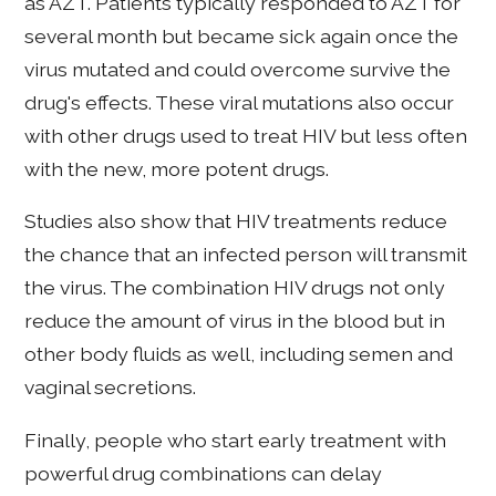
as AZT. Patients typically responded to AZT for
several month but became sick again once the
virus mutated and could overcome survive the
drug's effects. These viral mutations also occur
with other drugs used to treat HIV but less often
with the new, more potent drugs.
Studies also show that HIV treatments reduce
the chance that an infected person will transmit
the virus. The combination HIV drugs not only
reduce the amount of virus in the blood but in
other body fluids as well, including semen and
vaginal secretions.
Finally, people who start early treatment with
powerful drug combinations can delay