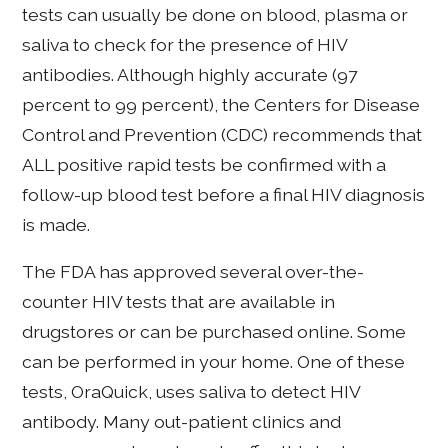
tests can usually be done on blood, plasma or
saliva to check for the presence of HIV
antibodies. Although highly accurate (97
percent to 99 percent), the Centers for Disease
Control and Prevention (CDC) recommends that
ALL positive rapid tests be confirmed with a
follow-up blood test before a final HIV diagnosis
is made.
The FDA has approved several over-the-
counter HIV tests that are available in
drugstores or can be purchased online. Some
can be performed in your home. One of these
tests, OraQuick, uses saliva to detect HIV
antibody. Many out-patient clinics and