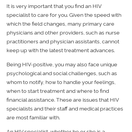
It is very important that you find an HIV
specialist to care for you. Given the speed with
which the field changes, many primary care
physicians and other providers, such as nurse
practitioners and physician assistants, cannot
keep up with the latest treatment advances.
Being HIV-positive, you may also face unique
psychological and social challenges, such as
whom to notify, how to handle your feelings,
when to start treatment and where to find
financial assistance. These are issues that HIV
specialists and their staff and medical practices
are most familiar with.
An HIV specialist, whether he or she is a