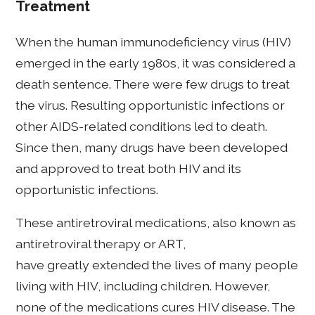
Treatment
When the human immunodeficiency virus (HIV)
emerged in the early 1980s, it was considered a
death sentence. There were few drugs to treat
the virus. Resulting opportunistic infections or
other AIDS-related conditions led to death.
Since then, many drugs have been developed
and approved to treat both HIV and its
opportunistic infections.
These antiretroviral medications, also known as
antiretroviral therapy or ART,
have greatly extended the lives of many people
living with HIV, including children. However,
none of the medications cures HIV disease. The