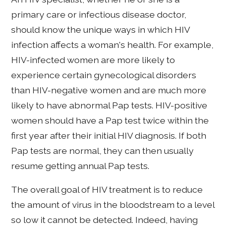
primary care or infectious disease doctor,
should know the unique ways in which HIV
infection affects a woman's health. For example,
HIV-infected women are more likely to
experience certain gynecological disorders
than HIV-negative women and are much more
likely to have abnormal Pap tests. HIV-positive
women should have a Pap test twice within the
first year after their initial HIV diagnosis. If both
Pap tests are normal, they can then usually
resume getting annual Pap tests.
The overall goal of HIV treatment is to reduce
the amount of virus in the bloodstream to a level
so low it cannot be detected. Indeed, having