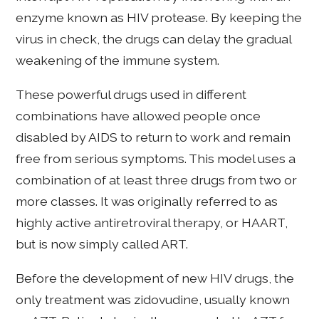
enzyme known as HIV protease. By keeping the
virus in check, the drugs can delay the gradual
weakening of the immune system.
These powerful drugs used in different
combinations have allowed people once
disabled by AIDS to return to work and remain
free from serious symptoms. This model uses a
combination of at least three drugs from two or
more classes. It was originally referred to as
highly active antiretroviral therapy, or HAART,
but is now simply called ART.
Before the development of new HIV drugs, the
only treatment was zidovudine, usually known