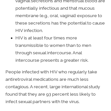
vaginal secretions and menstrual blood are
potentially infectious and that mucous
membrane (e.g., oral, vaginal) exposure to
these secretions has the potential to cause
HIV infection.
HIV is at least four times more
transmissible to women than to men
through sexual intercourse. Anal
intercourse presents a greater risk.
People infected with HIV who regularly take
antiretroviral medications are much less
contagious. A recent, large international study
found that they are 93 percent less likely to
infect sexual partners with the virus.