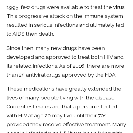
1995, few drugs were available to treat the virus.
This progressive attack on the immune system
resulted in serious infections and ultimately led
to AIDS then death.
Since then, many new drugs have been
developed and approved to treat both HIV and
its related infections. As of 2016, there are more
than 25 antiviral drugs approved by the FDA.
These medications have greatly extended the
lives of many people living with the disease.
Current estimates are that a person infected
with HIV at age 20 may live until their 70s
provided they receive effective treatment. Many