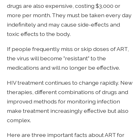
drugs are also expensive, costing $3,000 or
more per month. They must be taken every day
indefinitely and may cause side-effects and
toxic effects to the body.
If people frequently miss or skip doses of ART,
the virus will become "resistant" to the
medications and will no longer be effective.
HIV treatment continues to change rapidly. New
therapies, different combinations of drugs and
improved methods for monitoring infection
make treatment increasingly effective but also
complex.
Here are three important facts about ART for