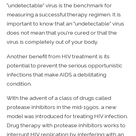
"undetectable" virus is the benchmark for
measuring a successful therapy regimen. It is
important to know that an "undetectable" virus
does not mean that you're cured or that the
virus is completely out of your body.
Another benefit from HIV treatment is its
potential to prevent the serious opportunistic
infections that make AIDS a debilitating
condition.
With the advent of a class of drugs called
protease inhibitors in the mid-1990s, a new
model was introduced for treating HIV infection.
Drug therapy with protease inhibitors works to
interrupt HIV replication by interfering with an