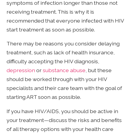
symptoms of infection longer than those not
receiving treatment. This is why it is
recommended that everyone infected with HIV
start treatment as soon as possible.
There may be reasons you consider delaying
treatment, such as lack of health insurance,
difficulty accepting the HIV diagnosis,
depression
or
substance abuse
, but these
should be worked through with your HIV
specialists and their care team with the goal of
starting ART soon as possible.
If you have HIV/AIDS, you should be active in
your treatment—discuss the risks and benefits
of all therapy options with your health care