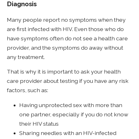
Diagnosis
Many people report no symptoms when they
are first infected with HIV. Even those who do
have symptoms often do not see a health care
provider, and the symptoms do away without
any treatment.
That is why it is important to ask your health
care provider about testing if you have any risk
factors, such as:
Having unprotected sex with more than
one partner, especially if you do not know
their HIV status
Sharing needles with an HIV-infected