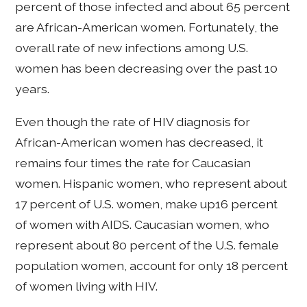
percent of those infected and about 65 percent
are African-American women. Fortunately, the
overall rate of new infections among U.S.
women has been decreasing over the past 10
years.
Even though the rate of HIV diagnosis for
African-American women has decreased, it
remains four times the rate for Caucasian
women. Hispanic women, who represent about
17 percent of U.S. women, make up16 percent
of women with AIDS. Caucasian women, who
represent about 80 percent of the U.S. female
population women, account for only 18 percent
of women living with HIV.