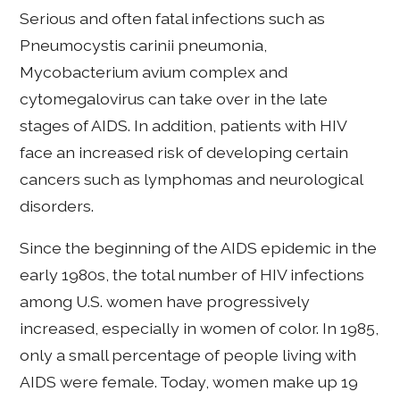
Serious and often fatal infections such as
Pneumocystis carinii pneumonia,
Mycobacterium avium complex and
cytomegalovirus can take over in the late
stages of AIDS. In addition, patients with HIV
face an increased risk of developing certain
cancers such as lymphomas and neurological
disorders.
Since the beginning of the AIDS epidemic in the
early 1980s, the total number of HIV infections
among U.S. women have progressively
increased, especially in women of color. In 1985,
only a small percentage of people living with
AIDS were female. Today, women make up 19