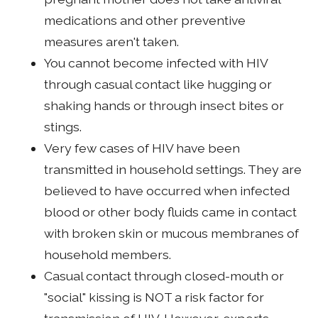
medications and other preventive
measures aren't taken.
You cannot become infected with HIV
through casual contact like hugging or
shaking hands or through insect bites or
stings.
Very few cases of HIV have been
transmitted in household settings. They are
believed to have occurred when infected
blood or other body fluids came in contact
with broken skin or mucous membranes of
household members.
Casual contact through closed-mouth or
"social" kissing is NOT a risk factor for