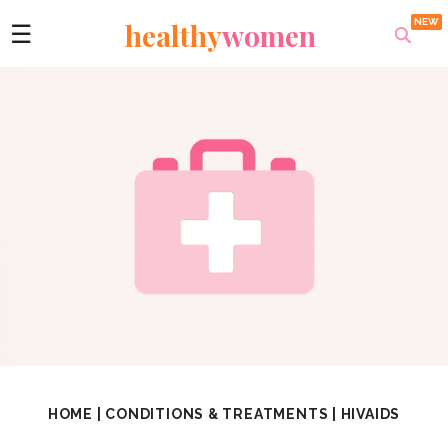
healthy
women
☰
HOME
|
CONDITIONS & TREATMENTS
|
HIVAIDS