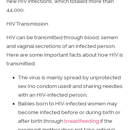
new HIV infections, which totaled more than
44,000.
HIV Transmission
HIV can be transmitted through blood, semen
and vaginal secretions of an infected person.
Here are some important facts about how HIV is
transmitted:
The virus is mainly spread by unprotected
sex (no condom used) and sharing needles
with an HIV-infected person.
Babies born to HIV-infected women may
become infected before or during birth or
after birth through
breastfeeding
if the
pregnant mother does not take antiviral