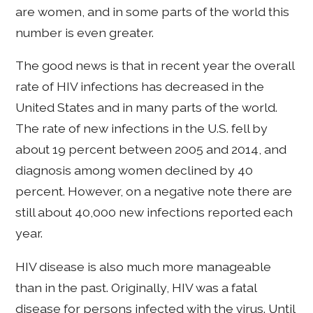
are women, and in some parts of the world this
number is even greater.
The good news is that in recent year the overall
rate of HIV infections has decreased in the
United States and in many parts of the world.
The rate of new infections in the U.S. fell by
about 19 percent between 2005 and 2014, and
diagnosis among women declined by 40
percent. However, on a negative note there are
still about 40,000 new infections reported each
year.
HIV disease is also much more manageable
than in the past. Originally, HIV was a fatal
disease for persons infected with the virus. Until