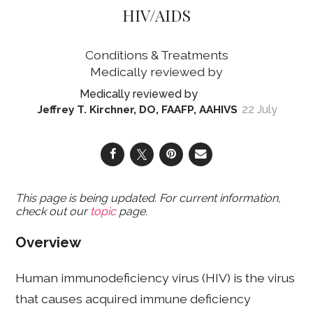
HIV/AIDS
Conditions & Treatments
22 July
Jeffrey T. Kirchner, DO, FAAFP, AAHIVS
This page is being updated. For current information,
check out our
topic
page.
Overview
Human immunodeficiency virus (HIV) is the virus
that causes acquired immune deficiency