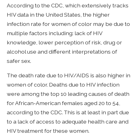
According to the CDC, which extensively tracks
HIV data in the United States, the higher
infection rate for women of color may be due to
multiple factors including: lack of HIV
knowledge, lower perception of risk, drug or
alcohol use and different interpretations of
safer sex.
The death rate due to HIV/AIDS is also higher in
women of color. Deaths due to HIV infection
were among the top 10 leading causes of death
for African-American females aged 20 to 54,
according to the CDC. This is at least in part due
to a lack of access to adequate health care and
HIV treatment for these women.