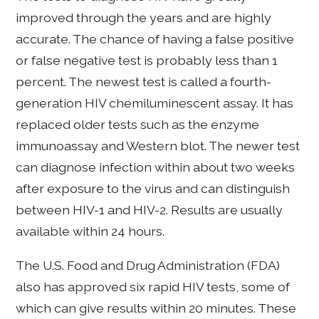
improved through the years and are highly
accurate. The chance of having a false positive
or false negative test is probably less than 1
percent. The newest test is called a fourth-
generation HIV chemiluminescent assay. It has
replaced older tests such as the enzyme
immunoassay and Western blot. The newer test
can diagnose infection within about two weeks
after exposure to the virus and can distinguish
between HIV-1 and HIV-2. Results are usually
available within 24 hours.
The U.S. Food and Drug Administration (FDA)
also has approved six rapid HIV tests, some of
which can give results within 20 minutes. These