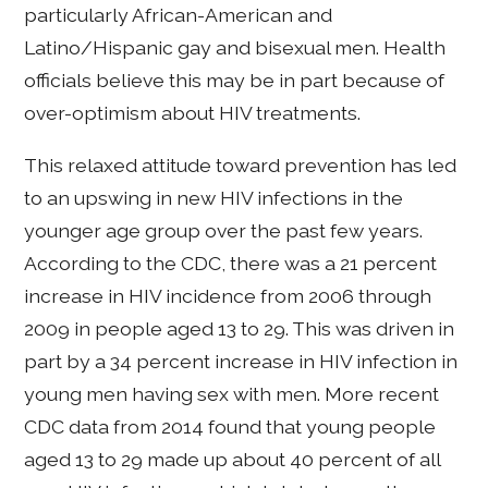
particularly African-American and
Latino/Hispanic gay and bisexual men. Health
officials believe this may be in part because of
over-optimism about HIV treatments.
This relaxed attitude toward prevention has led
to an upswing in new HIV infections in the
younger age group over the past few years.
According to the CDC, there was a 21 percent
increase in HIV incidence from 2006 through
2009 in people aged 13 to 29. This was driven in
part by a 34 percent increase in HIV infection in
young men having sex with men. More recent
CDC data from 2014 found that young people
aged 13 to 29 made up about 40 percent of all