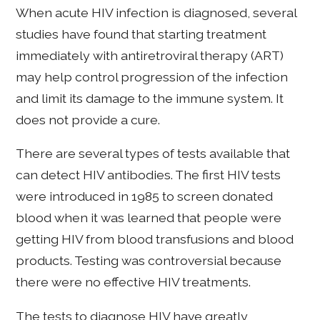
When acute HIV infection is diagnosed, several
studies have found that starting treatment
immediately with antiretroviral therapy (ART)
may help control progression of the infection
and limit its damage to the immune system. It
does not provide a cure.
There are several types of tests available that
can detect HIV antibodies. The first HIV tests
were introduced in 1985 to screen donated
blood when it was learned that people were
getting HIV from blood transfusions and blood
products. Testing was controversial because
there were no effective HIV treatments.
The tests to diagnose HIV have greatly