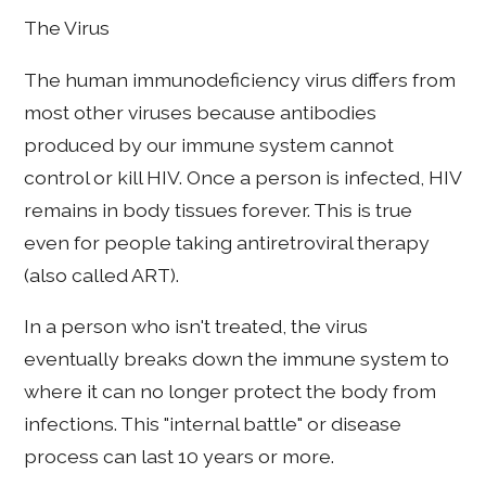
The Virus
The human immunodeficiency virus differs from
most other viruses because antibodies
produced by our immune system cannot
control or kill HIV. Once a person is infected, HIV
remains in body tissues forever. This is true
even for people taking antiretroviral therapy
(also called ART).
In a person who isn't treated, the virus
eventually breaks down the immune system to
where it can no longer protect the body from
infections. This "internal battle" or disease
process can last 10 years or more.