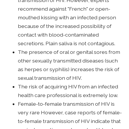
transmission of HIV. However, experts
recommend against "French" or open-
mouthed kissing with an infected person
because of the increased possibility of
contact with blood-contaminated
secretions. Plain saliva is not contagious.
The presence of oral or genital sores from
other sexually transmitted diseases (such
as herpes or syphilis) increases the risk of
sexual transmission of HIV.
The risk of acquiring HIV from an infected
health care professional is extremely low.
Female-to-female transmission of HIV is
very rare However, case reports of female-
to-female transmission of HIV indicate that