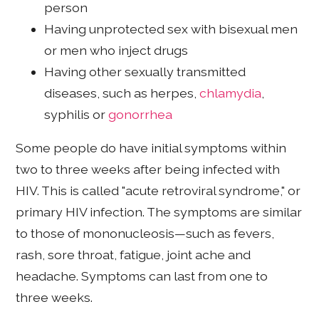
person
Having unprotected sex with bisexual men
or men who inject drugs
Having other sexually transmitted
diseases, such as herpes,
chlamydia
,
syphilis or
gonorrhea
Some people do have initial symptoms within
two to three weeks after being infected with
HIV. This is called "acute retroviral syndrome," or
primary HIV infection. The symptoms are similar
to those of mononucleosis—such as fevers,
rash, sore throat, fatigue, joint ache and
headache. Symptoms can last from one to
three weeks.