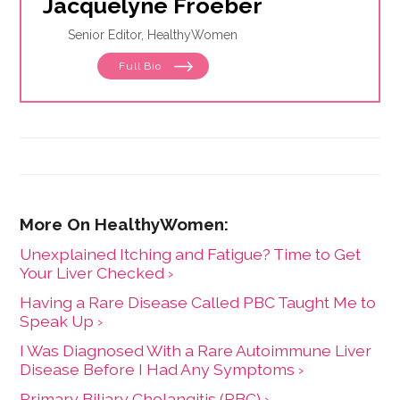
Jacquelyne Froeber
Senior Editor, HealthyWomen
Full Bio
Unexplained Itching and Fatigue? Time to Get
Your Liver Checked ›
Having a Rare Disease Called PBC Taught Me to
Speak Up ›
I Was Diagnosed With a Rare Autoimmune Liver
Disease Before I Had Any Symptoms ›
Primary Biliary Cholangitis (PBC) ›