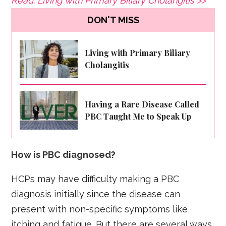
Read: Living with Primary Biliary Cholangitis >>
DON'T MISS
Living with Primary Biliary
Cholangitis
Having a Rare Disease Called
PBC Taught Me to Speak Up
How is PBC diagnosed?
HCPs may have difficulty making a PBC
diagnosis initially since the disease can
present with non-specific symptoms like
itching and fatigue. But there are several ways