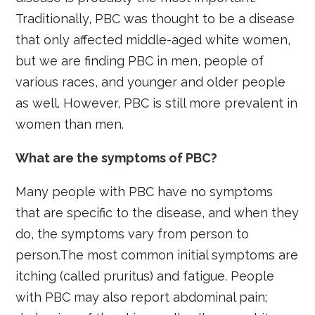
Traditionally, PBC was thought to be a disease
that only affected middle-aged white women,
but we are finding PBC in men, people of
various races, and younger and older people
as well. However, PBC is still more prevalent in
women than men.
What are the symptoms of PBC?
Many people with PBC have no symptoms
that are specific to the disease, and when they
do, the symptoms vary from person to
person.The most common initial symptoms are
itching (called pruritus) and fatigue. People
with PBC may also report abdominal pain;