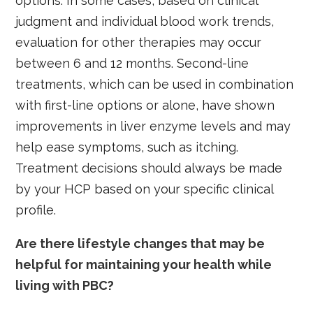
options. In some cases, based on clinical
judgment and individual blood work trends,
evaluation for other therapies may occur
between 6 and 12 months. Second-line
treatments, which can be used in combination
with first-line options or alone, have shown
improvements in liver enzyme levels and may
help ease symptoms, such as itching.
Treatment decisions should always be made
by your HCP based on your specific clinical
profile.
Are there lifestyle changes that may be
helpful for maintaining your health while
living with PBC?