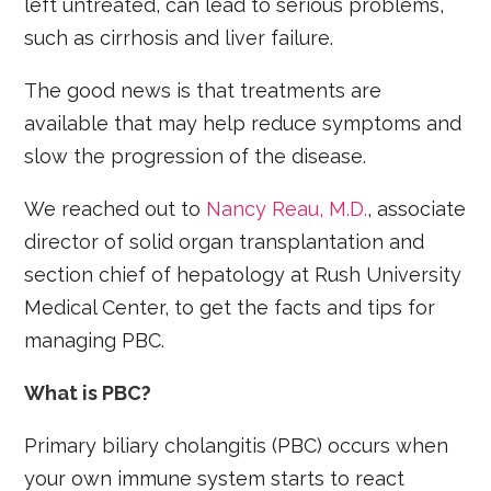
left untreated, can lead to serious problems,
such as cirrhosis and liver failure.
The good news is that treatments are
available that may help reduce symptoms and
slow the progression of the disease.
We reached out to
Nancy Reau, M.D.
, associate
director of solid organ transplantation and
section chief of hepatology at Rush University
Medical Center, to get the facts and tips for
managing PBC.
What is PBC?
Primary biliary cholangitis (PBC) occurs when
your own immune system starts to react