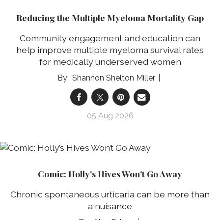
Reducing the Multiple Myeloma Mortality Gap
Community engagement and education can
help improve multiple myeloma survival rates
for medically underserved women
Shannon Shelton Miller
05 Aug 2026
Comic: Holly's Hives Won't Go Away
Chronic spontaneous urticaria can be more than
a nuisance