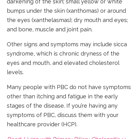
darkening of the skin; small yellow or white
bumps under the skin (xanthomas) or around
the eyes (xanthelasmas); dry mouth and eyes;
and bone, muscle and joint pain.
Other signs and symptoms may include sicca
syndrome, which is chronic dryness of the
eyes and mouth, and elevated cholesterol
levels.
Many people with PBC do not have symptoms
other than itching and fatigue in the early
stages of the disease. If you’re having any
symptoms of PBC, discuss them with your
healthcare provider (HCP).