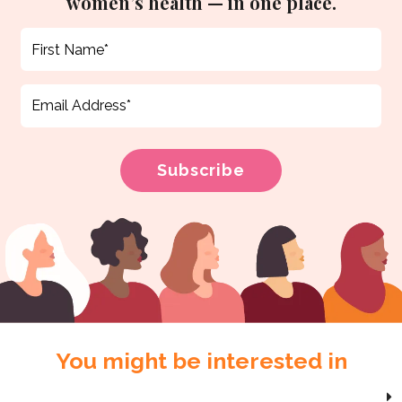
women’s health — in one place.
You might be interested in