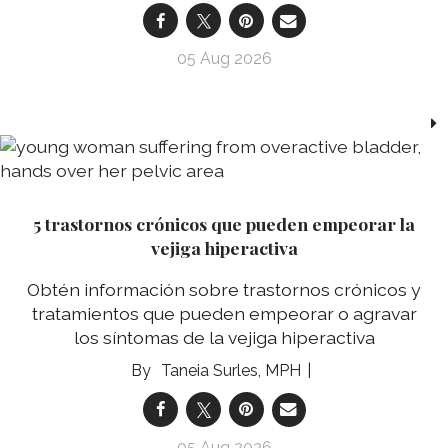
05 Aug 2026
5 trastornos crónicos que pueden empeorar la
vejiga hiperactiva
Obtén información sobre trastornos crónicos y
tratamientos que pueden empeorar o agravar
los síntomas de la vejiga hiperactiva
Taneia Surles, MPH
05 Aug 2026