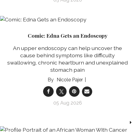
Comic: Edna Gets an Endoscopy
An upper endoscopy can help uncover the
cause behind symptoms like difficulty
swallowing, chronic heartburn and unexplained
stomach pain
Nicole Pajer
05 Aug 2026