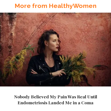
More from HealthyWomen
Nobody Believed My Pain Was Real Until
Endometriosis Landed Me in a Coma