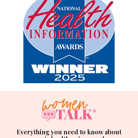
Everything you need to know about