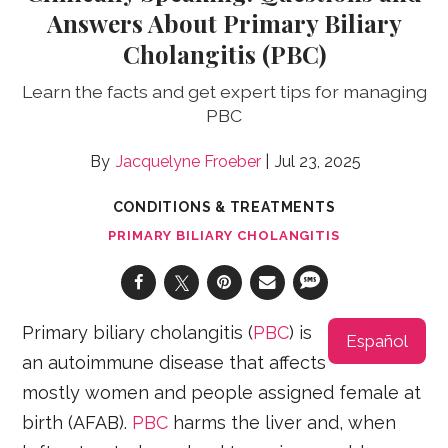
Answers About Primary Biliary
Cholangitis (PBC)
Learn the facts and get expert tips for managing
PBC
Jacquelyne Froeber
Jul 23, 2025
CONDITIONS & TREATMENTS
PRIMARY BILIARY CHOLANGITIS
Primary biliary cholangitis (
PBC
) is
Español
an autoimmune disease that affects
mostly women and people assigned female at
birth (AFAB).
PBC
harms the liver and, when