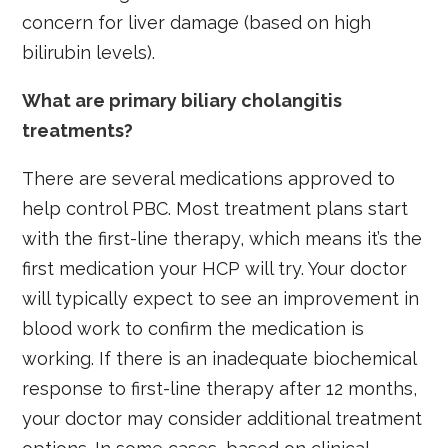
concern for liver damage (based on high
bilirubin levels).
What are primary biliary cholangitis
treatments?
There are several medications approved to
help control PBC. Most treatment plans start
with the first-line therapy, which means it’s the
first medication your HCP will try. Your doctor
will typically expect to see an improvement in
blood work to confirm the medication is
working. If there is an inadequate biochemical
response to first-line therapy after 12 months,
your doctor may consider additional treatment