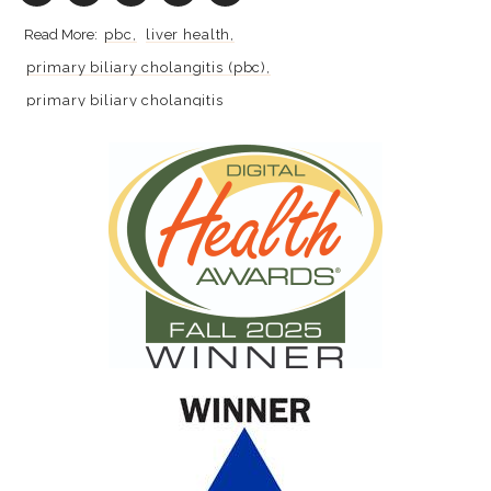
pbc
liver health
primary biliary cholangitis (pbc)
primary biliary cholangitis