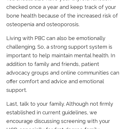
checked once a year and keep track of your
bone health because of the increased risk of
osteopenia and osteoporosis.
Living with PBC can also be emotionally
challenging. So, a strong support system is
important to help maintain mental health. In
addition to family and friends, patient
advocacy groups and online communities can
offer comfort and advice and emotional
support.
Last, talk to your family. Although not firmly
established in current guidelines, we
encourage discussing screening with your