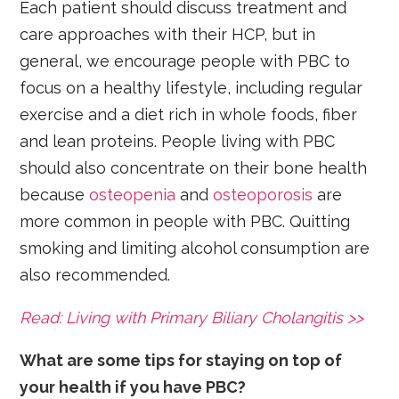
Each patient should discuss treatment and
care approaches with their HCP, but in
general, we encourage people with PBC to
focus on a healthy lifestyle, including regular
exercise and a diet rich in whole foods, fiber
and lean proteins. People living with PBC
should also concentrate on their bone health
because
osteopenia
and
osteoporosis
are
more common in people with PBC. Quitting
smoking and limiting alcohol consumption are
also recommended.
Read: Living with Primary Biliary Cholangitis >>
What are some tips for staying on top of
your health if you have PBC?