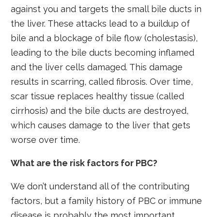
against you and targets the small bile ducts in
the liver. These attacks lead to a buildup of
bile and a blockage of bile flow (cholestasis),
leading to the bile ducts becoming inflamed
and the liver cells damaged. This damage
results in scarring, called fibrosis. Over time,
scar tissue replaces healthy tissue (called
cirrhosis) and the bile ducts are destroyed,
which causes damage to the liver that gets
worse over time.
What are the risk factors for PBC?
We don’t understand all of the contributing
factors, but a family history of PBC or immune
disease is probably the most important.