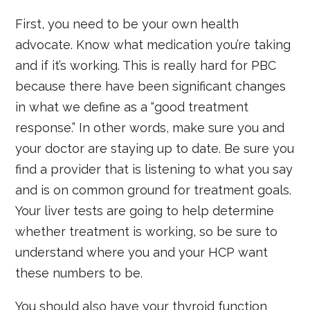
First, you need to be your own health
advocate. Know what medication you’re taking
and if it’s working. This is really hard for PBC
because there have been significant changes
in what we define as a “good treatment
response.” In other words, make sure you and
your doctor are staying up to date. Be sure you
find a provider that is listening to what you say
and is on common ground for treatment goals.
Your liver tests are going to help determine
whether treatment is working, so be sure to
understand where you and your HCP want
these numbers to be.
You should also have your thyroid function