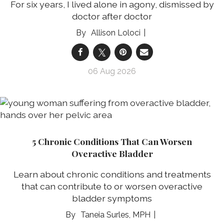
For six years, I lived alone in agony, dismissed by
doctor after doctor
Allison Loloci
06 Aug 2026
5 Chronic Conditions That Can Worsen
Overactive Bladder
Learn about chronic conditions and treatments
that can contribute to or worsen overactive
bladder symptoms
Taneia Surles, MPH