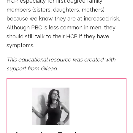
HCP, especially for first degree family
members (sisters, daughters, mothers)
because we know they are at increased risk.
Although PBC is less common in men, they
should still talk to their HCP if they have
symptoms.
This educational resource was created with
support from
Gilead.