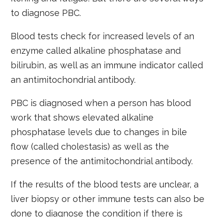
to diagnose PBC.
Blood tests check for increased levels of an
enzyme called alkaline phosphatase and
bilirubin, as well as an immune indicator called
an antimitochondrial antibody.
PBC is diagnosed when a person has blood
work that shows elevated alkaline
phosphatase levels due to changes in bile
flow (called cholestasis) as well as the
presence of the antimitochondrial antibody.
If the results of the blood tests are unclear, a
liver biopsy or other immune tests can also be
done to diagnose the condition if there is