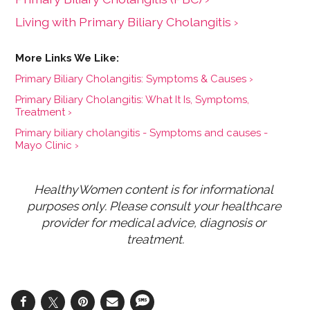
Living with Primary Biliary Cholangitis ›
Primary Biliary Cholangitis: Symptoms & Causes ›
Primary Biliary Cholangitis: What It Is, Symptoms,
Treatment ›
Primary biliary cholangitis - Symptoms and causes -
Mayo Clinic ›
HealthyWomen content is for informational 
purposes only. Please consult your healthcare 
provider for medical advice, diagnosis or 
treatment.