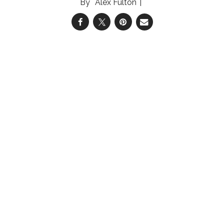
Alex Fulton
04 Aug 2026