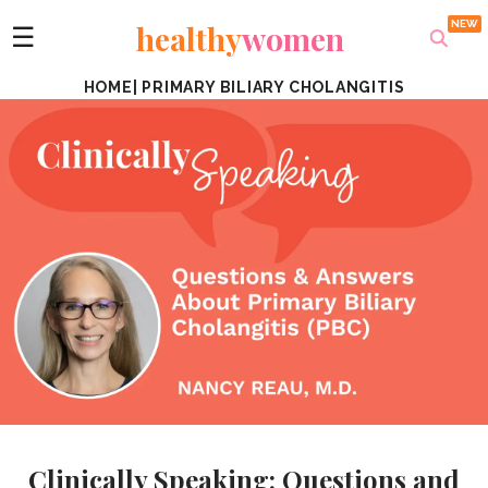
healthy
women
☰
HOME
|
PRIMARY BILIARY CHOLANGITIS
Clinically Speaking: Questions and