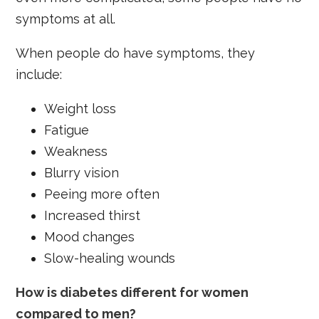
symptoms at all.
When people do have symptoms, they
include:
Weight loss
Fatigue
Weakness
Blurry vision
Peeing more often
Increased thirst
Mood changes
Slow-healing wounds
How is diabetes different for women
compared to men?