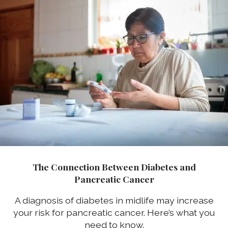
The Connection Between Diabetes and
Pancreatic Cancer
A diagnosis of diabetes in midlife may increase
your risk for pancreatic cancer. Here’s what you
need to know.