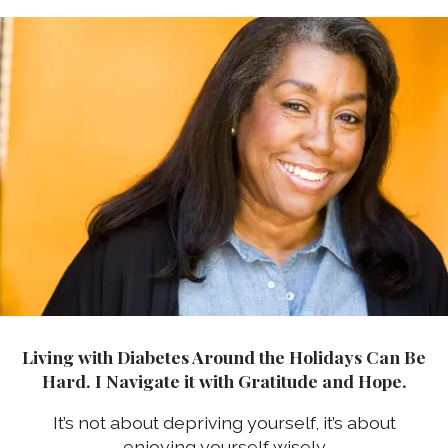
Living with Diabetes Around the Holidays Can Be
Hard. I Navigate it with Gratitude and Hope.
It’s not about depriving yourself, it’s about
enjoying yourself wisely