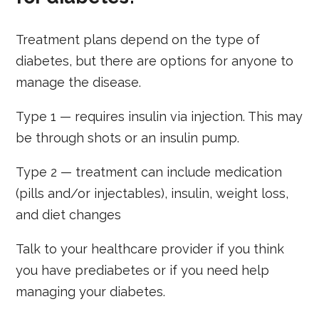
Treatment plans depend on the type of
diabetes, but there are options for anyone to
manage the disease.
Type 1 — requires insulin via injection. This may
be through shots or an insulin pump.
Type 2 — treatment can include medication
(pills and/or injectables), insulin, weight loss,
and diet changes
Talk to your healthcare provider if you think
you have prediabetes or if you need help
managing your diabetes.