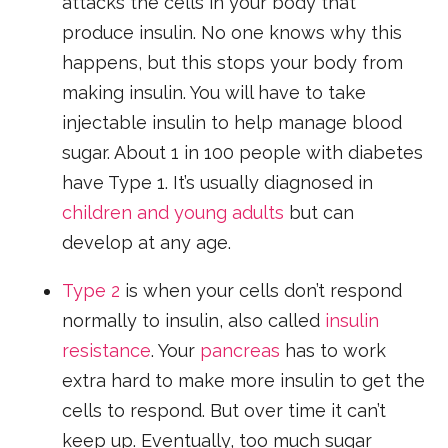
attacks the cells in your body that
produce insulin. No one knows why this
happens, but this stops your body from
making insulin. You will have to take
injectable insulin to help manage blood
sugar. About 1 in 100 people with diabetes
have Type 1. It’s usually diagnosed in
children and young adults
but can
develop at any age.
Type 2
is when your cells don’t respond
normally to insulin, also called
insulin
resistance
. Your
pancreas
has to work
extra hard to make more insulin to get the
cells to respond. But over time it can’t
keep up. Eventually, too much sugar