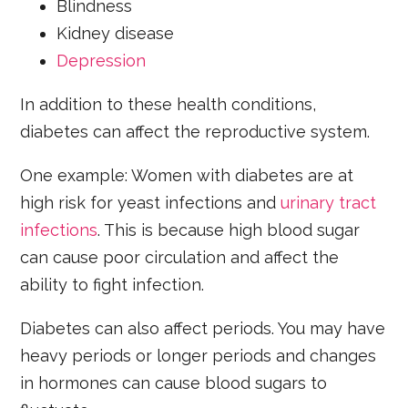
Blindness
Kidney disease
Depression
In addition to these health conditions,
diabetes can affect the reproductive system.
One example: Women with diabetes are at
high risk for yeast infections and
urinary tract
infections
. This is because high blood sugar
can cause poor circulation and affect the
ability to fight infection.
Diabetes can also affect periods. You may have
heavy periods or longer periods and changes
in hormones can cause blood sugars to