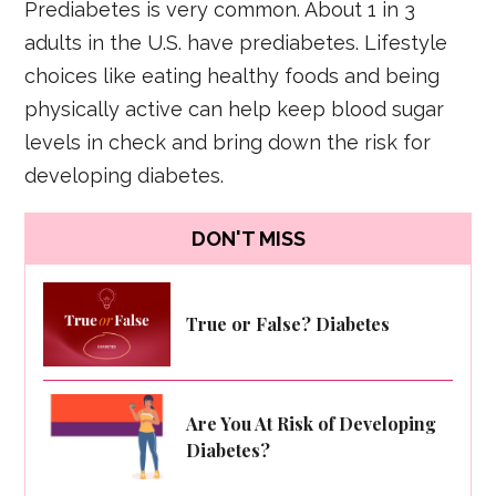
Prediabetes is very common. About 1 in 3
adults in the U.S. have prediabetes. Lifestyle
choices like eating healthy foods and being
physically active can help keep blood sugar
levels in check and bring down the risk for
developing diabetes.
DON'T MISS
True or False? Diabetes
Are You At Risk of Developing
Diabetes?