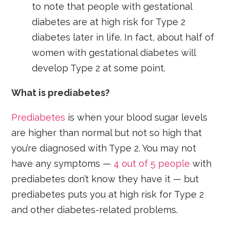
to note that people with gestational
diabetes are at high risk for Type 2
diabetes later in life. In fact, about half of
women with gestational diabetes will
develop Type 2 at some point.
What is prediabetes?
Prediabetes
is when your blood sugar levels
are higher than normal but not so high that
you’re diagnosed with Type 2. You may not
have any symptoms —
4 out of 5 people
with
prediabetes don’t know they have it — but
prediabetes puts you at high risk for Type 2
and other diabetes-related problems.