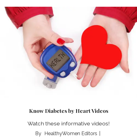
Know Diabetes by Heart Videos
Watch these informative videos!
HealthyWomen Editors