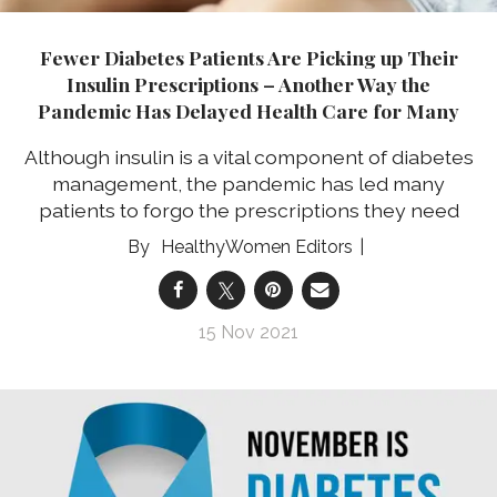
Fewer Diabetes Patients Are Picking up Their
Insulin Prescriptions – Another Way the
Pandemic Has Delayed Health Care for Many
Although insulin is a vital component of diabetes
management, the pandemic has led many
patients to forgo the prescriptions they need
HealthyWomen Editors
15 Nov 2021