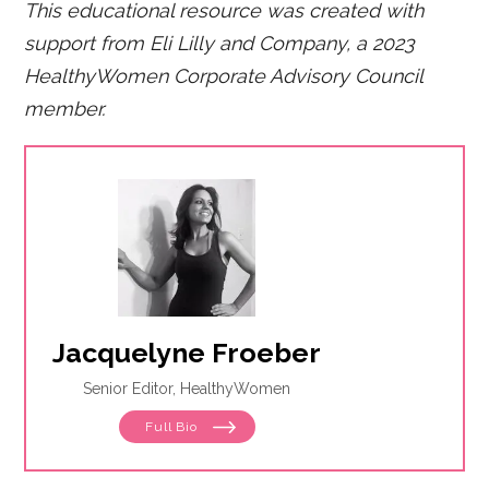
This educational resource was created with
support from Eli Lilly and Company, a 2023
HealthyWomen Corporate Advisory Council
member.
Jacquelyne Froeber
Senior Editor, HealthyWomen
Full Bio