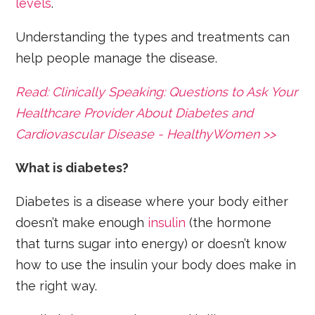
levels
.
Understanding the types and treatments can
help people manage the disease.
Read: Clinically Speaking: Questions to Ask Your
Healthcare Provider About Diabetes and
Cardiovascular Disease - HealthyWomen >>
What is diabetes?
Diabetes is a disease where your body either
doesn’t make enough
insulin
(the hormone
that turns sugar into energy) or doesn’t know
how to use the insulin your body does make in
the right way.