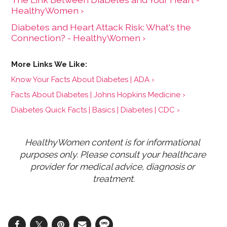
HealthyWomen ›
Diabetes and Heart Attack Risk: What's the
Connection? - HealthyWomen ›
Know Your Facts About Diabetes | ADA ›
Facts About Diabetes | Johns Hopkins Medicine ›
Diabetes Quick Facts | Basics | Diabetes | CDC ›
HealthyWomen content is for informational 
purposes only. Please consult your healthcare 
provider for medical advice, diagnosis or 
treatment.