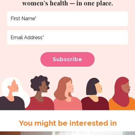
women’s health — in one place.
You might be interested in