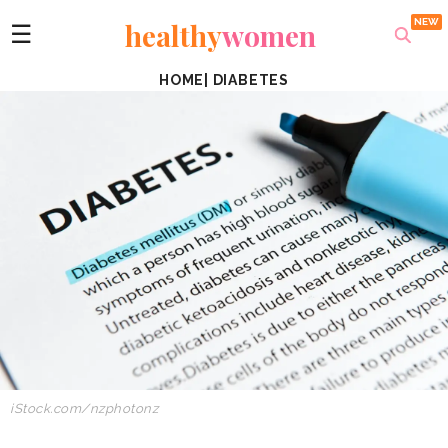
healthy
women
☰
HOME
|
DIABETES
iStock.com/nzphotonz