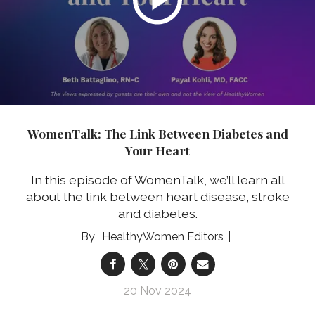
WomenTalk: The Link Between Diabetes and
Your Heart
In this episode of WomenTalk, we’ll learn all
about the link between heart disease, stroke
and diabetes.
HealthyWomen Editors
20 Nov 2024