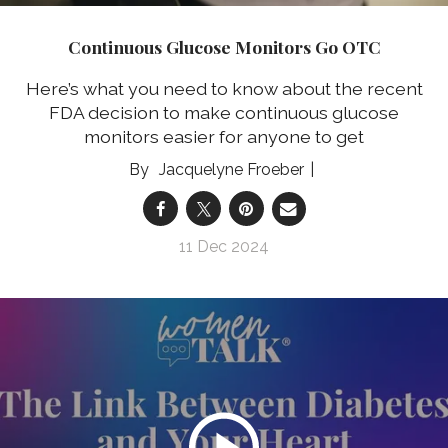
Continuous Glucose Monitors Go OTC
Here’s what you need to know about the recent
FDA decision to make continuous glucose
monitors easier for anyone to get
Jacquelyne Froeber
11 Dec 2024