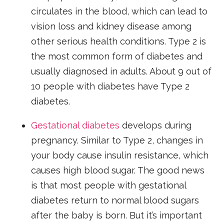
circulates in the blood, which can lead to
vision loss and kidney disease among
other serious health conditions. Type 2 is
the most common form of diabetes and
usually diagnosed in adults. About 9 out of
10 people with diabetes have Type 2
diabetes.
Gestational diabetes
develops during
pregnancy. Similar to Type 2, changes in
your body cause insulin resistance, which
causes high blood sugar. The good news
is that most people with gestational
diabetes return to normal blood sugars
after the baby is born. But it’s important