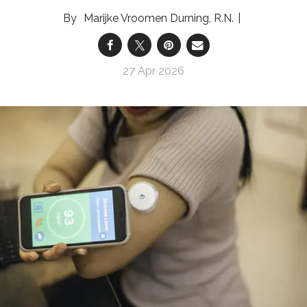
Marijke Vroomen Durning, R.N.
27 Apr 2026