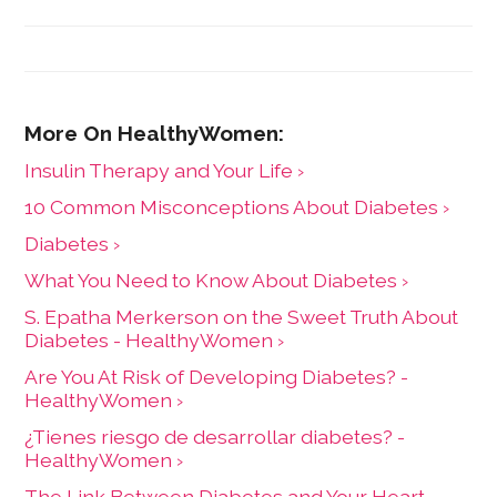
Insulin Therapy and Your Life ›
10 Common Misconceptions About Diabetes ›
Diabetes ›
What You Need to Know About Diabetes ›
S. Epatha Merkerson on the Sweet Truth About
Diabetes - HealthyWomen ›
Are You At Risk of Developing Diabetes? -
HealthyWomen ›
¿Tienes riesgo de desarrollar diabetes? -
HealthyWomen ›
The Link Between Diabetes and Your Heart -