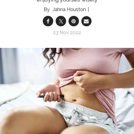
Jahna Houston
23 Nov 2022