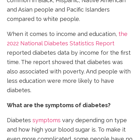
common in Black, Hispanic, Native American
and Asian people and Pacific Islanders
compared to white people.
When it comes to income and education,
the
2022 National Diabetes Statistics Report
reported diabetes data by income for the first
time. The report showed that diabetes was
also associated with poverty. And people with
less education were more likely to have
diabetes.
What are the symptoms of diabetes?
Diabetes
symptoms
vary depending on type
and how high your blood sugar is. To make it
even more complicated, some people have no