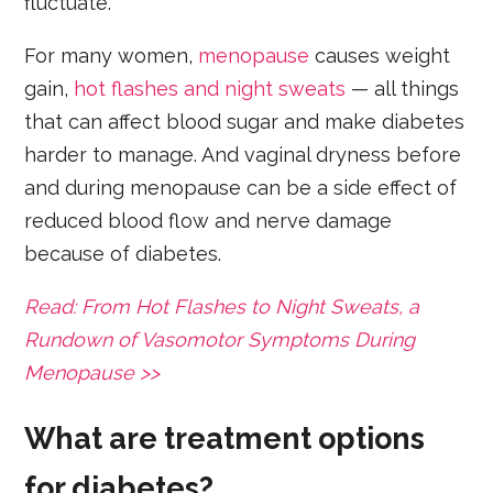
fluctuate.
For many women,
menopause
causes weight
gain,
hot flashes and night sweats
— all things
that can affect blood sugar and make diabetes
harder to manage. And vaginal dryness before
and during menopause can be a side effect of
reduced blood flow and nerve damage
because of diabetes.
Read: From Hot Flashes to Night Sweats, a
Rundown of Vasomotor Symptoms During
Menopause >>
What are treatment options
for diabetes?