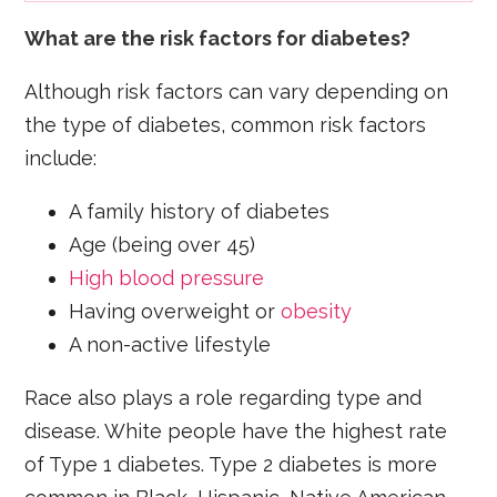
What are the risk factors for diabetes?
Although risk factors can vary depending on
the type of diabetes, common risk factors
include:
A family history of diabetes
Age (being over 45)
High blood pressure
Having overweight or
obesity
A non-active lifestyle
Race also plays a role regarding type and
disease. White people have the highest rate
of Type 1 diabetes. Type 2 diabetes is more