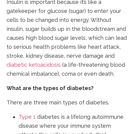
Insulin is important because it’s like a
gatekeeper for glucose (sugar) to enter your
cells to be changed into energy. Without
insulin, sugar builds up in the bloodstream and
causes high blood sugar levels, which can lead
to serious health problems like heart attack,
stroke, kidney disease, nerve damage and
diabetic ketoacidosis
(a life-threatening blood
chemical imbalance), coma or even death.
What are the types of diabetes?
There are three main types of diabetes.
Type 1
diabetes is a lifelong autoimmune
disease where your immune system