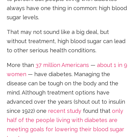
always have one thing in common: high blood
sugar levels.
That may not sound like a big deal, but
without treatment, high blood sugar can lead
to other serious health conditions.
More than
37 million Americans
—
about 1 in 9
women
— have diabetes. Managing the
disease can be tough on the body and the
mind. Although treatment options have
advanced over the years (shout out to insulin
since 1922) one
recent study
found that
only
half of the people living with diabetes are
meeting goals for lowering their blood sugar