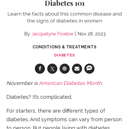
Diabetes 101
Learn the facts about this common disease and
the signs of diabetes in women
Jacquelyne Froeber
Nov 28, 2023
CONDITIONS & TREATMENTS
DIABETES
November is
American Diabetes Month
.
Diabetes? It’s complicated.
For starters, there are different types of
diabetes. And symptoms can vary from person
to person. But people living with diabetes