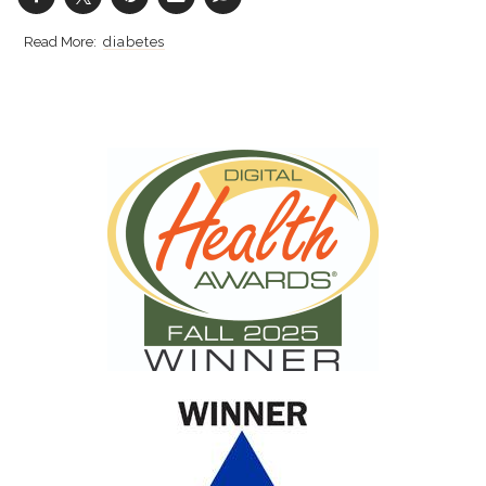
diabetes