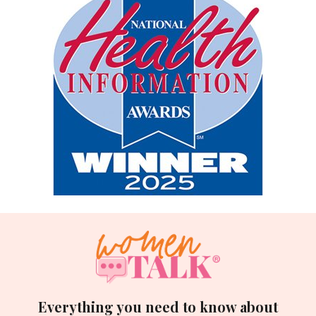
Everything you need to know about