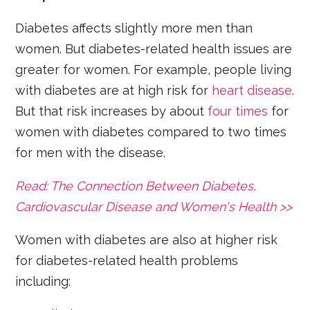
Diabetes affects slightly more men than
women. But diabetes-related health issues are
greater for women. For example, people living
with diabetes are at high risk for
heart disease
.
But that risk increases by about
four times
for
women with diabetes compared to two times
for men with the disease.
Read: The Connection Between Diabetes,
Cardiovascular Disease and Women's Health >>
Women with diabetes are also at higher risk
for diabetes-related health problems
including: