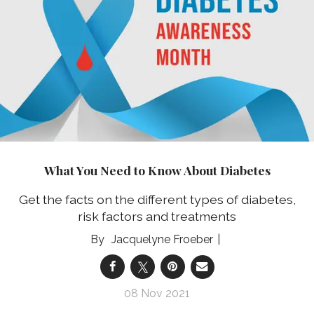
What You Need to Know About Diabetes
Get the facts on the different types of diabetes,
risk factors and treatments
Jacquelyne Froeber
08 Nov 2021