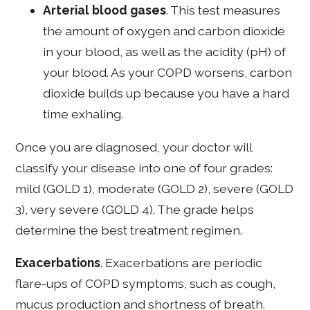
Arterial blood gases
. This test measures
the amount of oxygen and carbon dioxide
in your blood, as well as the acidity (pH) of
your blood. As your COPD worsens, carbon
dioxide builds up because you have a hard
time exhaling.
Once you are diagnosed, your doctor will
classify your disease into one of four grades:
mild (GOLD 1), moderate (GOLD 2), severe (GOLD
3), very severe (GOLD 4). The grade helps
determine the best treatment regimen.
Exacerbations
. Exacerbations are periodic
flare-ups of COPD symptoms, such as cough,
mucus production and shortness of breath.