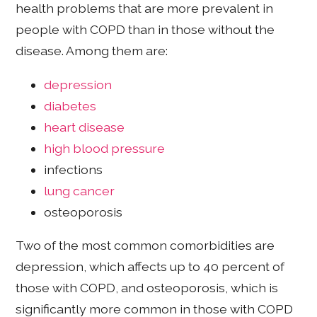
health problems that are more prevalent in
people with COPD than in those without the
disease. Among them are:
depression
diabetes
heart disease
high blood pressure
infections
lung cancer
osteoporosis
Two of the most common comorbidities are
depression, which affects up to 40 percent of
those with COPD, and osteoporosis, which is
significantly more common in those with COPD