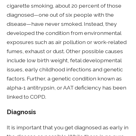
cigarette smoking, about 20 percent of those
diagnosed—one out of six people with the
disease—have never smoked. Instead, they
developed the condition from environmental
exposures such as air pollution or work-related
fumes, exhaust or dust. Other possible causes
include low birth weight, fetal developmental
issues, early childhood infections and genetic
factors. Further, a genetic condition known as
alpha-1 antitrypsin, or AAT deficiency has been
linked to COPD.
Diagnosis
It is important that you get diagnosed as early in