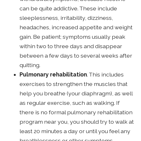
can be quite addictive. These include
sleeplessness, irritability, dizziness,
headaches, increased appetite and weight
gain. Be patient; symptoms usually peak
within two to three days and disappear
between a few days to several weeks after
quitting.
Pulmonary rehabilitation
. This includes
exercises to strengthen the muscles that
help you breathe (your diaphragm), as well
as regular exercise, such as walking. If
there is no formal pulmonary rehabilitation
program near you, you should try to walk at
least 20 minutes a day or until you feel any
breathlessness or other symptoms.