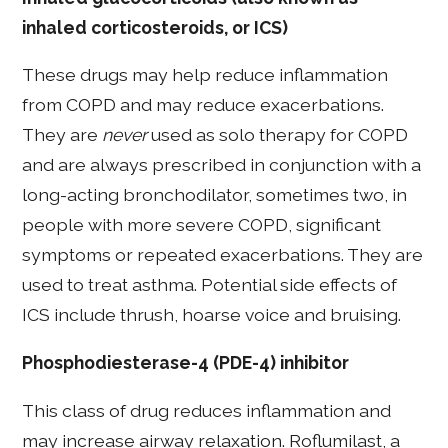
inhaled corticosteroids, or ICS)
These drugs may help reduce inflammation
from COPD and may reduce exacerbations.
They are
never
used as solo therapy for COPD
and are always prescribed in conjunction with a
long-acting bronchodilator, sometimes two, in
people with more severe COPD, significant
symptoms or repeated exacerbations. They are
used to treat asthma. Potential side effects of
ICS include thrush, hoarse voice and bruising.
Phosphodiesterase-4 (PDE-4) inhibitor
This class of drug reduces inflammation and
may increase airway relaxation. Roflumilast, a