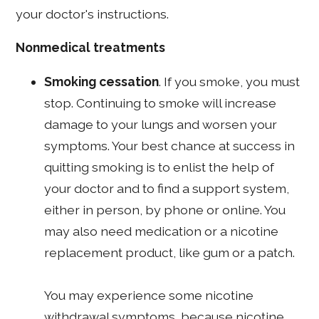
your doctor's instructions.
Nonmedical treatments
Smoking cessation
. If you smoke, you must
stop. Continuing to smoke will increase
damage to your lungs and worsen your
symptoms. Your best chance at success in
quitting smoking is to enlist the help of
your doctor and to find a support system,
either in person, by phone or online. You
may also need medication or a nicotine
replacement product, like gum or a patch.
You may experience some nicotine
withdrawal symptoms, because nicotine