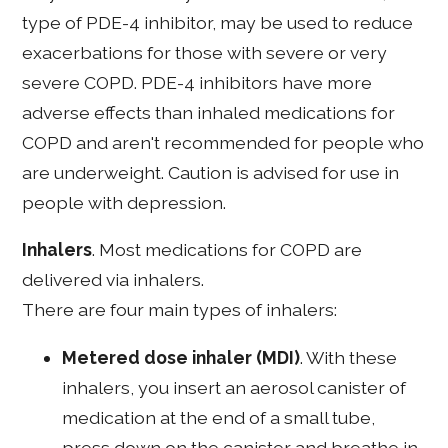
type of PDE-4 inhibitor, may be used to reduce
exacerbations for those with severe or very
severe COPD. PDE-4 inhibitors have more
adverse effects than inhaled medications for
COPD and aren't recommended for people who
are underweight. Caution is advised for use in
people with depression.
Inhalers
. Most medications for COPD are
delivered via inhalers.
There are four main types of inhalers:
Metered dose inhaler (MDI)
. With these
inhalers, you insert an aerosol canister of
medication at the end of a small tube,
press down on the canister and breathe in