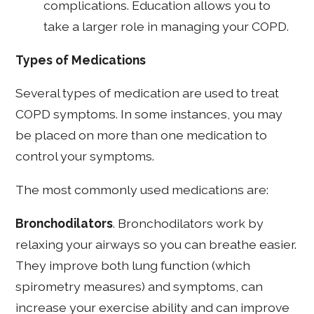
complications. Education allows you to
take a larger role in managing your COPD.
Types of Medications
Several types of medication are used to treat
COPD symptoms. In some instances, you may
be placed on more than one medication to
control your symptoms.
The most commonly used medications are:
Bronchodilators
. Bronchodilators work by
relaxing your airways so you can breathe easier.
They improve both lung function (which
spirometry measures) and symptoms, can
increase your exercise ability and can improve