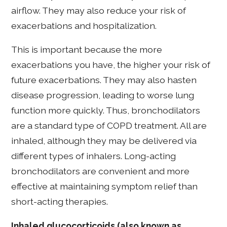
airflow. They may also reduce your risk of
exacerbations and hospitalization.
This is important because the more
exacerbations you have, the higher your risk of
future exacerbations. They may also hasten
disease progression, leading to worse lung
function more quickly. Thus, bronchodilators
are a standard type of COPD treatment. All are
inhaled, although they may be delivered via
different types of inhalers. Long-acting
bronchodilators are convenient and more
effective at maintaining symptom relief than
short-acting therapies.
Inhaled glucocorticoids (also known as