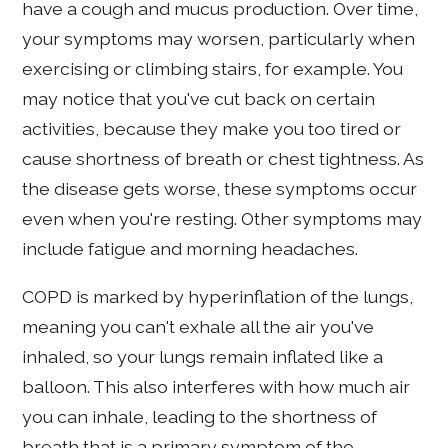
have a cough and mucus production. Over time,
your symptoms may worsen, particularly when
exercising or climbing stairs, for example. You
may notice that you've cut back on certain
activities, because they make you too tired or
cause shortness of breath or chest tightness. As
the disease gets worse, these symptoms occur
even when you're resting. Other symptoms may
include fatigue and morning headaches.
COPD is marked by hyperinflation of the lungs,
meaning you can't exhale all the air you've
inhaled, so your lungs remain inflated like a
balloon. This also interferes with how much air
you can inhale, leading to the shortness of
breath that is a primary symptom of the