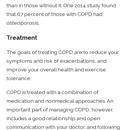
than in those without it. One 2014 study found
that 67 percent of those with COPD had
osteoporosis.
Treatment
The goals of treating COPD are to reduce your
symptoms and risk of exacerbations, and
improve your overall health and exercise
tolerance.
COPD is treated with a combination of
medication and nonmedical approaches. An
important part of managing COPD, however,
includes a good relationship and open
communication with your doctor, and following