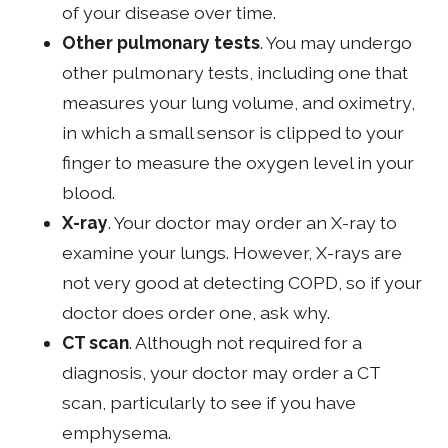
of your disease over time.
Other pulmonary tests
. You may undergo
other pulmonary tests, including one that
measures your lung volume, and oximetry,
in which a small sensor is clipped to your
finger to measure the oxygen level in your
blood.
X-ray
. Your doctor may order an X-ray to
examine your lungs. However, X-rays are
not very good at detecting COPD, so if your
doctor does order one, ask why.
CT scan
. Although not required for a
diagnosis, your doctor may order a CT
scan, particularly to see if you have
emphysema.