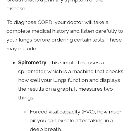
disease.
To diagnose COPD, your doctor will take a
complete medical history and listen carefully to
your lungs before ordering certain tests. These
may include:
Spirometry
. This simple test uses a
spirometer, which is a machine that checks
how well your lungs function and displays
the results on a graph. It measures two
things:
Forced vital capacity (FVC), how much
air you can exhale after taking in a
deep breath.