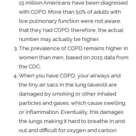
15 million Americans have been diagnosed
with COPD. More than 50% of adults with
low pulmonary function were not aware
that they had COPD; therefore, the actual
number may actually be higher.
The prevalence of COPD remains higher in
women than men, based on 2015 data from
the CDC.
When you have COPD, your airways and
the tiny air sacs in the lung (alveoli) are
damaged by smoking or other inhaled
particles and gases, which cause swelling,
or inflammation. Eventually, this damages
the lungs making it hard to breathe in and
out and difficult for oxygen and carbon