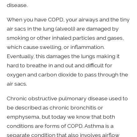
disease.
When you have COPD, your airways and the tiny
air sacs in the lung (alveoli) are damaged by
smoking or other inhaled particles and gases,
which cause swelling, or inflammation.
Eventually, this damages the lungs making it
hard to breathe in and out and difficult for
oxygen and carbon dioxide to pass through the
air sacs.
Chronic obstructive pulmonary disease used to
be described as chronic bronchitis or
emphysema, but today we know that both
conditions are forms of COPD. Asthma is a
separate condition that also involves airflow