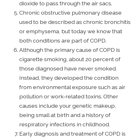
dioxide to pass through the air sacs.
Chronic obstructive pulmonary disease
used to be described as chronic bronchitis
or emphysema, but today we know that
both conditions are part of COPD.
Although the primary cause of COPD is
cigarette smoking, about 20 percent of
those diagnosed have never smoked.
Instead, they developed the condition
from environmental exposure such as air
pollution or work-related toxins. Other
causes include your genetic makeup,
being small at birth and a history of
respiratory infections in childhood.
Early diagnosis and treatment of COPD is