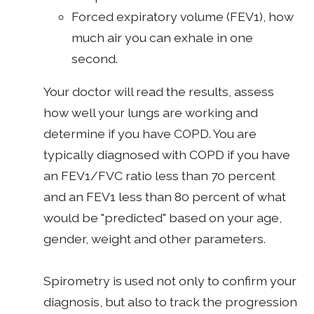
Forced expiratory volume (FEV1), how
much air you can exhale in one
second.
Your doctor will read the results, assess
how well your lungs are working and
determine if you have COPD. You are
typically diagnosed with COPD if you have
an FEV1/FVC ratio less than 70 percent
and an FEV1 less than 80 percent of what
would be "predicted" based on your age,
gender, weight and other parameters.
Spirometry is used not only to confirm your
diagnosis, but also to track the progression