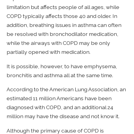
limitation but affects people of all ages, while
COPD typically affects those 40 and older. In
addition, breathing issues in asthma can often
be resolved with bronchodilator medication,
while the airways with COPD may be only
partially opened with medication.
It is possible, however, to have emphysema,
bronchitis and asthma all at the same time.
According to the American Lung Association, an
estimated 11 million Americans have been
diagnosed with COPD, and an additional 24
million may have the disease and not know it.
Although the primary cause of COPD is