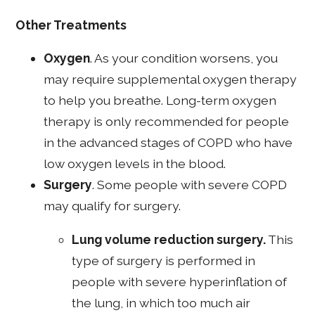
Other Treatments
Oxygen
. As your condition worsens, you
may require supplemental oxygen therapy
to help you breathe. Long-term oxygen
therapy is only recommended for people
in the advanced stages of COPD who have
low oxygen levels in the blood.
Surgery
. Some people with severe COPD
may qualify for surgery.
Lung volume reduction surgery.
This
type of surgery is performed in
people with severe hyperinflation of
the lung, in which too much air