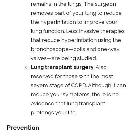
remains in the lungs. The surgeon
removes part of your lung to reduce
the hyperinflation to improve your
lung function. Less invasive therapies
that reduce hyperinflation using the
bronchoscope—coils and one-way
valves—are being studied.
Lung transplant surgery
. Also
reserved for those with the most
severe stage of COPD. Although it can
reduce your symptoms, there is no
evidence that lung transplant
prolongs your life.
Prevention