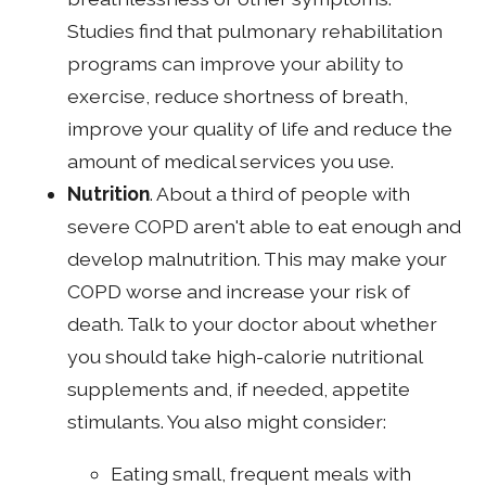
Studies find that pulmonary rehabilitation
programs can improve your ability to
exercise, reduce shortness of breath,
improve your quality of life and reduce the
amount of medical services you use.
Nutrition
. About a third of people with
severe COPD aren't able to eat enough and
develop malnutrition. This may make your
COPD worse and increase your risk of
death. Talk to your doctor about whether
you should take high-calorie nutritional
supplements and, if needed, appetite
stimulants. You also might consider:
Eating small, frequent meals with