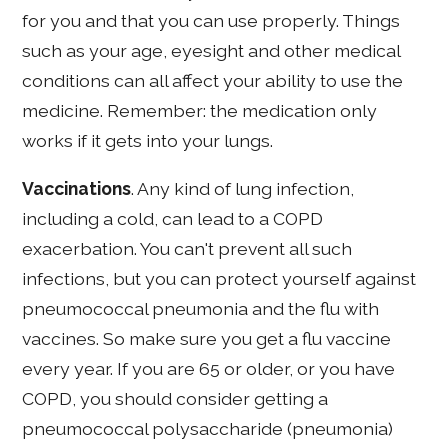
for you and that you can use properly. Things
such as your age, eyesight and other medical
conditions can all affect your ability to use the
medicine. Remember: the medication only
works if it gets into your lungs.
Vaccinations
. Any kind of lung infection,
including a cold, can lead to a COPD
exacerbation. You can't prevent all such
infections, but you can protect yourself against
pneumococcal pneumonia and the flu with
vaccines. So make sure you get a flu vaccine
every year. If you are 65 or older, or you have
COPD, you should consider getting a
pneumococcal polysaccharide (pneumonia)