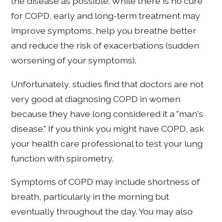
the disease as possible. While there is no cure
for COPD, early and long-term treatment may
improve symptoms, help you breathe better
and reduce the risk of exacerbations (sudden
worsening of your symptoms).
Unfortunately, studies find that doctors are not
very good at diagnosing COPD in women
because they have long considered it a "man's
disease." If you think you might have COPD, ask
your health care professional to test your lung
function with spirometry.
Symptoms of COPD may include shortness of
breath, particularly in the morning but
eventually throughout the day. You may also