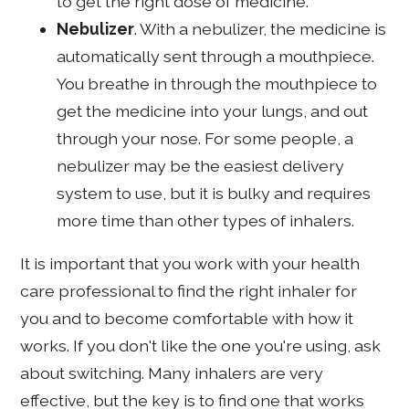
to get the right dose of medicine.
Nebulizer
. With a nebulizer, the medicine is
automatically sent through a mouthpiece.
You breathe in through the mouthpiece to
get the medicine into your lungs, and out
through your nose. For some people, a
nebulizer may be the easiest delivery
system to use, but it is bulky and requires
more time than other types of inhalers.
It is important that you work with your health
care professional to find the right inhaler for
you and to become comfortable with how it
works. If you don't like the one you're using, ask
about switching. Many inhalers are very
effective, but the key is to find one that works