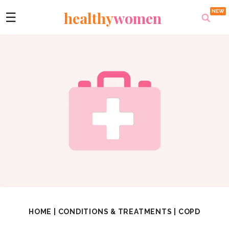
healthy
women
☰
HOME
|
CONDITIONS & TREATMENTS
|
COPD