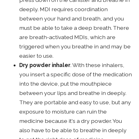
deeply. MDI requires coordination
between your hand and breath, and you
must be able to take a deep breath. There
are breath-activated MDIs, which are
triggered when you breathe in and may be
easier to use.
Dry powder inhaler
. With these inhalers,
you insert a specific dose of the medication
into the device, put the mouthpiece
between your lips and breathe in deeply.
They are portable and easy to use, but any
exposure to moisture can ruin the
medicine because it's a dry powder. You
also have to be able to breathe in deeply