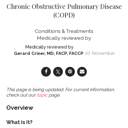
Chronic Obstructive Pulmonary Disease
(COPD)
Conditions & Treatments
07 November
Gerard Criner, MD, FACP, FACCP
This page is being updated. For current information,
check out our
topic
page.
Overview
What Is It?