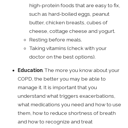
high-protein foods that are easy to fix,
such as hard-boiled eggs, peanut
butter, chicken breasts, cubes of
cheese, cottage cheese and yogurt.
Resting before meals.
Taking vitamins (check with your
doctor on the best options).
Education
. The more you know about your
COPD, the better you may be able to
manage it. It is important that you
understand what triggers exacerbations,
what medications you need and how to use
them, how to reduce shortness of breath
and how to recognize and treat