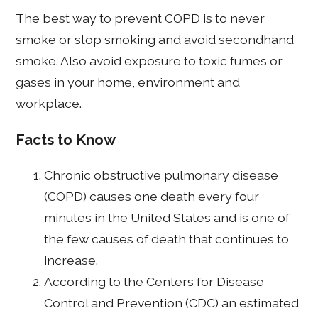
The best way to prevent COPD is to never
smoke or stop smoking and avoid secondhand
smoke. Also avoid exposure to toxic fumes or
gases in your home, environment and
workplace.
Facts to Know
Chronic obstructive pulmonary disease
(COPD) causes one death every four
minutes in the United States and is one of
the few causes of death that continues to
increase.
According to the Centers for Disease
Control and Prevention (CDC) an estimated