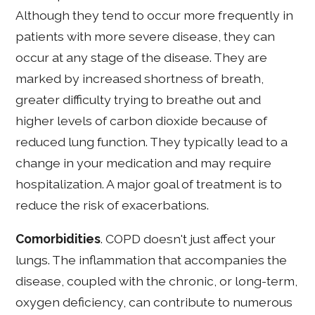
Although they tend to occur more frequently in
patients with more severe disease, they can
occur at any stage of the disease. They are
marked by increased shortness of breath,
greater difficulty trying to breathe out and
higher levels of carbon dioxide because of
reduced lung function. They typically lead to a
change in your medication and may require
hospitalization. A major goal of treatment is to
reduce the risk of exacerbations.
Comorbidities
. COPD doesn't just affect your
lungs. The inflammation that accompanies the
disease, coupled with the chronic, or long-term,
oxygen deficiency, can contribute to numerous