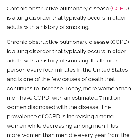
Chronic obstructive pulmonary disease (
COPD
)
is a lung disorder that typically occurs in older
adults with a history of smoking.
Chronic obstructive pulmonary disease (COPD)
is a lung disorder that typically occurs in older
adults with a history of smoking. It kills one
person every four minutes in the United States
and is one of the few causes of death that
continues to increase. Today, more women than
men have COPD, with an estimated 7 million
women diagnosed with the disease. The
prevalence of COPD is increasing among
women while decreasing among men. Plus,
more women than men die every year from the