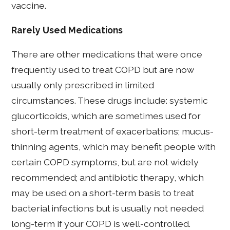
vaccine.
Rarely Used Medications
There are other medications that were once
frequently used to treat COPD but are now
usually only prescribed in limited
circumstances. These drugs include: systemic
glucorticoids, which are sometimes used for
short-term treatment of exacerbations; mucus-
thinning agents, which may benefit people with
certain COPD symptoms, but are not widely
recommended; and antibiotic therapy, which
may be used on a short-term basis to treat
bacterial infections but is usually not needed
long-term if your COPD is well-controlled.