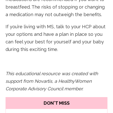
breastfeed. The risks of stopping or changing
a medication may not outweigh the benefits.
If you’re living with MS, talk to your HCP about
your options and have a plan in place so you
can feel your best for yourself and your baby
during this exciting time.
This educational resource was created with
support from Novartis, a HealthyWomen
Corporate Advisory Council member.
DON'T MISS