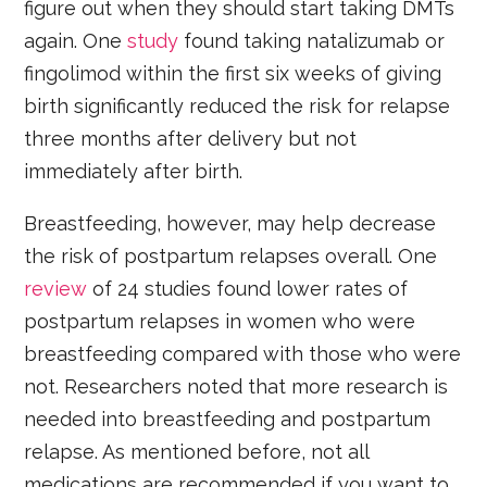
figure out when they should start taking DMTs
again. One
study
found taking natalizumab or
fingolimod within the first six weeks of giving
birth significantly reduced the risk for relapse
three months after delivery but not
immediately after birth.
Breastfeeding, however, may help decrease
the risk of postpartum relapses overall. One
review
of 24 studies found lower rates of
postpartum relapses in women who were
breastfeeding compared with those who were
not. Researchers noted that more research is
needed into breastfeeding and postpartum
relapse. As mentioned before, not all
medications are recommended if you want to