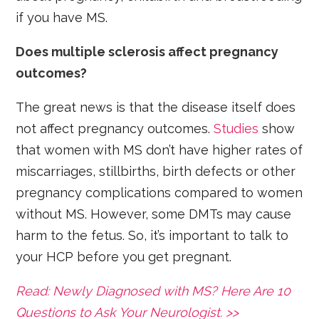
if you have MS.
Does multiple sclerosis affect pregnancy
outcomes?
The great news is that the disease itself does
not affect pregnancy outcomes.
Studies
show
that women with MS don’t have higher rates of
miscarriages, stillbirths, birth defects or other
pregnancy complications compared to women
without MS. However, some DMTs may cause
harm to the fetus. So, it’s important to talk to
your HCP before you get pregnant.
Read: Newly Diagnosed with MS? Here Are 10
Questions to Ask Your Neurologist. >>