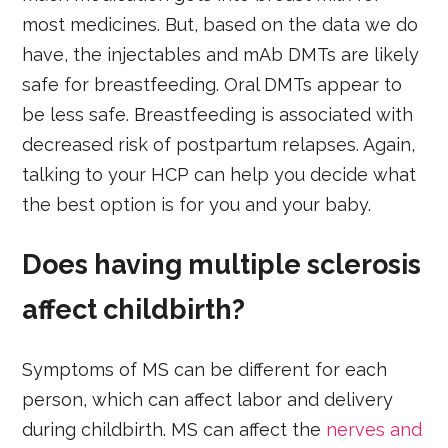
most medicines. But, based on the data we do
have, the injectables and mAb DMTs are likely
safe for breastfeeding. Oral DMTs appear to
be less safe. Breastfeeding is associated with
decreased risk of postpartum relapses. Again,
talking to your HCP can help you decide what
the best option is for you and your baby.
Does having multiple sclerosis
affect childbirth?
Symptoms of MS can be different for each
person, which can affect labor and delivery
during childbirth. MS can affect the
nerves and