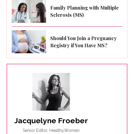
Family Planning with Multiple
Sclerosis (MS)
Should You Join a Pregnancy
Registry if You Have MS?
Jacquelyne Froeber
Senior Editor, HealthyWomen