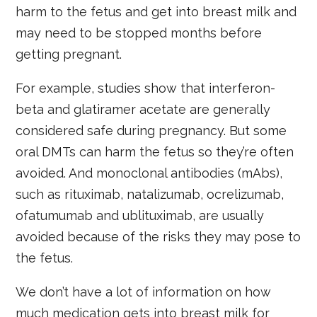
harm to the fetus and get into breast milk and
may need to be stopped months before
getting pregnant.
For example, studies show that interferon-
beta and glatiramer acetate are generally
considered safe during pregnancy. But some
oral DMTs can harm the fetus so they’re often
avoided. And monoclonal antibodies (mAbs),
such as rituximab, natalizumab, ocrelizumab,
ofatumumab and ublituximab, are usually
avoided because of the risks they may pose to
the fetus.
We don’t have a lot of information on how
much medication gets into breast milk for