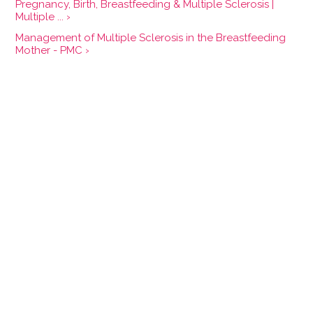
Pregnancy, Birth, Breastfeeding & Multiple Sclerosis |
Multiple ... ›
Management of Multiple Sclerosis in the Breastfeeding
Mother - PMC ›