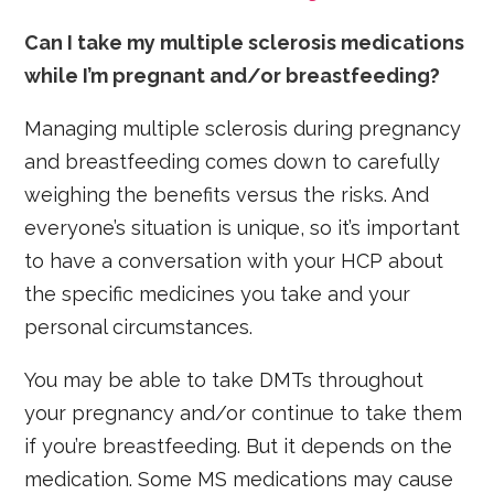
Can I take my multiple sclerosis medications
while I’m pregnant and/or breastfeeding?
Managing multiple sclerosis during pregnancy
and breastfeeding comes down to carefully
weighing the benefits versus the risks. And
everyone’s situation is unique, so it’s important
to have a conversation with your HCP about
the specific medicines you take and your
personal circumstances.
You may be able to take DMTs throughout
your pregnancy and/or continue to take them
if you’re breastfeeding. But it depends on the
medication. Some MS medications may cause