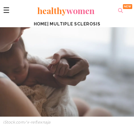
healthy
women
☰
HOME
|
MULTIPLE SCLEROSIS
iStock.com/x-reflexnaja