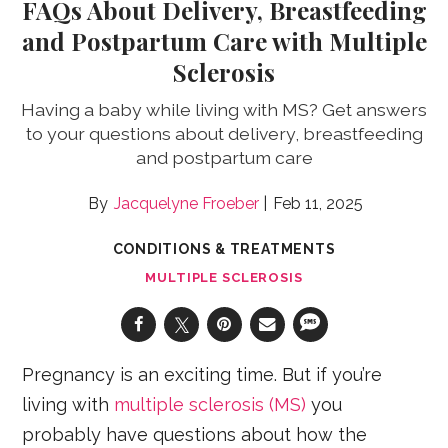
FAQs About Delivery, Breastfeeding
and Postpartum Care with Multiple
Sclerosis
Having a baby while living with MS? Get answers
to your questions about delivery, breastfeeding
and postpartum care
Jacquelyne Froeber
Feb 11, 2025
CONDITIONS & TREATMENTS
MULTIPLE SCLEROSIS
Pregnancy is an exciting time. But if you’re
living with
multiple sclerosis (MS)
you
probably have questions about how the