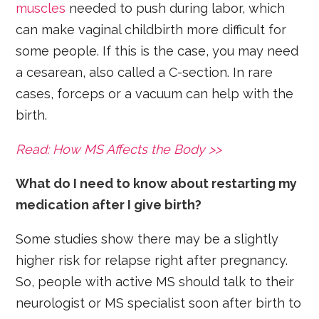
muscles
needed to push during labor, which
can make vaginal childbirth more difficult for
some people. If this is the case, you may need
a cesarean, also called a C-section. In rare
cases, forceps or a vacuum can help with the
birth.
Read: How MS Affects the Body >>
What do I need to know about restarting my
medication after I give birth?
Some studies show there may be a slightly
higher risk for relapse right after pregnancy.
So, people with active MS should talk to their
neurologist or MS specialist soon after birth to