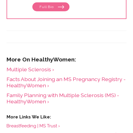
Full Bio
Multiple Sclerosis ›
Facts About Joining an MS Pregnancy Registry -
HealthyWomen ›
Family Planning with Multiple Sclerosis (MS) -
HealthyWomen ›
Breastfeeding | MS Trust ›