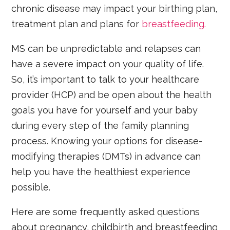
chronic disease may impact your birthing plan,
treatment plan and plans for
breastfeeding.
MS can be unpredictable and relapses can
have a severe impact on your quality of life.
So, it’s important to talk to your healthcare
provider (HCP) and be open about the health
goals you have for yourself and your baby
during every step of the family planning
process. Knowing your options for disease-
modifying therapies (DMTs) in advance can
help you have the healthiest experience
possible.
Here are some frequently asked questions
about pregnancy, childbirth and breastfeeding